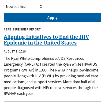
ASPE ISSUE BRIEF, REPORT
Aligning Initiatives to End the HIV
Epidemic in the United States
AUGUST 3, 2026
The Ryan White Comprehensive AIDS Resources
Emergency (CARE) Act created the Ryan White HIV/AIDS
Program (RWHAP) in 1990. The RWHAP helps low-income
people living with HIV (PLWH) by providing medical care,
medications, and support services. More than half of all
people diagnosed with HIV receive services through the
RWHAP each year.