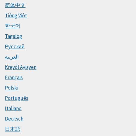
简体中文
Tiếng Việt
한국어
Tagalog
Русский
العربية
Kreyòl Ayisyen
Français
Polski
Português
Italiano
Deutsch
日本語