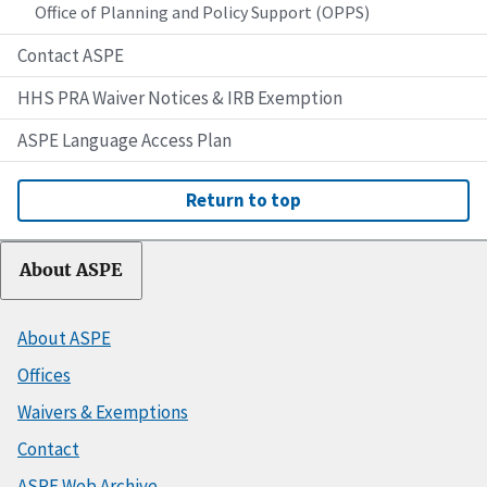
Office of Planning and Policy Support (OPPS)
Contact ASPE
HHS PRA Waiver Notices & IRB Exemption
ASPE Language Access Plan
Return to top
About ASPE
About ASPE
Offices
Waivers & Exemptions
Contact
ASPE Web Archive