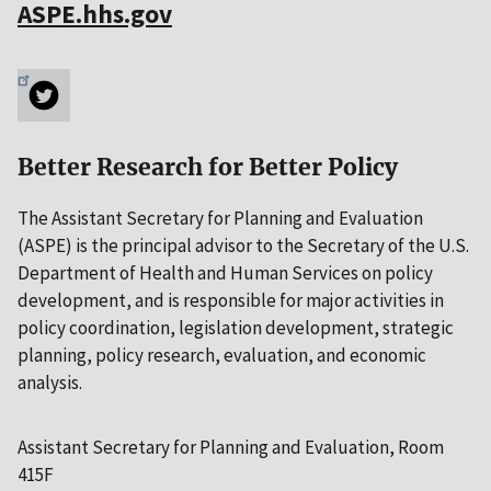
ASPE.hhs.gov
Better Research for Better Policy
The Assistant Secretary for Planning and Evaluation
(ASPE) is the principal advisor to the Secretary of the U.S.
Department of Health and Human Services on policy
development, and is responsible for major activities in
policy coordination, legislation development, strategic
planning, policy research, evaluation, and economic
analysis.
Assistant Secretary for Planning and Evaluation, Room
415F