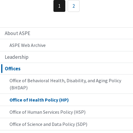
1
2
About ASPE
ASPE Web Archive
Leadership
Offices
Office of Behavioral Health, Disability, and Aging Policy
(BHDAP)
Office of Health Policy (HP)
Office of Human Services Policy (HSP)
Office of Science and Data Policy (SDP)