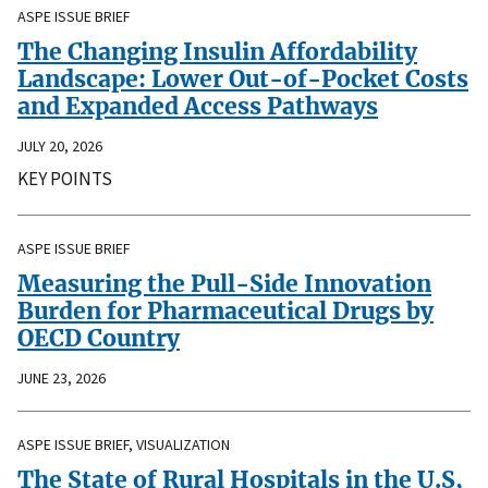
ASPE ISSUE BRIEF
The Changing Insulin Affordability
Landscape: Lower Out-of-Pocket Costs
and Expanded Access Pathways
JULY 20, 2026
KEY POINTS
ASPE ISSUE BRIEF
Measuring the Pull-Side Innovation
Burden for Pharmaceutical Drugs by
OECD Country
JUNE 23, 2026
ASPE ISSUE BRIEF, VISUALIZATION
The State of Rural Hospitals in the U.S,