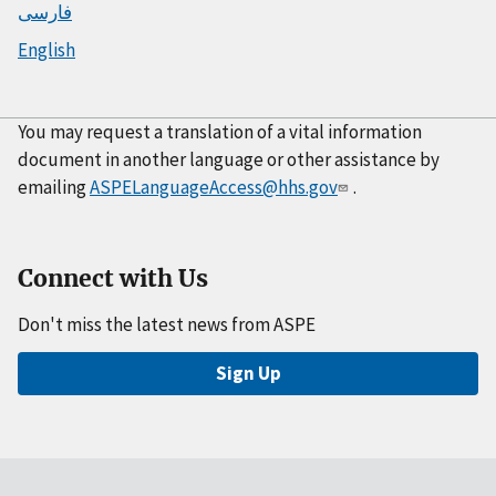
فارسی
English
You may request a translation of a vital information
document in another language or other assistance by
emailing
ASPELanguageAccess@hhs.gov
.
Connect with Us
Don't miss the latest news from ASPE
Sign Up