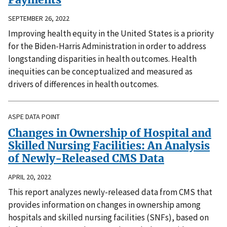
SEPTEMBER 26, 2022
Improving health equity in the United States is a priority
for the Biden-Harris Administration in order to address
longstanding disparities in health outcomes. Health
inequities can be conceptualized and measured as
drivers of differences in health outcomes.
ASPE DATA POINT
Changes in Ownership of Hospital and
Skilled Nursing Facilities: An Analysis
of Newly-Released CMS Data
APRIL 20, 2022
This report analyzes newly-released data from CMS that
provides information on changes in ownership among
hospitals and skilled nursing facilities (SNFs), based on