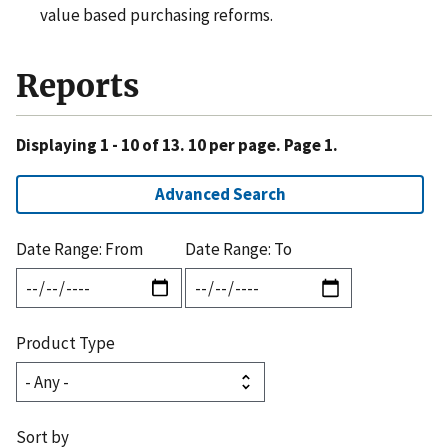
value based purchasing reforms.
Reports
Displaying 1 - 10 of 13. 10 per page. Page 1.
Advanced Search
Date Range: From
Date Range: To
Product Type
Sort by