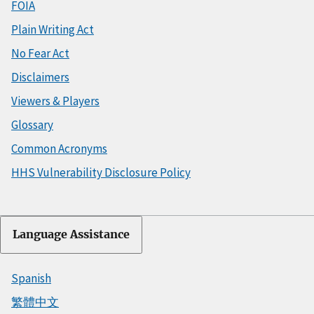
FOIA
Plain Writing Act
No Fear Act
Disclaimers
Viewers & Players
Glossary
Common Acronyms
HHS Vulnerability Disclosure Policy
Language Assistance
Spanish
繁體中文