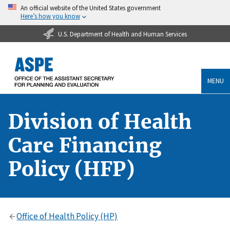
An official website of the United States government
Here’s how you know
U.S. Department of Health and Human Services
MENU
Division of Health
Care Financing
Policy (HFP)
Office of Health Policy (HP)