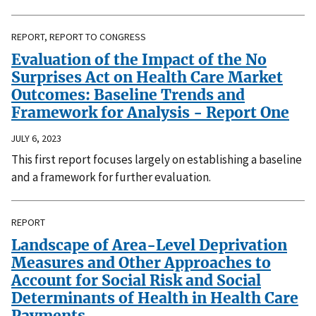
REPORT, REPORT TO CONGRESS
Evaluation of the Impact of the No
Surprises Act on Health Care Market
Outcomes: Baseline Trends and
Framework for Analysis - Report One
JULY 6, 2023
This first report focuses largely on establishing a baseline
and a framework for further evaluation.
REPORT
Landscape of Area-Level Deprivation
Measures and Other Approaches to
Account for Social Risk and Social
Determinants of Health in Health Care
Payments