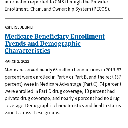
information reported to CMS through the Provider
Enrollment, Chain, and Ownership System (PECOS).
ASPE ISSUE BRIEF
Medicare Beneficiary Enrollment
Trends and Demographic
Characteristics
MARCH 2, 2022
Medicare served nearly 63 million beneficiaries in 2019. 62
percent were enrolled in Part A or Part B, and the rest (37
percent) were in Medicare Advantage (Part C). 74 percent
were enrolled in Part D drug coverage, 13 percent had
private drug coverage, and nearly 9 percent had no drug
coverage. Demographic characteristics and health status
varied across these groups.