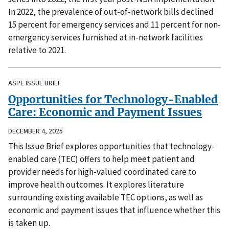
In 2022, the prevalence of out-of-network bills declined
15 percent for emergency services and 11 percent for non-
emergency services furnished at in-network facilities
relative to 2021.
ASPE ISSUE BRIEF
Opportunities for Technology-Enabled
Care: Economic and Payment Issues
DECEMBER 4, 2025
This Issue Brief explores opportunities that technology-
enabled care (TEC) offers to help meet patient and
provider needs for high-valued coordinated care to
improve health outcomes. It explores literature
surrounding existing available TEC options, as well as
economic and payment issues that influence whether this
is taken up.