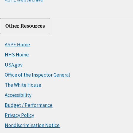
Other Resources
ASPE Home
HHS Home
USA.gov
Office of the Inspector General
The White House
Accessibility
Budget / Performance
Privacy Policy
Nondiscrimination Notice