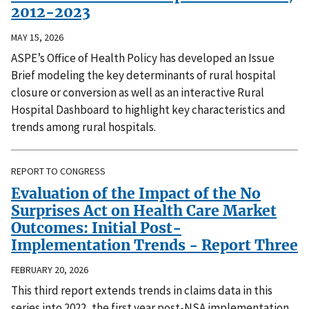
2012-2023
MAY 15, 2026
ASPE’s Office of Health Policy has developed an Issue
Brief modeling the key determinants of rural hospital
closure or conversion as well as an interactive Rural
Hospital Dashboard to highlight key characteristics and
trends among rural hospitals.
REPORT TO CONGRESS
Evaluation of the Impact of the No
Surprises Act on Health Care Market
Outcomes: Initial Post-
Implementation Trends - Report Three
FEBRUARY 20, 2026
This third report extends trends in claims data in this
series into 2022, the first year post-NSA implementation.