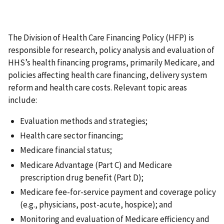
The Division of Health Care Financing Policy (HFP) is
responsible for research, policy analysis and evaluation of
HHS’s health financing programs, primarily Medicare, and
policies affecting health care financing, delivery system
reform and health care costs. Relevant topic areas
include:
Evaluation methods and strategies;
Health care sector financing;
Medicare financial status;
Medicare Advantage (Part C) and Medicare
prescription drug benefit (Part D);
Medicare fee-for-service payment and coverage policy
(e.g., physicians, post-acute, hospice); and
Monitoring and evaluation of Medicare efficiency and