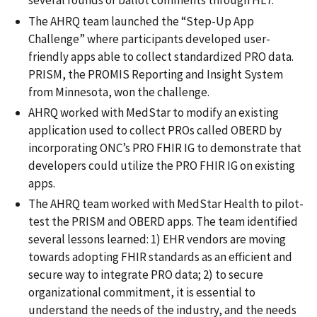
several rounds of ballot comments through HL7.
The AHRQ team launched the “Step-Up App
Challenge” where participants developed user-
friendly apps able to collect standardized PRO data.
PRISM, the PROMIS Reporting and Insight System
from Minnesota, won the challenge.
AHRQ worked with MedStar to modify an existing
application used to collect PROs called OBERD by
incorporating ONC’s PRO FHIR IG to demonstrate that
developers could utilize the PRO FHIR IG on existing
apps.
The AHRQ team worked with MedStar Health to pilot-
test the PRISM and OBERD apps. The team identified
several lessons learned: 1) EHR vendors are moving
towards adopting FHIR standards as an efficient and
secure way to integrate PRO data; 2) to secure
organizational commitment, it is essential to
understand the needs of the industry, and the needs