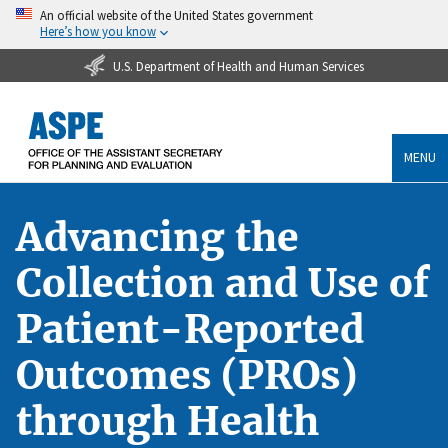
An official website of the United States government
Here’s how you know
U.S. Department of Health and Human Services
MENU
Advancing the
Collection and Use of
Patient-Reported
Outcomes (PROs)
through Health