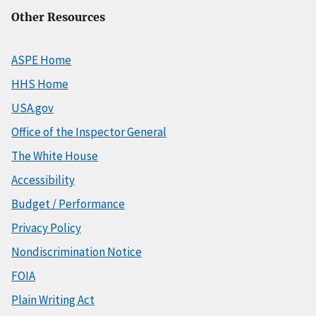
Other Resources
ASPE Home
HHS Home
USA.gov
Office of the Inspector General
The White House
Accessibility
Budget / Performance
Privacy Policy
Nondiscrimination Notice
FOIA
Plain Writing Act