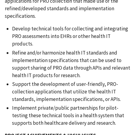
applications for PRO collection that made use of the
refined/developed standards and implementation
specifications.
Develop technical tools for collecting and integrating
PRO assessments into EHRs or other health IT
products.
Refine and/or harmonize health IT standards and
implementation specifications that can be used to
support sharing of PRO data through APIs and relevant
health IT products for research.
Support the development of user-friendly, PRO-
collection applications that utilize the health IT
standards, implementation specifications, or APIs.
Implement private/public partnerships for pilot-
testing these technical tools in a health system that
supports both healthcare delivery and research.