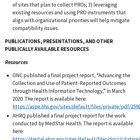
of sites that plan to collect PROs; 3) leveraging
existing resources and using PRO instruments that
align with organizational priorities will help mitigate
compatibility issues.
PUBLICATIONS, PRESENTATIONS, AND OTHER
PUBLICALLY AVAILABLE RESOURCES
Resources
ONC published a final project report, “Advancing the
Collection and Use of Patient-Reported Outcomes
through Health Information Technology,” in March
2020. The report is available here:
https://aspe.hhs.gov/sites/default/files/private/pdf/2
AHRQ published a final project report for the work
conducted by MedStar Health. The report is available
here:
https://digital.ahrq.gov/sites/default/files/docs/citatio