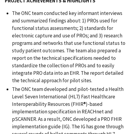
PROJECT ACHIEVEMENTS & HIGHLIGHTS
The ONC team conducted key informant interviews
and summarized findings about: 1) PROs used for
functional status assessments; 2) standards for
electronic capture and use of PROs; and 3) research
programs and networks that use functional status to
study patient outcomes. The team also prepared a
report on the technical specifications needed to
standardize the collection of PROs and to easily
integrate PRO data into an EHR. The report detailed
the technical approach for pilot sites.
The ONC team developed and pilot-tested a Health
Level Seven International (HL7) Fast Healthcare
Interoperability Resources (FHIR®)-based
implementation specification in REACHnet and
pSCANNER. As a result, ONC developed a PRO FHIR
implementation guide (IG). The IG has gone through