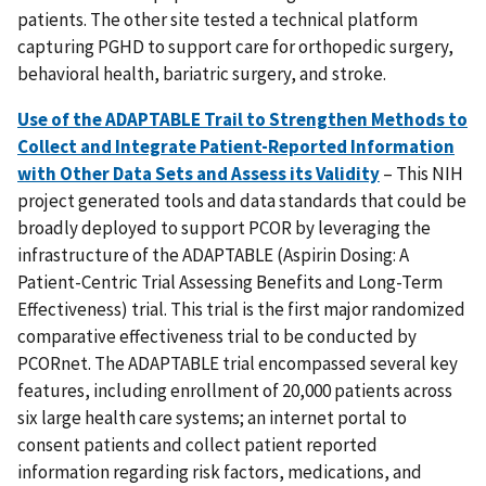
patients. The other site tested a technical platform
capturing PGHD to support care for orthopedic surgery,
behavioral health, bariatric surgery, and stroke.
Use of the ADAPTABLE Trail to Strengthen Methods to
Collect and Integrate Patient-Reported Information
with Other Data Sets and Assess its Validity
– This NIH
project generated tools and data standards that could be
broadly deployed to support PCOR by leveraging the
infrastructure of the ADAPTABLE (Aspirin Dosing: A
Patient-Centric Trial Assessing Benefits and Long-Term
Effectiveness) trial. This trial is the first major randomized
comparative effectiveness trial to be conducted by
PCORnet. The ADAPTABLE trial encompassed several key
features, including enrollment of 20,000 patients across
six large health care systems; an internet portal to
consent patients and collect patient reported
information regarding risk factors, medications, and