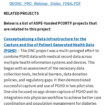
09/ONC_PRO_Webinar_Slides_FINAL.PDF
RELATED PROJECTS
Below is a list of ASPE-funded PCORTF projects that
are related to this project
Conceptualizing a Data Infrastructure for the
Capture and Use of Patient Generated Health Data
(PGHD)
– This ONC project was a multi-pronged effort to
combine PGHD data with medical record data across
multiple health information systems and devices. This
began with an assessment of the necessary data
collection tools, technical barriers, data donation
policies, and regulatory gaps. It then demonstrated
successful capture and use of PGHD in two pilot sites.
One site focused on app-driven capture of PGHD and its
integration into physician workflow to achieve better care
coordination and population management for diabetes