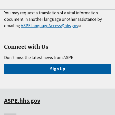
You may request a translation of a vital information
document in another language or other assistance by
emailing
ASPELanguageAccess@hhs.gov
.
Connect with Us
Don't miss the latest news from ASPE
Sign Up
ASPE.hhs.gov