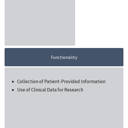
Functionality
Collection of Patient-Provided Information
Use of Clinical Data for Research