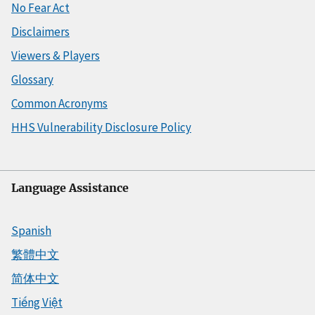
No Fear Act
Disclaimers
Viewers & Players
Glossary
Common Acronyms
HHS Vulnerability Disclosure Policy
Language Assistance
Spanish
繁體中文
简体中文
Tiếng Việt