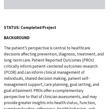
STATUS: Completed Project
BACKGROUND
The patient’s perspective is central to healthcare
decisions affecting prevention, diagnosis, treatment, and
long-term care. Patient Reported Outcomes (PROs)
critically inform patient-centered outcomes research
(PCOR) and can inform clinical management of
individuals, shared decision making, patient self-
management support, care planning, goal setting, and
goal attainment. PROs offer a complementary
perspective to that of clinician assessments, and may
provide greater insights into health status, function,
symptom burden, adherence, health behaviors, and