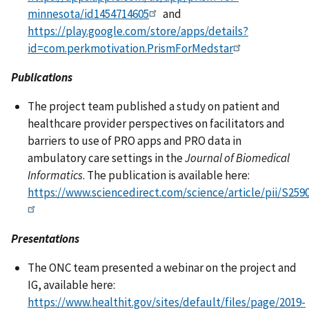
minnesota/id1454714605
and
https://play.google.com/store/apps/details?
id=com.perkmotivation.PrismForMedstar
Publications
The project team published a study on patient and
healthcare provider perspectives on facilitators and
barriers to use of PRO apps and PRO data in
ambulatory care settings in the
Journal of Biomedical
Informatics
. The publication is available here:
https://www.sciencedirect.com/science/article/pii/S25
Presentations
The ONC team presented a webinar on the project and
IG, available here:
https://www.healthit.gov/sites/default/files/page/2019-