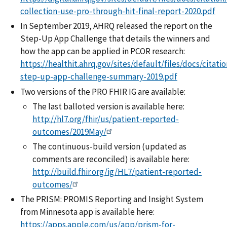
collection-use-pro-through-hit-final-report-2020.pdf
In September 2019, AHRQ released the report on the
Step-Up App Challenge that details the winners and
how the app can be applied in PCOR research:
https://healthit.ahrq.gov/sites/default/files/docs/citati
step-up-app-challenge-summary-2019.pdf
Two versions of the PRO FHIR IG are available:
The last balloted version is available here:
http://hl7.org/fhir/us/patient-reported-
outcomes/2019May/
The continuous-build version (updated as
comments are reconciled) is available here:
http://build.fhir.org/ig/HL7/patient-reported-
outcomes/
The PRISM: PROMIS Reporting and Insight System
from Minnesota app is available here:
https://apps.apple.com/us/app/prism-for-