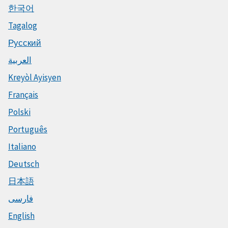
한국어
Tagalog
Русский
العربية
Kreyòl Ayisyen
Français
Polski
Português
Italiano
Deutsch
日本語
فارسی
English