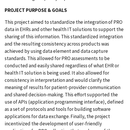
PROJECT PURPOSE & GOALS
This project aimed to standardize the integration of PRO
data in EHRs and other health IT solutions to support the
sharing of this information. This standardized integration
and the resulting consistency across products was
achieved by using data element and data capture
standards. This allowed for PRO assessments to be
conducted and easily shared regardless of what EHR or
health IT solution is being used. It also allowed for
consistency in interpretation and would clarify the
meaning of results for patient-provider communication
and shared decision-making. This effort supported the
use of APIs (application programming interface), defined
as a set of protocols and tools for building software
applications for data exchange. Finally, the project
incentivized the development of user-friendly