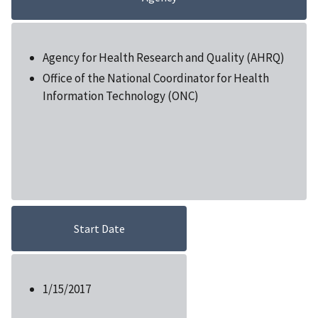
Agency for Health Research and Quality (AHRQ)
Office of the National Coordinator for Health
Information Technology (ONC)
Start Date
1/15/2017