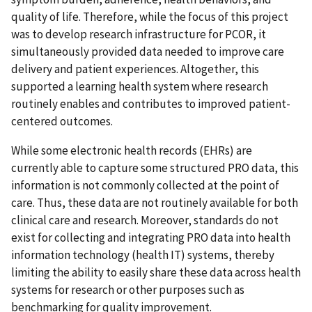
quality of life. Therefore, while the focus of this project
was to develop research infrastructure for PCOR, it
simultaneously provided data needed to improve care
delivery and patient experiences. Altogether, this
supported a learning health system where research
routinely enables and contributes to improved patient-
centered outcomes.
While some electronic health records (EHRs) are
currently able to capture some structured PRO data, this
information is not commonly collected at the point of
care. Thus, these data are not routinely available for both
clinical care and research. Moreover, standards do not
exist for collecting and integrating PRO data into health
information technology (health IT) systems, thereby
limiting the ability to easily share these data across health
systems for research or other purposes such as
benchmarking for quality improvement.