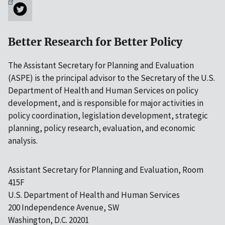
Better Research for Better Policy
The Assistant Secretary for Planning and Evaluation
(ASPE) is the principal advisor to the Secretary of the U.S.
Department of Health and Human Services on policy
development, and is responsible for major activities in
policy coordination, legislation development, strategic
planning, policy research, evaluation, and economic
analysis.
Assistant Secretary for Planning and Evaluation, Room
415F
U.S. Department of Health and Human Services
200 Independence Avenue, SW
Washington, D.C. 20201