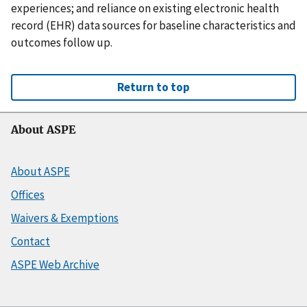
experiences; and reliance on existing electronic health
record (EHR) data sources for baseline characteristics and
outcomes follow up.
Return to top
About ASPE
About ASPE
Offices
Waivers & Exemptions
Contact
ASPE Web Archive