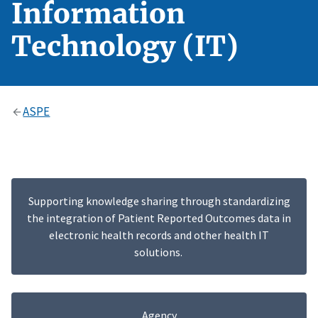
Information
Technology (IT)
ASPE
Supporting knowledge sharing through standardizing
the integration of Patient Reported Outcomes data in
electronic health records and other health IT
solutions.
Agency