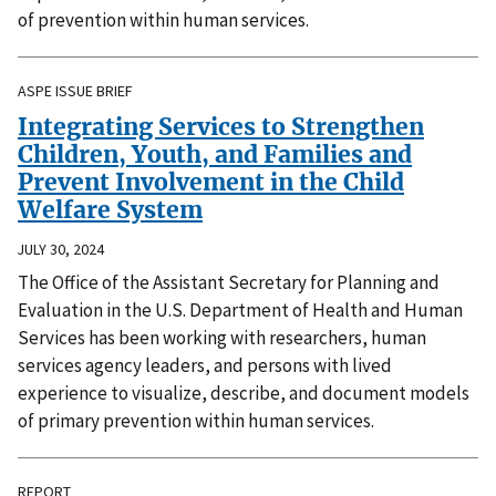
of prevention within human services.
ASPE ISSUE BRIEF
Integrating Services to Strengthen
Children, Youth, and Families and
Prevent Involvement in the Child
Welfare System
JULY 30, 2024
The Office of the Assistant Secretary for Planning and
Evaluation in the U.S. Department of Health and Human
Services has been working with researchers, human
services agency leaders, and persons with lived
experience to visualize, describe, and document models
of primary prevention within human services.
REPORT