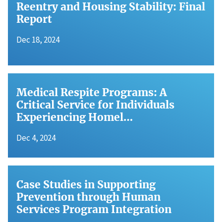
Reentry and Housing Stability: Final
Report
Dec 18, 2024
Medical Respite Programs: A
Critical Service for Individuals
Experiencing Homel…
Dec 4, 2024
Case Studies in Supporting
Prevention through Human
Services Program Integration