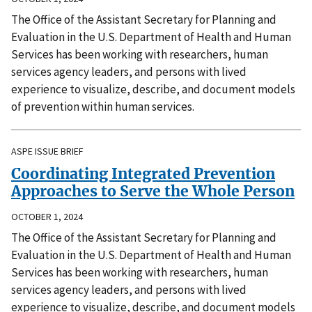
The Office of the Assistant Secretary for Planning and
Evaluation in the U.S. Department of Health and Human
Services has been working with researchers, human
services agency leaders, and persons with lived
experience to visualize, describe, and document models
of prevention within human services.
ASPE ISSUE BRIEF
Coordinating Integrated Prevention
Approaches to Serve the Whole Person
OCTOBER 1, 2024
The Office of the Assistant Secretary for Planning and
Evaluation in the U.S. Department of Health and Human
Services has been working with researchers, human
services agency leaders, and persons with lived
experience to visualize, describe, and document models