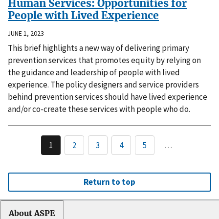
Human Services: Opportunities for
People with Lived Experience
JUNE 1, 2023
This brief highlights a new way of delivering primary
prevention services that promotes equity by relying on
the guidance and leadership of people with lived
experience. The policy designers and service providers
behind prevention services should have lived experience
and/or co-create these services with people who do.
1
2
3
4
5
…
Return to top
About ASPE