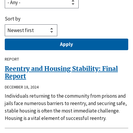
Sort by
REPORT
Reentry and Housing Stability: Final
Report
DECEMBER 18, 2024
Individuals returning to the community from prisons and
jails face numerous barriers to reentry, and securing safe,
stable housing is often the most immediate challenge.
Housing is a vital element of successful reentry.