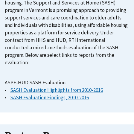
housing. The Support and Services at Home (SASH)
program in Vermont is a promising approach to providing
support services and care coordination to older adults
and individuals with disabilities, using affordable housing
properties as a platform for service delivery. Under
contract from HHS and HUD, RTI International
conducted a mixed-methods evaluation of the SASH
program. Below are select links to reports from the
evaluation:
ASPE-HUD SASH Evaluation
•
SASH Evaluation Highlights from 2010-2016
•
SASH Evaluation Findings, 2010-2016