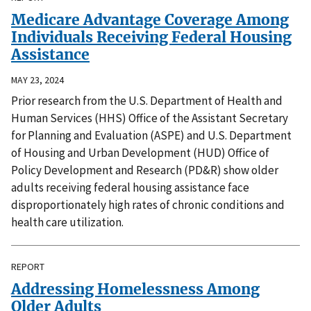
Medicare Advantage Coverage Among
Individuals Receiving Federal Housing
Assistance
MAY 23, 2024
Prior research from the U.S. Department of Health and
Human Services (HHS) Office of the Assistant Secretary
for Planning and Evaluation (ASPE) and U.S. Department
of Housing and Urban Development (HUD) Office of
Policy Development and Research (PD&R) show older
adults receiving federal housing assistance face
disproportionately high rates of chronic conditions and
health care utilization.
REPORT
Addressing Homelessness Among
Older Adults