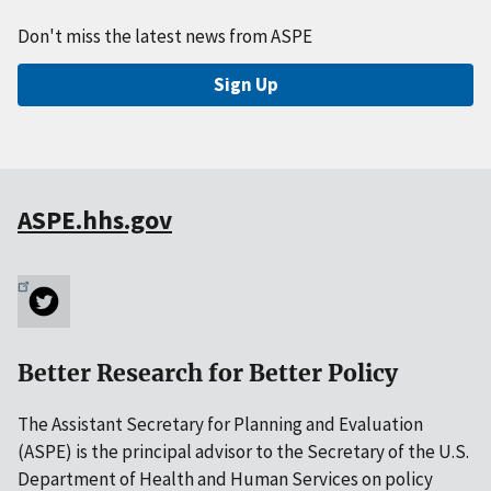
Don't miss the latest news from ASPE
Sign Up
ASPE.hhs.gov
Better Research for Better Policy
The Assistant Secretary for Planning and Evaluation
(ASPE) is the principal advisor to the Secretary of the U.S.
Department of Health and Human Services on policy