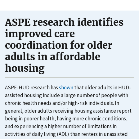
ASPE research identifies
improved care
coordination for older
adults in affordable
housing
ASPE-HUD research has
shown
that older adults in HUD-
assisted housing include a large number of people with
chronic health needs and/or high-risk individuals. In
general, older adults receiving housing assistance report
being in poorer health, having more chronic conditions,
and experiencing a higher number of limitations in
activities of daily living (ADL) than renters in unassisted