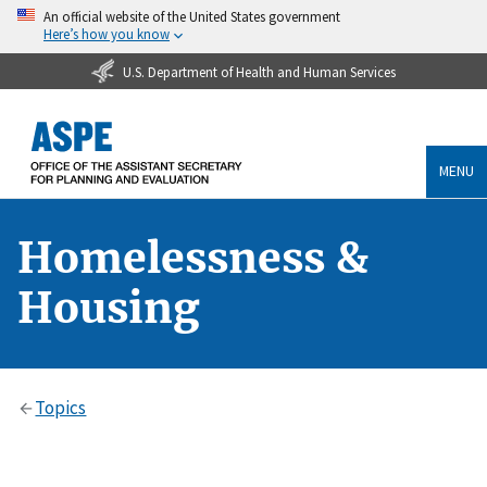
An official website of the United States government
Here’s how you know
U.S. Department of Health and Human Services
MENU
Homelessness &
Housing
Topics