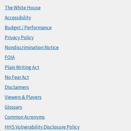
The White House
Accessibility
Budget / Performance
Privacy Policy
Nondiscrimination Notice
FOIA
Plain Writing Act
No Fear Act
Disclaimers
Viewers & Players
Glossary
Common Acronyms
HHS Vulnerability Disclosure Policy