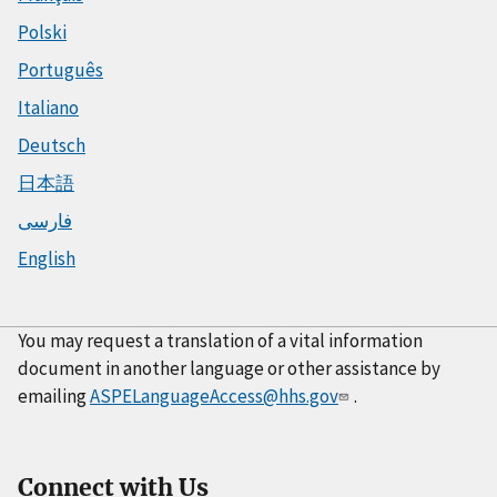
Polski
Português
Italiano
Deutsch
日本語
فارسی
English
You may request a translation of a vital information
document in another language or other assistance by
emailing
ASPELanguageAccess@hhs.gov
.
Connect with Us