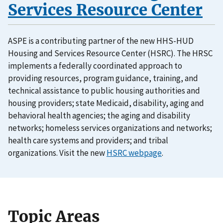
Services Resource Center
ASPE is a contributing partner of the new HHS-HUD
Housing and Services Resource Center (HSRC). The HRSC
implements a federally coordinated approach to
providing resources, program guidance, training, and
technical assistance to public housing authorities and
housing providers; state Medicaid, disability, aging and
behavioral health agencies; the aging and disability
networks; homeless services organizations and networks;
health care systems and providers; and tribal
organizations. Visit the new
HSRC webpage
.
Topic Areas