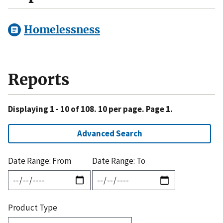
Homelessness
Reports
Displaying 1 - 10 of 108. 10 per page. Page 1.
Advanced Search
Date Range: From
Date Range: To
Product Type