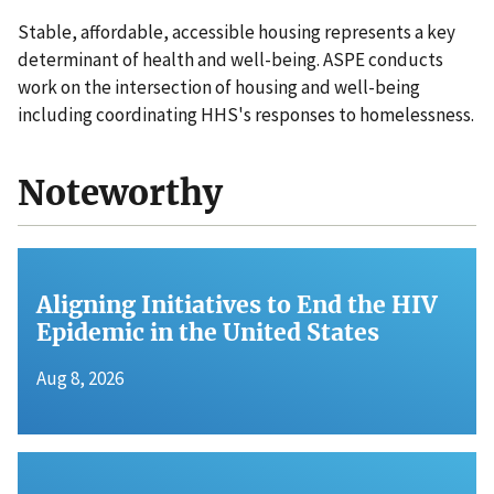
Stable, affordable, accessible housing represents a key
determinant of health and well-being. ASPE conducts
work on the intersection of housing and well-being
including coordinating HHS's responses to homelessness.
Noteworthy
Aligning Initiatives to End the HIV
Epidemic in the United States
Aug 8, 2026