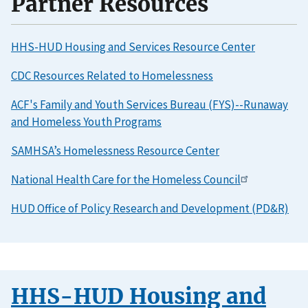
Partner Resources
HHS-HUD Housing and Services Resource Center
CDC Resources Related to Homelessness
ACF's Family and Youth Services Bureau (FYS)--Runaway
and Homeless Youth Programs
SAMHSA’s Homelessness Resource Center
National Health Care for the Homeless Council
HUD Office of Policy Research and Development (PD&R)
HHS-HUD Housing and