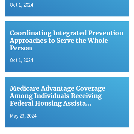
Oct 1, 2024
Coordinating Integrated Prevention
Approaches to Serve the Whole
Person
Oct 1, 2024
Medicare Advantage Coverage
Among Individuals Receiving
Federal Housing Assista…
May 23, 2024