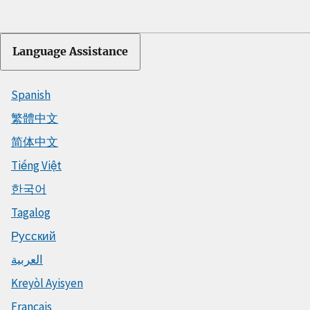
Language Assistance
Spanish
繁體中文
简体中文
Tiếng Việt
한국어
Tagalog
Русский
العربية
Kreyòl Ayisyen
Français