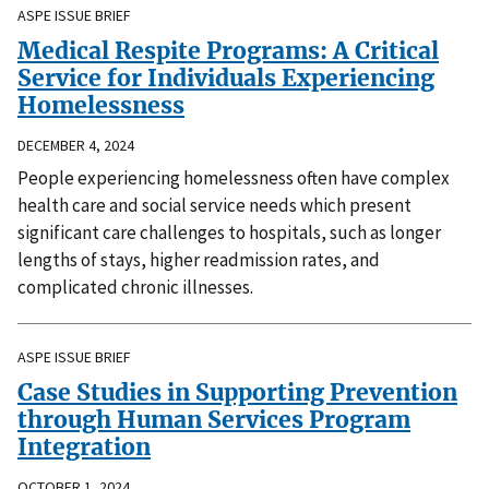
ASPE ISSUE BRIEF
Medical Respite Programs: A Critical
Service for Individuals Experiencing
Homelessness
DECEMBER 4, 2024
People experiencing homelessness often have complex
health care and social service needs which present
significant care challenges to hospitals, such as longer
lengths of stays, higher readmission rates, and
complicated chronic illnesses.
ASPE ISSUE BRIEF
Case Studies in Supporting Prevention
through Human Services Program
Integration
OCTOBER 1, 2024