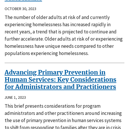
OCTOBER 30, 2023
The number of older adults at risk of and currently
experiencing homelessness has increased rapidly in
recent years, a trend that is projected to continue and
further accelerate. Older adults at risk of or experiencing
homelessness have unique needs compared to other
populations experiencing homelessness.
Advancing Primary Prevention in
Human Services: Key Considerations
for Administrators and Practitioners
JUNE 1, 2023
This brief presents considerations for program
administrators and other practitioners around increasing
the use of primary prevention in human services systems
to shift from responding to families after they are in crisis