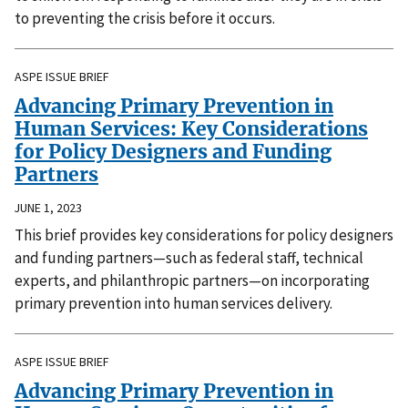
to preventing the crisis before it occurs.
ASPE ISSUE BRIEF
Advancing Primary Prevention in
Human Services: Key Considerations
for Policy Designers and Funding
Partners
JUNE 1, 2023
This brief provides key considerations for policy designers
and funding partners—such as federal staff, technical
experts, and philanthropic partners—on incorporating
primary prevention into human services delivery.
ASPE ISSUE BRIEF
Advancing Primary Prevention in