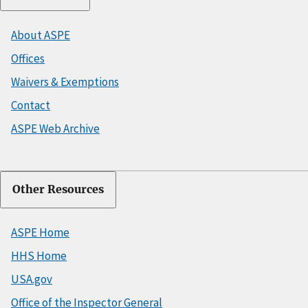
About ASPE
Offices
Waivers & Exemptions
Contact
ASPE Web Archive
Other Resources
ASPE Home
HHS Home
USA.gov
Office of the Inspector General