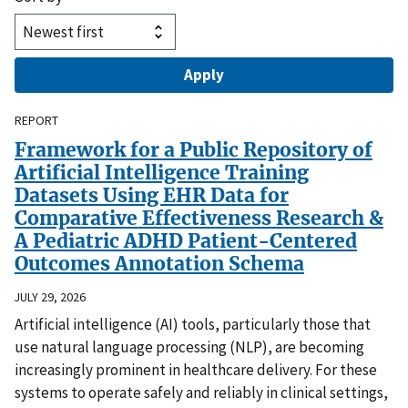
REPORT
Framework for a Public Repository of
Artificial Intelligence Training
Datasets Using EHR Data for
Comparative Effectiveness Research &
A Pediatric ADHD Patient-Centered
Outcomes Annotation Schema
JULY 29, 2026
Artificial intelligence (AI) tools, particularly those that
use natural language processing (NLP), are becoming
increasingly prominent in healthcare delivery. For these
systems to operate safely and reliably in clinical settings,