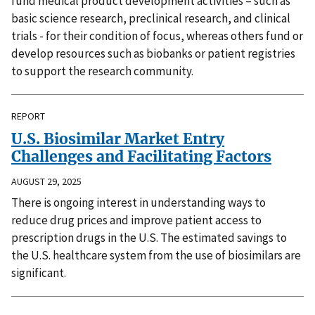
fund medical product development activities – such as
basic science research, preclinical research, and clinical
trials - for their condition of focus, whereas others fund or
develop resources such as biobanks or patient registries
to support the research community.
REPORT
U.S. Biosimilar Market Entry
Challenges and Facilitating Factors
AUGUST 29, 2025
There is ongoing interest in understanding ways to
reduce drug prices and improve patient access to
prescription drugs in the U.S. The estimated savings to
the U.S. healthcare system from the use of biosimilars are
significant.