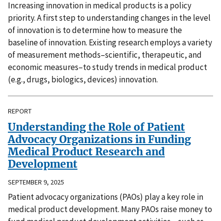
Increasing innovation in medical products is a policy
priority. A first step to understanding changes in the level
of innovation is to determine how to measure the
baseline of innovation. Existing research employs a variety
of measurement methods–scientific, therapeutic, and
economic measures–to study trends in medical product
(e.g., drugs, biologics, devices) innovation.
REPORT
Understanding the Role of Patient
Advocacy Organizations in Funding
Medical Product Research and
Development
SEPTEMBER 9, 2025
Patient advocacy organizations (PAOs) play a key role in
medical product development. Many PAOs raise money to