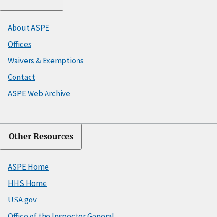
About ASPE
Offices
Waivers & Exemptions
Contact
ASPE Web Archive
Other Resources
ASPE Home
HHS Home
USA.gov
Office of the Inspector General