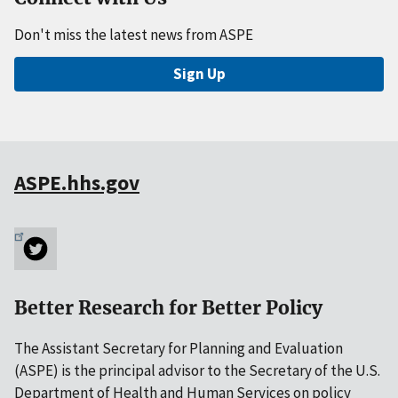
Don't miss the latest news from ASPE
Sign Up
ASPE.hhs.gov
Better Research for Better Policy
The Assistant Secretary for Planning and Evaluation
(ASPE) is the principal advisor to the Secretary of the U.S.
Department of Health and Human Services on policy