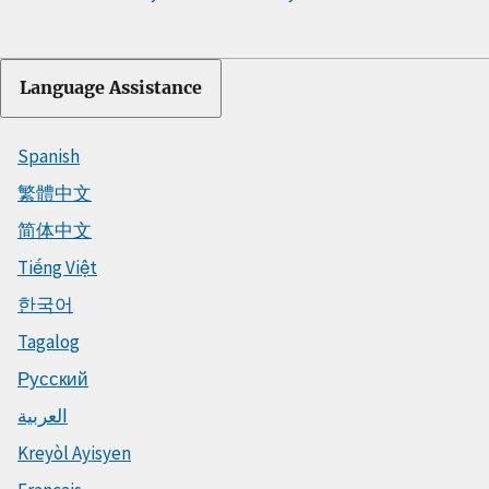
Language Assistance
Spanish
繁體中文
简体中文
Tiếng Việt
한국어
Tagalog
Русский
العربية
Kreyòl Ayisyen