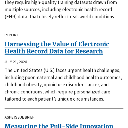
they require high-quality training datasets drawn from
multiple sources, including electronic health record
(EHR) data, that closely reflect real-world conditions.
REPORT
Harnessing the Value of Electronic
Health Record Data for Research
JULY 21, 2026
The United States (U.S.) faces urgent health challenges,
including poor maternal and childhood health outcomes,
childhood obesity, opioid use disorder, cancer, and
chronic conditions, which require personalized care
tailored to each patient’s unique circumstances.
ASPE ISSUE BRIEF
Measuring the Pull-Side Innovation