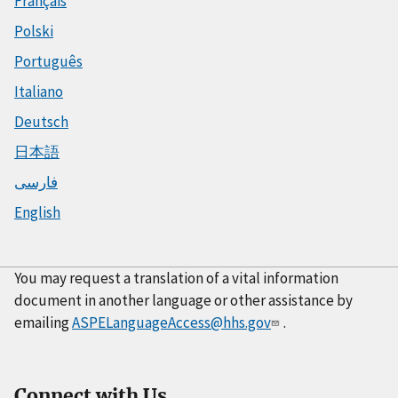
Français
Polski
Português
Italiano
Deutsch
日本語
فارسی
English
You may request a translation of a vital information
document in another language or other assistance by
emailing
ASPELanguageAccess@hhs.gov
.
Connect with Us