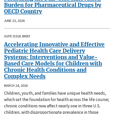
Burden for Pharmaceutical Drugs by
OECD Country
JUNE 23, 2026
ASPE ISSUE BRIEF
Accelerating Innovative and Effective
Pediatric Health Care Delivery
Systems: Interventions and Value-
Based Care Models for Children with
Chronic Health Conditions and
Complex Needs
MARCH 24, 2026
Children, youth, and families have unique health needs,
which set the foundation for health across the life course;
chronic conditions now affect nearly one in three U.S.
children, with disproportionate prevalence in those