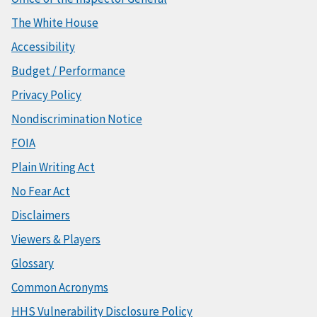
The White House
Accessibility
Budget / Performance
Privacy Policy
Nondiscrimination Notice
FOIA
Plain Writing Act
No Fear Act
Disclaimers
Viewers & Players
Glossary
Common Acronyms
HHS Vulnerability Disclosure Policy