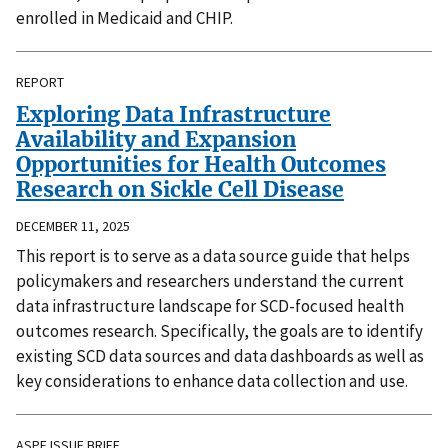
enrolled in Medicaid and CHIP.
REPORT
Exploring Data Infrastructure
Availability and Expansion
Opportunities for Health Outcomes
Research on Sickle Cell Disease
DECEMBER 11, 2025
This report is to serve as a data source guide that helps
policymakers and researchers understand the current
data infrastructure landscape for SCD-focused health
outcomes research. Specifically, the goals are to identify
existing SCD data sources and data dashboards as well as
key considerations to enhance data collection and use.
ASPE ISSUE BRIEF