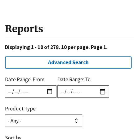
Reports
Displaying 1 - 10 of 278. 10 per page. Page 1.
Advanced Search
Date Range: From
Date Range: To
Product Type
Sort by