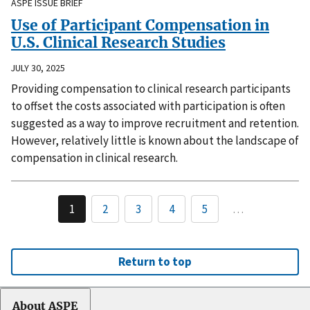
ASPE ISSUE BRIEF
Use of Participant Compensation in
U.S. Clinical Research Studies
JULY 30, 2025
Providing compensation to clinical research participants
to offset the costs associated with participation is often
suggested as a way to improve recruitment and retention.
However, relatively little is known about the landscape of
compensation in clinical research.
1
2
3
4
5
…
Return to top
About ASPE