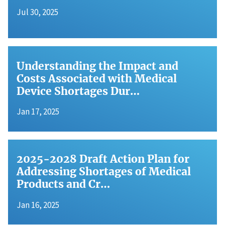
Jul 30, 2025
Understanding the Impact and
Costs Associated with Medical
Device Shortages Dur…
Jan 17, 2025
2025-2028 Draft Action Plan for
Addressing Shortages of Medical
Products and Cr…
Jan 16, 2025