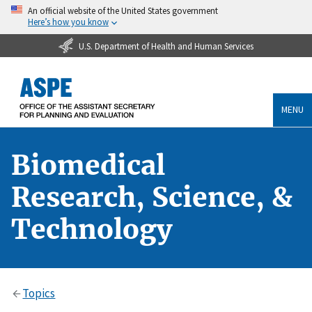
An official website of the United States government
Here’s how you know
U.S. Department of Health and Human Services
MENU
Biomedical
Research, Science, &
Technology
Topics