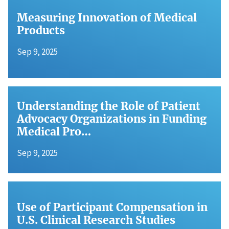
Measuring Innovation of Medical
Products
Sep 9, 2025
Understanding the Role of Patient
Advocacy Organizations in Funding
Medical Pro…
Sep 9, 2025
Use of Participant Compensation in
U.S. Clinical Research Studies