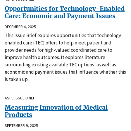
Opportunities for Technology-Enabled
Care: Economic and Payment Issues
DECEMBER 4, 2025
This Issue Brief explores opportunities that technology-
enabled care (TEC) offers to help meet patient and
provider needs for high-valued coordinated care to
improve health outcomes. It explores literature
surrounding existing available TEC options, as well as
economic and payment issues that influence whether this
is taken up.
ASPE ISSUE BRIEF
Measuring Innovation of Medical
Products
SEPTEMBER 9, 2025