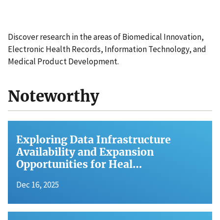
Discover research in the areas of Biomedical Innovation,
Electronic Health Records, Information Technology, and
Medical Product Development.
Noteworthy
Exploring Data Infrastructure
Availability and Expansion
Opportunities for Heal…
Dec 16, 2025