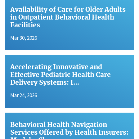
Availability of Care for Older Adults
in Outpatient Behavioral Health
Facilities
Mar 30, 2026
Accelerating Innovative and
Effective Pediatric Health Care
Delivery Systems: I…
Mar 24, 2026
Behavioral Health Navigation
Services Offered by Health Insurers: