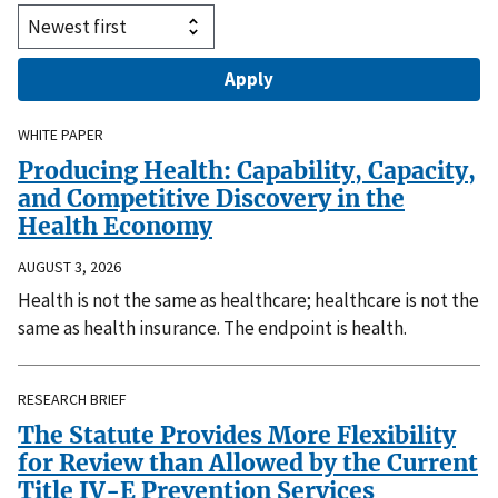
WHITE PAPER
Producing Health: Capability, Capacity,
and Competitive Discovery in the
Health Economy
AUGUST 3, 2026
Health is not the same as healthcare; healthcare is not the
same as health insurance. The endpoint is health.
RESEARCH BRIEF
The Statute Provides More Flexibility
for Review than Allowed by the Current
Title IV-E Prevention Services