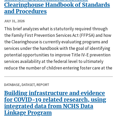
Clearinghouse Handbook of Standards
and Procedures
JULY 31, 2026
This brief analyzes what is statutorily required through
the Family First Prevention Services Act (FFPSA) and how
the Clearinghouse is currently evaluating programs and
services under the handbook with the goal of identifying
potential opportunities to improve Title IV-E prevention
services availability at the federal level to ultimately
reduce the number of children entering foster care at the
DATABASE, DATASET, REPORT
Building infrastructure and evidence
for COVID-19 related research, using
integrated data from NCHS Data
Linkage Program