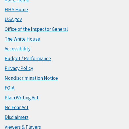
HHS Home
USA.gov
Office of the Inspector General
The White House
Accessibility
Budget / Performance
Privacy Policy
Nondiscrimination Notice
FOIA
Plain Writing Act
No Fear Act
Disclaimers
Viewers & Players