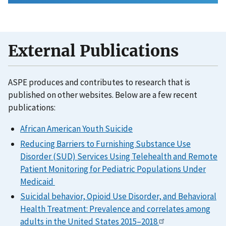
External Publications
ASPE produces and contributes to research that is
published on other websites. Below are a few recent
publications:
African American Youth Suicide
Reducing Barriers to Furnishing Substance Use
Disorder (SUD) Services Using Telehealth and Remote
Patient Monitoring for Pediatric Populations Under
Medicaid
Suicidal behavior, Opioid Use Disorder, and Behavioral
Health Treatment: Prevalence and correlates among
adults in the United States 2015–2018