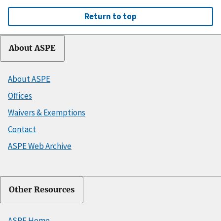
Return to top
About ASPE
About ASPE
Offices
Waivers & Exemptions
Contact
ASPE Web Archive
Other Resources
ASPE Home