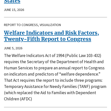
States
JUNE 15, 2026
REPORT TO CONGRESS, VISUALIZATION
Welfare Indicators and Risk Factors,
Twenty-Fifth Report to Congress
JUNE 5, 2026
The Welfare Indicators Act of 1994 (Public Law 103-432)
requires the Secretary of the Department of Health and
Human Services to prepare an annual report to Congress
on indicators and predictors of “welfare dependence.”
That Act requires the report to include three programs:
Temporary Assistance for Needy Families (TANF) program
(which replaced the Aid to Families with Dependent
Children (AFDC)