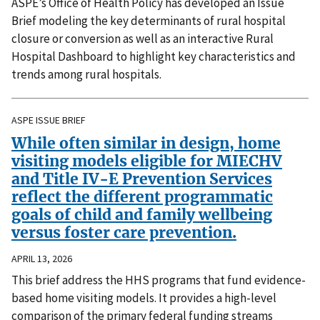
ASPE’s Office of Health Policy has developed an Issue
Brief modeling the key determinants of rural hospital
closure or conversion as well as an interactive Rural
Hospital Dashboard to highlight key characteristics and
trends among rural hospitals.
ASPE ISSUE BRIEF
While often similar in design, home
visiting models eligible for MIECHV
and Title IV-E Prevention Services
reflect the different programmatic
goals of child and family wellbeing
versus foster care prevention.
APRIL 13, 2026
This brief address the HHS programs that fund evidence-
based home visiting models. It provides a high-level
comparison of the primary federal funding streams