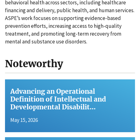
behavioral health across sectors, including healthcare
financing and delivery, public health, and human services.
ASPE’s work focuses on supporting evidence-based
prevention efforts, increasing access to high-quality
treatment, and promoting long-term recovery from
mental and substance use disorders.
Noteworthy
Advancing an Operational
Definition of Intellectual and
Developmental Disabilit…
May 15, 2026