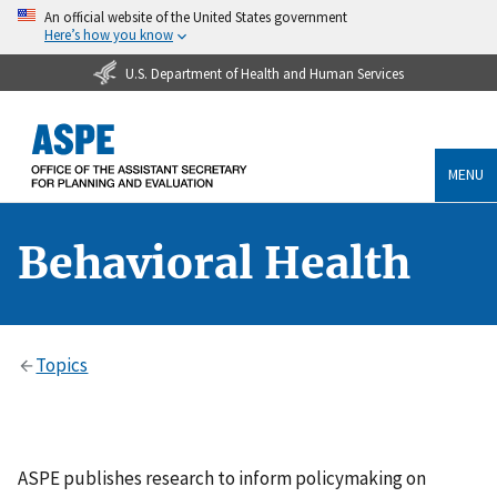
An official website of the United States government
Here’s how you know
U.S. Department of Health and Human Services
MENU
Behavioral Health
Topics
ASPE publishes research to inform policymaking on