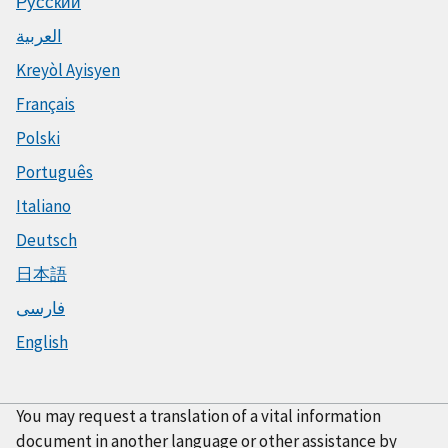
Русский
العربية
Kreyòl Ayisyen
Français
Polski
Português
Italiano
Deutsch
日本語
فارسی
English
You may request a translation of a vital information
document in another language or other assistance by