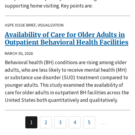
supporting home visiting. Key points are:
ASPE ISSUE BRIEF, VISUALIZATION
Availability of Care for Older Adults in
Outpatient Behavioral Health Facilities
MARCH 30, 2026
Behavioral health (BH) conditions are rising among older
adults, who are less likely to receive mental health (MH)
or substance use disorder (SUD) treatment compared to
younger adults. This study examined the availability of
care for older adults in outpatient BH facilities across the
United States both quantitatively and qualitatively.
1
2
3
4
5
…