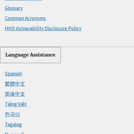
Glossary
Common Acronyms
HHS Vulnerability Disclosure Policy
Language Assistance
Spanish
繁體中文
简体中文
Tiếng Việt
한국어
Tagalog