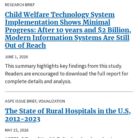
RESEARCH BRIEF
Child Welfare Technology System
Implementation Shows Minimal
Progress: After 10 years and $2 Billion,
Modern Information Systems Are Still
Out of Reach
JUNE 1, 2026
This summary highlights key findings from this study.
Readers are encouraged to download the full report for
complete details and analysis.
ASPE ISSUE BRIEF, VISUALIZATION
The State of Rural Hospitals in the U.S,
2012-2023
MAY 15, 2026