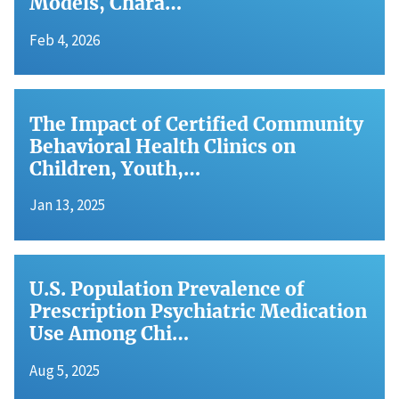
Models, Chara…
Feb 4, 2026
The Impact of Certified Community
Behavioral Health Clinics on
Children, Youth,…
Jan 13, 2025
U.S. Population Prevalence of
Prescription Psychiatric Medication
Use Among Chi…
Aug 5, 2025