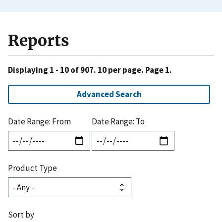
Reports
Displaying 1 - 10 of 907. 10 per page. Page 1.
Advanced Search
Date Range: From
Date Range: To
Product Type
Sort by