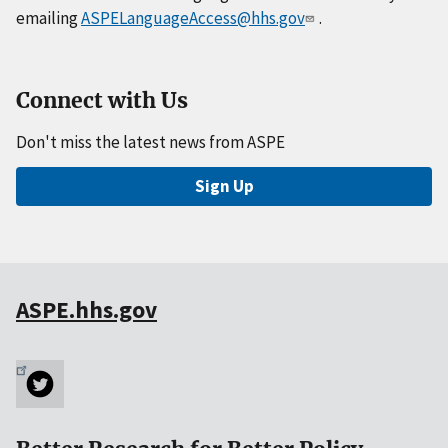
emailing
ASPELanguageAccess@hhs.gov
.
Connect with Us
Don't miss the latest news from ASPE
Sign Up
ASPE.hhs.gov