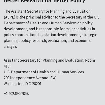
Better Research for Better Policy
The Assistant Secretary for Planning and Evaluation
(ASPE) is the principal advisor to the Secretary of the U.S.
Department of Health and Human Services on policy
development, and is responsible for major activities in
policy coordination, legislation development, strategic
planning, policy research, evaluation, and economic
analysis.
Assistant Secretary for Planning and Evaluation, Room
415F
U.S. Department of Health and Human Services
200 Independence Avenue, SW
Washington, D.C. 20201
+1 202.690.7858