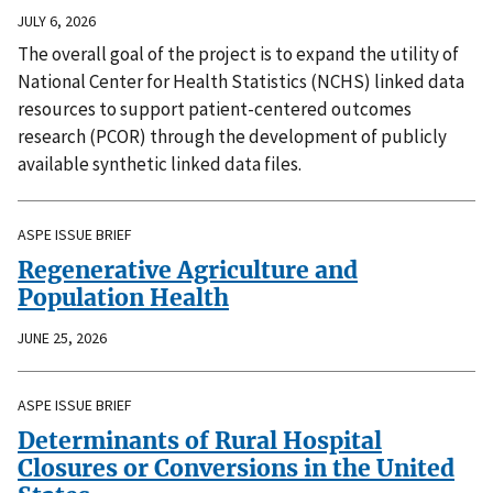
JULY 6, 2026
The overall goal of the project is to expand the utility of
National Center for Health Statistics (NCHS) linked data
resources to support patient-centered outcomes
research (PCOR) through the development of publicly
available synthetic linked data files.
ASPE ISSUE BRIEF
Regenerative Agriculture and
Population Health
JUNE 25, 2026
ASPE ISSUE BRIEF
Determinants of Rural Hospital
Closures or Conversions in the United