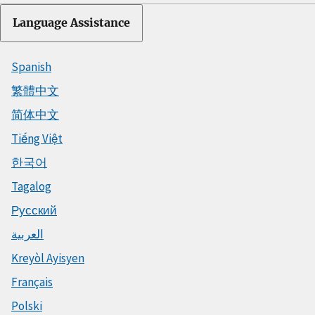
Language Assistance
Spanish
繁體中文
简体中文
Tiếng Việt
한국어
Tagalog
Русский
العربية
Kreyòl Ayisyen
Français
Polski