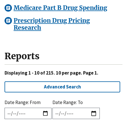
Medicare Part B Drug Spending
Prescription Drug Pricing
Research
Reports
Displaying 1 - 10 of 215. 10 per page. Page 1.
Advanced Search
Date Range: From
Date Range: To