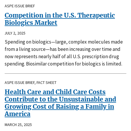
ASPE ISSUE BRIEF
Competition in the U.S. Therapeutic
Biologics Market
JULY 2, 2025
Spending on biologics—large, complex molecules made
from a living source—has been increasing over time and
now represents nearly half of all U.S. prescription drug
spending. Biosimilar competition for biologics is limited.
ASPE ISSUE BRIEF, FACT SHEET
Health Care and Child Care Costs
Contribute to the Unsustainable and
Growing Cost of Raising a Family in
America
MARCH 25, 2025