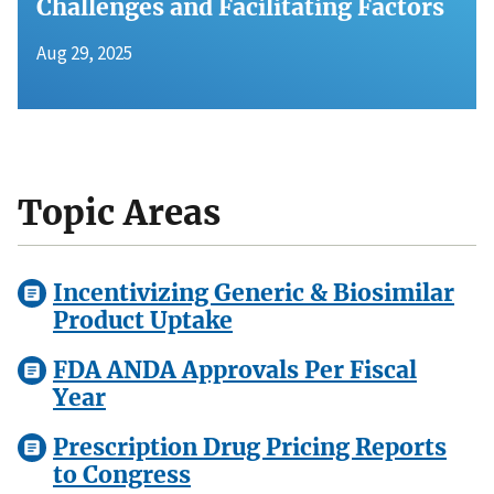
Challenges and Facilitating Factors
Aug 29, 2025
Topic Areas
Incentivizing Generic & Biosimilar
Product Uptake
FDA ANDA Approvals Per Fiscal
Year
Prescription Drug Pricing Reports
to Congress