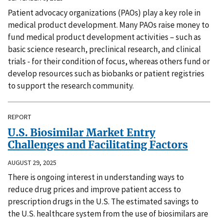
Patient advocacy organizations (PAOs) play a key role in
medical product development. Many PAOs raise money to
fund medical product development activities – such as
basic science research, preclinical research, and clinical
trials - for their condition of focus, whereas others fund or
develop resources such as biobanks or patient registries
to support the research community.
REPORT
U.S. Biosimilar Market Entry
Challenges and Facilitating Factors
AUGUST 29, 2025
There is ongoing interest in understanding ways to
reduce drug prices and improve patient access to
prescription drugs in the U.S. The estimated savings to
the U.S. healthcare system from the use of biosimilars are