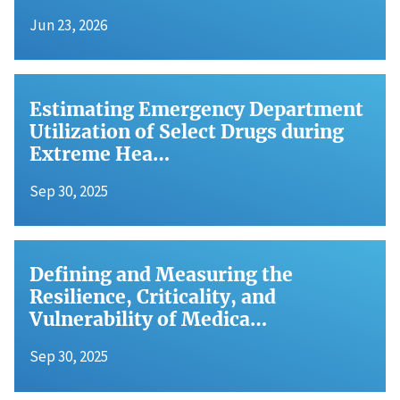
Jun 23, 2026
Estimating Emergency Department
Utilization of Select Drugs during
Extreme Hea…
Sep 30, 2025
Defining and Measuring the
Resilience, Criticality, and
Vulnerability of Medica…
Sep 30, 2025