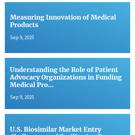
Measuring Innovation of Medical
Products
Sep 9, 2025
Understanding the Role of Patient
Advocacy Organizations in Funding
Medical Pro…
Sep 9, 2025
U.S. Biosimilar Market Entry