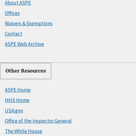
About ASPE
Offices
Waivers & Exemptions
Contact
ASPE Web Archive
Other Resources
ASPE Home
HHS Home
USA.gov
Office of the Inspector General
The White House