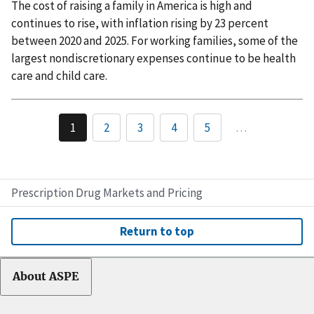
The cost of raising a family in America is high and
continues to rise, with inflation rising by 23 percent
between 2020 and 2025. For working families, some of the
largest nondiscretionary expenses continue to be health
care and child care.
1
2
3
4
5
…
Prescription Drug Markets and Pricing
Return to top
About ASPE