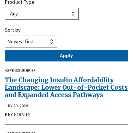
Product Type
Sort by
ASPE ISSUE BRIEF
The Changing Insulin Affordability
Landscape: Lower Out-of-Pocket Costs
and Expanded Access Pathways
JULY 20, 2026
KEY POINTS