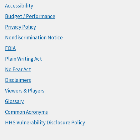
Accessibility
Budget / Performance
Privacy Policy
Nondiscrimination Notice
FOIA
Plain Writing Act
No Fear Act
Disclaimers
Viewers & Players
Glossary
Common Acronyms
HHS Vulnerability Disclosure Policy