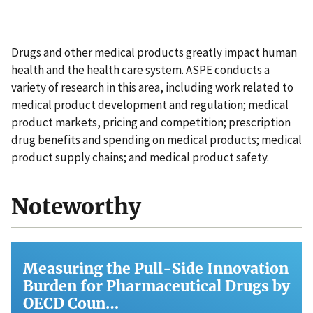
Drugs and other medical products greatly impact human
health and the health care system. ASPE conducts a
variety of research in this area, including work related to
medical product development and regulation; medical
product markets, pricing and competition; prescription
drug benefits and spending on medical products; medical
product supply chains; and medical product safety.
Noteworthy
Measuring the Pull-Side Innovation
Burden for Pharmaceutical Drugs by
OECD Coun…