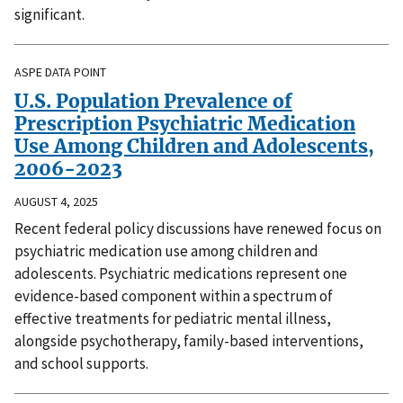
significant.
ASPE DATA POINT
U.S. Population Prevalence of
Prescription Psychiatric Medication
Use Among Children and Adolescents,
2006-2023
AUGUST 4, 2025
Recent federal policy discussions have renewed focus on
psychiatric medication use among children and
adolescents. Psychiatric medications represent one
evidence-based component within a spectrum of
effective treatments for pediatric mental illness,
alongside psychotherapy, family-based interventions,
and school supports.