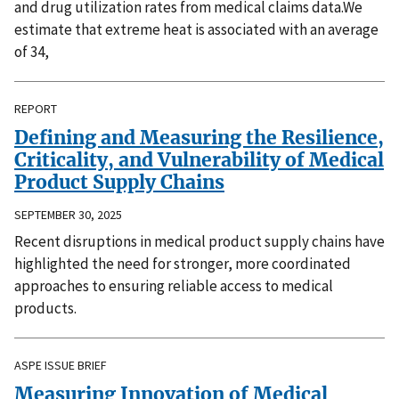
and drug utilization rates from medical claims data.We
estimate that extreme heat is associated with an average
of 34,
REPORT
Defining and Measuring the Resilience,
Criticality, and Vulnerability of Medical
Product Supply Chains
SEPTEMBER 30, 2025
Recent disruptions in medical product supply chains have
highlighted the need for stronger, more coordinated
approaches to ensuring reliable access to medical
products.
ASPE ISSUE BRIEF
Measuring Innovation of Medical