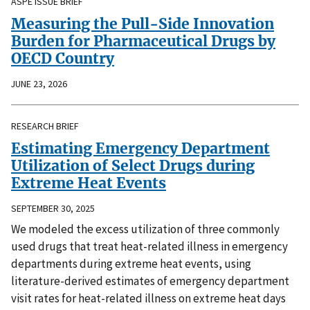
ASPE ISSUE BRIEF
Measuring the Pull-Side Innovation
Burden for Pharmaceutical Drugs by
OECD Country
JUNE 23, 2026
RESEARCH BRIEF
Estimating Emergency Department
Utilization of Select Drugs during
Extreme Heat Events
SEPTEMBER 30, 2025
We modeled the excess utilization of three commonly
used drugs that treat heat-related illness in emergency
departments during extreme heat events, using
literature-derived estimates of emergency department
visit rates for heat-related illness on extreme heat days