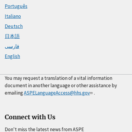
Português
Italiano
Deutsch
日本語
فارسی
English
You may request a translation of a vital information
document in another language or other assistance by
emailing
ASPELanguageAccess@hhs.gov
.
Connect with Us
Don't miss the latest news from ASPE