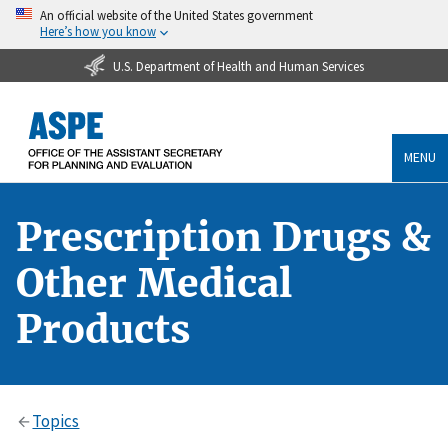
An official website of the United States government
Here’s how you know
U.S. Department of Health and Human Services
MENU
Prescription Drugs &
Other Medical
Products
Topics