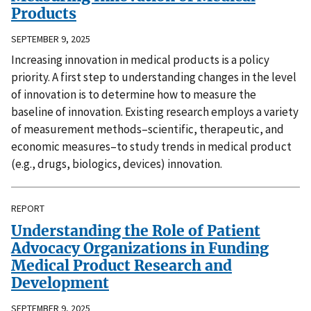
Products
SEPTEMBER 9, 2025
Increasing innovation in medical products is a policy
priority. A first step to understanding changes in the level
of innovation is to determine how to measure the
baseline of innovation. Existing research employs a variety
of measurement methods–scientific, therapeutic, and
economic measures–to study trends in medical product
(e.g., drugs, biologics, devices) innovation.
REPORT
Understanding the Role of Patient
Advocacy Organizations in Funding
Medical Product Research and
Development
SEPTEMBER 9, 2025