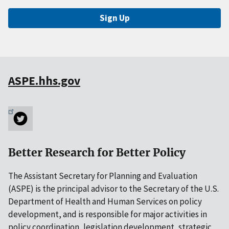
Sign Up
ASPE.hhs.gov
Better Research for Better Policy
The Assistant Secretary for Planning and Evaluation
(ASPE) is the principal advisor to the Secretary of the U.S.
Department of Health and Human Services on policy
development, and is responsible for major activities in
policy coordination, legislation development, strategic