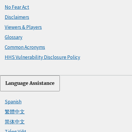
No Fear Act
Disclaimers
Viewers & Players
Glossary
Common Acronyms
HHS Vulnerability Disclosure Policy
Language Assistance
Spanish
繁體中文
简体中文
Tiếng Việt