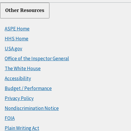
Other Resources
ASPE Home
HHS Home
USA.gov
Office of the Inspector General
The White House
Accessibility
Budget / Performance
Privacy Policy
Nondiscrimination Notice
FOIA
Plain Writing Act