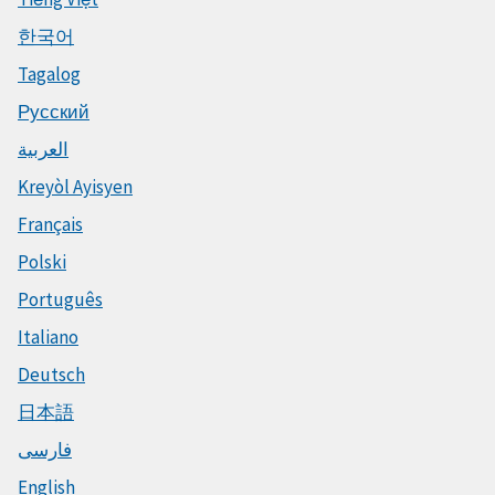
한국어
Tagalog
Русский
العربية
Kreyòl Ayisyen
Français
Polski
Português
Italiano
Deutsch
日本語
فارسی
English