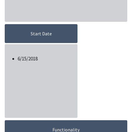
Start Date
6/15/2018
Functionality