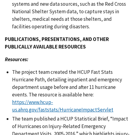
systems and new data sources, such as the Red Cross
National Shelter System data, to capture stays in
shelters, medical needs at those shelters, and
facilities operating during disasters.
PUBLICATIONS, PRESENTATIONS, AND OTHER
PUBLICALLY AVAILABLE RESOURCES
Resources:
The project team created the HCUP Fast Stats
Hurricane Path, detailing inpatient and emergency
department usage before and after 11 hurricane
events. The resource is available here:
https://www.hcup-
us.ahrq.gov/faststats/HurricaneImpactServlet
The team published a HCUP Statistical Brief, “Impact
of Hurricanes on Injury-Related Emergency
Department Visits, 2005-2016,” which highlights injury-