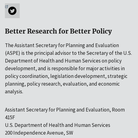
Better Research for Better Policy
The Assistant Secretary for Planning and Evaluation
(ASPE) is the principal advisor to the Secretary of the U.S.
Department of Health and Human Services on policy
development, and is responsible for major activities in
policy coordination, legislation development, strategic
planning, policy research, evaluation, and economic
analysis.
Assistant Secretary for Planning and Evaluation, Room
415F
U.S. Department of Health and Human Services
200 Independence Avenue, SW