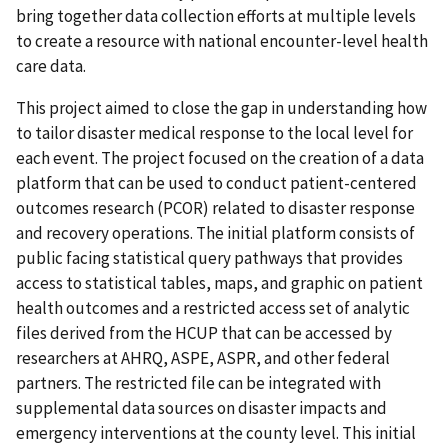
bring together data collection efforts at multiple levels
to create a resource with national encounter-level health
care data.
This project aimed to close the gap in understanding how
to tailor disaster medical response to the local level for
each event. The project focused on the creation of a data
platform that can be used to conduct patient-centered
outcomes research (PCOR) related to disaster response
and recovery operations. The initial platform consists of
public facing statistical query pathways that provides
access to statistical tables, maps, and graphic on patient
health outcomes and a restricted access set of analytic
files derived from the HCUP that can be accessed by
researchers at AHRQ, ASPE, ASPR, and other federal
partners. The restricted file can be integrated with
supplemental data sources on disaster impacts and
emergency interventions at the county level. This initial