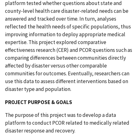
platform tested whether questions about state and
county-level health care disaster-related needs can be
answered and tracked over time. In turn, analyses
reflected the health needs of specific populations, thus
improving information to deploy appropriate medical
expertise. This project explored comparative
effectiveness research (CER) and PCOR questions such as
comparing differences between communities directly
affected by disaster versus other comparable
communities for outcomes. Eventually, researchers can
use this data to assess different interventions based on
disaster type and population.
PROJECT PURPOSE & GOALS
The purpose of this project was to develop a data
platform to conduct PCOR related to medically related
disaster response and recovery.