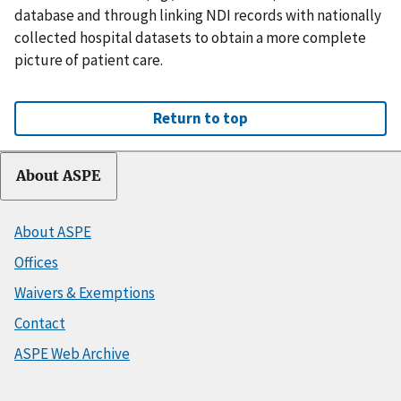
database and through linking NDI records with nationally
collected hospital datasets to obtain a more complete
picture of patient care.
Return to top
About ASPE
About ASPE
Offices
Waivers & Exemptions
Contact
ASPE Web Archive