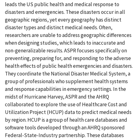
leads the US public health and medical response to
disasters and emergencies. These disasters occur in all
geographic regions, yet every geography has distinct
disaster types and distinct medical needs. Often,
researchers are unable to address geographic differences
when designing studies, which leads to inaccurate and
non-generalizable results. ASPR focuses specifically on
preventing, preparing for, and responding to the adverse
health effects of public health emergencies and disasters.
They coordinate the National Disaster Medical System, a
group of professionals who supplement health systems
and response capabilities in emergency settings. In the
midst of Hurricane Harvey, ASPR and the AHRQ
collaborated to explore the use of Healthcare Cost and
Utilization Project (HCUP) data to predict medical needs
by region. HCUP is a group of health care databases and
software tools developed through an AHRQ sponsored
Federal-State-Industry partnership. These databases