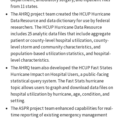
from 11 states.
The AHRQ project team created the HCUP Hurricane
Data Resource and data dictionary for use by federal
researchers. The HCUP Hurricane Data Resource
includes 25 analytic data files that include aggregate
patient or county-level hospital utilization, county-
level storm and community characteristics, and
population-based utilization statistics, and hospital-
level characteristics.
The AHRQ team also developed the HCUP Fast States
Hurricane Impact on Hospital Users, a public-facing
statistical query system. The Fast Stats hurricane
topic allows users to graph and download data files on
hospital utilization by hurricane, age, condition, and
setting.
The ASPR project team enhanced capabilities for real-
time reporting of existing emergency management