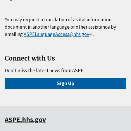
You may request a translation of a vital information
document in another language or other assistance by
emailing
ASPELanguageAccess@hhs.gov
.
Connect with Us
Don't miss the latest news from ASPE
Sign Up
ASPE.hhs.gov