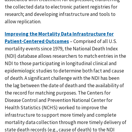
the collected data to electronic patient registries for
research; and developing infrastructure and tools to
allow replication.
Improving the Mortality Data Infrastructure for
Patient-Centered Outcomes
– Comprised of all U.S.
mortality events since 1979, the National Death Index
(NDI) database allows researchers to match entries in the
NDI to those participating in longitudinal clinical and
epidemiologic studies to determine both fact and cause
of death. A significant challenge with the NDI has been
the lag between the date of death and the availability of
the record for matching purposes. The Centers for
Disease Control and Prevention National Center for
Health Statistics (NCHS) worked to improve the
infrastructure to support more timely and complete
mortality data collection through more timely delivery of
state death records (e.g., cause of death) to the NDI