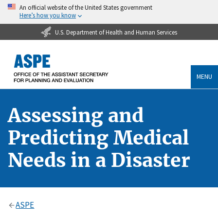
An official website of the United States government
Here’s how you know
U.S. Department of Health and Human Services
MENU
Assessing and
Predicting Medical
Needs in a Disaster
ASPE