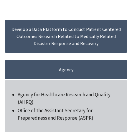
Develop a Data Platform to Conduct Patient Centered
Outcomes Research Related to Medically Related
Disaster Response and Recovery
Agency
Agency for Healthcare Research and Quality
(AHRQ)
Office of the Assistant Secretary for
Preparedness and Response (ASPR)