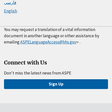
فارسی
English
You may request a translation of a vital information
document in another language or other assistance by
emailing
ASPELanguageAccess@hhs.gov
.
Connect with Us
Don't miss the latest news from ASPE
Sign Up