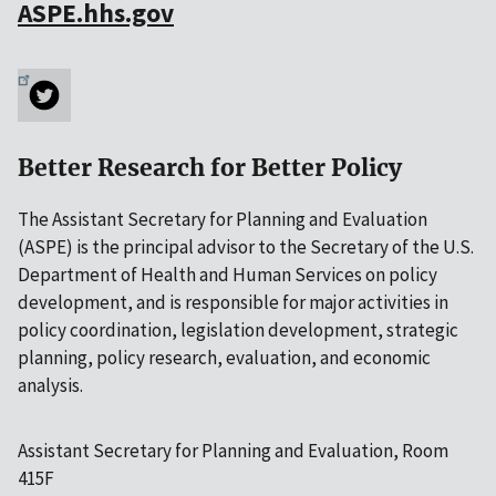
ASPE.hhs.gov
Better Research for Better Policy
The Assistant Secretary for Planning and Evaluation
(ASPE) is the principal advisor to the Secretary of the U.S.
Department of Health and Human Services on policy
development, and is responsible for major activities in
policy coordination, legislation development, strategic
planning, policy research, evaluation, and economic
analysis.
Assistant Secretary for Planning and Evaluation, Room
415F