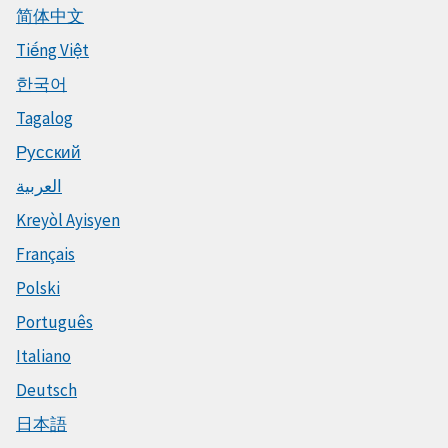
简体中文
Tiếng Việt
한국어
Tagalog
Русский
العربية
Kreyòl Ayisyen
Français
Polski
Português
Italiano
Deutsch
日本語