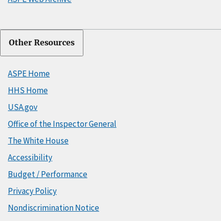
Other Resources
ASPE Home
HHS Home
USA.gov
Office of the Inspector General
The White House
Accessibility
Budget / Performance
Privacy Policy
Nondiscrimination Notice