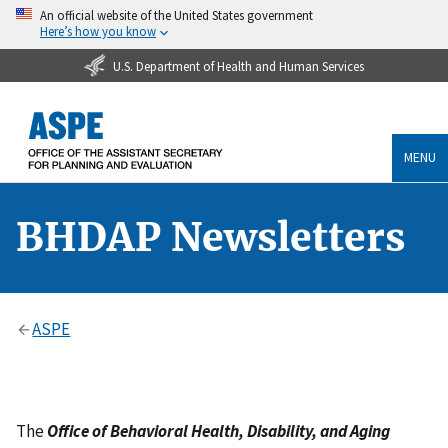
An official website of the United States government
Here’s how you know
U.S. Department of Health and Human Services
MENU
BHDAP Newsletters
ASPE
The
Office of Behavioral Health, Disability, and Aging