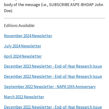
body of the message (i.e., SUBSCRIBE ASPE-BHDAP John
Doe).
Editions Available:
November 2024 Newsletter
July 2024 Newsletter
April 2024 Newsletter
December 2023 Newsletter - End-of-Year Research Issue
December 2022 Newsletter - End-of-Year Research Issue
September 2022 Newsletter - NAPA 10th Anniversary
March 2022 Newsletter
December 2021 Newsletter - End-of-Year Research Issue