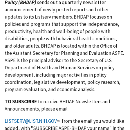
Policy (BHDAP)
sends out a quarterly newsletter
announcement of newly posted reports and other
updates to its Listserv members. BHDAP focuses on
policies and programs that support the independence,
productivity, health and well-being of people with
disabilities, people with behavioral health conditions,
and older adults. BHDAP is located within the Office of
the Assistant Secretary for Planning and Evaluation ASPE.
ASPE is the principal advisor to the Secretary of U.S.
Department of Health and Human Services on policy
development, including major activities in policy
coordination, legislative development, policy research,
program evaluation, and economic analysis.
TO SUBSCRIBE
to receive BHDAP Newsletters and
Announcements, please email:
LISTSERV@LIST.NIH.GOV
from the email you would like
added, with "SUBSCRIBE ASPE-BHDAP your name" in the