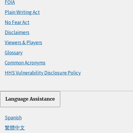
FOIA
Plain Writing Act
No Fear Act
Disclaimers
Viewers & Players
Glossary
Common Acronyms
HHS Vulnerability Disclosure Policy
Language Assistance
Spanish
繁體中文