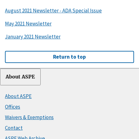
August 2021 Newsletter - ADA Special Issue
May 2021 Newsletter
January 2021 Newsletter
Return to top
About ASPE
About ASPE
Offices
Waivers & Exemptions
Contact
ASPE Web Archive