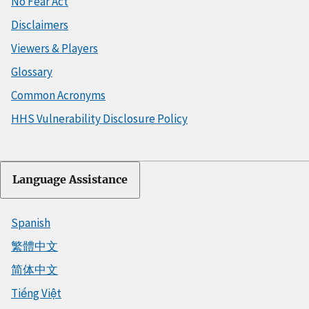
No Fear Act
Disclaimers
Viewers & Players
Glossary
Common Acronyms
HHS Vulnerability Disclosure Policy
Language Assistance
Spanish
繁體中文
简体中文
Tiếng Việt