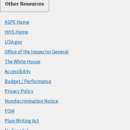
Other Resources
ASPE Home
HHS Home
USA.gov
Office of the Inspector General
The White House
Accessibility
Budget / Performance
Privacy Policy
Nondiscrimination Notice
FOIA
Plain Writing Act