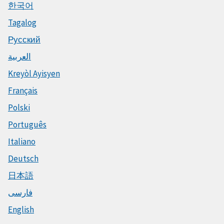
한국어
Tagalog
Русский
العربية
Kreyòl Ayisyen
Français
Polski
Português
Italiano
Deutsch
日本語
فارسی
English