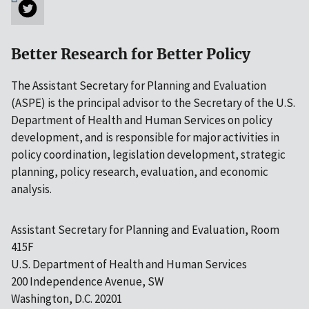
Better Research for Better Policy
The Assistant Secretary for Planning and Evaluation
(ASPE) is the principal advisor to the Secretary of the U.S.
Department of Health and Human Services on policy
development, and is responsible for major activities in
policy coordination, legislation development, strategic
planning, policy research, evaluation, and economic
analysis.
Assistant Secretary for Planning and Evaluation, Room
415F
U.S. Department of Health and Human Services
200 Independence Avenue, SW
Washington, D.C. 20201