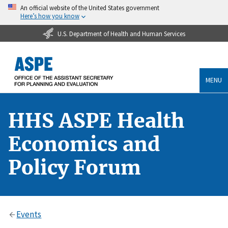
An official website of the United States government
Here’s how you know
U.S. Department of Health and Human Services
MENU
HHS ASPE Health
Economics and
Policy Forum
Events