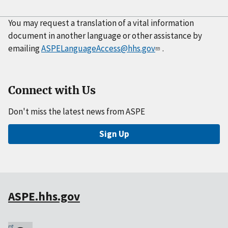
You may request a translation of a vital information
document in another language or other assistance by
emailing
ASPELanguageAccess@hhs.gov
.
Connect with Us
Don't miss the latest news from ASPE
Sign Up
ASPE.hhs.gov