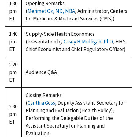
1:30
Opening Remarks
pm
(
Mehmet Oz, MD, MBA
, Administrator, Centers
ET
for Medicare & Medicaid Services (CMS))
1:40
Supply-Side Health Economics
pm
(Presentation by
Casey B. Mulligan, PhD
, HHS
ET
Chief Economist and Chief Regulatory Officer)
2:20
pm
Audience Q&A
ET
Closing Remarks
(
Cynthia Goss
, Deputy Assistant Secretary for
2:30
Planning and Evaluation (Health Policy),
pm
Performing the Delegable Duties of the
ET
Assistant Secretary for Planning and
Evaluation)