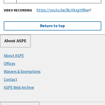
https://youtu.be/BcHkzgit9hw
VIDEO RECORDING
Return to top
About ASPE
About ASPE
Offices
Waivers & Exemptions
Contact
ASPE Web Archive