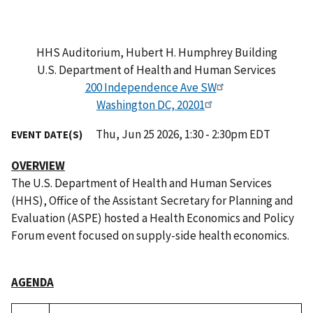
HHS Auditorium, Hubert H. Humphrey Building
U.S. Department of Health and Human Services
200 Independence Ave SW
Washington DC, 20201
Thu, Jun 25 2026, 1:30 - 2:30pm EDT
EVENT DATE(S)
OVERVIEW
The U.S. Department of Health and Human Services
(HHS), Office of the Assistant Secretary for Planning and
Evaluation (ASPE) hosted a Health Economics and Policy
Forum event focused on supply-side health economics.
AGENDA