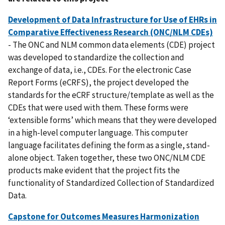
Development of Data Infrastructure for Use of EHRs in
Comparative Effectiveness Research (ONC/NLM CDEs)
- The ONC and NLM common data elements (CDE) project
was developed to standardize the collection and
exchange of data, i.e., CDEs. For the electronic Case
Report Forms (eCRFS), the project developed the
standards for the eCRF structure/template as well as the
CDEs that were used with them. These forms were
‘extensible forms’ which means that they were developed
in a high-level computer language. This computer
language facilitates defining the form as a single, stand-
alone object. Taken together, these two ONC/NLM CDE
products make evident that the project fits the
functionality of Standardized Collection of Standardized
Data.
Capstone for Outcomes Measures Harmonization