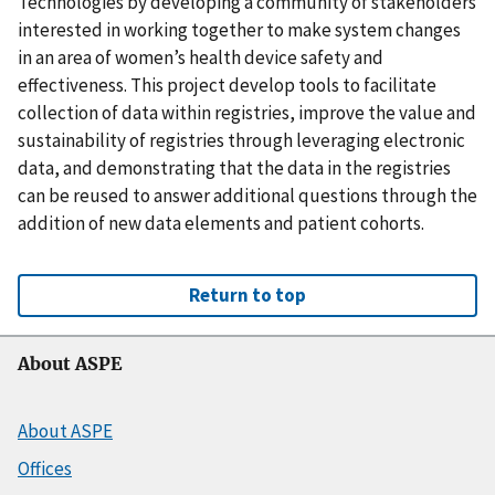
Technologies by developing a community of stakeholders
interested in working together to make system changes
in an area of women’s health device safety and
effectiveness. This project develop tools to facilitate
collection of data within registries, improve the value and
sustainability of registries through leveraging electronic
data, and demonstrating that the data in the registries
can be reused to answer additional questions through the
addition of new data elements and patient cohorts.
Return to top
About ASPE
About ASPE
Offices