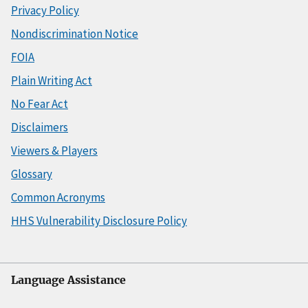
Privacy Policy
Nondiscrimination Notice
FOIA
Plain Writing Act
No Fear Act
Disclaimers
Viewers & Players
Glossary
Common Acronyms
HHS Vulnerability Disclosure Policy
Language Assistance