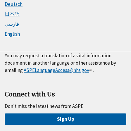
Deutsch
日本語
فارسی
English
You may request a translation of a vital information
document in another language or other assistance by
emailing
ASPELanguageAccess@hhs.gov
.
Connect with Us
Don't miss the latest news from ASPE
Sign Up