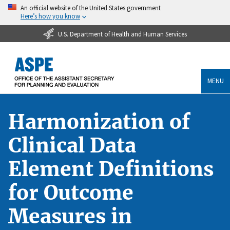
An official website of the United States government
Here’s how you know
U.S. Department of Health and Human Services
MENU
Harmonization of
Clinical Data
Element Definitions
for Outcome
Measures in