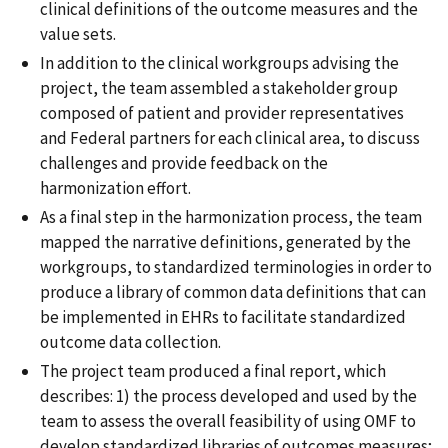
clinical definitions of the outcome measures and the
value sets.
In addition to the clinical workgroups advising the
project, the team assembled a stakeholder group
composed of patient and provider representatives
and Federal partners for each clinical area, to discuss
challenges and provide feedback on the
harmonization effort.
As a final step in the harmonization process, the team
mapped the narrative definitions, generated by the
workgroups, to standardized terminologies in order to
produce a library of common data definitions that can
be implemented in EHRs to facilitate standardized
outcome data collection.
The project team produced a final report, which
describes: 1) the process developed and used by the
team to assess the overall feasibility of using OMF to
develop standardized libraries of outcomes measures;