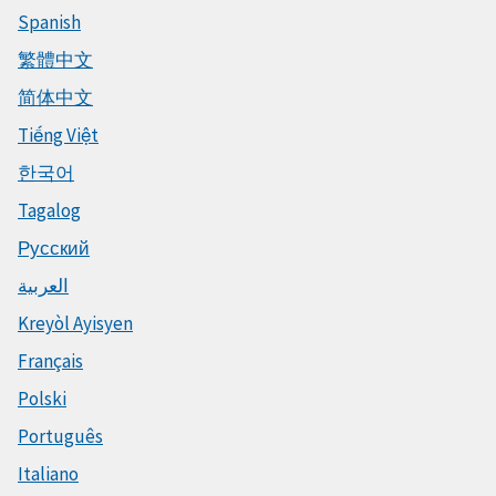
Spanish
繁體中文
简体中文
Tiếng Việt
한국어
Tagalog
Русский
العربية
Kreyòl Ayisyen
Français
Polski
Português
Italiano