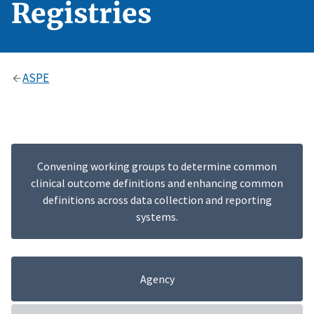
Registries
ASPE
Convening working groups to determine common
clinical outcome definitions and enhancing common
definitions across data collection and reporting
systems.
Agency