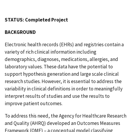
STATUS: Completed Project
BACKGROUND
Electronic health records (EHRs) and registries contain a
variety of rich clinical information including
demographics, diagnoses, medications, allergies, and
laboratory values. These data have the potential to
support hypothesis generation and large scale clinical
research studies. However, it is essential to address the
variability in clinical definitions in order to meaningfully
interpret results of studies and use the results to
improve patient outcomes.
To address this need, the Agency for Healthcare Research
and Quality (AHRQ) developed an Outcomes Measures
Framework (OMF) – a conceptual model classifying