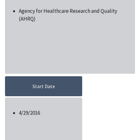
Agency for Healthcare Research and Quality
(AHRQ)
Start Date
4/29/2016