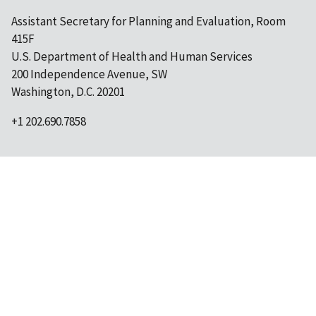
Assistant Secretary for Planning and Evaluation, Room
415F
U.S. Department of Health and Human Services
200 Independence Avenue, SW
Washington, D.C. 20201
+1 202.690.7858