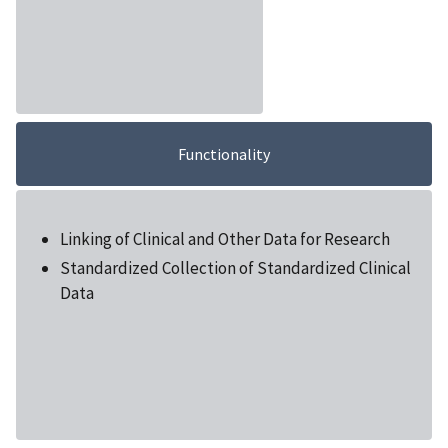
Functionality
Linking of Clinical and Other Data for Research
Standardized Collection of Standardized Clinical
Data