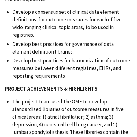
Develop a consensus set of clinical data element
definitions, for outcome measures for each of five
wide-ranging clinical topic areas, to be used in
registries.
Develop best practices for governance of data
element definition libraries.
Develop best practices for harmonization of outcome
measures between different registries, EHRs, and
reporting requirements.
PROJECT ACHIEVEMENTS & HIGHLIGHTS
The project team used the OMF to develop
standardized libraries of outcome measures in five
clinical areas: 1) atrial fibrillation; 2) asthma; 3)
depression; 4) non-small cell lung cancer, and 5)
lumbar spondylolisthesis. These libraries contain the