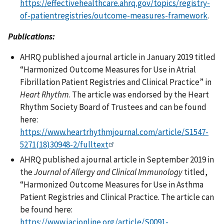
https://effectivehealthcare.ahrq.gov/topics/registry-
of-patientregistries/outcome-measures-framework
.
Publications:
AHRQ published a journal article in January 2019 titled
“Harmonized Outcome Measures for Use in Atrial
Fibrillation Patient Registries and Clinical Practice” in
Heart Rhythm
. The article was endorsed by the Heart
Rhythm Society Board of Trustees and can be found
here:
https://www.heartrhythmjournal.com/article/S1547-
5271(18)30948-2/fulltext
AHRQ published a journal article in September 2019 in
the
Journal of Allergy and Clinical Immunology
titled,
“Harmonized Outcome Measures for Use in Asthma
Patient Registries and Clinical Practice. The article can
be found here:
https://www.jacionline.org/article/S0091-