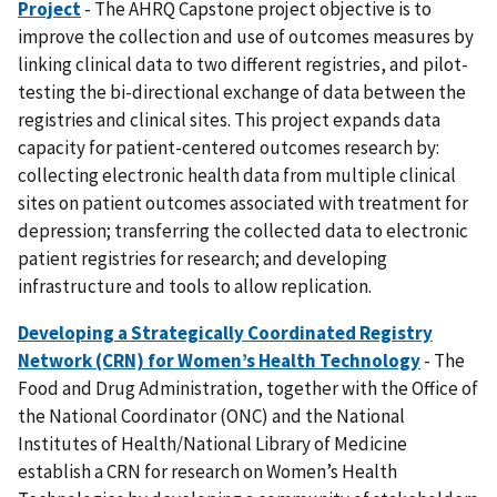
Project
- The AHRQ Capstone project objective is to
improve the collection and use of outcomes measures by
linking clinical data to two different registries, and pilot-
testing the bi-directional exchange of data between the
registries and clinical sites. This project expands data
capacity for patient-centered outcomes research by:
collecting electronic health data from multiple clinical
sites on patient outcomes associated with treatment for
depression; transferring the collected data to electronic
patient registries for research; and developing
infrastructure and tools to allow replication.
Developing a Strategically Coordinated Registry
Network (CRN) for Women’s Health Technology
- The
Food and Drug Administration, together with the Office of
the National Coordinator (ONC) and the National
Institutes of Health/National Library of Medicine
establish a CRN for research on Women’s Health