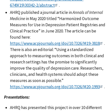
6749(19)30342-2/abstract
.
AHRQ published a journal article in
Annals of Internal
Medicine
in May 2020 titled “Harmonized Outcome
Measures for Use in Depression Patient Registries and
Clinical Practice” in June 2020. The article can be
found here:
https://www.acpjournals.org/doi/10.7326/M19-3818
.
There is also an editorial: “Using a standardized
approach to measuring outcomes in both clinical and
research settings has the promise to significantly
improve the quality of depression care. Researchers,
clinicians, and health systems should adopt these
measures as soon as possible.”
https://www.acpjournals.org/doi/10.7326/M20-1993
.
Presentations:
AHRQ has presented this project in over 10 different