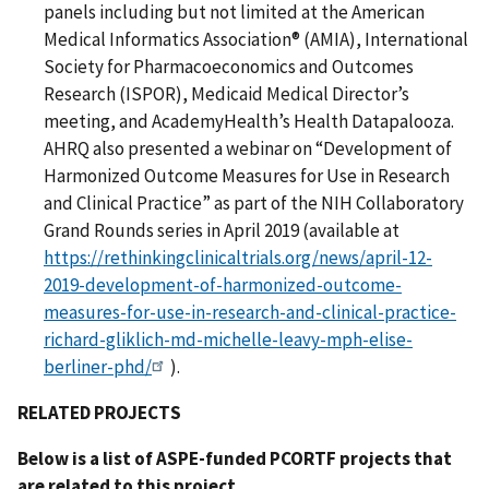
panels including but not limited at the American
Medical Informatics Association® (AMIA), International
Society for Pharmacoeconomics and Outcomes
Research (ISPOR), Medicaid Medical Director’s
meeting, and AcademyHealth’s Health Datapalooza.
AHRQ also presented a webinar on “Development of
Harmonized Outcome Measures for Use in Research
and Clinical Practice” as part of the NIH Collaboratory
Grand Rounds series in April 2019 (available at
https://rethinkingclinicaltrials.org/news/april-12-
2019-development-of-harmonized-outcome-
measures-for-use-in-research-and-clinical-practice-
richard-gliklich-md-michelle-leavy-mph-elise-
berliner-phd/
).
RELATED PROJECTS
Below is a list of ASPE-funded PCORTF projects that
are related to this project