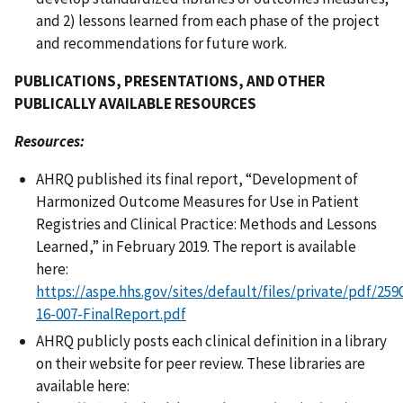
and 2) lessons learned from each phase of the project
and recommendations for future work.
PUBLICATIONS, PRESENTATIONS, AND OTHER
PUBLICALLY AVAILABLE RESOURCES
Resources:
AHRQ published its final report, “Development of
Harmonized Outcome Measures for Use in Patient
Registries and Clinical Practice: Methods and Lessons
Learned,” in February 2019. The report is available
here:
https://aspe.hhs.gov/sites/default/files/private/pdf/25
16-007-FinalReport.pdf
AHRQ publicly posts each clinical definition in a library
on their website for peer review. These libraries are
available here: