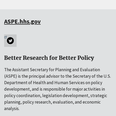
ASPE.hhs.gov
Better Research for Better Policy
The Assistant Secretary for Planning and Evaluation
(ASPE) is the principal advisor to the Secretary of the U.S.
Department of Health and Human Services on policy
development, and is responsible for major activities in
policy coordination, legislation development, strategic
planning, policy research, evaluation, and economic
analysis.