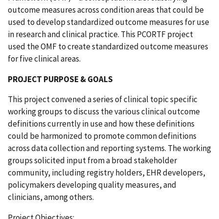
outcome measures across condition areas that could be
used to develop standardized outcome measures for use
in research and clinical practice. This PCORTF project
used the OMF to create standardized outcome measures
for five clinical areas.
PROJECT PURPOSE & GOALS
This project convened a series of clinical topic specific
working groups to discuss the various clinical outcome
definitions currently in use and how these definitions
could be harmonized to promote common definitions
across data collection and reporting systems. The working
groups solicited input from a broad stakeholder
community, including registry holders, EHR developers,
policymakers developing quality measures, and
clinicians, among others.
Project Objectives: