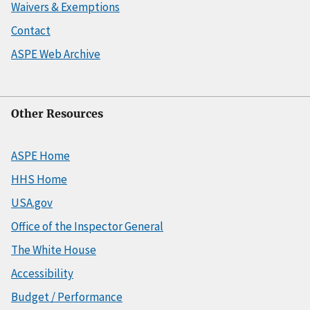
Waivers & Exemptions
Contact
ASPE Web Archive
Other Resources
ASPE Home
HHS Home
USA.gov
Office of the Inspector General
The White House
Accessibility
Budget / Performance