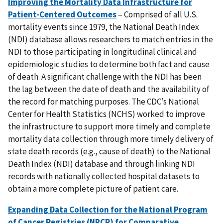
Improving the Mortality Data Infrastructure for
Patient-Centered Outcomes
– Comprised of all U.S.
mortality events since 1979, the National Death Index
(NDI) database allows researchers to match entries in the
NDI to those participating in longitudinal clinical and
epidemiologic studies to determine both fact and cause
of death. A significant challenge with the NDI has been
the lag between the date of death and the availability of
the record for matching purposes. The CDC’s National
Center for Health Statistics (NCHS) worked to improve
the infrastructure to support more timely and complete
mortality data collection through more timely delivery of
state death records (e.g., cause of death) to the National
Death Index (NDI) database and through linking NDI
records with nationally collected hospital datasets to
obtain a more complete picture of patient care.
Expanding Data Collection for the National Program
of Cancer Registries (NPCR) for Comparative