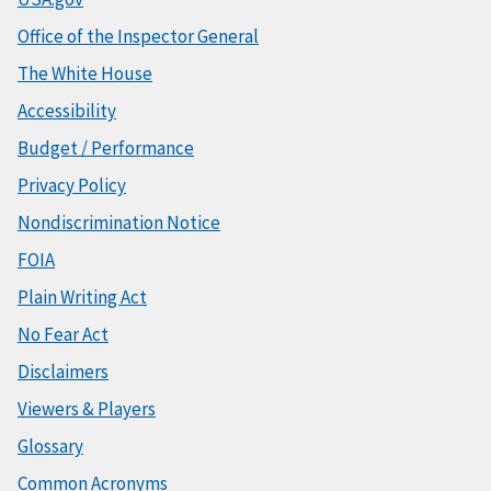
Office of the Inspector General
The White House
Accessibility
Budget / Performance
Privacy Policy
Nondiscrimination Notice
FOIA
Plain Writing Act
No Fear Act
Disclaimers
Viewers & Players
Glossary
Common Acronyms