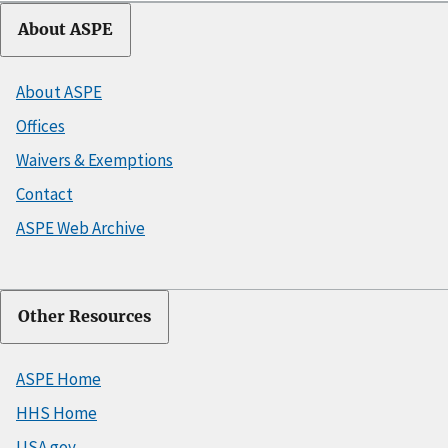
About ASPE
About ASPE
Offices
Waivers & Exemptions
Contact
ASPE Web Archive
Other Resources
ASPE Home
HHS Home
USA.gov