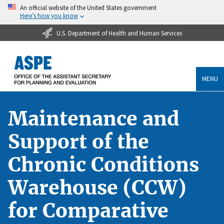
An official website of the United States government
Here’s how you know
U.S. Department of Health and Human Services
MENU
Maintenance and
Support of the
Chronic Conditions
Warehouse (CCW)
for Comparative