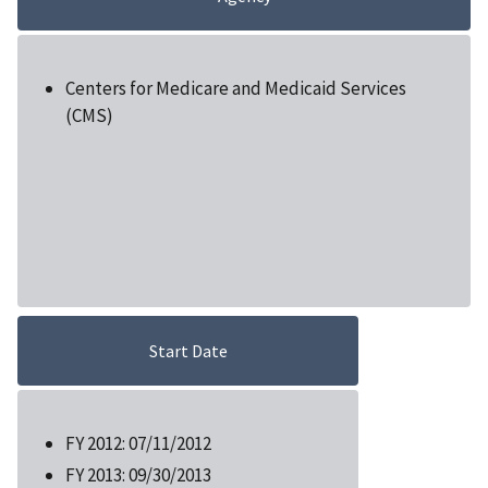
Centers for Medicare and Medicaid Services
(CMS)
Start Date
FY 2012: 07/11/2012
FY 2013: 09/30/2013