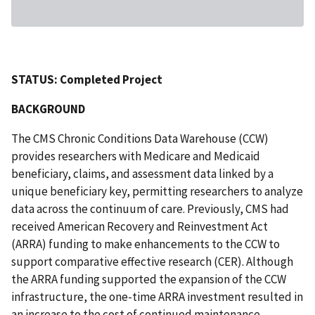
STATUS: Completed Project
BACKGROUND
The CMS Chronic Conditions Data Warehouse (CCW)
provides researchers with Medicare and Medicaid
beneficiary, claims, and assessment data linked by a
unique beneficiary key, permitting researchers to analyze
data across the continuum of care. Previously, CMS had
received American Recovery and Reinvestment Act
(ARRA) funding to make enhancements to the CCW to
support comparative effective research (CER). Although
the ARRA funding supported the expansion of the CCW
infrastructure, the one-time ARRA investment resulted in
an increase to the cost of continued maintenance,