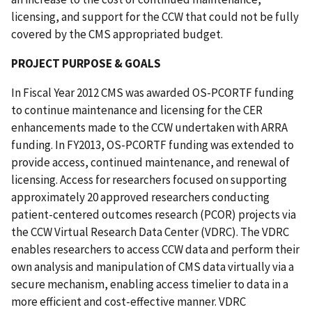
licensing, and support for the CCW that could not be fully
covered by the CMS appropriated budget.
PROJECT PURPOSE & GOALS
In Fiscal Year 2012 CMS was awarded OS-PCORTF funding
to continue maintenance and licensing for the CER
enhancements made to the CCW undertaken with ARRA
funding. In FY2013, OS-PCORTF funding was extended to
provide access, continued maintenance, and renewal of
licensing. Access for researchers focused on supporting
approximately 20 approved researchers conducting
patient-centered outcomes research (PCOR) projects via
the CCW Virtual Research Data Center (VDRC). The VDRC
enables researchers to access CCW data and perform their
own analysis and manipulation of CMS data virtually via a
secure mechanism, enabling access timelier to data in a
more efficient and cost-effective manner. VDRC