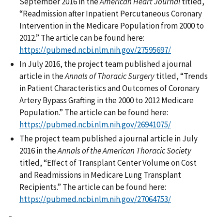
September 2016 in the
American Heart Journal
titled,
“Readmission after Inpatient Percutaneous Coronary
Intervention in the Medicare Population from 2000 to
2012.” The article can be found here:
https://pubmed.ncbi.nlm.nih.gov/27595697/
In July 2016, the project team published a journal
article in the
Annals of Thoracic Surgery
titled, “Trends
in Patient Characteristics and Outcomes of Coronary
Artery Bypass Grafting in the 2000 to 2012 Medicare
Population.” The article can be found here:
https://pubmed.ncbi.nlm.nih.gov/26941075/
The project team published a journal article in July
2016 in the
Annals of the American Thoracic Society
titled, “Effect of Transplant Center Volume on Cost
and Readmissions in Medicare Lung Transplant
Recipients.” The article can be found here:
https://pubmed.ncbi.nlm.nih.gov/27064753/