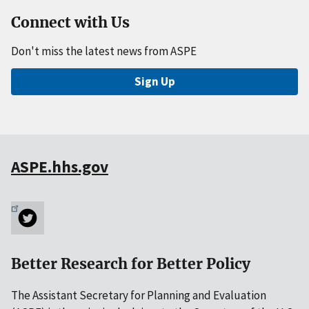
Connect with Us
Don't miss the latest news from ASPE
Sign Up
ASPE.hhs.gov
Better Research for Better Policy
The Assistant Secretary for Planning and Evaluation