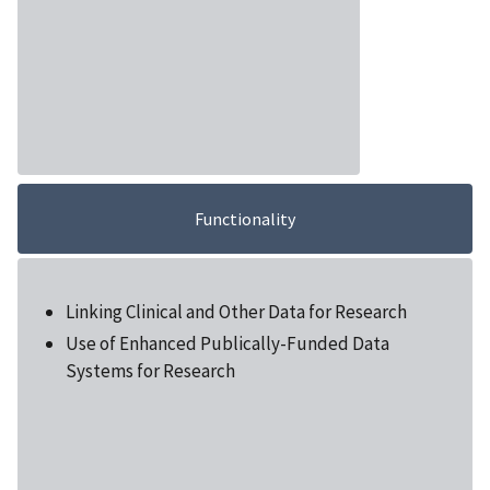
Functionality
Linking Clinical and Other Data for Research
Use of Enhanced Publically-Funded Data
Systems for Research