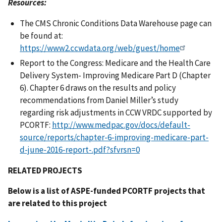
Resources:
The CMS Chronic Conditions Data Warehouse page can
be found at:
https://www2.ccwdata.org/web/guest/home
Report to the Congress: Medicare and the Health Care
Delivery System- Improving Medicare Part D (Chapter
6). Chapter 6 draws on the results and policy
recommendations from Daniel Miller’s study
regarding risk adjustments in CCW VRDC supported by
PCORTF:
http://www.medpac.gov/docs/default-
source/reports/chapter-6-improving-medicare-part-
d-june-2016-report-.pdf?sfvrsn=0
RELATED PROJECTS
Below is a list of ASPE-funded PCORTF projects that
are related to this project