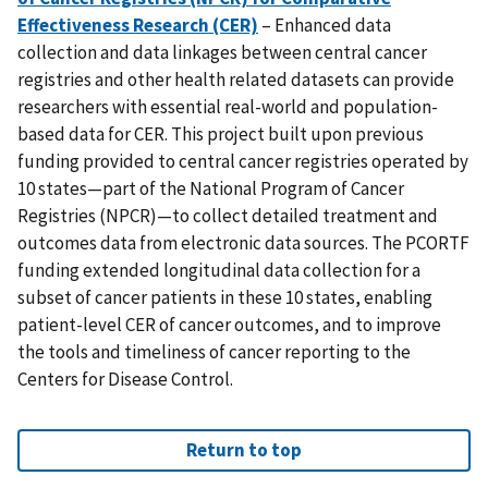
Effectiveness Research (CER)
– Enhanced data
collection and data linkages between central cancer
registries and other health related datasets can provide
researchers with essential real-world and population-
based data for CER. This project built upon previous
funding provided to central cancer registries operated by
10 states—part of the National Program of Cancer
Registries (NPCR)—to collect detailed treatment and
outcomes data from electronic data sources. The PCORTF
funding extended longitudinal data collection for a
subset of cancer patients in these 10 states, enabling
patient-level CER of cancer outcomes, and to improve
the tools and timeliness of cancer reporting to the
Centers for Disease Control.
Return to top