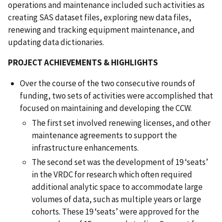
operations and maintenance included such activities as
creating SAS dataset files, exploring new data files,
renewing and tracking equipment maintenance, and
updating data dictionaries.
PROJECT ACHIEVEMENTS & HIGHLIGHTS
Over the course of the two consecutive rounds of
funding, two sets of activities were accomplished that
focused on maintaining and developing the CCW.
The first set involved renewing licenses, and other
maintenance agreements to support the
infrastructure enhancements.
The second set was the development of 19 ‘seats’
in the VRDC for research which often required
additional analytic space to accommodate large
volumes of data, such as multiple years or large
cohorts. These 19 ‘seats’ were approved for the