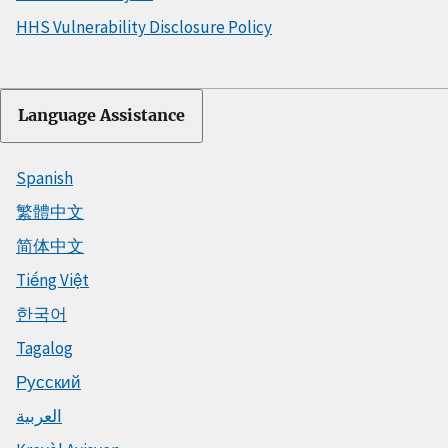
HHS Vulnerability Disclosure Policy
Language Assistance
Spanish
繁體中文
简体中文
Tiếng Việt
한국어
Tagalog
Русский
العربية