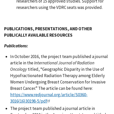
researchers of 15 approved studies. Support for
researchers using the VDRC seats was provided.
PUBLICATIONS, PRESENTATIONS, AND OTHER
PUBLICALLY AVAILABLE RESOURCES
Publications:
In October 2016, the project team published a journal
article in the
International Journal of Radiation
Oncology
titled, “Geographic Disparity in the Use of
Hypofractionated Radiation Therapy among Elderly
Women Undergoing Breast Conservation for Invasive
Breast Cancer.” The article can be found here:
https://www.redjournal.org/article/S0360-
3016(16)30198-5/pdf
The project team published a journal article in