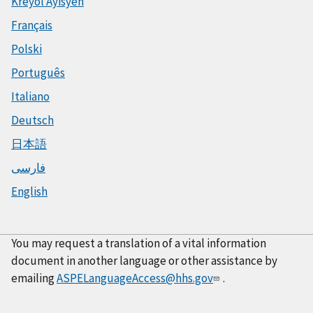
Kreyòl Ayisyen
Français
Polski
Português
Italiano
Deutsch
日本語
فارسی
English
You may request a translation of a vital information
document in another language or other assistance by
emailing
ASPELanguageAccess@hhs.gov
.