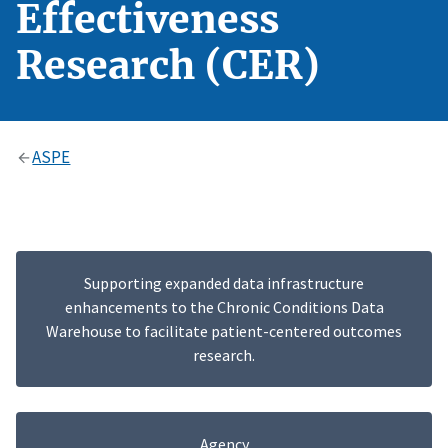
Effectiveness
Research (CER)
ASPE
Supporting expanded data infrastructure
enhancements to the Chronic Conditions Data
Warehouse to facilitate patient-centered outcomes
research.
Agency