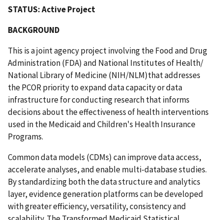
STATUS: Active Project
BACKGROUND
This is a joint agency project involving the Food and Drug
Administration (FDA) and National Institutes of Health/
National Library of Medicine (NIH/NLM)that addresses
the PCOR priority to expand data capacity or data
infrastructure for conducting research that informs
decisions about the effectiveness of health interventions
used in the Medicaid and Children's Health Insurance
Programs.
Common data models (CDMs) can improve data access,
accelerate analyses, and enable multi-database studies.
By standardizing both the data structure and analytics
layer, evidence generation platforms can be developed
with greater efficiency, versatility, consistency and
scalability. The Transformed Medicaid Statistical