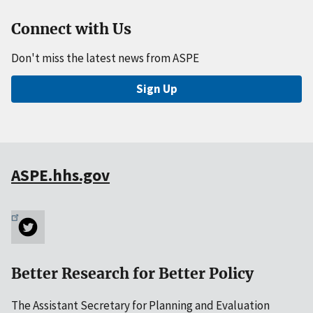
Connect with Us
Don't miss the latest news from ASPE
Sign Up
ASPE.hhs.gov
Better Research for Better Policy
The Assistant Secretary for Planning and Evaluation