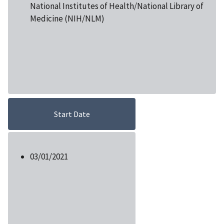
National Institutes of Health/National Library of
Medicine (NIH/NLM)
Start Date
03/01/2021