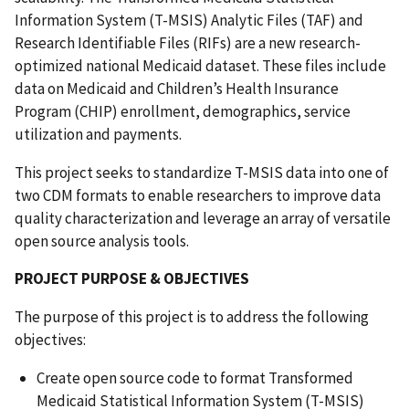
Information System (T-MSIS) Analytic Files (TAF) and
Research Identifiable Files (RIFs) are a new research-
optimized national Medicaid dataset. These files include
data on Medicaid and Children’s Health Insurance
Program (CHIP) enrollment, demographics, service
utilization and payments.
This project seeks to standardize T-MSIS data into one of
two CDM formats to enable researchers to improve data
quality characterization and leverage an array of versatile
open source analysis tools.
PROJECT PURPOSE & OBJECTIVES
The purpose of this project is to address the following
objectives:
Create open source code to format Transformed
Medicaid Statistical Information System (T-MSIS)