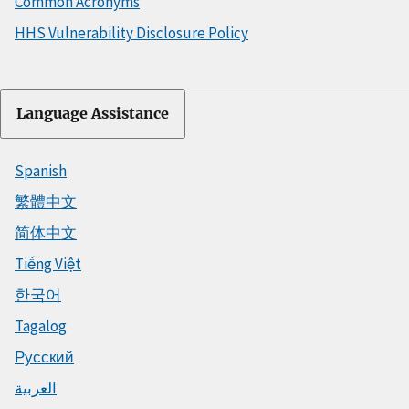
Common Acronyms
HHS Vulnerability Disclosure Policy
Language Assistance
Spanish
繁體中文
简体中文
Tiếng Việt
한국어
Tagalog
Русский
العربية