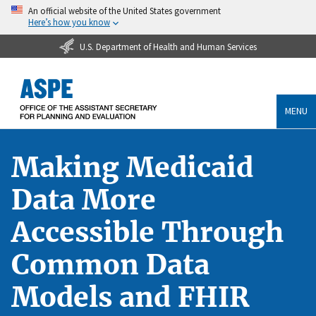
An official website of the United States government
Here’s how you know
U.S. Department of Health and Human Services
MENU
Making Medicaid
Data More
Accessible Through
Common Data
Models and FHIR