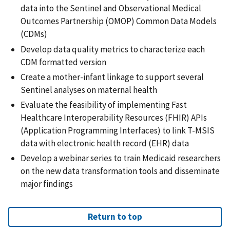
data into the Sentinel and Observational Medical
Outcomes Partnership (OMOP) Common Data Models
(CDMs)
Develop data quality metrics to characterize each
CDM formatted version
Create a mother-infant linkage to support several
Sentinel analyses on maternal health
Evaluate the feasibility of implementing Fast
Healthcare Interoperability Resources (FHIR) APIs
(Application Programming Interfaces) to link T-MSIS
data with electronic health record (EHR) data
Develop a webinar series to train Medicaid researchers
on the new data transformation tools and disseminate
major findings
Return to top