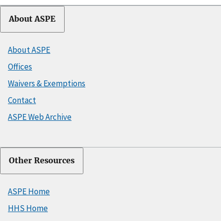
About ASPE
About ASPE
Offices
Waivers & Exemptions
Contact
ASPE Web Archive
Other Resources
ASPE Home
HHS Home