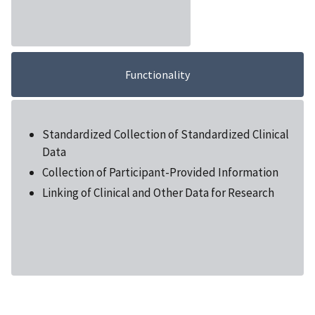
Functionality
Standardized Collection of Standardized Clinical
Data
Collection of Participant-Provided Information
Linking of Clinical and Other Data for Research