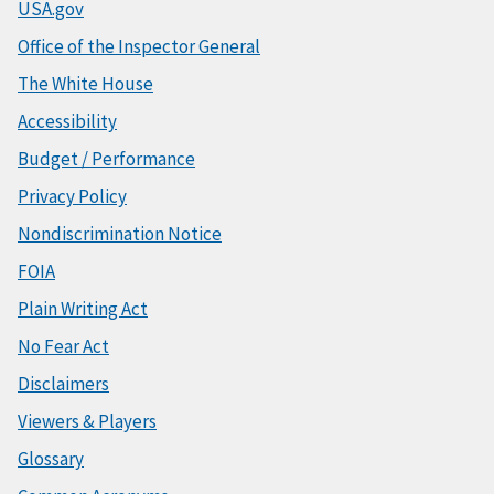
USA.gov
Office of the Inspector General
The White House
Accessibility
Budget / Performance
Privacy Policy
Nondiscrimination Notice
FOIA
Plain Writing Act
No Fear Act
Disclaimers
Viewers & Players
Glossary