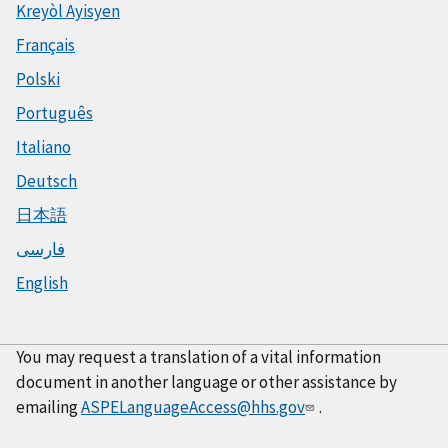
Kreyòl Ayisyen
Français
Polski
Português
Italiano
Deutsch
日本語
فارسی
English
You may request a translation of a vital information
document in another language or other assistance by
emailing
ASPELanguageAccess@hhs.gov
.