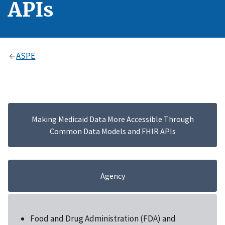
APIs
ASPE
Making Medicaid Data More Accessible Through
Common Data Models and FHIR APIs
Agency
Food and Drug Administration (FDA) and