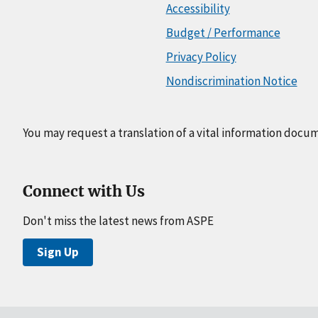
Accessibility
Budget / Performance
Privacy Policy
Nondiscrimination Notice
You may request a translation of a vital information docu
Connect with Us
Don't miss the latest news from ASPE
Sign Up