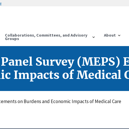
w
Collaborations, Committees, and Advisory
About
Groups
 Panel Survey (MEPS)
c Impacts of Medical 
cements on Burdens and Economic Impacts of Medical Care