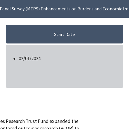
 Panel Survey (MEPS) Enhancements on Burdens and Economic Imp
Start Date
02/01/2024
mes Research Trust Fund expanded the
-centered outcomes research (PCOR) to