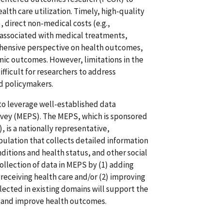
lth care utilization. Timely, high-quality
, direct non-medical costs (e.g.,
s) associated with medical treatments,
ehensive perspective on health outcomes,
mic outcomes. However, limitations in the
difficult for researchers to address
nd policymakers.
to leverage well-established data
rvey (MEPS). The MEPS, which is sponsored
 is a nationally representative,
opulation that collects detailed information
nditions and health status, and other social
llection of data in MEPS by (1) adding
eceiving health care and/or (2) improving
ected in existing domains will support the
g and improve health outcomes.