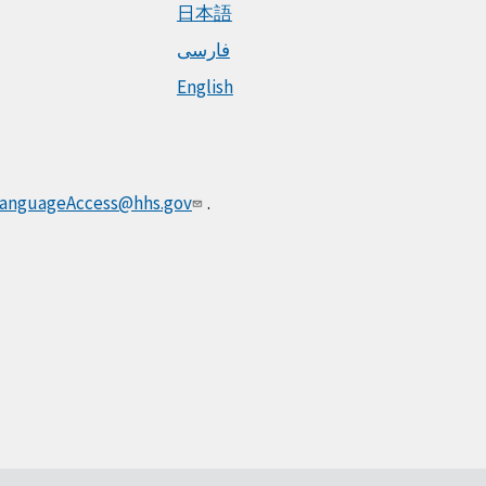
日本語
فارسی
English
anguageAccess@hhs.gov
.