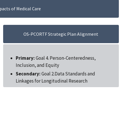
acts of Medical Care
OS-PCORTF Strategic Plan Alignment
Primary:
Goal 4. Person-Centeredness,
Inclusion, and Equity
Secondary:
Goal 2.Data Standards and
Linkages for Longitudinal Research