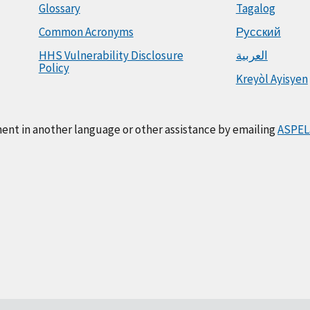
Glossary
Tagalog
Common Acronyms
Русский
HHS Vulnerability Disclosure
العربية
Policy
Kreyòl Ayisyen
ment in another language or other assistance by emailing
ASPEL