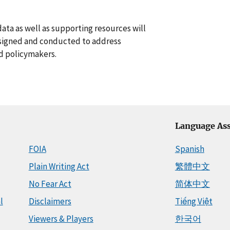
data as well as supporting resources will
esigned and conducted to address
nd policymakers.
Language Ass
FOIA
Spanish
Plain Writing Act
繁體中文
No Fear Act
简体中文
l
Disclaimers
Tiếng Việt
Viewers & Players
한국어