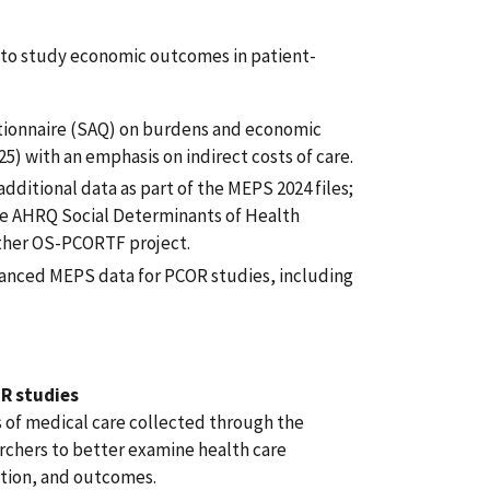
e to study economic outcomes in patient-
tionnaire (SAQ) on burdens and economic
5) with an emphasis on indirect costs of care.
additional data as part of the MEPS 2024 files;
the AHRQ Social Determinants of Health
ther OS-PCORTF project.
hanced MEPS data for PCOR studies, including
R studies
 of medical care collected through the
rchers to better examine health care
ation, and outcomes.