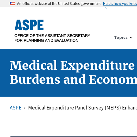
An official website of the United States government
Here's how you kno
Topics
Medical Expenditure
Burdens and Economi
ASPE
Medical Expenditure Panel Survey (MEPS) Enhan