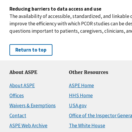
Reducing barriers to data access and use
The availability of accessible, standardized, and linkable 
improve the efficiency with which PCOR studies can be d
questions important to patients, caregivers, clinicians, a
Return to top
About ASPE
Other Resources
About ASPE
ASPE Home
Offices
HHS Home
Waivers & Exemptions
USA.gov
Contact
Office of the Inspector Genera
ASPE Web Archive
The White House