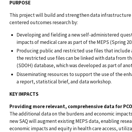
PURPOSE
This project will build and strengthen data infrastructur
centered outcomes research by:
Developing and fielding a new self-administered ques
impacts of medical care as part of the MEPS (Spring 202
Producing public and restricted use files that include 
the restricted use files can be linked with data from 
(SDOH) database, which was developed as part of ano
Disseminating resources to support the use of the en
a report, statistical brief, and data workshop.
KEY IMPACTS
Providing more relevant, comprehensive data for PCO
The additional data on the burdens and economic impacts
new SAQ will augment existing MEPS data, enabling resea
economic impacts and equity in health care access, utiliz