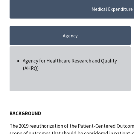
Medical Expenditure
Agency
Agency for Healthcare Research and Quality
(AHRQ)
BACKGROUND
The 2019 reauthorization of the Patient-Centered Outco
scope of outcomes that should be considered in patient