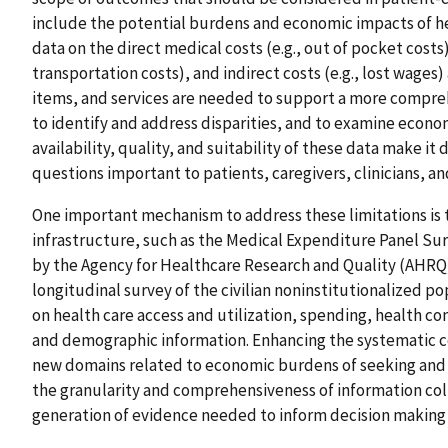
include the potential burdens and economic impacts of hea
data on the direct medical costs (e.g., out of pocket costs)
transportation costs), and indirect costs (e.g., lost wage
items, and services are needed to support a more compr
to identify and address disparities, and to examine econo
availability, quality, and suitability of these data make it 
questions important to patients, caregivers, clinicians, a
One important mechanism to address these limitations is 
infrastructure, such as the Medical Expenditure Panel Su
by the Agency for Healthcare Research and Quality (AHRQ),
longitudinal survey of the civilian noninstitutionalized p
on health care access and utilization, spending, health co
and demographic information. Enhancing the systematic co
new domains related to economic burdens of seeking and r
the granularity and comprehensiveness of information coll
generation of evidence needed to inform decision makin