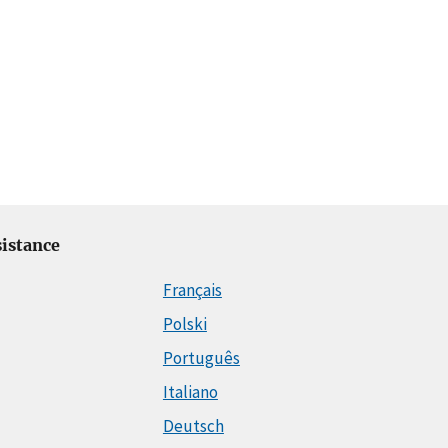
istance
Français
Polski
Português
Italiano
Deutsch