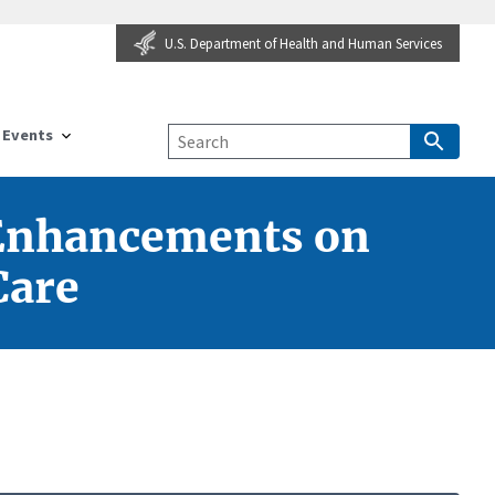
U.S. Department of Health and Human Services
Events
 Enhancements on
Care