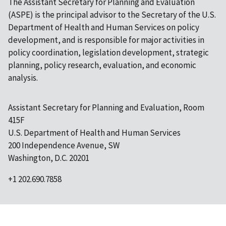
The Assistant Secretary for Planning and Evaluation
(ASPE) is the principal advisor to the Secretary of the U.S.
Department of Health and Human Services on policy
development, and is responsible for major activities in
policy coordination, legislation development, strategic
planning, policy research, evaluation, and economic
analysis.
Assistant Secretary for Planning and Evaluation, Room
415F
U.S. Department of Health and Human Services
200 Independence Avenue, SW
Washington, D.C. 20201
+1 202.690.7858