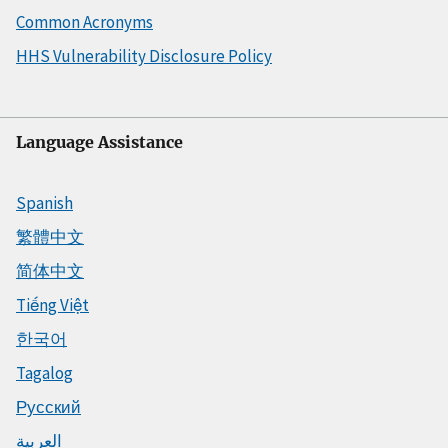
Common Acronyms
HHS Vulnerability Disclosure Policy
Language Assistance
Spanish
繁體中文
简体中文
Tiếng Việt
한국어
Tagalog
Русский
العربية