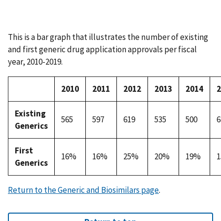
This is a bar graph that illustrates the number of existing
and first generic drug application approvals per fiscal
year, 2010-2019.
2010
2011
2012
2013
2014
2
Existing
565
597
619
535
500
6
Generics
First
16%
16%
25%
20%
19%
Generics
Return to the Generic and Biosimilars page
.