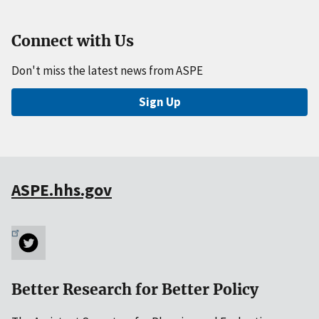
Connect with Us
Don't miss the latest news from ASPE
Sign Up
ASPE.hhs.gov
Better Research for Better Policy