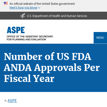
An official website of the United States government
Here’s how you know
U.S. Department of Health and Human Services
MENU
Number of US FDA
ANDA Approvals Per
Fiscal Year
ASPE