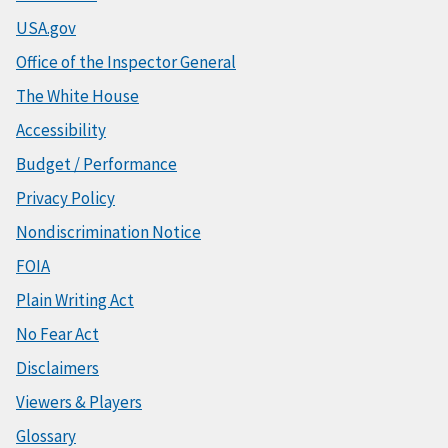
USA.gov
Office of the Inspector General
The White House
Accessibility
Budget / Performance
Privacy Policy
Nondiscrimination Notice
FOIA
Plain Writing Act
No Fear Act
Disclaimers
Viewers & Players
Glossary