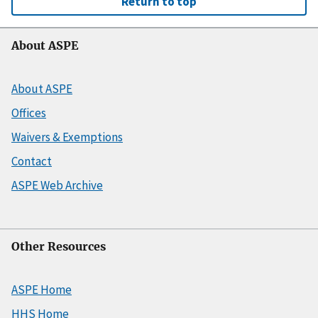
Return to top
About ASPE
About ASPE
Offices
Waivers & Exemptions
Contact
ASPE Web Archive
Other Resources
ASPE Home
HHS Home