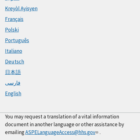
Kreyòl Ayisyen
Français
Polski
Português
Italiano
Deutsch
日本語
فارسی
English
You may request a translation of a vital information
document in another language or other assistance by
emailing
ASPELanguageAccess@hhs.gov
.