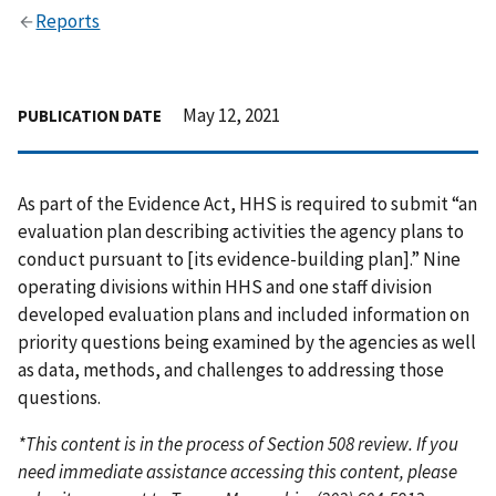
Reports
May 12, 2021
PUBLICATION DATE
As part of the Evidence Act, HHS is required to submit “an
evaluation plan describing activities the agency plans to
conduct pursuant to [its evidence-building plan].” Nine
operating divisions within HHS and one staff division
developed evaluation plans and included information on
priority questions being examined by the agencies as well
as data, methods, and challenges to addressing those
questions.
*This content is in the process of Section 508 review. If you
need immediate assistance accessing this content, please