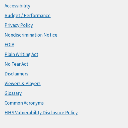
Accessibility
Budget / Performance
Privacy Policy
Nondiscrimination Notice
FOIA
Plain Writing Act
No Fear Act
Disclaimers
Viewers & Players
Glossary
Common Acronyms
HHS Vulnerability Disclosure Policy