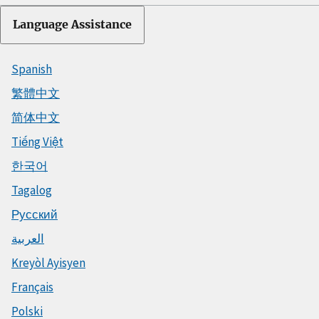
Language Assistance
Spanish
繁體中文
简体中文
Tiếng Việt
한국어
Tagalog
Русский
العربية
Kreyòl Ayisyen
Français
Polski