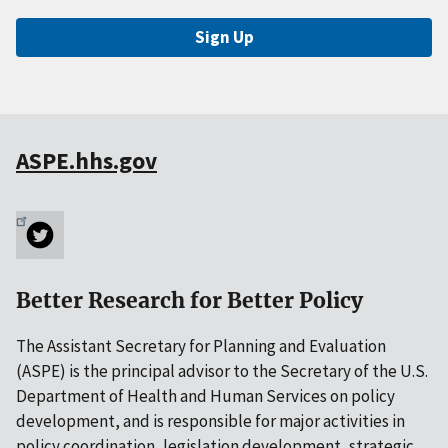
Sign Up
ASPE.hhs.gov
Better Research for Better Policy
The Assistant Secretary for Planning and Evaluation
(ASPE) is the principal advisor to the Secretary of the U.S.
Department of Health and Human Services on policy
development, and is responsible for major activities in
policy coordination, legislation development, strategic