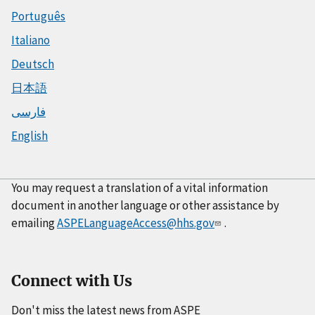
Português
Italiano
Deutsch
日本語
فارسی
English
You may request a translation of a vital information
document in another language or other assistance by
emailing
ASPELanguageAccess@hhs.gov
.
Connect with Us
Don't miss the latest news from ASPE