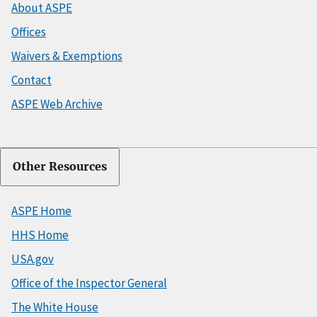
About ASPE
Offices
Waivers & Exemptions
Contact
ASPE Web Archive
Other Resources
ASPE Home
HHS Home
USA.gov
Office of the Inspector General
The White House