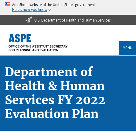
An official website of the United States government
Here’s how you know
U.S. Department of Health and Human Services
MENU
Department of
Health & Human
Services FY 2022
Evaluation Plan