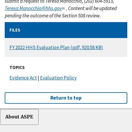
submit a request to Teresa Manocchio, (202) 604-5913,
Teresa.Manocchio@hhs.gov
. Content will be updated
pending the outcome of the Section 508 review.
FILES
DOCUMENT
FY 2022 HHS Evaluation Plan (pdf, 920.58 KB)
TOPICS
Evidence Act
|
Evaluation Policy
Return to top
About ASPE