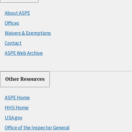
About ASPE
Offices
Waivers & Exemptions
Contact
ASPE Web Archive
Other Resources
ASPE Home
HHS Home
USA.gov
Office of the Inspector General