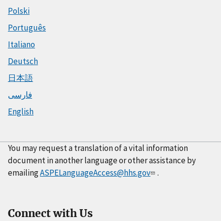
Polski
Português
Italiano
Deutsch
日本語
فارسی
English
You may request a translation of a vital information
document in another language or other assistance by
emailing
ASPELanguageAccess@hhs.gov
.
Connect with Us