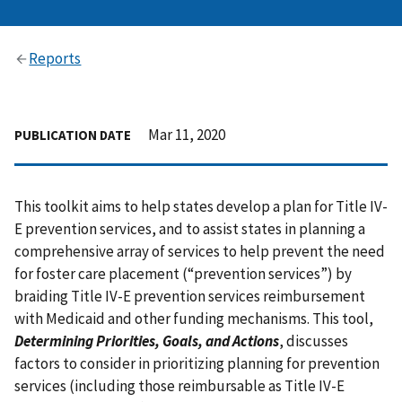
Reports
Mar 11, 2020
PUBLICATION DATE
This toolkit aims to help states develop a plan for Title IV-
E prevention services, and to assist states in planning a
comprehensive array of services to help prevent the need
for foster care placement (“prevention services”) by
braiding Title IV-E prevention services reimbursement
with Medicaid and other funding mechanisms. This tool,
Determining Priorities, Goals, and Actions
, discusses
factors to consider in prioritizing planning for prevention
services (including those reimbursable as Title IV-E