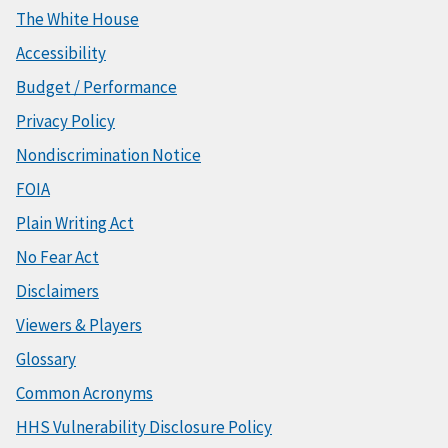
The White House
Accessibility
Budget / Performance
Privacy Policy
Nondiscrimination Notice
FOIA
Plain Writing Act
No Fear Act
Disclaimers
Viewers & Players
Glossary
Common Acronyms
HHS Vulnerability Disclosure Policy