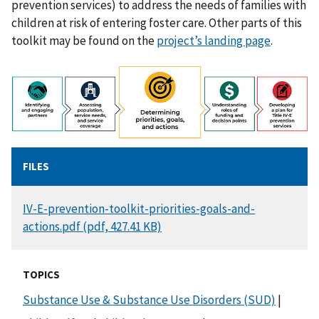
prevention services) to address the needs of families with
children at risk of entering foster care. Other parts of this
toolkit may be found on the
project’s landing page
.
FILES
DOCUMENT
IV-E-prevention-toolkit-priorities-goals-and-
actions.pdf (pdf, 427.41 KB)
TOPICS
Substance Use & Substance Use Disorders (SUD)
|