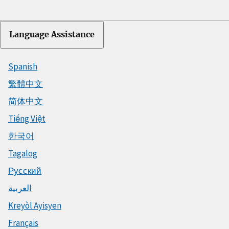
Language Assistance
Spanish
繁體中文
简体中文
Tiếng Việt
한국어
Tagalog
Русский
العربية
Kreyòl Ayisyen
Français