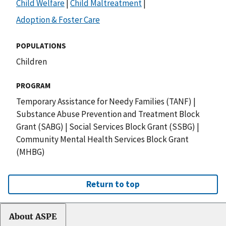
Child Welfare
|
Child Maltreatment
|
Adoption & Foster Care
POPULATIONS
Children
PROGRAM
Temporary Assistance for Needy Families (TANF)
|
Substance Abuse Prevention and Treatment Block
Grant (SABG)
|
Social Services Block Grant (SSBG)
|
Community Mental Health Services Block Grant
(MHBG)
Return to top
About ASPE