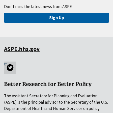
Don't miss the latest news from ASPE
Sign Up
ASPE.hhs.gov
Better Research for Better Policy
The Assistant Secretary for Planning and Evaluation
(ASPE) is the principal advisor to the Secretary of the U.S.
Department of Health and Human Services on policy