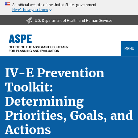
An official website of the United States government
Here’s how you know
U.S. Department of Health and Human Services
MENU
IV-E Prevention
Toolkit:
Determining
Priorities, Goals, and
Actions