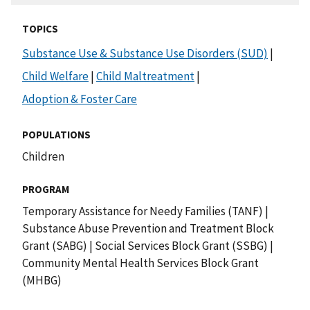
TOPICS
Substance Use & Substance Use Disorders (SUD)
|
Child Welfare
|
Child Maltreatment
|
Adoption & Foster Care
POPULATIONS
Children
PROGRAM
Temporary Assistance for Needy Families (TANF)
|
Substance Abuse Prevention and Treatment Block
Grant (SABG)
|
Social Services Block Grant (SSBG)
|
Community Mental Health Services Block Grant
(MHBG)