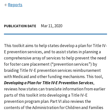
Reports
Mar 11, 2020
PUBLICATION DATE
This toolkit aims to help states develop a plan for Title IV-
E prevention services, and to assist states in planning a
comprehensive array of services to help prevent the need
for foster care placement (“prevention services”) by
braiding Title IV-E prevention services reimbursement
with Medicaid and other funding mechanisms. This tool,
Developing a Plan for Title IV-E Prevention Services
,
reviews how states can translate information from earlier
parts of this toolkit into developing a Title IV-E
prevention program plan. Part VI also reviews the
contents of the Administration for Children and Families