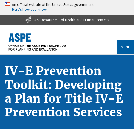
An official website of the United States government
Here’s how you know
U.S. Department of Health and Human Services
MENU
IV-E Prevention
Toolkit: Developing
a Plan for Title IV-E
Prevention Services