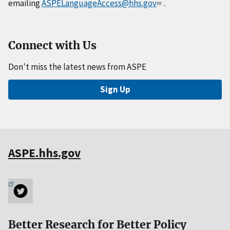
emailing
ASPELanguageAccess@hhs.gov
.
Connect with Us
Don't miss the latest news from ASPE
Sign Up
ASPE.hhs.gov
Better Research for Better Policy