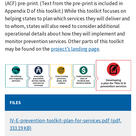
(ACF) pre-print. (Text from the pre-print is included in
Appendix D of this toolkit.) While this toolkit focuses on
helping states to plan which services they will deliver and
to whom, states will also need to consider additional
operational details about how they will implement and
monitor prevention services. Other parts of this toolkit
may be found on the
project’s landing page
.
FILES
DOCUMENT
IV-E-prevention-toolkit-plan-for-services.pdf (pdf,
333.19 KB)