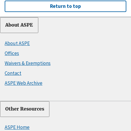
Return to top
About ASPE
About ASPE
Offices
Waivers & Exemptions
Contact
ASPE Web Archive
Other Resources
ASPE Home