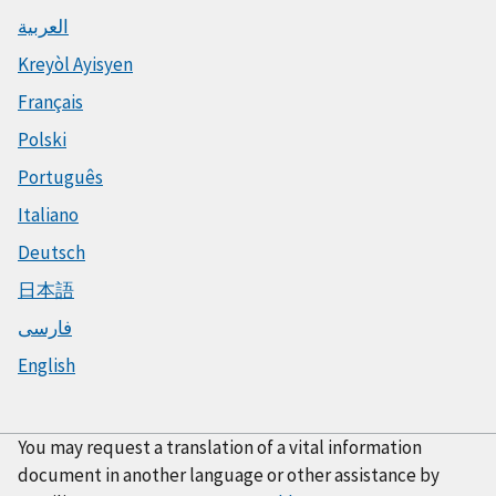
العربية
Kreyòl Ayisyen
Français
Polski
Português
Italiano
Deutsch
日本語
فارسی
English
You may request a translation of a vital information
document in another language or other assistance by