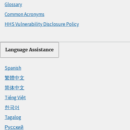
Glossary
Common Acronyms
HHS Vulnerability Disclosure Policy
Language Assistance
Spanish
繁體中文
简体中文
Tiếng Việt
한국어
Tagalog
Русский