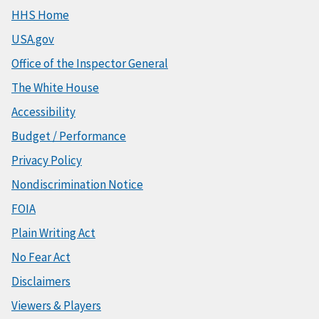
HHS Home
USA.gov
Office of the Inspector General
The White House
Accessibility
Budget / Performance
Privacy Policy
Nondiscrimination Notice
FOIA
Plain Writing Act
No Fear Act
Disclaimers
Viewers & Players