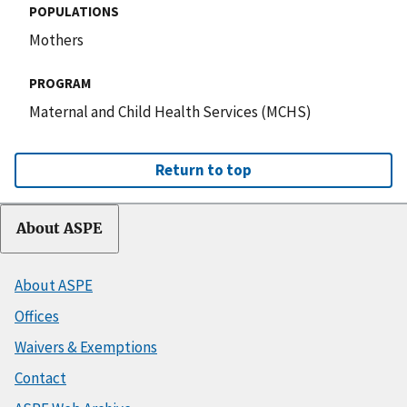
POPULATIONS
Mothers
PROGRAM
Maternal and Child Health Services (MCHS)
Return to top
About ASPE
About ASPE
Offices
Waivers & Exemptions
Contact