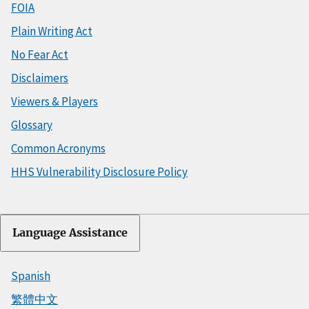
FOIA
Plain Writing Act
No Fear Act
Disclaimers
Viewers & Players
Glossary
Common Acronyms
HHS Vulnerability Disclosure Policy
Language Assistance
Spanish
繁體中文