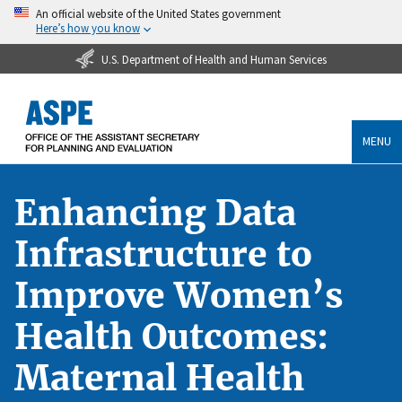
An official website of the United States government
Here’s how you know
U.S. Department of Health and Human Services
MENU
Enhancing Data
Infrastructure to
Improve Women’s
Health Outcomes:
Maternal Health