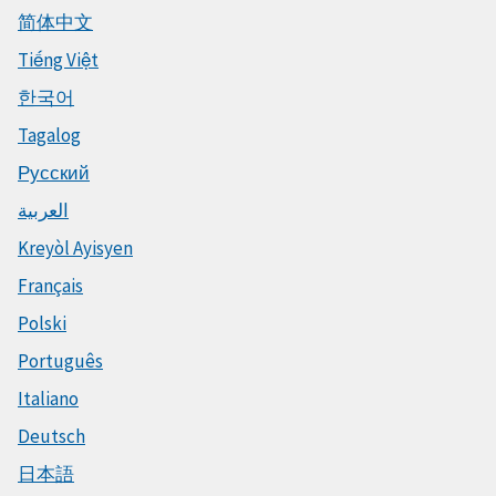
简体中文
Tiếng Việt
한국어
Tagalog
Русский
العربية
Kreyòl Ayisyen
Français
Polski
Português
Italiano
Deutsch
日本語