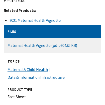
Health Data.
Related Products:
2021 Maternal Health Vignette
FILES
DOCUMENT
Maternal Health Vignette (pdf, 604.85 KB)
TOPICS
Maternal & Child Health
|
Data & Information Infrastructure
PRODUCT TYPE
Fact Sheet