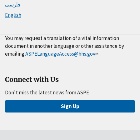
فارسی
English
You may request a translation of a vital information
document in another language or other assistance by
emailing
ASPELanguageAccess@hhs.gov
.
Connect with Us
Don't miss the latest news from ASPE
Sign Up