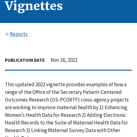
Vignettes
Reports
Nov 16, 2022
PUBLICATION DATE
This updated 2022 vignette provides examples of how a
range of the Office of the Secretary Patient-Centered
Outcomes Research (OS-PCORTF) cross-agency projects
are working to improve maternal health by 1) Enhancing
Women’s Health Data for Research 2) Adding Electronic
Health Records to the Suite of Maternal Health Data for
Research 3) Linking Maternal Survey Data with Other