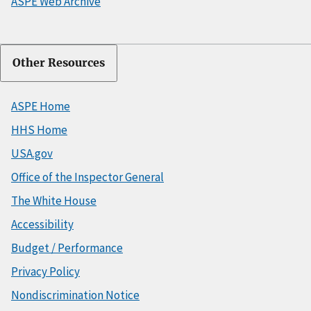
ASPE Web Archive
Other Resources
ASPE Home
HHS Home
USA.gov
Office of the Inspector General
The White House
Accessibility
Budget / Performance
Privacy Policy
Nondiscrimination Notice