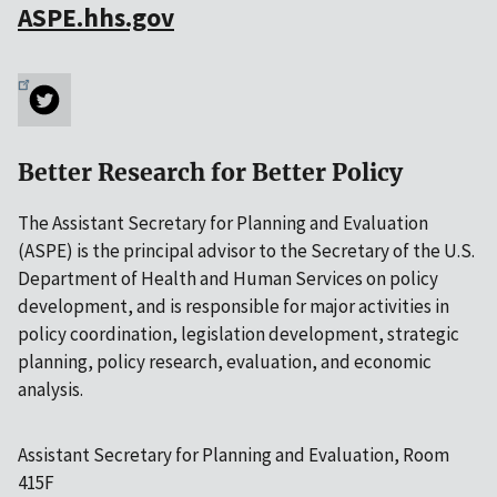
ASPE.hhs.gov
Better Research for Better Policy
The Assistant Secretary for Planning and Evaluation
(ASPE) is the principal advisor to the Secretary of the U.S.
Department of Health and Human Services on policy
development, and is responsible for major activities in
policy coordination, legislation development, strategic
planning, policy research, evaluation, and economic
analysis.
Assistant Secretary for Planning and Evaluation, Room
415F