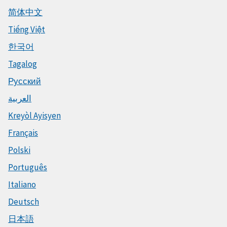
简体中文
Tiếng Việt
한국어
Tagalog
Русский
العربية
Kreyòl Ayisyen
Français
Polski
Português
Italiano
Deutsch
日本語