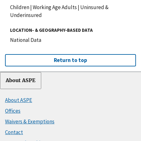
Children
|
Working Age Adults
|
Uninsured &
Underinsured
LOCATION- & GEOGRAPHY-BASED DATA
National Data
Return to top
About ASPE
About ASPE
Offices
Waivers & Exemptions
Contact