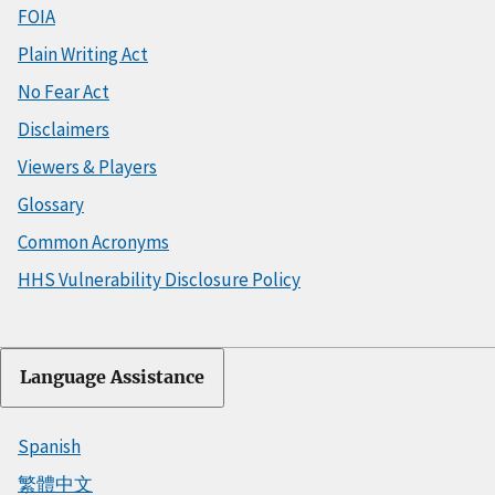
FOIA
Plain Writing Act
No Fear Act
Disclaimers
Viewers & Players
Glossary
Common Acronyms
HHS Vulnerability Disclosure Policy
Language Assistance
Spanish
繁體中文