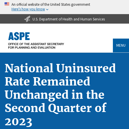
An official website of the United States government
Here’s how you know
U.S. Department of Health and Human Services
MENU
National Uninsured
Rate Remained
Unchanged in the
Second Quarter of
2023