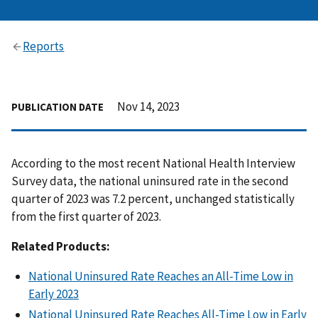
Reports
Nov 14, 2023
PUBLICATION DATE
According to the most recent National Health Interview
Survey data, the national uninsured rate in the second
quarter of 2023 was 7.2 percent, unchanged statistically
from the first quarter of 2023.
Related Products:
National Uninsured Rate Reaches an All-Time Low in
Early 2023
National Uninsured Rate Reaches All-Time Low in Early