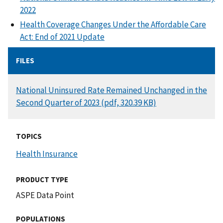
2022
Health Coverage Changes Under the Affordable Care
Act: End of 2021 Update
FILES
DOCUMENT
National Uninsured Rate Remained Unchanged in the
Second Quarter of 2023 (pdf, 320.39 KB)
TOPICS
Health Insurance
PRODUCT TYPE
ASPE Data Point
POPULATIONS