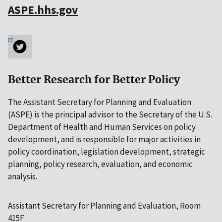
ASPE.hhs.gov
Better Research for Better Policy
The Assistant Secretary for Planning and Evaluation
(ASPE) is the principal advisor to the Secretary of the U.S.
Department of Health and Human Services on policy
development, and is responsible for major activities in
policy coordination, legislation development, strategic
planning, policy research, evaluation, and economic
analysis.
Assistant Secretary for Planning and Evaluation, Room
415F