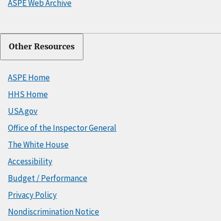
ASPE Web Archive
Other Resources
ASPE Home
HHS Home
USA.gov
Office of the Inspector General
The White House
Accessibility
Budget / Performance
Privacy Policy
Nondiscrimination Notice