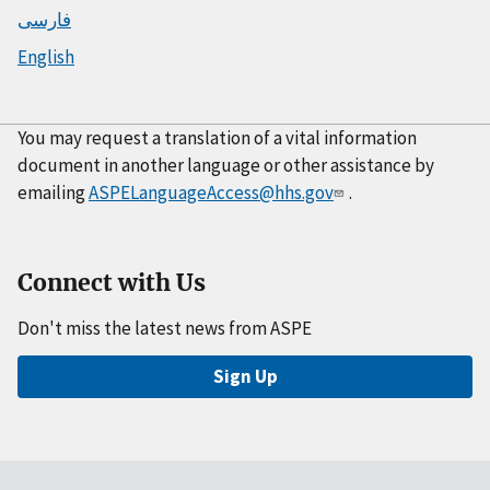
فارسی
English
You may request a translation of a vital information
document in another language or other assistance by
emailing
ASPELanguageAccess@hhs.gov
.
Connect with Us
Don't miss the latest news from ASPE
Sign Up