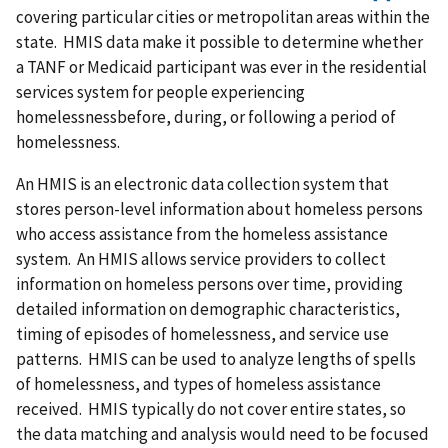
covering particular cities or metropolitan areas within the
state. HMIS data make it possible to determine whether
a TANF or Medicaid participant was ever in the residential
services system for people experiencing
homelessnessbefore, during, or following a period of
homelessness.
An HMIS is an electronic data collection system that
stores person-level information about homeless persons
who access assistance from the homeless assistance
system. An HMIS allows service providers to collect
information on homeless persons over time, providing
detailed information on demographic characteristics,
timing of episodes of homelessness, and service use
patterns. HMIS can be used to analyze lengths of spells
of homelessness, and types of homeless assistance
received. HMIS typically do not cover entire states, so
the data matching and analysis would need to be focused