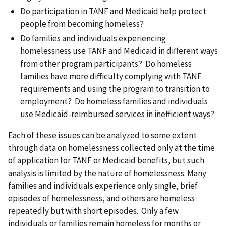
Do participation in TANF and Medicaid help protect
people from becoming homeless?
Do families and individuals experiencing
homelessness use TANF and Medicaid in different ways
from other program participants? Do homeless
families have more difficulty complying with TANF
requirements and using the program to transition to
employment? Do homeless families and individuals
use Medicaid-reimbursed services in inefficient ways?
Each of these issues can be analyzed to some extent
through data on homelessness collected only at the time
of application for TANF or Medicaid benefits, but such
analysis is limited by the nature of homelessness. Many
families and individuals experience only single, brief
episodes of homelessness, and others are homeless
repeatedly but with short episodes. Only a few
individuals or families remain homeless for months or