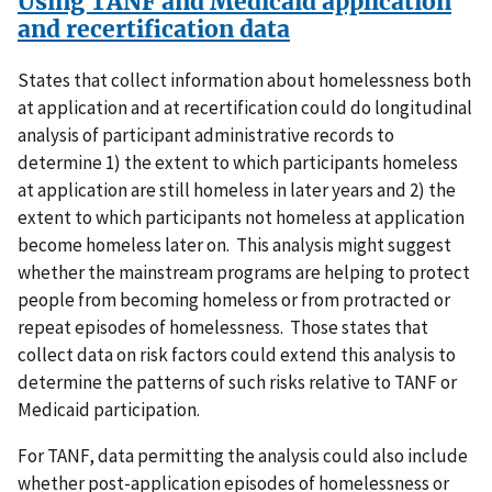
Using TANF and Medicaid application
and recertification data
States that collect information about homelessness both
at application and at recertification could do longitudinal
analysis of participant administrative records to
determine 1) the extent to which participants homeless
at application are still homeless in later years and 2) the
extent to which participants not homeless at application
become homeless later on. This analysis might suggest
whether the mainstream programs are helping to protect
people from becoming homeless or from protracted or
repeat episodes of homelessness. Those states that
collect data on risk factors could extend this analysis to
determine the patterns of such risks relative to TANF or
Medicaid participation.
For TANF, data permitting the analysis could also include
whether post-application episodes of homelessness or