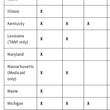
Illinois
X
Kentucky
X
X
X
Louisiana
X
X
(TANF only)
Maryland
X
Massachusetts
(Medicaid
X
X
only)
Maine
X
Michigan
X
X
X