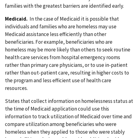
families with the greatest barriers are identified early.
Medicaid.
In the case of Medicaid it is possible that
individuals and families who are homeless may use
Medicaid assistance less efficiently than other
beneficiaries. For example, beneficiaries who are
homeless may be more likely than others to seek routine
health care services from hospital emergency rooms
rather than primary care physicians, or to use in-patient
rather than out-patient care, resulting in higher costs to
the program and less efficient use of health care
resources.
States that collect information on homelessness status at
the time of Medicaid application could use this
information to track utilization of Medicaid over time and
compare utilization among beneficiaries who were
homeless when they applied to those who were stably