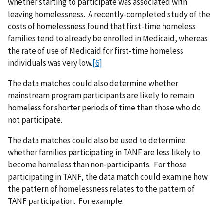
whether starting to participate was associated with
leaving homelessness. A recently-completed study of the
costs of homelessness found that first-time homeless
families tend to already be enrolled in Medicaid, whereas
the rate of use of Medicaid for first-time homeless
individuals was very low.
[6]
The data matches could also determine whether
mainstream program participants are likely to remain
homeless for shorter periods of time than those who do
not participate.
The data matches could also be used to determine
whether families participating in TANF are less likely to
become homeless than non-participants. For those
participating in TANF, the data match could examine how
the pattern of homelessness relates to the pattern of
TANF participation. For example: