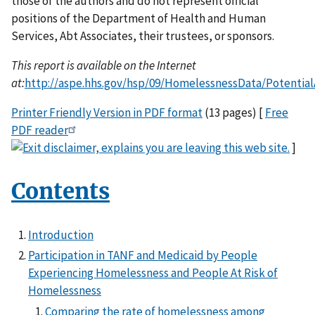
those of the authors and do not represent official
positions of the Department of Health and Human
Services, Abt Associates, their trustees, or sponsors.
This report is available on the Internet
at:
http://aspe.hhs.gov/hsp/09/HomelessnessData/Potential
Printer Friendly Version in PDF format
(13 pages) [
Free
PDF reader
]
Contents
Introduction
Participation in TANF and Medicaid by People
Experiencing Homelessness and People At Risk of
Homelessness
Comparing the rate of homelessness among