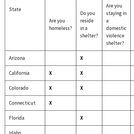
Are you
State
Do you
staying in
Are you
reside
a
homeless?
in a
domestic
shelter?
violence
shelter?
Arizona
X
California
X
X
Colorado
X
X
Connecticut
X
Florida
X
Idaho