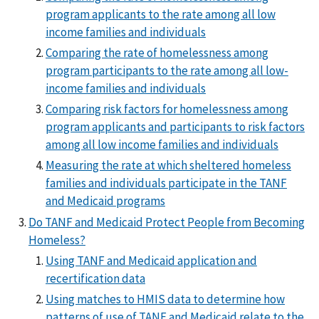
program applicants to the rate among all low
income families and individuals
Comparing the rate of homelessness among
program participants to the rate among all low-
income families and individuals
Comparing risk factors for homelessness among
program applicants and participants to risk factors
among all low income families and individuals
Measuring the rate at which sheltered homeless
families and individuals participate in the TANF
and Medicaid programs
Do TANF and Medicaid Protect People from Becoming
Homeless?
Using TANF and Medicaid application and
recertification data
Using matches to HMIS data to determine how
patterns of use of TANF and Medicaid relate to the