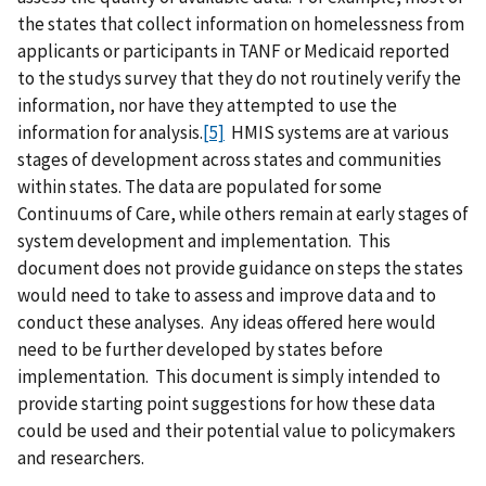
the states that collect information on homelessness from
applicants or participants in TANF or Medicaid reported
to the studys survey that they do not routinely verify the
information, nor have they attempted to use the
information for analysis.
[5]
HMIS systems are at various
stages of development across states and communities
within states. The data are populated for some
Continuums of Care, while others remain at early stages of
system development and implementation. This
document does not provide guidance on steps the states
would need to take to assess and improve data and to
conduct these analyses. Any ideas offered here would
need to be further developed by states before
implementation. This document is simply intended to
provide starting point suggestions for how these data
could be used and their potential value to policymakers
and researchers.