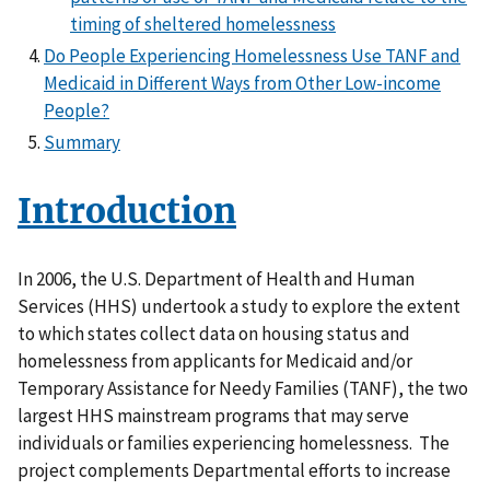
timing of sheltered homelessness
Do People Experiencing Homelessness Use TANF and
Medicaid in Different Ways from Other Low-income
People?
Summary
Introduction
In 2006, the U.S. Department of Health and Human
Services (HHS) undertook a study to explore the extent
to which states collect data on housing status and
homelessness from applicants for Medicaid and/or
Temporary Assistance for Needy Families (TANF), the two
largest HHS mainstream programs that may serve
individuals or families experiencing homelessness. The
project complements Departmental efforts to increase