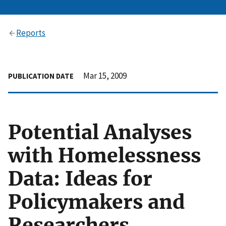
Reports
Mar 15, 2009
PUBLICATION DATE
Potential Analyses
with Homelessness
Data: Ideas for
Policymakers and
Researchers