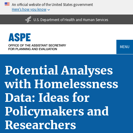
An official website of the United States government
Here’s how you know
U.S. Department of Health and Human Services
MENU
Potential Analyses
with Homelessness
Data: Ideas for
Policymakers and
Researchers