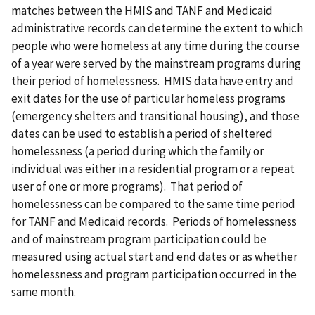
matches between the HMIS and TANF and Medicaid
administrative records can determine the extent to which
people who were homeless at any time during the course
of a year were served by the mainstream programs during
their period of homelessness. HMIS data have entry and
exit dates for the use of particular homeless programs
(emergency shelters and transitional housing), and those
dates can be used to establish a period of sheltered
homelessness (a period during which the family or
individual was either in a residential program or a repeat
user of one or more programs). That period of
homelessness can be compared to the same time period
for TANF and Medicaid records. Periods of homelessness
and of mainstream program participation could be
measured using actual start and end dates or as whether
homelessness and program participation occurred in the
same month.