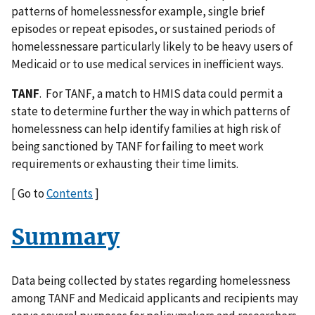
patterns of homelessnessfor example, single brief
episodes or repeat episodes, or sustained periods of
homelessnessare particularly likely to be heavy users of
Medicaid or to use medical services in inefficient ways.
TANF
. For TANF, a match to HMIS data could permit a
state to determine further the way in which patterns of
homelessness can help identify families at high risk of
being sanctioned by TANF for failing to meet work
requirements or exhausting their time limits.
[ Go to
Contents
]
Summary
Data being collected by states regarding homelessness
among TANF and Medicaid applicants and recipients may