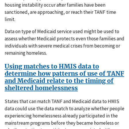
housing instability occur after families have been
sanctioned, are approaching, or reach their TANF time
limit.
Data on type of Medicaid service used might be used to
assess whether Medicaid protects even those families and
individuals with severe medical crises from becoming or
remaining homeless.
Using matches to HMIS data to
determine how patterns of use of TANF
and Medicaid relate to the timing of
sheltered homelessness
States that can match TANF and Medicaid data to HMIS
data could use the data match to analyze whether people
experiencing homelessness already participated in the
mainstream programs before they became homeless or