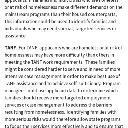
applicants. If families and individuals who are homeless
or at risk of homelessness make different demands on the
mainstream programs than their housed counterparts,
this information could be used to identify families and
individuals who may need special, targeted services or
assistance.
TANF.
For TANF, applicants who are homeless or at risk of
homelessness may have more difficulty than others in
meeting the TANF work requirements. These families
might be considered harder to serve and in need of more
intensive case management in order to make best use of
TANF assistance and to achieve self-sufficiency. Program
managers could use applicant data to determine which
families should receive more targeted employment
services or case management to address the barriers
resulting from homelessness. Identifying families with
more serious risks would therefore allow state programs
to focus their services more effectively and to ensure that