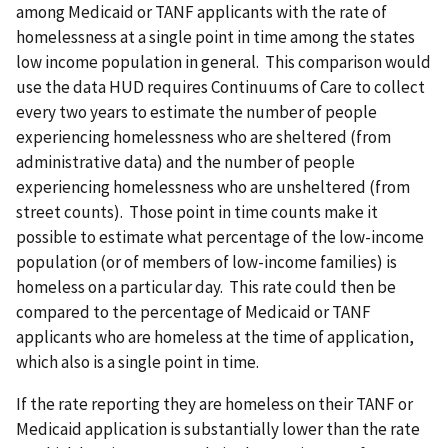
among Medicaid or TANF applicants with the rate of
homelessness at a single point in time among the states
low income population in general. This comparison would
use the data HUD requires Continuums of Care to collect
every two years to estimate the number of people
experiencing homelessness who are sheltered (from
administrative data) and the number of people
experiencing homelessness who are unsheltered (from
street counts). Those point in time counts make it
possible to estimate what percentage of the low-income
population (or of members of low-income families) is
homeless on a particular day. This rate could then be
compared to the percentage of Medicaid or TANF
applicants who are homeless at the time of application,
which also is a single point in time.
If the rate reporting they are homeless on their TANF or
Medicaid application is substantially lower than the rate