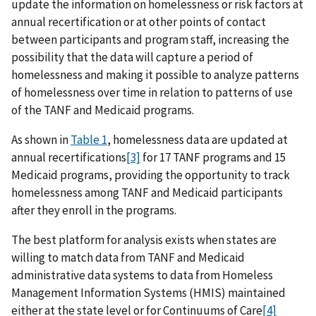
update the information on homelessness or risk factors at
annual recertification or at other points of contact
between participants and program staff, increasing the
possibility that the data will capture a period of
homelessness and making it possible to analyze patterns
of homelessness over time in relation to patterns of use
of the TANF and Medicaid programs.
As shown in
Table 1
, homelessness data are updated at
annual recertifications
[3]
for 17 TANF programs and 15
Medicaid programs, providing the opportunity to track
homelessness among TANF and Medicaid participants
after they enroll in the programs.
The best platform for analysis exists when states are
willing to match data from TANF and Medicaid
administrative data systems to data from Homeless
Management Information Systems (HMIS) maintained
either at the state level or for Continuums of Care
[4]