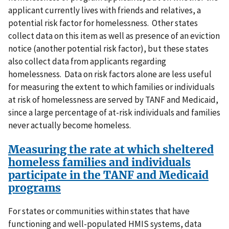
applicant currently lives with friends and relatives, a
potential risk factor for homelessness. Other states
collect data on this item as well as presence of an eviction
notice (another potential risk factor), but these states
also collect data from applicants regarding
homelessness. Data on risk factors alone are less useful
for measuring the extent to which families or individuals
at risk of homelessness are served by TANF and Medicaid,
since a large percentage of at-risk individuals and families
never actually become homeless.
Measuring the rate at which sheltered
homeless families and individuals
participate in the TANF and Medicaid
programs
For states or communities within states that have
functioning and well-populated HMIS systems, data