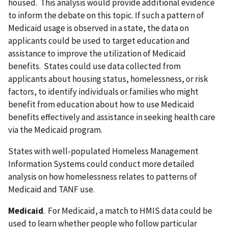
housed. This analysis would provide additional evidence
to inform the debate on this topic. If such a pattern of
Medicaid usage is observed in a state, the data on
applicants could be used to target education and
assistance to improve the utilization of Medicaid
benefits. States could use data collected from
applicants about housing status, homelessness, or risk
factors, to identify individuals or families who might
benefit from education about how to use Medicaid
benefits effectively and assistance in seeking health care
via the Medicaid program.
States with well-populated Homeless Management
Information Systems could conduct more detailed
analysis on how homelessness relates to patterns of
Medicaid and TANF use.
Medicaid
. For Medicaid, a match to HMIS data could be
used to learn whether people who follow particular