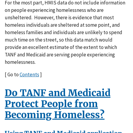
For the most part, HMIS data do not include information
on people experiencing homelessness who are
unsheltered. However, there is evidence that most
homeless individuals are sheltered at some point, and
homeless families and individuals are unlikely to spend
much time on the street, so this data match would
provide an excellent estimate of the extent to which
TANF and Medicaid are serving people experiencing
homelessness.
[ Go to
Contents
]
Do TANF and Medicaid
Protect People from
Becoming Homeless?