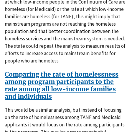
at which low-income people in the Continuum of Care are
homeless (for Medicaid) or the rate at which low-income
families are homeless (for TANF), this might imply that
mainstream programs are not reaching the homeless
population and that better coordination between the
homeless services and the mainstream system is needed.
The state could repeat the analysis to measure results of
efforts to increase access to mainstream benefits for
people who are homeless.
Comparing the rate of homelessness
among program participants to the
rate among all low-income families
and individuals
This would be a similar analysis, but instead of focusing
on the rate of homelessness among TANF and Medicaid
applicants it would focus on the rate among participants