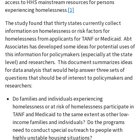
access to HHS mainstream resources for persons
experiencing homelessness.
[1]
The study found that thirty states currently collect
information on homelessness or risk factors for
homelessness from applicants for TANF or Medicaid. Abt
Associates has developed some ideas for potential uses of
this information for policymakers (especially at the state
level) and researchers. This document summarizes ideas
for data analysis that would help answer three sets of
questions that should be of interest to policymakers and
researchers:
Do families and individuals experiencing
homelessness or at risk of homelessness participate in
TANF and Medicaid to the same extent as other low-
income families and individuals? Do the programs
need to conduct special outreach to people with
highly unstable housing situations?