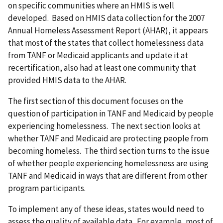
on specific communities where an HMIS is well
developed. Based on HMIS data collection for the 2007
Annual Homeless Assessment Report (AHAR), it appears
that most of the states that collect homelessness data
from TANF or Medicaid applicants and update it at
recertification, also had at least one community that
provided HMIS data to the AHAR.
The first section of this document focuses on the
question of participation in TANF and Medicaid by people
experiencing homelessness. The next section looks at
whether TANF and Medicaid are protecting people from
becoming homeless. The third section turns to the issue
of whether people experiencing homelessness are using
TANF and Medicaid in ways that are different from other
program participants.
To implement any of these ideas, states would need to
assess the quality of available data. For example, most of