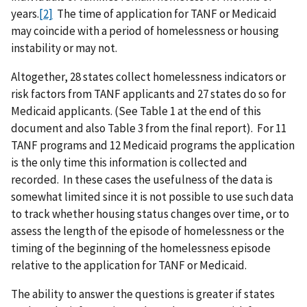
years.
[2]
The time of application for TANF or Medicaid
may coincide with a period of homelessness or housing
instability or may not.
Altogether, 28 states collect homelessness indicators or
risk factors from TANF applicants and 27 states do so for
Medicaid applicants. (See Table 1 at the end of this
document and also Table 3 from the final report). For 11
TANF programs and 12 Medicaid programs the application
is the only time this information is collected and
recorded. In these cases the usefulness of the data is
somewhat limited since it is not possible to use such data
to track whether housing status changes over time, or to
assess the length of the episode of homelessness or the
timing of the beginning of the homelessness episode
relative to the application for TANF or Medicaid.
The ability to answer the questions is greater if states