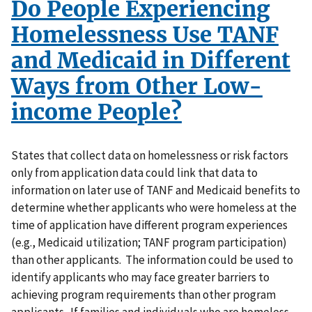
Do People Experiencing
Homelessness Use TANF
and Medicaid in Different
Ways from Other Low-
income People?
States that collect data on homelessness or risk factors
only from application data could link that data to
information on later use of TANF and Medicaid benefits to
determine whether applicants who were homeless at the
time of application have different program experiences
(e.g., Medicaid utilization; TANF program participation)
than other applicants. The information could be used to
identify applicants who may face greater barriers to
achieving program requirements than other program