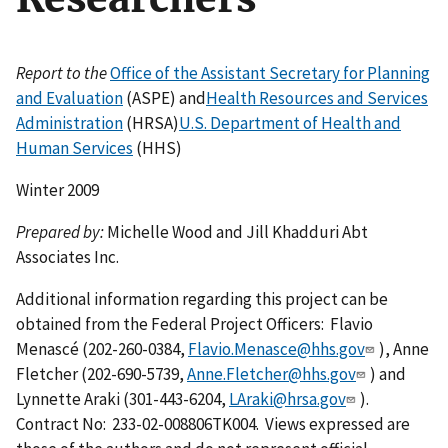
Report to the
Office of the Assistant Secretary for Planning
and Evaluation
(ASPE) and
Health Resources and Services
Administration
(HRSA)
U.S. Department of Health and
Human Services
(HHS)
Winter 2009
Prepared by:
Michelle Wood and Jill Khadduri Abt
Associates Inc.
Additional information regarding this project can be
obtained from the Federal Project Officers: Flavio
Menascé (202-260-0384,
Flavio.Menasce@hhs.gov
), Anne
Fletcher (202-690-5739,
Anne.Fletcher@hhs.gov
) and
Lynnette Araki (301-443-6204,
LAraki@hrsa.gov
).
Contract No: 233-02-008806TK004. Views expressed are