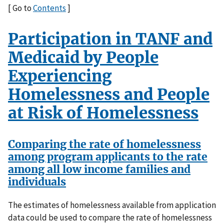
[ Go to
Contents
]
Participation in TANF and
Medicaid by People
Experiencing
Homelessness and People
at Risk of Homelessness
Comparing the rate of homelessness
among program applicants to the rate
among all low income families and
individuals
The estimates of homelessness available from application
data could be used to compare the rate of homelessness