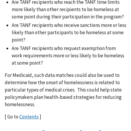
Are TANF recipients who reach the TANF time limits
more likely than other recipients to be homeless at
some point during their participation in the program?
Are TANF recipients who receive sanctions more or less
likely than other participants to be homeless at some
point?
Are TANF recipients who request exemption from
work requirements more or less likely to be homeless
at some point?
For Medicaid, such data matches could also be used to
determine how the onset of homelessness is related to
particular types of medical crises. This could help state
policymakers plan health-based strategies for reducing
homelessness.
[ Go to
Contents
]