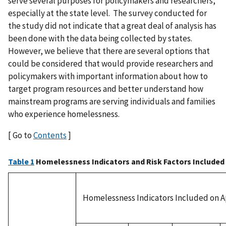
serve several purposes for policymakers and researchers,
especially at the state level. The survey conducted for
the study did not indicate that a great deal of analysis has
been done with the data being collected by states.
However, we believe that there are several options that
could be considered that would provide researchers and
policymakers with important information about how to
target program resources and better understand how
mainstream programs are serving individuals and families
who experience homelessness.
[ Go to
Contents
]
Table 1
Homelessness Indicators and Risk Factors Included 
Homelessness Indicators Included on A