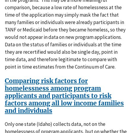
in the programs. This may be a more meaningful
comparison, because a low rate of homelessness at the
time of the application may simply mask the fact that
many families or individuals were already participants in
TANF or Medicaid before they became homeless, so they
would not appear in data on new program applications.
Data on the status of families or individuals at the time
they are recertified would also be single day, point in
time data, and therefore legitimate to compare with
point in time estimates from the Continuum of Care.
Comparing risk factors for
homelessness among program
applicants and participants to risk
factors among all low income families
and individuals
Only one state (Idaho) collects data, not on the
homelessness of program applicants, but on whether the