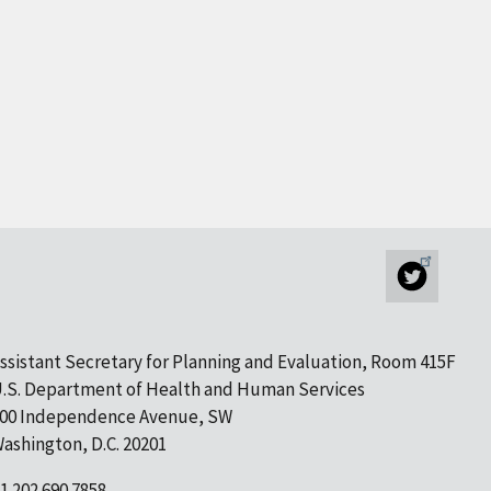
ssistant Secretary for Planning and Evaluation, Room 415F
.S. Department of Health and Human Services
00 Independence Avenue, SW
ashington, D.C. 20201
1 202.690.7858