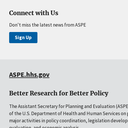
Connect with Us
Don't miss the latest news from ASPE
Sign Up
ASPE.hhs.gov
Better Research for Better Policy
The Assistant Secretary for Planning and Evaluation (ASPE)
of the U.S. Department of Health and Human Services on p
major activities in policy coordination, legislation develo
evaluation, and economic analysis.