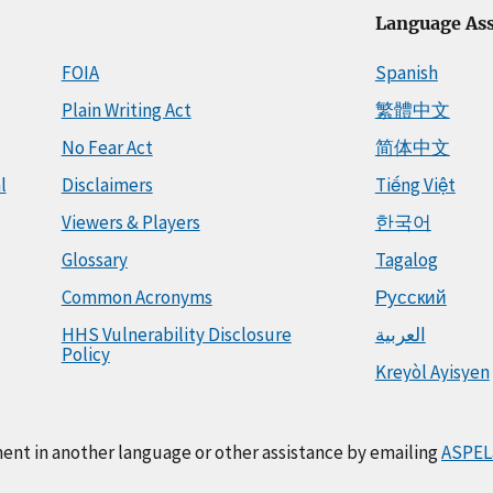
Language Ass
FOIA
Spanish
Plain Writing Act
繁體中文
No Fear Act
简体中文
l
Disclaimers
Tiếng Việt
Viewers & Players
한국어
Glossary
Tagalog
Common Acronyms
Русский
HHS Vulnerability Disclosure
العربية
Policy
Kreyòl Ayisyen
ment in another language or other assistance by emailing
ASPEL