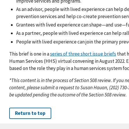
improve services and programs.
As an advisor, people with lived experience can help d
prevention services and help co-create prevention serv
Grantees with lived experience can shape—and use—fun
As a partner, people with lived experience can help ra
People with lived experience can join the primary preve
This brief is one in a
series of three short issue briefs
that h
Human Services (HHS) virtual convening in August 2022. Ea
based on the role they play in a human services system fo
*This content is in the process of Section 508 review. If you
content, please submit a request to Susan Hauan, (202) 730
be updated pending the outcome of the Section 508 review.
Return to top