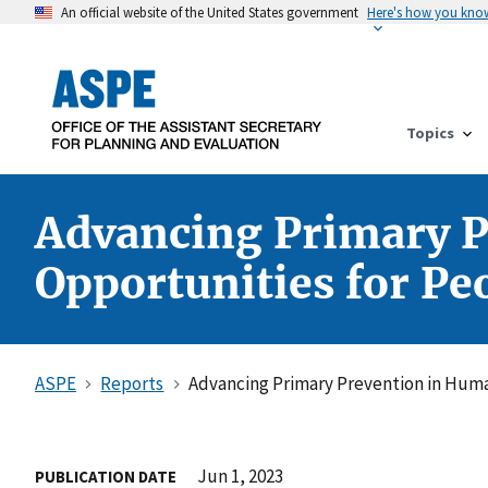
An official website of the United States government
Here's how you kno
Topics
Advancing Primary P
Opportunities for Pe
ASPE
Reports
Advancing Primary Prevention in Huma
Jun 1, 2023
PUBLICATION DATE