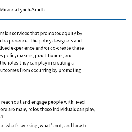
, Miranda Lynch-Smith
ention services that promotes equity by
ed experience. The policy designers and
 lived experience and/or co-create these
ys policymakers, practitioners, and
e roles they can play in creating a
 outcomes from occurring by promoting
 reach out and engage people with lived
ere are many roles these individuals can play,
ff.
nd what’s working, what’s not, and how to