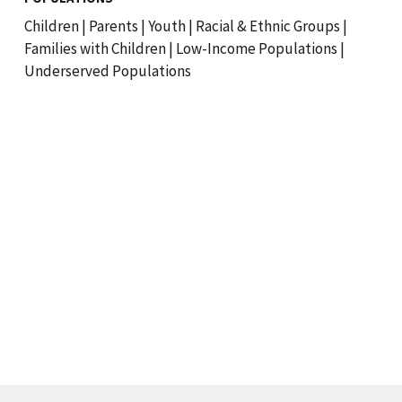
Children
|
Parents
|
Youth
|
Racial & Ethnic Groups
|
Families with Children
|
Low-Income Populations
|
Underserved Populations