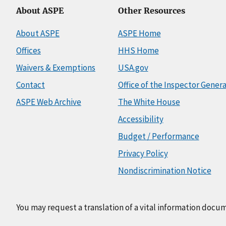
About ASPE
Other Resources
About ASPE
ASPE Home
Offices
HHS Home
Waivers & Exemptions
USA.gov
Contact
Office of the Inspector Genera
ASPE Web Archive
The White House
Accessibility
Budget / Performance
Privacy Policy
Nondiscrimination Notice
You may request a translation of a vital information docu