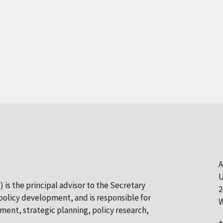
A
U
 is the principal advisor to the Secretary
2
olicy development, and is responsible for
W
pment, strategic planning, policy research,
+