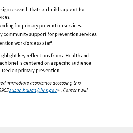
esign research that can build support for
ices.
ding for primary prevention services.
lly community support for prevention services.
ntion workforce as staff.
ighlight key reflections from a Health and
ch brief is centered on a specific audience
cused on primary prevention.
 need immediate assistance accessing this
-3905
susan.hauan@hhs.gov
. Content will