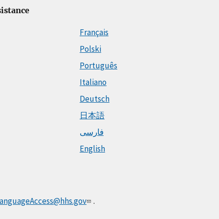
istance
Français
Polski
Português
Italiano
Deutsch
日本語
فارسی
English
anguageAccess@hhs.gov
.