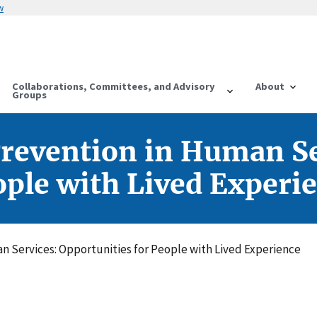
w
Collaborations, Committees, and Advisory
About
Groups
revention in Human Se
ople with Lived Experi
n Services: Opportunities for People with Lived Experience