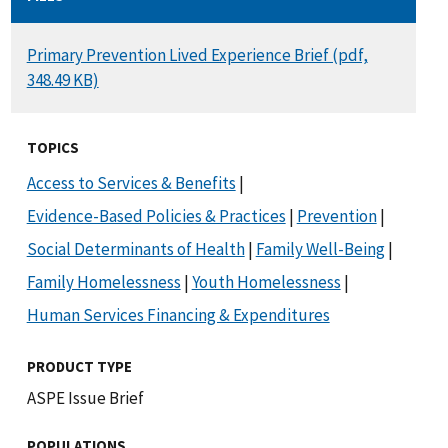
DOCUMENT
Primary Prevention Lived Experience Brief (pdf,
348.49 KB)
TOPICS
Access to Services & Benefits
|
Evidence-Based Policies & Practices
|
Prevention
|
Social Determinants of Health
|
Family Well-Being
|
Family Homelessness
|
Youth Homelessness
|
Human Services Financing & Expenditures
PRODUCT TYPE
ASPE Issue Brief
POPULATIONS