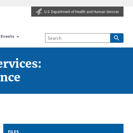
U.S. Department of Health and Human Services
Events
rvices:
ence
FILES