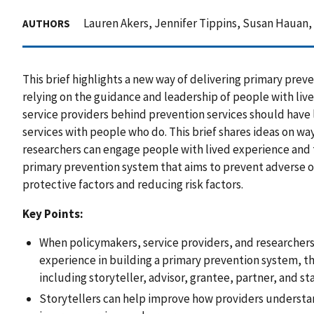
Lauren Akers, Jennifer Tippins, Susan Hauan
AUTHORS
This brief highlights a new way of delivering primary prev
relying on the guidance and leadership of people with liv
service providers behind prevention services should have
services with people who do. This brief shares ideas on wa
researchers can engage people with lived experience and th
primary prevention system that aims to prevent adverse
protective factors and reducing risk factors.
Key Points:
When policymakers, service providers, and researchers
experience in building a primary prevention system, th
including storyteller, advisor, grantee, partner, and sta
Storytellers can help improve how providers understa