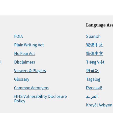
Language Ass
FOIA
Spanish
Plain Writing Act
繁體中文
No Fear Act
简体中文
l
Disclaimers
Tiếng Việt
Viewers & Players
한국어
Glossary
Tagalog
Common Acronyms
Русский
HHS Vulnerability Disclosure
العربية
Policy
Kreyòl Ayisyen