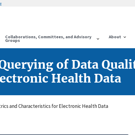
w
Collaborations, Committees, and Advisory
About
Groups
Querying of Data Quali
lectronic Health Data
ics and Characteristics for Electronic Health Data