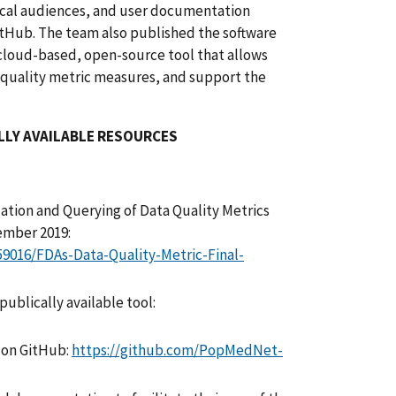
ical audiences, and user documentation
tHub. The team also published the software
cloud-based, open-source tool that allows
 quality metric measures, and support the
LLY AVAILABLE RESOURCES
zation and Querying of Data Quality Metrics
cember 2019:
259016/FDAs-Data-Quality-Metric-Final-
ublically available tool:
 on GitHub:
https://github.com/PopMedNet-