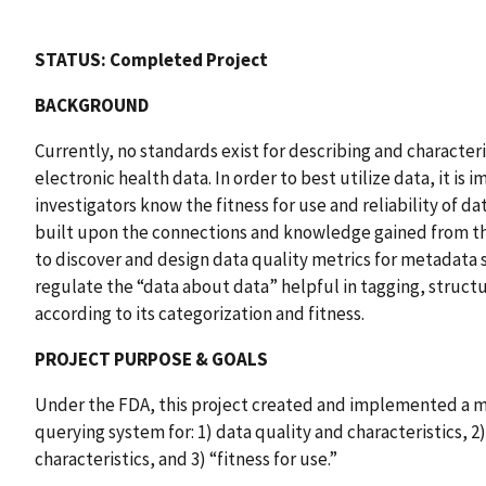
STATUS: Completed Project
BACKGROUND
Currently, no standards exist for describing and characte
electronic health data. In order to best utilize data, it is
investigators know the fitness for use and reliability of da
built upon the connections and knowledge gained from t
to discover and design data quality metrics for metadata
regulate the “data about data” helpful in tagging, struct
according to its categorization and fitness.
PROJECT PURPOSE & GOALS
Under the FDA, this project created and implemented a 
querying system for: 1) data quality and characteristics, 2
characteristics, and 3) “fitness for use.”