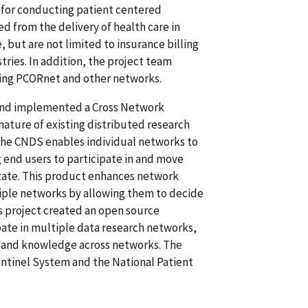
e for conducting patient centered
 from the delivery of health care in
, but are not limited to insurance billing
tries. In addition, the project team
ing PCORnet and other networks.
and implemented a Cross Network
ature of existing distributed research
The CNDS enables individual networks to
end users to participate in and move
tate. This product enhances network
tiple networks by allowing them to decide
is project created an open source
pate in multiple data research networks,
es and knowledge across networks. The
entinel System and the National Patient