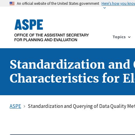
An official website of the United States government
Here's how you kno
Topics
Standardization and 
Characteristics for E
ASPE
Standardization and Querying of Data Quality Metr