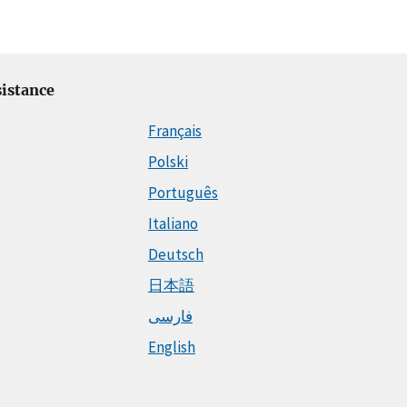
istance
Français
Polski
Português
Italiano
Deutsch
日本語
فارسی
English