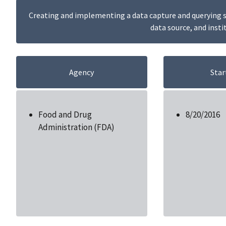
Creating and implementing a data capture and querying sy
data source, and insti
Agency
Star
Food and Drug
8/20/2016
Administration (FDA)