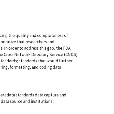
rizing the quality and completeness of
 imperative that researchers and
ta. In order to address this gap, the FDA
he Cross Network Directory Service (CNDS)
 standards; standards that would further
uring, formatting, and coding data
metadata standards data capture and
) data source and institutional