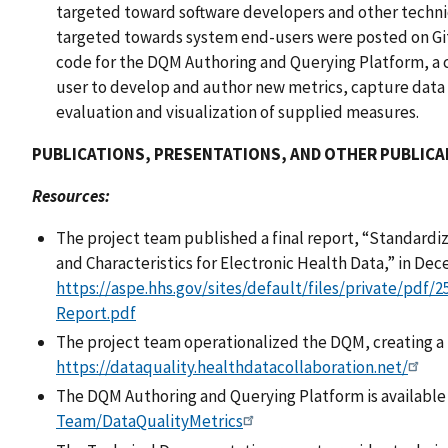
targeted toward software developers and other techn
targeted towards system end-users were posted on Gi
code for the DQM Authoring and Querying Platform, a 
user to develop and author new metrics, capture data
evaluation and visualization of supplied measures.
PUBLICATIONS, PRESENTATIONS, AND OTHER PUBLICA
Resources:
The project team published a final report, “Standardi
and Characteristics for Electronic Health Data,” in De
https://aspe.hhs.gov/sites/default/files/private/pdf/
Report.pdf
The project team operationalized the DQM, creating a p
https://dataquality.healthdatacollaboration.net/
The DQM Authoring and Querying Platform is available
Team/DataQualityMetrics