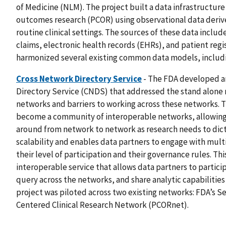
of Medicine (NLM). The project built a data infrastructur
outcomes research (PCOR) using observational data derived
routine clinical settings. The sources of these data include
claims, electronic health records (EHRs), and patient regis
harmonized several existing common data models, includ
Cross Network Directory Service
- The FDA developed 
Directory Service (CNDS) that addressed the stand alone n
networks and barriers to working across these networks. 
become a community of interoperable networks, allowing 
around from network to network as research needs to dic
scalability and enables data partners to engage with mul
their level of participation and their governance rules. Th
interoperable service that allows data partners to partici
query across the networks, and share analytic capabiliti
project was piloted across two existing networks: FDA’s S
Centered Clinical Research Network (PCORnet).