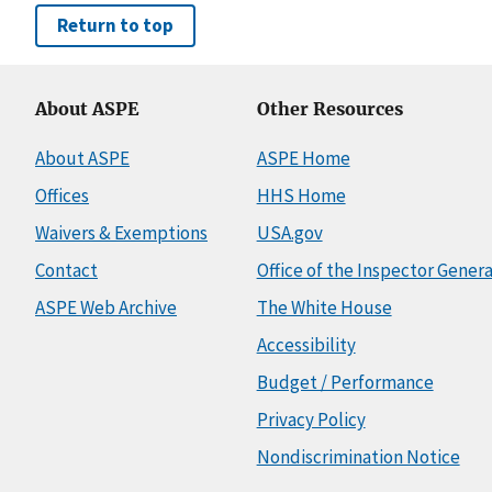
Return to top
About ASPE
Other Resources
About ASPE
ASPE Home
Offices
HHS Home
Waivers & Exemptions
USA.gov
Contact
Office of the Inspector Genera
ASPE Web Archive
The White House
Accessibility
Budget / Performance
Privacy Policy
Nondiscrimination Notice