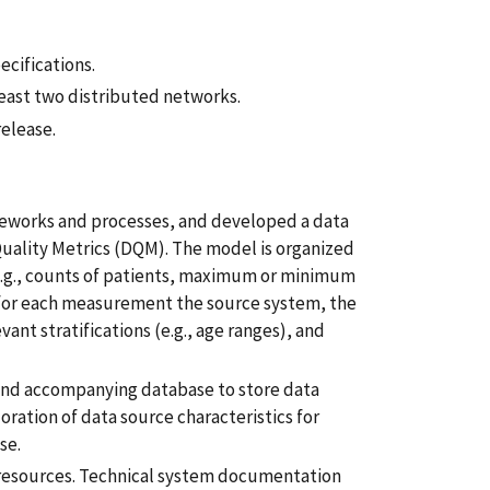
cifications.
east two distributed networks.
release.
meworks and processes, and developed a data
Quality Metrics (DQM). The model is organized
e.g., counts of patients, maximum or minimum
y for each measurement the source system, the
ant stratifications (e.g., age ranges), and
nd accompanying database to store data
oration of data source characteristics for
se.
e resources. Technical system documentation