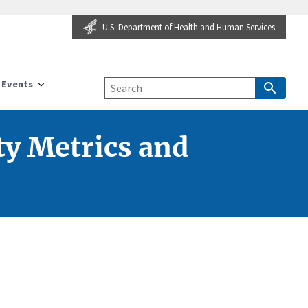
U.S. Department of Health and Human Services
Events
ty Metrics and