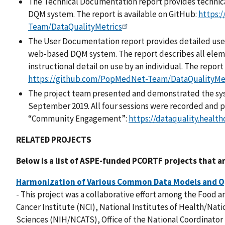
The Technical Documentation report provides technical
DQM system. The report is available on GitHub:
https:
Team/DataQualityMetrics
The User Documentation report provides detailed user
web-based DQM system. The report describes all elem
instructional detail on use by an individual. The report
https://github.com/PopMedNet-Team/DataQualityMe
The project team presented and demonstrated the sys
September 2019. All four sessions were recorded and po
“Community Engagement”:
https://dataquality.healt
RELATED PROJECTS
Below is a list of ASPE-funded PCORTF projects that ar
Harmonization of Various Common Data Models and O
- This project was a collaborative effort among the Food 
Cancer Institute (NCI), National Institutes of Health/Nati
Sciences (NIH/NCATS), Office of the National Coordinator 