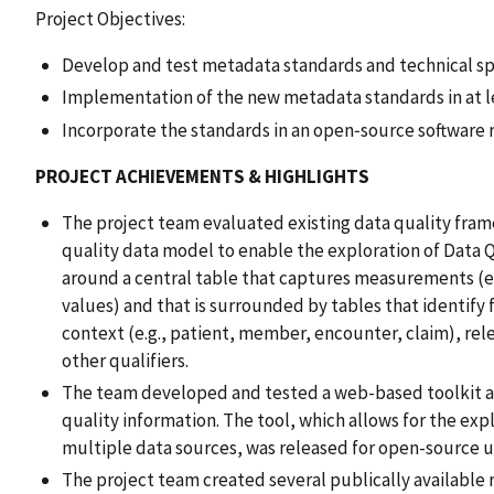
Project Objectives:
Develop and test metadata standards and technical spe
Implementation of the new metadata standards in at l
Incorporate the standards in an open‑source software 
PROJECT ACHIEVEMENTS & HIGHLIGHTS
The project team evaluated existing data quality fra
quality data model to enable the exploration of Data 
around a central table that captures measurements (
values) and that is surrounded by tables that identif
context (e.g., patient, member, encounter, claim), relev
other qualifiers.
The team developed and tested a web-based toolkit a
quality information. The tool, which allows for the expl
multiple data sources, was released for open-source u
The project team created several publically availabl