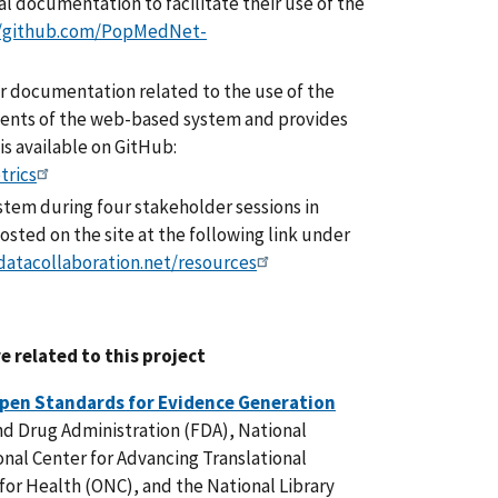
 documentation to facilitate their use of the
//github.com/PopMedNet-
 documentation related to the use of the
ents of the web-based system and provides
 is available on GitHub:
trics
tem during four stakeholder sessions in
sted on the site at the following link under
hdatacollaboration.net/resources
e related to this project
pen Standards for Evidence Generation
and Drug Administration (FDA), National
onal Center for Advancing Translational
for Health (ONC), and the National Library