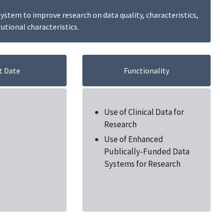
stem to improve research on data quality, characteristics,
tutional characteristics.
t Date
Functionality
Use of Clinical Data for
Research
Use of Enhanced
Publically-Funded Data
Systems for Research