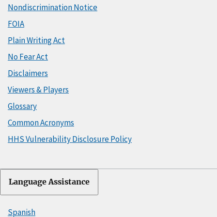
Nondiscrimination Notice
FOIA
Plain Writing Act
No Fear Act
Disclaimers
Viewers & Players
Glossary
Common Acronyms
HHS Vulnerability Disclosure Policy
Language Assistance
Spanish