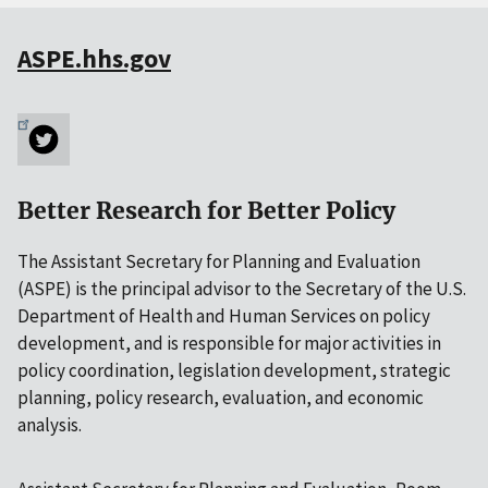
ASPE.hhs.gov
Better Research for Better Policy
The Assistant Secretary for Planning and Evaluation
(ASPE) is the principal advisor to the Secretary of the U.S.
Department of Health and Human Services on policy
development, and is responsible for major activities in
policy coordination, legislation development, strategic
planning, policy research, evaluation, and economic
analysis.