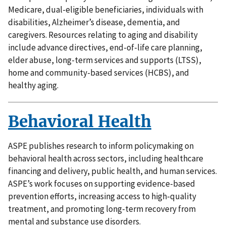
Medicare, dual-eligible beneficiaries, individuals with
disabilities, Alzheimer’s disease, dementia, and
caregivers. Resources relating to aging and disability
include advance directives, end-of-life care planning,
elder abuse, long-term services and supports (LTSS),
home and community-based services (HCBS), and
healthy aging.
Behavioral Health
ASPE publishes research to inform policymaking on
behavioral health across sectors, including healthcare
financing and delivery, public health, and human services.
ASPE’s work focuses on supporting evidence-based
prevention efforts, increasing access to high-quality
treatment, and promoting long-term recovery from
mental and substance use disorders.