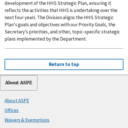
development of the HHS Strategic Plan, ensuring it
reflects the activities that HHS is undertaking over the
next four years. The Division aligns the HHS Strategic
Plan's goals and objectives with our Priority Goals, the
Secretary’s priorities, and other, topic-specific strategic
plans implemented by the Department.
Return to top
About ASPE
About ASPE
Offices
Waivers & Exemptions