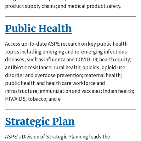
product supply chains; and medical product safety.
Public Health
Access up-to-date ASPE research on key public health
topics including emerging and re-emerging infectious
diseases, such as influenza and COVID-19; health equity;
antibiotic resistance; rural health; opioids, opioid use
disorder and overdose prevention; maternal health;
public health and health care workforce and
infrastructure; immunization and vaccines; Indian health;
HIV/AIDS; tobacco; and e
Strategic Plan
ASPE's Division of Strategic Planning leads the