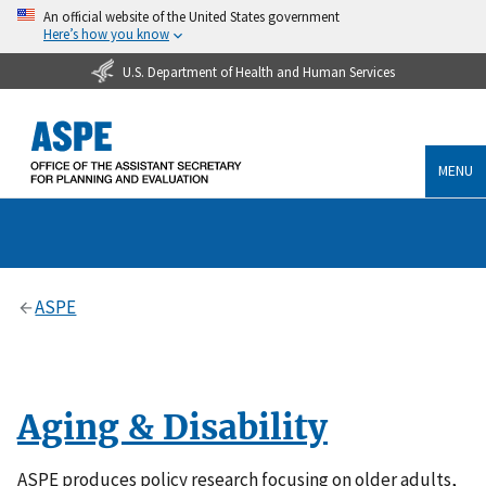
An official website of the United States government
Here’s how you know
U.S. Department of Health and Human Services
MENU
ASPE
Aging & Disability
ASPE produces policy research focusing on older adults,