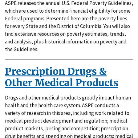
ASPE releases the annual U.S. Federal Poverty Guidelines,
which are used to determine financial eligibility for some
Federal programs. Presented here are the poverty lines
for every State and the District of Columbia. You will also
find extensive resources on poverty estimates, trends,
and analysis, plus historical information on poverty and
the Guidelines.
Prescription Drugs &
Other Medical Products
Drugs and other medical products greatly impact human
health and the health care system. ASPE conducts a
variety of research in this area, including work related to
medical product development and regulation; medical
product markets, pricing and competition; prescription
drug benefits and spending on medical products; medical