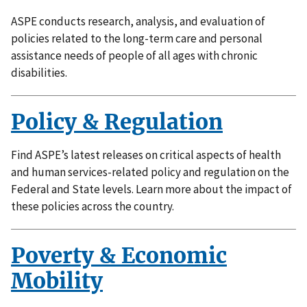
ASPE conducts research, analysis, and evaluation of
policies related to the long-term care and personal
assistance needs of people of all ages with chronic
disabilities.
Policy & Regulation
Find ASPE’s latest releases on critical aspects of health
and human services-related policy and regulation on the
Federal and State levels. Learn more about the impact of
these policies across the country.
Poverty & Economic
Mobility