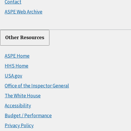
Contact
ASPE Web Archive
Other Resources
ASPE Home
HHS Home
USA.gov
Office of the Inspector General
The White House
Accessibility
Budget / Performance
Privacy Policy