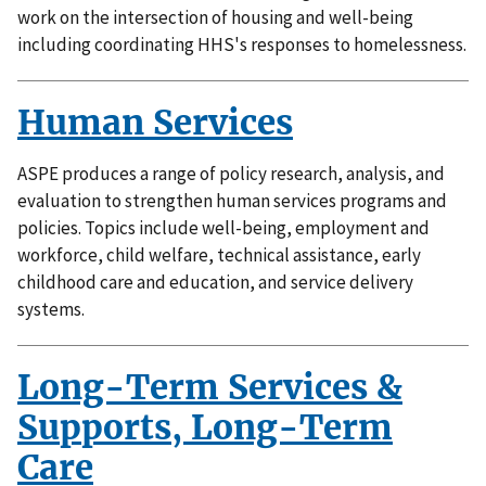
work on the intersection of housing and well-being
including coordinating HHS's responses to homelessness.
Human Services
ASPE produces a range of policy research, analysis, and
evaluation to strengthen human services programs and
policies. Topics include well-being, employment and
workforce, child welfare, technical assistance, early
childhood care and education, and service delivery
systems.
Long-Term Services &
Supports, Long-Term
Care