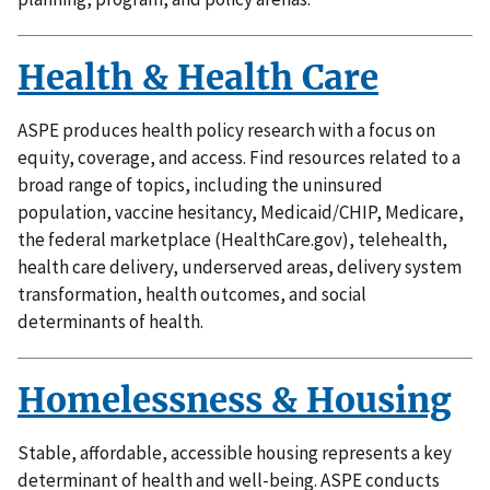
Health & Health Care
ASPE produces health policy research with a focus on
equity, coverage, and access. Find resources related to a
broad range of topics, including the uninsured
population, vaccine hesitancy, Medicaid/CHIP, Medicare,
the federal marketplace (HealthCare.gov), telehealth,
health care delivery, underserved areas, delivery system
transformation, health outcomes, and social
determinants of health.
Homelessness & Housing
Stable, affordable, accessible housing represents a key
determinant of health and well-being. ASPE conducts