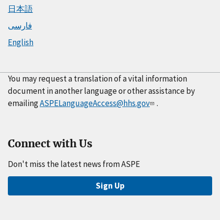
日本語
فارسی
English
You may request a translation of a vital information
document in another language or other assistance by
emailing
ASPELanguageAccess@hhs.gov
.
Connect with Us
Don't miss the latest news from ASPE
Sign Up