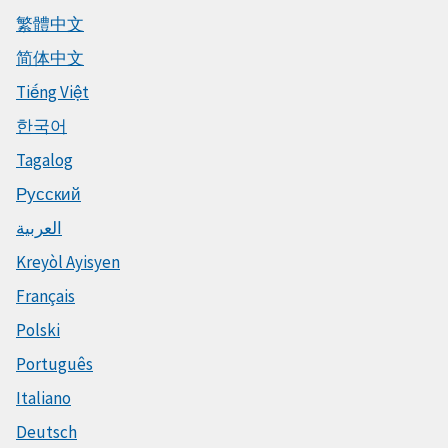
繁體中文
简体中文
Tiếng Việt
한국어
Tagalog
Русский
العربية
Kreyòl Ayisyen
Français
Polski
Português
Italiano
Deutsch