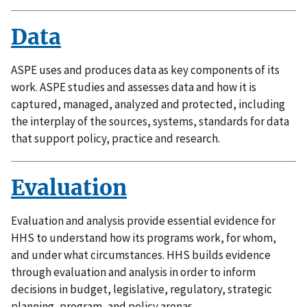
Data
ASPE uses and produces data as key components of its
work. ASPE studies and assesses data and how it is
captured, managed, analyzed and protected, including
the interplay of the sources, systems, standards for data
that support policy, practice and research.
Evaluation
Evaluation and analysis provide essential evidence for
HHS to understand how its programs work, for whom,
and under what circumstances. HHS builds evidence
through evaluation and analysis in order to inform
decisions in budget, legislative, regulatory, strategic
planning, program, and policy arenas.