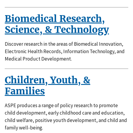
Biomedical Research,
Science, & Technology
Discover research in the areas of Biomedical Innovation,
Electronic Health Records, Information Technology, and
Medical Product Development.
Children, Youth, &
Families
ASPE produces a range of policy research to promote
child development, early childhood care and education,
child welfare, positive youth development, and child and
family well-being.