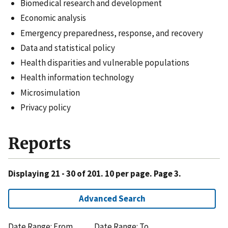
Biomedical research and development
Economic analysis
Emergency preparedness, response, and recovery
Data and statistical policy
Health disparities and vulnerable populations
Health information technology
Microsimulation
Privacy policy
Reports
Displaying 21 - 30 of 201. 10 per page. Page 3.
Advanced Search
Date Range: From
Date Range: To