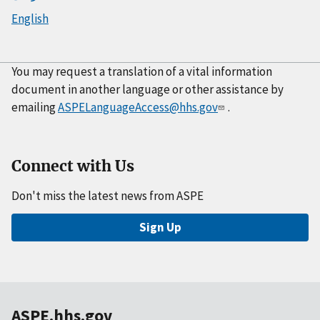
English
You may request a translation of a vital information
document in another language or other assistance by
emailing
ASPELanguageAccess@hhs.gov
.
Connect with Us
Don't miss the latest news from ASPE
Sign Up
ASPE.hhs.gov