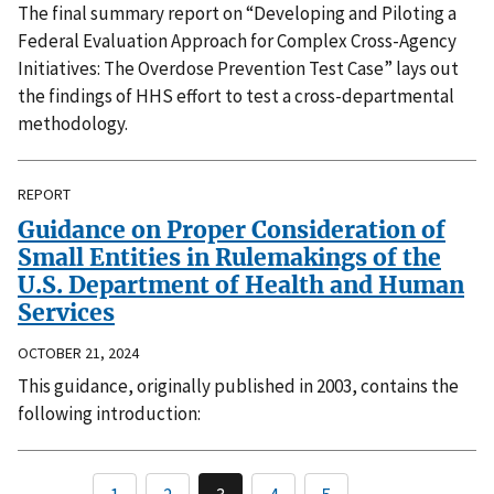
The final summary report on “Developing and Piloting a
Federal Evaluation Approach for Complex Cross-Agency
Initiatives: The Overdose Prevention Test Case” lays out
the findings of HHS effort to test a cross-departmental
methodology.
REPORT
Guidance on Proper Consideration of
Small Entities in Rulemakings of the
U.S. Department of Health and Human
Services
OCTOBER 21, 2024
This guidance, originally published in 2003, contains the
following introduction: