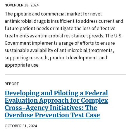
NOVEMBER 18, 2024
The pipeline and commercial market for novel
antimicrobial drugs is insufficient to address current and
future patient needs or mitigate the loss of effective
treatments as antimicrobial resistance spreads. The U.S.
Government implements a range of efforts to ensure
sustainable availability of antimicrobial treatments,
supporting research, product development, and
appropriate use.
REPORT
Developing and Piloting a Federal
Evaluation Approach for Complex
Cross-Agency Initiatives: The
Overdose Prevention Test Case
OCTOBER 31, 2024