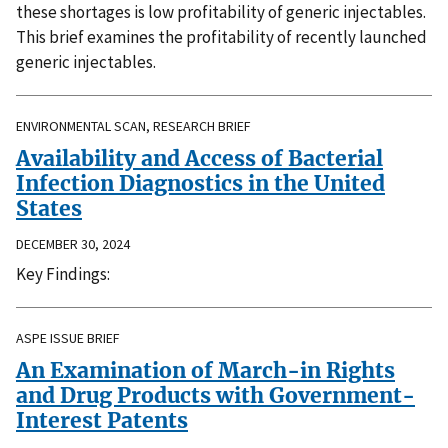
these shortages is low profitability of generic injectables.
This brief examines the profitability of recently launched
generic injectables.
ENVIRONMENTAL SCAN, RESEARCH BRIEF
Availability and Access of Bacterial
Infection Diagnostics in the United
States
DECEMBER 30, 2024
Key Findings:
ASPE ISSUE BRIEF
An Examination of March-in Rights
and Drug Products with Government-
Interest Patents