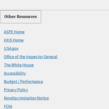
Other Resources
ASPE Home
HHS Home
USA.gov
Office of the Inspector General
The White House
Accessibility
Budget / Performance
Privacy Policy
Nondiscrimination Notice
FOIA