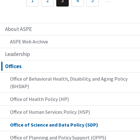
1
2
3
4
5
…
About ASPE
ASPE Web Archive
Leadership
Offices
Office of Behavioral Health, Disability, and Aging Policy
(BHDAP)
Office of Health Policy (HP)
Office of Human Services Policy (HSP)
Office of Science and Data Policy (SDP)
Office of Planning and Policy Support (OPPS)