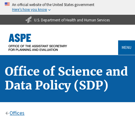
An official website of the United States government
Here’s how you know
U.S. Department of Health and Human Services
MENU
Office of Science and
Data Policy (SDP)
Offices