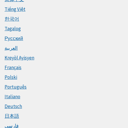
Tiếng Việt
한국어
Tagalog
Русский
العربية
Kreyòl Ayisyen
Français
Polski
Português
Italiano
Deutsch
日本語
فارسی