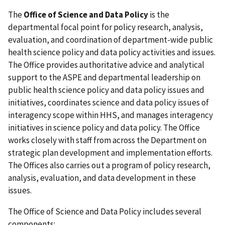
The
Office of Science and Data Policy
is the
departmental focal point for policy research, analysis,
evaluation, and coordination of department-wide public
health science policy and data policy activities and issues.
The Office provides authoritative advice and analytical
support to the ASPE and departmental leadership on
public health science policy and data policy issues and
initiatives, coordinates science and data policy issues of
interagency scope within HHS, and manages interagency
initiatives in science policy and data policy. The Office
works closely with staff from across the Department on
strategic plan development and implementation efforts.
The Offices also carries out a program of policy research,
analysis, evaluation, and data development in these
issues.
The Office of Science and Data Policy includes several
components: