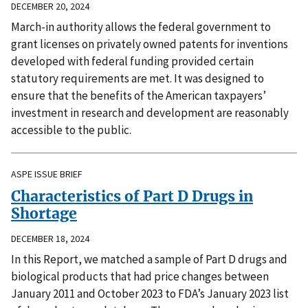
DECEMBER 20, 2024
March-in authority allows the federal government to
grant licenses on privately owned patents for inventions
developed with federal funding provided certain
statutory requirements are met. It was designed to
ensure that the benefits of the American taxpayers’
investment in research and development are reasonably
accessible to the public.
ASPE ISSUE BRIEF
Characteristics of Part D Drugs in
Shortage
DECEMBER 18, 2024
In this Report, we matched a sample of Part D drugs and
biological products that had price changes between
January 2011 and October 2023 to FDA’s January 2023 list