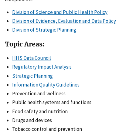
Division of Science and Public Health Policy
Division of Evidence, Evaluation and Data Policy
Division of Strategic Planning
Topic Areas:
HHS Data Council
Regulatory Impact Analysis
Strategic Planning
Information Quality Guidelines
Prevention and wellness
Public health systems and functions
Food safety and nutrition
Drugs and devices
Tobacco control and prevention