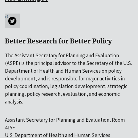
Better Research for Better Policy
The Assistant Secretary for Planning and Evaluation
(ASPE) is the principal advisor to the Secretary of the U.S.
Department of Health and Human Services on policy
development, and is responsible for major activities in
policy coordination, legislation development, strategic
planning, policy research, evaluation, and economic
analysis.
Assistant Secretary for Planning and Evaluation, Room
415F
U.S. Department of Health and Human Services