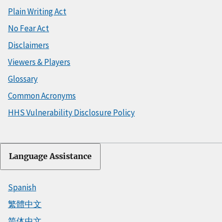
Plain Writing Act
No Fear Act
Disclaimers
Viewers & Players
Glossary
Common Acronyms
HHS Vulnerability Disclosure Policy
Language Assistance
Spanish
繁體中文
简体中文