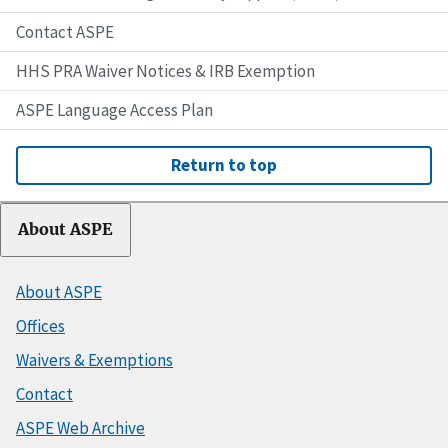
Contact ASPE
HHS PRA Waiver Notices & IRB Exemption
ASPE Language Access Plan
Return to top
About ASPE
About ASPE
Offices
Waivers & Exemptions
Contact
ASPE Web Archive