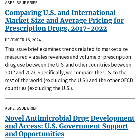
ASPE ISSUE BRIEF
Comparing U.S. and International
Market Size and Average Pricing for
Prescription Drugs, 2017-2022
DECEMBER 16, 2024
This issue brief examines trends related to market size
measured via sales revenues and volume of prescription
drug use between the U.S. and other countries between
2017 and 2023. Specifically, we compare the U.S. to the
rest of the world (excluding the U.S.) and the other OECD
countries (excluding the U.S.).
ASPE ISSUE BRIEF
Novel Antimicrobial Drug Development
and Access: U.S. Government Support
and Opportunities