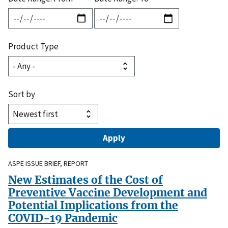
Product Type
Sort by
ASPE ISSUE BRIEF, REPORT
New Estimates of the Cost of
Preventive Vaccine Development and
Potential Implications from the
COVID-19 Pandemic