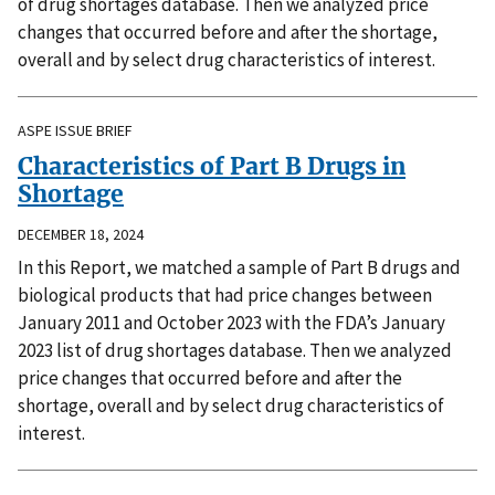
of drug shortages database. Then we analyzed price
changes that occurred before and after the shortage,
overall and by select drug characteristics of interest.
ASPE ISSUE BRIEF
Characteristics of Part B Drugs in
Shortage
DECEMBER 18, 2024
In this Report, we matched a sample of Part B drugs and
biological products that had price changes between
January 2011 and October 2023 with the FDA’s January
2023 list of drug shortages database. Then we analyzed
price changes that occurred before and after the
shortage, overall and by select drug characteristics of
interest.