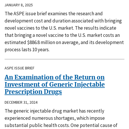
JANUARY 8, 2025
The ASPE issue brief examines the research and
development cost and duration associated with bringing
novel vaccines to the U.S. market. The results indicate
that bringing a novel vaccine to the U.S. market costs an
estimated $886.8 million on average, and its development
process lasts 10 years.
ASPE ISSUE BRIEF
An Examination of the Return on
Investment of Generic Injectable
Prescription Drugs
DECEMBER 31, 2024
The generic injectable drug market has recently
experienced numerous shortages, which impose
substantial public health costs. One potential cause of