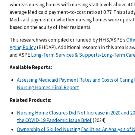
whereas nursing homes with nursing staff levels above 4.0
average Medicaid payment-to-cost ratio at 0.77. This stud
Medicaid payment or whether nursing homes were operatin
based on the acuity of their residents.
This research was compiled or funded by HHS/ASPE’s
Offi
Aging Policy
(BHDAP). Additional research in this area is av
and ASPE
Long-Term Services & Supports/Long-Term Car
Available Reports:
Assessing Medicaid Payment Rates and Costs of Caring 
Nursing Homes: Final Report
Related Products:
Nursing Home Closures Did Not Increase in 2020 and 20
the COVID-19 Pandemic Issue Brief
(2024)
Ownership of Skilled Nursing Facilities: An Analysis o