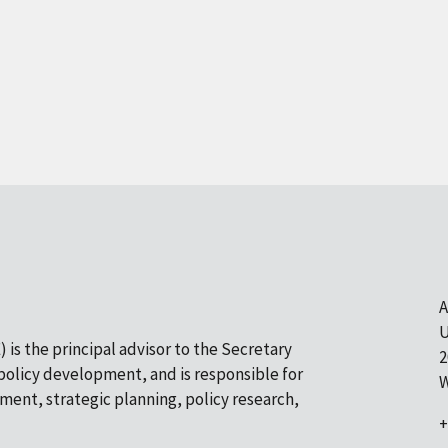
A
U
 is the principal advisor to the Secretary
2
olicy development, and is responsible for
W
pment, strategic planning, policy research,
+