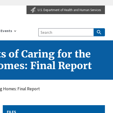
U.S. Department of Health and Human Services
Events
 of Caring for the
omes: Final Report
ng Homes: Final Report
FILES