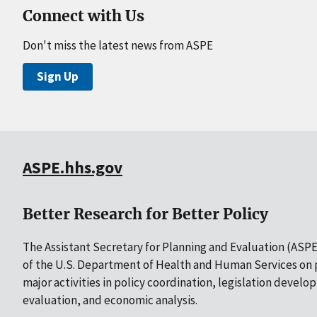
Connect with Us
Don't miss the latest news from ASPE
Sign Up
ASPE.hhs.gov
Better Research for Better Policy
The Assistant Secretary for Planning and Evaluation (ASPE)
of the U.S. Department of Health and Human Services on p
major activities in policy coordination, legislation develo
evaluation, and economic analysis.