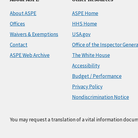
About ASPE
ASPE Home
Offices
HHS Home
Waivers & Exemptions
USA.gov
Contact
Office of the Inspector Genera
ASPE Web Archive
The White House
Accessibility
Budget / Performance
Privacy Policy
Nondiscrimination Notice
You may request a translation of a vital information docu