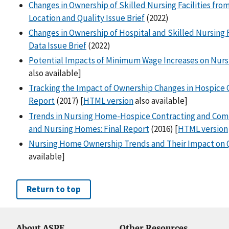
Changes in Ownership of Skilled Nursing Facilities from
Location and Quality Issue Brief
(2022)
Changes in Ownership of Hospital and Skilled Nursing F
Data Issue Brief
(2022)
Potential Impacts of Minimum Wage Increases on Nursi
also available]
Tracking the Impact of Ownership Changes in Hospice Ca
Report
(2017) [
HTML version
also available]
Trends in Nursing Home-Hospice Contracting and Co
and Nursing Homes: Final Report
(2016) [
HTML version
Nursing Home Ownership Trends and Their Impact on Q
available]
Return to top
About ASPE
Other Resources