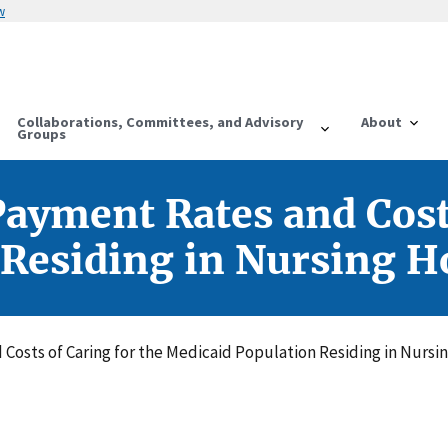
w
Collaborations, Committees, and Advisory
About
Groups
ayment Rates and Costs
 Residing in Nursing H
Costs of Caring for the Medicaid Population Residing in Nursi