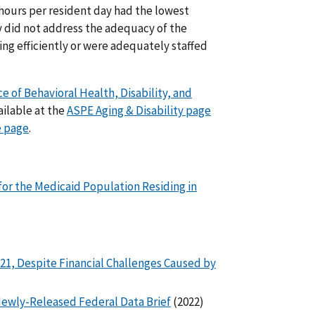
 hours per resident day had the lowest
y did not address the adequacy of the
g efficiently or were adequately staffed
ce of Behavioral Health, Disability, and
ailable at the
ASPE Aging & Disability page
e page
.
for the Medicaid Population Residing in
21, Despite Financial Challenges Caused by
f Newly-Released Federal Data Brief
(2022)