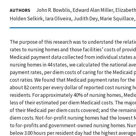
John R. Bowblis, Edward Alan Miller, Elizabeth
AUTHORS
Holden Selkirk, Iara Oliveira, Judith Dey, Marie Squillace
The purpose of this research was to understand the rela
rates to nursing homes and those facilities’ costs of provi
Medicaid payment data collected from individual states a
nursing homes in 44 states, we calculated the national a
payment rates, per diem costs of caring for the Medicaid
cost ratios. We found that Medicaid payment rates for th
about 82 cents per every dollar of reported cost nursing 
residents. For approximately 40% of nursing homes, Med
less of their estimated per diem Medicaid costs. The majo
of their Medicaid per diem costs covered; and the remain
diem costs. Not-for-profit nursing homes had the lowest
to for-profits and government-owned nursing homes. Nursi
below 3.00 hours per resident day had the highest average