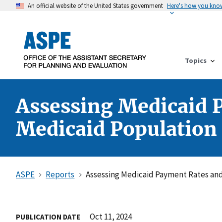
An official website of the United States government
Here's how you kno
Topics
Assessing Medicaid P
Medicaid Population
ASPE
Reports
Assessing Medicaid Payment Rates and 
Oct 11, 2024
PUBLICATION DATE