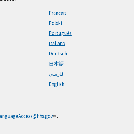
Français
Polski
Português
Italiano
Deutsch
日本語
فارسی
English
anguageAccess@hhs.gov
.