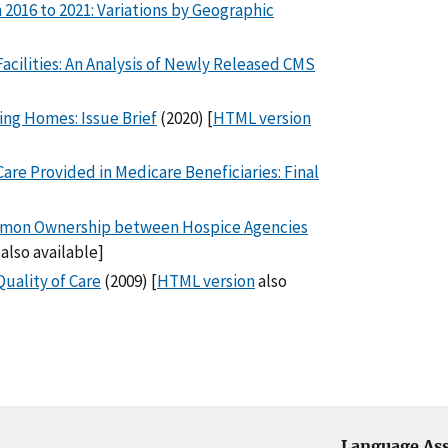
 2016 to 2021: Variations by Geographic
acilities: An Analysis of Newly Released CMS
ng Homes: Issue Brief
(2020) [
HTML version
re Provided in Medicare Beneficiaries: Final
mmon Ownership between Hospice Agencies
also available]
uality of Care
(2009) [
HTML version
also
Language Ass