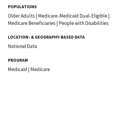
POPULATIONS
Older Adults
|
Medicare-Medicaid Dual-Eligible
|
Medicare Beneficiaries
|
People with Disabilities
LOCATION- & GEOGRAPHY-BASED DATA
National Data
PROGRAM
Medicaid
|
Medicare