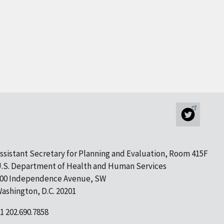
ssistant Secretary for Planning and Evaluation, Room 415F
.S. Department of Health and Human Services
00 Independence Avenue, SW
ashington, D.C. 20201
1 202.690.7858