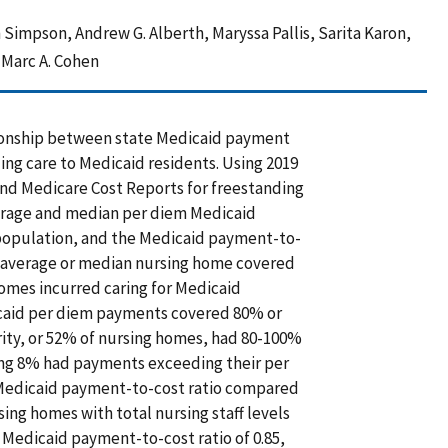
 Simpson, Andrew G. Alberth, Maryssa Pallis, Sarita Karon,
, Marc A. Cohen
tionship between state Medicaid payment
ding care to Medicaid residents. Using 2019
nd Medicare Cost Reports for freestanding
verage and median per diem Medicaid
 population, and the Medicaid payment-to-
e average or median nursing home covered
homes incurred caring for Medicaid
icaid per diem payments covered 80% or
rity, or 52% of nursing homes, had 80-100%
ing 8% had payments exceeding their per
 Medicaid payment-to-cost ratio compared
ng homes with total nursing staff levels
 Medicaid payment-to-cost ratio of 0.85,