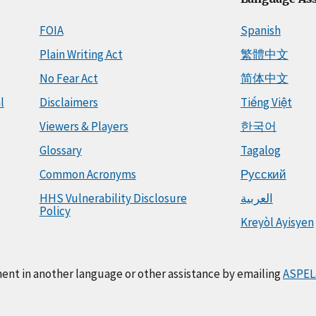
FOIA
Spanish
Plain Writing Act
繁體中文
No Fear Act
简体中文
l
Disclaimers
Tiếng Việt
Viewers & Players
한국어
Glossary
Tagalog
Common Acronyms
Русский
HHS Vulnerability Disclosure
العربية
Policy
Kreyòl Ayisyen
ment in another language or other assistance by emailing
ASPEL