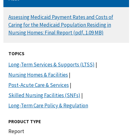
DOCUMENT
Assessing Medicaid Payment Rates and Costs of
Caring for the Medicaid Population Residing in
Nursing Homes: Final Report (pdf, 1.09 MB)
TOPICS
Long-Term Services & Supports (LTSS)
|
Nursing Homes & Facilities
|
Post-Acute Care & Services
|
Skilled Nursing Facilities (SNFs)
|
Long-Term Care Policy & Regulation
PRODUCT TYPE
Report