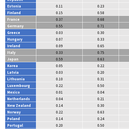
Estonia
0.11
0.23
Finland
0.15
0.58
France
0.37
0.68
Germany
0.55
0.71
Greece
0.03
0.30
Hungary
0.07
0.33
Ireland
0.09
0.65
Italy
0.33
0.75
Japan
0.59
0.63
Korea
0.05
0.22
Latvia
0.03
0.20
Lithuania
0.10
0.31
Luxembourg
0.22
0.50
Mexico
0.01
0.04
Netherlands
0.04
0.21
New Zealand
0.14
0.30
Norway
0.22
0.63
Poland
0.14
0.24
Portugal
0.20
0.50