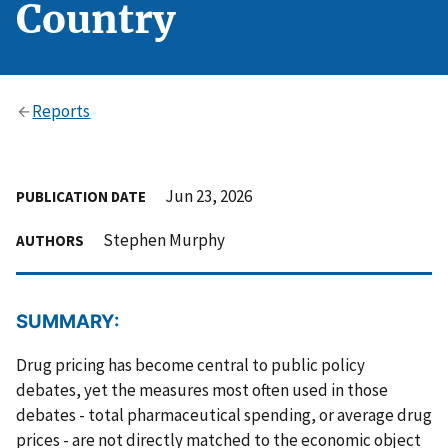
Country
Reports
Jun 23, 2026
PUBLICATION DATE
Stephen Murphy
AUTHORS
SUMMARY:
Drug pricing has become central to public policy
debates, yet the measures most often used in those
debates - total pharmaceutical spending, or average drug
prices - are not directly matched to the economic object