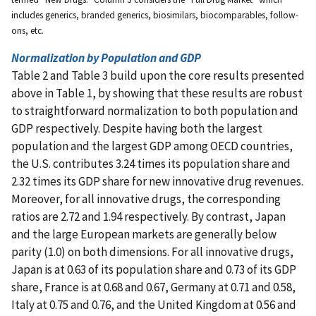
includes generics, branded generics, biosimilars, biocomparables, follow-
ons, etc.
Normalization by Population and GDP
Table 2 and Table 3 build upon the core results presented
above in Table 1, by showing that these results are robust
to straightforward normalization to both population and
GDP respectively. Despite having both the largest
population and the largest GDP among OECD countries,
the U.S. contributes 3.24 times its population share and
2.32 times its GDP share for new innovative drug revenues.
Moreover, for all innovative drugs, the corresponding
ratios are 2.72 and 1.94 respectively. By contrast, Japan
and the large European markets are generally below
parity (1.0) on both dimensions. For all innovative drugs,
Japan is at 0.63 of its population share and 0.73 of its GDP
share, France is at 0.68 and 0.67, Germany at 0.71 and 0.58,
Italy at 0.75 and 0.76, and the United Kingdom at 0.56 and