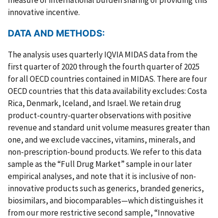
innovative incentive.
DATA AND METHODS:
The analysis uses quarterly IQVIA MIDAS data from the
first quarter of 2020 through the fourth quarter of 2025
for all OECD countries contained in MIDAS. There are four
OECD countries that this data availability excludes: Costa
Rica, Denmark, Iceland, and Israel. We retain drug
product-country-quarter observations with positive
revenue and standard unit volume measures greater than
one, and we exclude vaccines, vitamins, minerals, and
non-prescription-bound products. We refer to this data
sample as the “Full Drug Market” sample in our later
empirical analyses, and note that it is inclusive of non-
innovative products such as generics, branded generics,
biosimilars, and biocomparables—which distinguishes it
from our more restrictive second sample, “Innovative