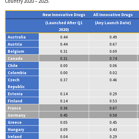
Country 2020 – 2025.
New Innovative Drugs
All Innovative Drugs
(Launched After Q1
(Any Launch Date)
2020)
Australia
0.44
0.49
Austria
0.44
0.67
Belgium
0.31
0.69
Canada
0.31
0.74
Chile
0.00
0.06
Colombia
0.00
0.02
Czech
0.37
0.46
Republic
Estonia
0.14
0.29
Finland
0.14
0.53
France
0.36
0.67
Germany
0.45
0.58
Greece
0.05
0.45
Hungary
0.09
0.43
Ireland
0.04
0.29