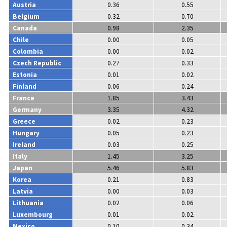
Austria
0.36
0.55
Belgium
0.32
0.70
Canada
0.98
2.35
Chile
0.00
0.05
Colombia
0.00
0.02
Czech Republic
0.27
0.33
Estonia
0.01
0.02
Finland
0.06
0.24
France
1.85
3.43
Germany
3.35
4.32
Greece
0.02
0.23
Hungary
0.05
0.23
Ireland
0.03
0.25
Italy
1.45
3.25
Japan
5.46
5.83
Korea
0.21
0.83
Latvia
0.00
0.03
Lithuania
0.02
0.06
Luxembourg
0.01
0.02
Mexico
0.10
0.34