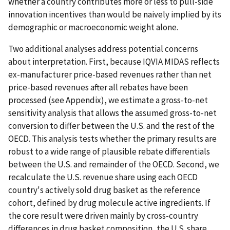
whether a country contributes more or less to pull-side
innovation incentives than would be naively implied by its
demographic or macroeconomic weight alone.
Two additional analyses address potential concerns
about interpretation. First, because IQVIA MIDAS reflects
ex-manufacturer price-based revenues rather than net
price-based revenues after all rebates have been
processed (see Appendix), we estimate a gross-to-net
sensitivity analysis that allows the assumed gross-to-net
conversion to differ between the U.S. and the rest of the
OECD. This analysis tests whether the primary results are
robust to a wide range of plausible rebate differentials
between the U.S. and remainder of the OECD. Second, we
recalculate the U.S. revenue share using each OECD
country's actively sold drug basket as the reference
cohort, defined by drug molecule active ingredients. If
the core result were driven mainly by cross-country
differences in drug basket composition, the U.S. share