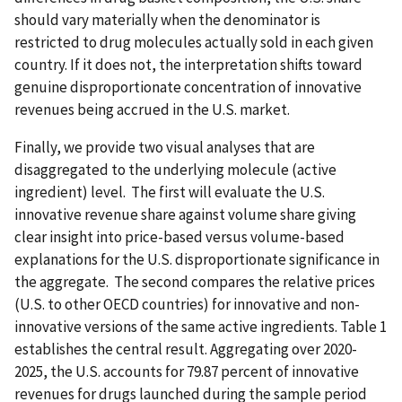
should vary materially when the denominator is
restricted to drug molecules actually sold in each given
country. If it does not, the interpretation shifts toward
genuine disproportionate concentration of innovative
revenues being accrued in the U.S. market.
Finally, we provide two visual analyses that are
disaggregated to the underlying molecule (active
ingredient) level. The first will evaluate the U.S.
innovative revenue share against volume share giving
clear insight into price-based versus volume-based
explanations for the U.S. disproportionate significance in
the aggregate. The second compares the relative prices
(U.S. to other OECD countries) for innovative and non-
innovative versions of the same active ingredients. Table 1
establishes the central result. Aggregating over 2020-
2025, the U.S. accounts for 79.87 percent of innovative
revenues for drugs launched during the sample period