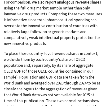
For comparison, we also report analogous revenue shares
using the full drug market sample rather than only
innovative drug products. Comparing these two measures
is informative since total pharmaceutical spending can
overstate the innovative contribution of countries with
relatively large follow-on or generic markets and
comparatively weak intellectual property protection for
new innovative products.
To place those country-level revenue shares in context,
we divide them by each country's share of OECD
population and, separately, by its share of aggregate
OECD GDP (of those OECD countries contained in our
sample). Population and GDP data are taken from the
World Bank and averaged over 2020 through 2024 to be as
closely analogous to the aggregation of revenues given
that World Bank data was not yet available for 2025 at
time of this publication. These two normalizations show