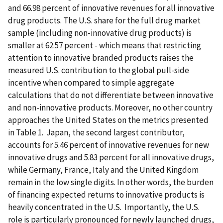
and 66.98 percent of innovative revenues for all innovative
drug products. The U.S. share for the full drug market
sample (including non-innovative drug products) is
smaller at 62.57 percent - which means that restricting
attention to innovative branded products raises the
measured U.S. contribution to the global pull-side
incentive when compared to simple aggregate
calculations that do not differentiate between innovative
and non-innovative products. Moreover, no other country
approaches the United States on the metrics presented
in Table 1. Japan, the second largest contributor,
accounts for 5.46 percent of innovative revenues for new
innovative drugs and 5.83 percent for all innovative drugs,
while Germany, France, Italy and the United Kingdom
remain in the low single digits. In other words, the burden
of financing expected returns to innovative products is
heavily concentrated in the U.S. Importantly, the U.S.
role is particularly pronounced for newly launched drugs,