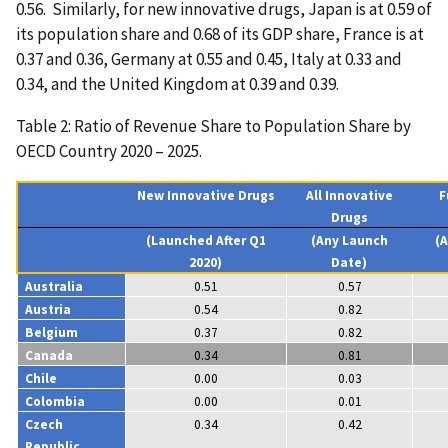
0.56. Similarly, for new innovative drugs, Japan is at 0.59 of
its population share and 0.68 of its GDP share, France is at
0.37 and 0.36, Germany at 0.55 and 0.45, Italy at 0.33 and
0.34, and the United Kingdom at 0.39 and 0.39.
Table 2: Ratio of Revenue Share to Population Share by
OECD Country 2020 – 2025.
New Innovative Drugs
All Innovative
F
Drugs
(Launched After Q1
(Any Launch
(
2020)
Date)
Australia
0.51
0.57
Austria
0.54
0.82
Belgium
0.37
0.82
Canada
0.34
0.81
Chile
0.00
0.03
Colombia
0.00
0.01
Czech
0.34
0.42
Republic