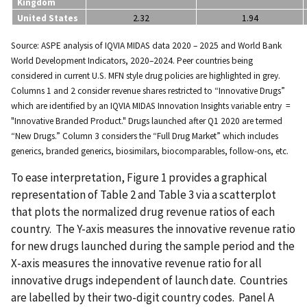
Kingdom
United States
2.32
1.94
Source: ASPE analysis of IQVIA MIDAS data 2020 – 2025 and World Bank
World Development Indicators, 2020–2024. Peer countries being
considered in current U.S. MFN style drug policies are highlighted in grey.
Columns 1 and 2 consider revenue shares restricted to “Innovative Drugs”
which are identified by an IQVIA MIDAS Innovation Insights variable entry =
"Innovative Branded Product." Drugs launched after Q1 2020 are termed
“New Drugs.” Column 3 considers the “Full Drug Market” which includes
generics, branded generics, biosimilars, biocomparables, follow-ons, etc.
To ease interpretation, Figure 1 provides a graphical
representation of Table 2 and Table 3 via a scatterplot
that plots the normalized drug revenue ratios of each
country. The Y-axis measures the innovative revenue ratio
for new drugs launched during the sample period and the
X-axis measures the innovative revenue ratio for all
innovative drugs independent of launch date. Countries
are labelled by their two-digit country codes. Panel A