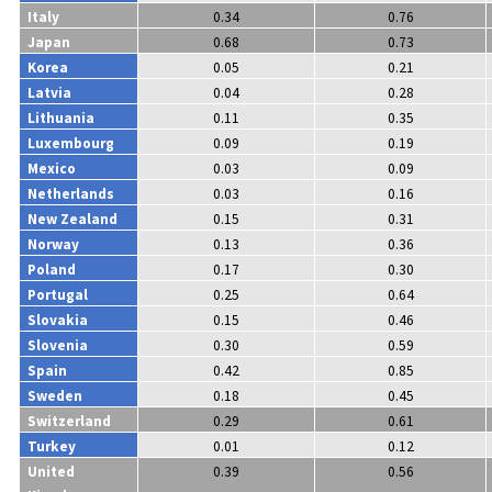
Italy
0.34
0.76
Japan
0.68
0.73
Korea
0.05
0.21
Latvia
0.04
0.28
Lithuania
0.11
0.35
Luxembourg
0.09
0.19
Mexico
0.03
0.09
Netherlands
0.03
0.16
New Zealand
0.15
0.31
Norway
0.13
0.36
Poland
0.17
0.30
Portugal
0.25
0.64
Slovakia
0.15
0.46
Slovenia
0.30
0.59
Spain
0.42
0.85
Sweden
0.18
0.45
Switzerland
0.29
0.61
Turkey
0.01
0.12
United
0.39
0.56