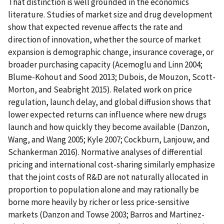
That distinction is well grounded in the economics
literature. Studies of market size and drug development
show that expected revenue affects the rate and
direction of innovation, whether the source of market
expansion is demographic change, insurance coverage, or
broader purchasing capacity (Acemoglu and Linn 2004;
Blume-Kohout and Sood 2013; Dubois, de Mouzon, Scott-
Morton, and Seabright 2015). Related work on price
regulation, launch delay, and global diffusion shows that
lower expected returns can influence where new drugs
launch and how quickly they become available (Danzon,
Wang, and Wang 2005; Kyle 2007; Cockburn, Lanjouw, and
Schankerman 2016). Normative analyses of differential
pricing and international cost-sharing similarly emphasize
that the joint costs of R&D are not naturally allocated in
proportion to population alone and may rationally be
borne more heavily by richer or less price-sensitive
markets (Danzon and Towse 2003; Barros and Martinez-