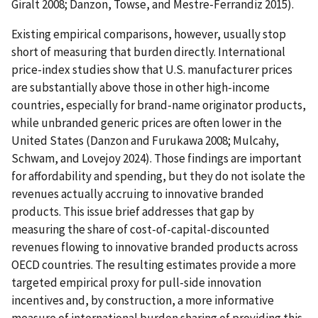
Giralt 2008; Danzon, Towse, and Mestre-Ferrandiz 2015).
Existing empirical comparisons, however, usually stop
short of measuring that burden directly. International
price-index studies show that U.S. manufacturer prices
are substantially above those in other high-income
countries, especially for brand-name originator products,
while unbranded generic prices are often lower in the
United States (Danzon and Furukawa 2008; Mulcahy,
Schwam, and Lovejoy 2024). Those findings are important
for affordability and spending, but they do not isolate the
revenues actually accruing to innovative branded
products. This issue brief addresses that gap by
measuring the share of cost-of-capital-discounted
revenues flowing to innovative branded products across
OECD countries. The resulting estimates provide a more
targeted empirical proxy for pull-side innovation
incentives and, by construction, a more informative
measure of international burden sharing of providing this