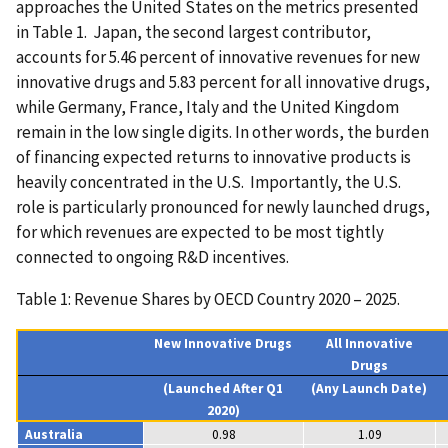
approaches the United States on the metrics presented
in Table 1. Japan, the second largest contributor,
accounts for 5.46 percent of innovative revenues for new
innovative drugs and 5.83 percent for all innovative drugs,
while Germany, France, Italy and the United Kingdom
remain in the low single digits. In other words, the burden
of financing expected returns to innovative products is
heavily concentrated in the U.S. Importantly, the U.S.
role is particularly pronounced for newly launched drugs,
for which revenues are expected to be most tightly
connected to ongoing R&D incentives.
Table 1: Revenue Shares by OECD Country 2020 – 2025.
New Innovative Drugs
All Innovative
Drugs
(Launched After Q1
(Any Launch Date)
2020)
Australia
0.98
1.09