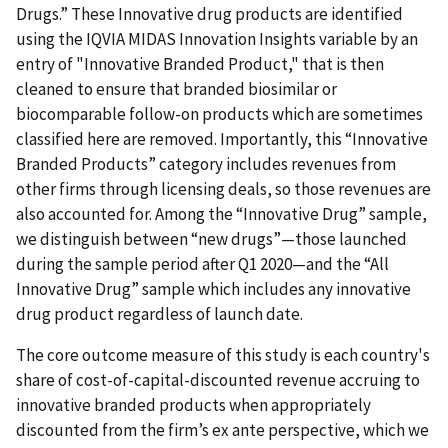
Drugs.” These Innovative drug products are identified
using the IQVIA MIDAS Innovation Insights variable by an
entry of "Innovative Branded Product," that is then
cleaned to ensure that branded biosimilar or
biocomparable follow-on products which are sometimes
classified here are removed. Importantly, this “Innovative
Branded Products” category includes revenues from
other firms through licensing deals, so those revenues are
also accounted for. Among the “Innovative Drug” sample,
we distinguish between “new drugs”—those launched
during the sample period after Q1 2020—and the “All
Innovative Drug” sample which includes any innovative
drug product regardless of launch date.
The core outcome measure of this study is each country's
share of cost-of-capital-discounted revenue accruing to
innovative branded products when appropriately
discounted from the firm’s ex ante perspective, which we