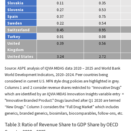
Slovakia
0.11
0.35
Slovenia
0.27
0.53
Spain
0.37
0.75
Sweden
0.22
0.54
Switzerland
0.45
0.95
Turkey
0.01
0.08
United
0.39
0.56
Kingdom
United States
3.24
2.72
Source: ASPE analysis of IQVIA MIDAS data 2020 – 2025 and World Bank
World Development Indicators, 2020–2024. Peer countries being
considered in current U.S. MFN style drug policies are highlighted in grey.
Columns 1 and 2 consider revenue shares restricted to “Innovative Drugs”
which are identified by an IQVIA MIDAS Innovation Insights variable entry =
"Innovative Branded Product." Drugs launched after Q1 2020 are termed
“New Drugs.” Column 3 considers the “Full Drug Market” which includes
generics, branded generics, biosimilars, biocomparables, follow-ons, etc.
Table 3: Ratio of Revenue Share to GDP Share by OECD