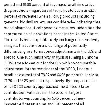
period and 66.98 percent of revenues for all innovative
drug products (regardless of launch date), versus 62.57
percent of revenues when all drug products including
generics, biosimilars, etc. are considered—indicating that
broad pharmaceutical spending measures understate the
concentration of innovation finance in the United States.
The results remain qualitatively unchanged in sensitivity
analyses that consider a wide range of potentially
differential gross-to-net price adjustments in the U.S. and
abroad. One such sensitivity analysis assuming a uniform
37.7% gross-to-net cut for the U.S. with no comparable
adjustment for the remainder of the OECD, finds our
headline estimates of 79.87 and 66.98 percent fall only to
71.20 and 55.83 percent respectively. By comparison, no
other OECD country approached the United States’
contribution, with Japan—the second-largest
contributor—accounting for 5.46 percent of new
innovative drug revenues and 5.83 percent of all