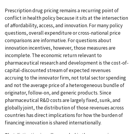
Prescription drug pricing remains a recurring point of
conflict in health policy because it sits at the intersection
of affordability, access, and innovation. For many policy
questions, overall expenditure or cross-national price
comparisons are informative. For questions about
innovation incentives, however, those measures are
incomplete. The economic return relevant to
pharmaceutical research and development is the cost-of-
capital-discounted stream of expected revenues
accruing to the innovator firm, not total sector spending
and not the average price of a heterogeneous bundle of
originator, follow-on, and generic products. Since
pharmaceutical R&D costs are largely fixed, sunk, and
globally joint, the distribution of those revenues across
countries has direct implications for how the burden of
financing innovation is shared internationally.