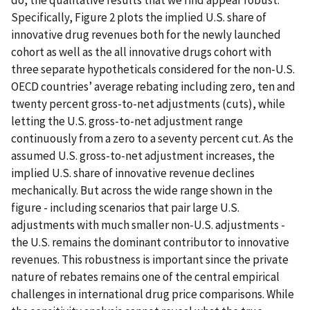
do, the qualitative results that we find appear robust.
Specifically, Figure 2 plots the implied U.S. share of
innovative drug revenues both for the newly launched
cohort as well as the all innovative drugs cohort with
three separate hypotheticals considered for the non-U.S.
OECD countries’ average rebating including zero, ten and
twenty percent gross-to-net adjustments (cuts), while
letting the U.S. gross-to-net adjustment range
continuously from a zero to a seventy percent cut. As the
assumed U.S. gross-to-net adjustment increases, the
implied U.S. share of innovative revenue declines
mechanically. But across the wide range shown in the
figure - including scenarios that pair large U.S.
adjustments with much smaller non-U.S. adjustments -
the U.S. remains the dominant contributor to innovative
revenues. This robustness is important since the private
nature of rebates remains one of the central empirical
challenges in international drug price comparisons. While