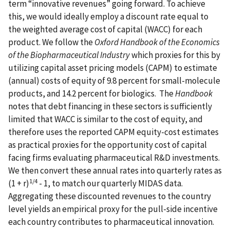
term “innovative revenues” going forward. To achieve
this, we would ideally employ a discount rate equal to
the weighted average cost of capital (WACC) for each
product. We follow the
Oxford Handbook of the Economics
of the Biopharmaceutical Industry
which proxies for this by
utilizing capital asset pricing models (CAPM) to estimate
(annual) costs of equity of 9.8 percent for small-molecule
products, and 14.2 percent for biologics. The
Handbook
notes that debt financing in these sectors is sufficiently
limited that WACC is similar to the cost of equity, and
therefore uses the reported CAPM equity-cost estimates
as practical proxies for the opportunity cost of capital
facing firms evaluating pharmaceutical R&D investments.
We then convert these annual rates into quarterly rates as
1/4
(1 + r)
- 1, to match our quarterly MIDAS data.
Aggregating these discounted revenues to the country
level yields an empirical proxy for the pull-side incentive
each country contributes to pharmaceutical innovation.