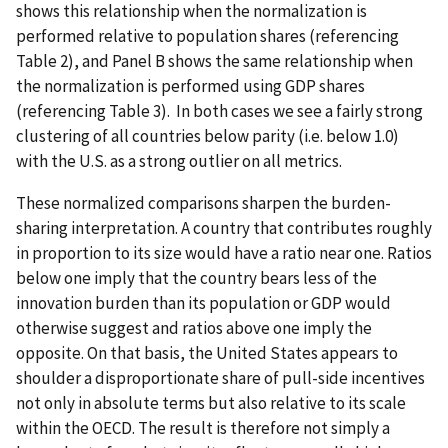
shows this relationship when the normalization is
performed relative to population shares (referencing
Table 2), and Panel B shows the same relationship when
the normalization is performed using GDP shares
(referencing Table 3). In both cases we see a fairly strong
clustering of all countries below parity (i.e. below 1.0)
with the U.S. as a strong outlier on all metrics.
These normalized comparisons sharpen the burden-
sharing interpretation. A country that contributes roughly
in proportion to its size would have a ratio near one. Ratios
below one imply that the country bears less of the
innovation burden than its population or GDP would
otherwise suggest and ratios above one imply the
opposite. On that basis, the United States appears to
shoulder a disproportionate share of pull-side incentives
not only in absolute terms but also relative to its scale
within the OECD. The result is therefore not simply a