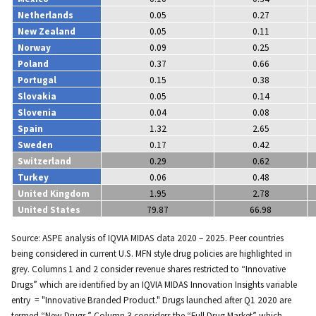
Netherlands
0.05
0.27
New Zealand
0.05
0.11
Norway
0.09
0.25
Poland
0.37
0.66
Portugal
0.15
0.38
Slovakia
0.05
0.14
Slovenia
0.04
0.08
Spain
1.32
2.65
Sweden
0.17
0.42
Switzerland
0.29
0.62
Turkey
0.06
0.48
United Kingdom
1.95
2.78
United States
79.87
66.98
Source: ASPE analysis of IQVIA MIDAS data 2020 – 2025. Peer countries
being considered in current U.S. MFN style drug policies are highlighted in
grey. Columns 1 and 2 consider revenue shares restricted to “Innovative
Drugs” which are identified by an IQVIA MIDAS Innovation Insights variable
entry = "Innovative Branded Product." Drugs launched after Q1 2020 are
termed “New Drugs.” Column 3 considers the “Full Drug Market” which