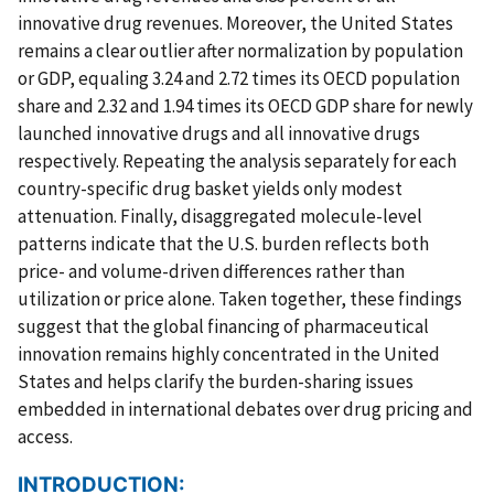
innovative drug revenues. Moreover, the United States
remains a clear outlier after normalization by population
or GDP, equaling 3.24 and 2.72 times its OECD population
share and 2.32 and 1.94 times its OECD GDP share for newly
launched innovative drugs and all innovative drugs
respectively. Repeating the analysis separately for each
country-specific drug basket yields only modest
attenuation. Finally, disaggregated molecule-level
patterns indicate that the U.S. burden reflects both
price- and volume-driven differences rather than
utilization or price alone. Taken together, these findings
suggest that the global financing of pharmaceutical
innovation remains highly concentrated in the United
States and helps clarify the burden-sharing issues
embedded in international debates over drug pricing and
access.
INTRODUCTION: