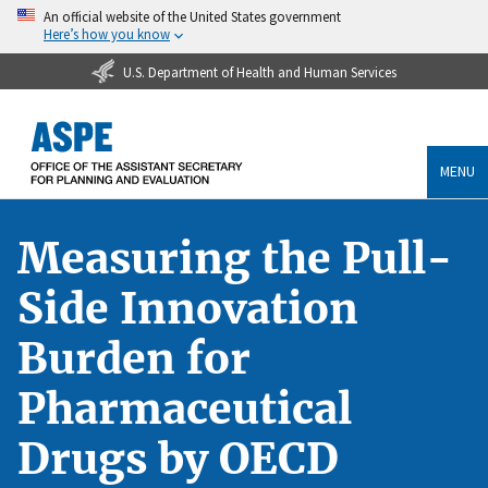
An official website of the United States government
Here’s how you know
U.S. Department of Health and Human Services
MENU
Measuring the Pull-
Side Innovation
Burden for
Pharmaceutical
Drugs by OECD