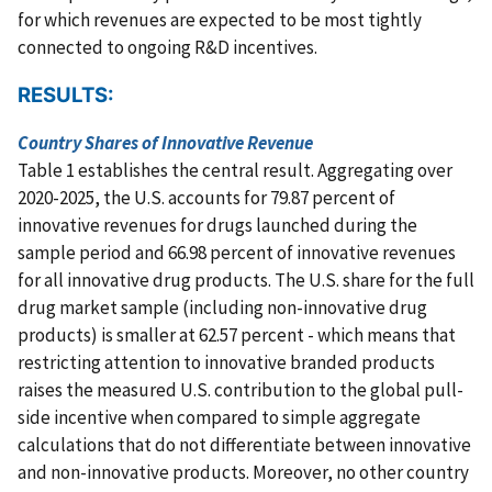
for which revenues are expected to be most tightly
connected to ongoing R&D incentives.
RESULTS:
Country Shares of Innovative Revenue
Table 1 establishes the central result. Aggregating over
2020-2025, the U.S. accounts for 79.87 percent of
innovative revenues for drugs launched during the
sample period and 66.98 percent of innovative revenues
for all innovative drug products. The U.S. share for the full
drug market sample (including non-innovative drug
products) is smaller at 62.57 percent - which means that
restricting attention to innovative branded products
raises the measured U.S. contribution to the global pull-
side incentive when compared to simple aggregate
calculations that do not differentiate between innovative
and non-innovative products. Moreover, no other country