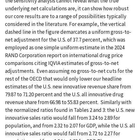
the sensitivity analysis cannot reveal what the true
underlying net calculations are, it can show how robust
our core results are to a range of possibilities typically
considered in the literature. For example, the vertical
dashed line in the figure demarcates a uniform gross-to-
net adjustment for the U.S. of 37.7 percent, which was
employed as one simple uniform estimate in the 2024
RAND Corporation report on international drug price
comparisons citing IQVIA estimates of gross-to-net
adjustments. Even assuming no gross-to-net cuts for the
rest of the OECD that would only lower our headline
estimates of the U.S. new innovative revenue share from
79.87 to 71.20 percent and the U.S. all innovative drug
revenue share from 66.98 to 55.83 percent. Similarly with
the normalized ratios found in Tables 2 and 3: the U.S. new
innovative sales ratio would fall from 3.24 to 2.89 for
population, and from 2.32 to 2.07 for GDP, while the U.S. all
innovative sales ratio would fall from 2.72 to 2.27 for