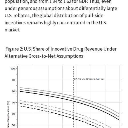
population, and from 1.94 to 1.62 for GDP. Thus, even
under generous assumptions about differentially large
U.S. rebates, the global distribution of pull-side
incentives remains highly concentrated in the U.S.
market.
Figure 2: U.S. Share of Innovative Drug Revenue Under
Alternative Gross-to-Net Assumptions
IMAGE