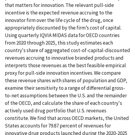
that matters for innovation. The relevant pull-side
incentive is the expected revenue accruing to the
innovator firm over the life cycle of the drug, once
appropriately discounted by the firm’s cost of capital.
Using quarterly IQVIA MIDAS data for OECD countries
from 2020 through 2025, this study estimates each
country's share of aggregated cost-of-capital-discounted
revenues accruing to innovative branded products and
interprets those revenues as the best feasible empirical
proxy for pull-side innovation incentives. We compare
these revenue shares with shares of population and GDP,
examine their sensitivity to a range of differential gross-
to-net assumptions between the U.S. and the remainder
of the OECD, and calculate the share of each country's
actively used drug portfolio that U.S. revenues
constitute. We find that across OECD markets, the United
States accounts for 79.87 percent of revenues for
innovative drug products launched during the 2020-2025