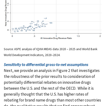
Source: ASPE analysis of IQVIA MIDAS data 2020 – 2025 and World Bank
World Development Indicators, 2020–2024.
Sensitivity to differential gross-to-net assumptions
Next, we provide an analysis in Figure 2 that investigates
the robustness of the prior results to consideration of
potentially differential rebates on innovative drugs
between the U.S. and the rest of the OECD. While it is
generally thought that the U.S. has higher rates of
rebating for brand name drugs than most other countries