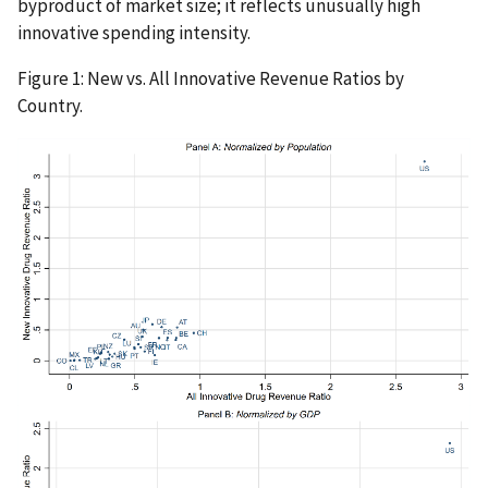
byproduct of market size; it reflects unusually high
innovative spending intensity.
Figure 1: New vs. All Innovative Revenue Ratios by
Country.
IMAGE