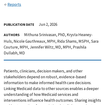
Reports
Jun 2, 2026
PUBLICATION DATE
Mithuna Srinivasan, PhD, Krysta Heaney-
AUTHORS
Huls, Nicole Gauthreaux, MPH, Rida Shams, MSPH, Sara
Couture, MPH, Jennifer Wiltz, MD, MPH, Prashila
Dullabh, MD
Patients, clinicians, decision makers, and other
stakeholders depend on robust, evidence-based
information to make informed health care decisions.
Linking Medicaid data to other sources enables a deeper
understanding of how Medicaid services and
interventions influence health outcomes. Sharing insights