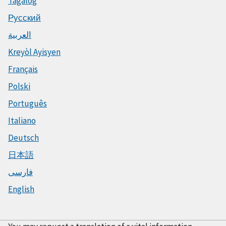
Tagalog
Русский
العربية
Kreyòl Ayisyen
Français
Polski
Português
Italiano
Deutsch
日本語
فارسی
English