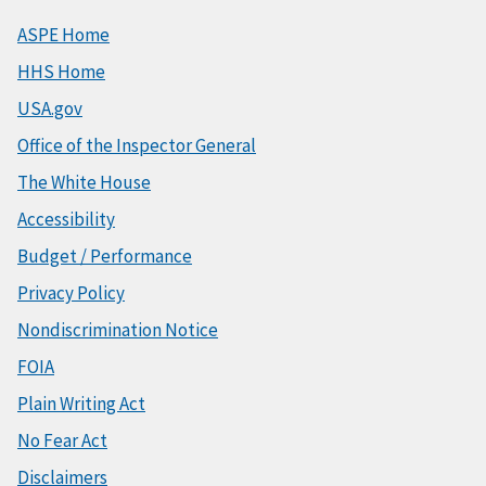
ASPE Home
HHS Home
USA.gov
Office of the Inspector General
The White House
Accessibility
Budget / Performance
Privacy Policy
Nondiscrimination Notice
FOIA
Plain Writing Act
No Fear Act
Disclaimers