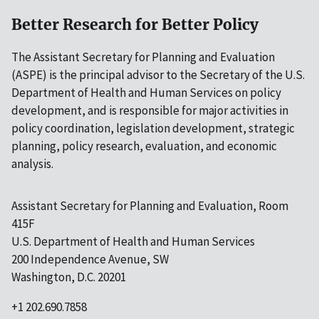
Better Research for Better Policy
The Assistant Secretary for Planning and Evaluation
(ASPE) is the principal advisor to the Secretary of the U.S.
Department of Health and Human Services on policy
development, and is responsible for major activities in
policy coordination, legislation development, strategic
planning, policy research, evaluation, and economic
analysis.
Assistant Secretary for Planning and Evaluation, Room
415F
U.S. Department of Health and Human Services
200 Independence Avenue, SW
Washington, D.C. 20201
+1 202.690.7858