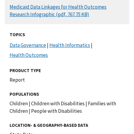
DOCUMENT
Medicaid Data Linkages for Health Outcomes
Research Infographic (pdf, 767.75 KB)
TOPICS
Data Governance
|
Health Informatics
|
Health Outcomes
PRODUCT TYPE
Report
POPULATIONS
Children
|
Children with Disabilities
|
Families with
Children
|
People with Disabilities
LOCATION- & GEOGRAPHY-BASED DATA