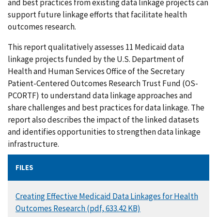
and best practices from existing data linkage projects can
support future linkage efforts that facilitate health
outcomes research.
This report qualitatively assesses 11 Medicaid data
linkage projects funded by the U.S. Department of
Health and Human Services Office of the Secretary
Patient-Centered Outcomes Research Trust Fund (OS-
PCORTF) to understand data linkage approaches and
share challenges and best practices for data linkage. The
report also describes the impact of the linked datasets
and identifies opportunities to strengthen data linkage
infrastructure.
FILES
DOCUMENT
Creating Effective Medicaid Data Linkages for Health
Outcomes Research (pdf, 633.42 KB)