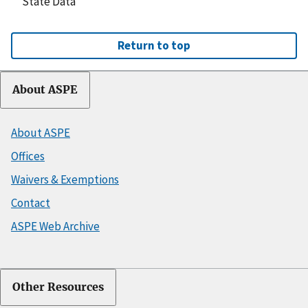
State Data
Return to top
About ASPE
About ASPE
Offices
Waivers & Exemptions
Contact
ASPE Web Archive
Other Resources