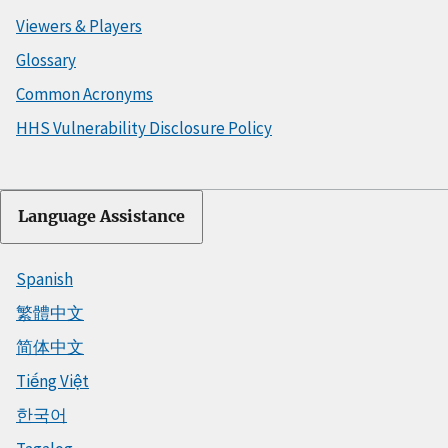
Viewers & Players
Glossary
Common Acronyms
HHS Vulnerability Disclosure Policy
Language Assistance
Spanish
繁體中文
简体中文
Tiếng Việt
한국어