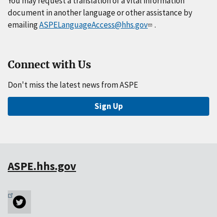
You may request a translation of a vital information
document in another language or other assistance by
emailing
ASPELanguageAccess@hhs.gov
.
Connect with Us
Don't miss the latest news from ASPE
Sign Up
ASPE.hhs.gov