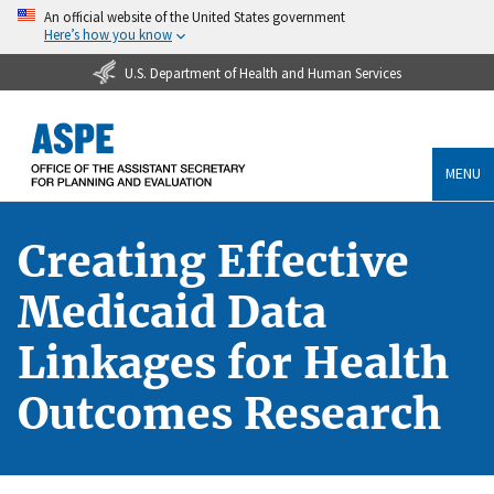
An official website of the United States government
Here’s how you know
U.S. Department of Health and Human Services
MENU
Creating Effective
Medicaid Data
Linkages for Health
Outcomes Research