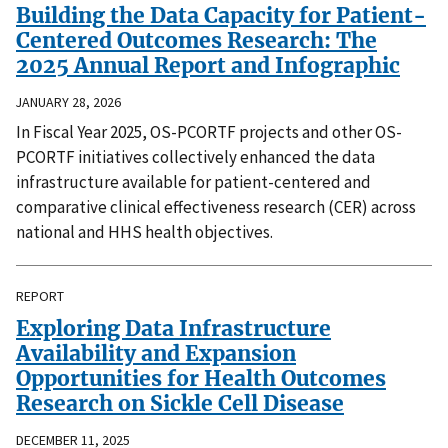
Building the Data Capacity for Patient-
Centered Outcomes Research: The
2025 Annual Report and Infographic
JANUARY 28, 2026
In Fiscal Year 2025, OS-PCORTF projects and other OS-
PCORTF initiatives collectively enhanced the data
infrastructure available for patient-centered and
comparative clinical effectiveness research (CER) across
national and HHS health objectives.
REPORT
Exploring Data Infrastructure
Availability and Expansion
Opportunities for Health Outcomes
Research on Sickle Cell Disease
DECEMBER 11, 2025