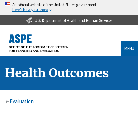
An official website of the United States government
Here’s how you know
U.S. Department of Health and Human Services
MENU
Health Outcomes
Evaluation