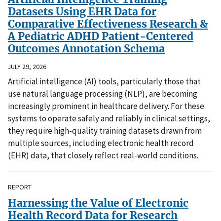
Datasets Using EHR Data for
Comparative Effectiveness Research &
A Pediatric ADHD Patient-Centered
Outcomes Annotation Schema
JULY 29, 2026
Artificial intelligence (AI) tools, particularly those that
use natural language processing (NLP), are becoming
increasingly prominent in healthcare delivery. For these
systems to operate safely and reliably in clinical settings,
they require high-quality training datasets drawn from
multiple sources, including electronic health record
(EHR) data, that closely reflect real-world conditions.
REPORT
Harnessing the Value of Electronic
Health Record Data for Research