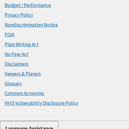
Budget / Performance
Privacy Policy
Nondiscrimination Notice
FOIA
Plain Writing Act
No Fear Act
Disclaimers
Viewers & Players
Glossary
Common Acronyms
HHS Vulnerability Disclosure Policy
Language Assistance