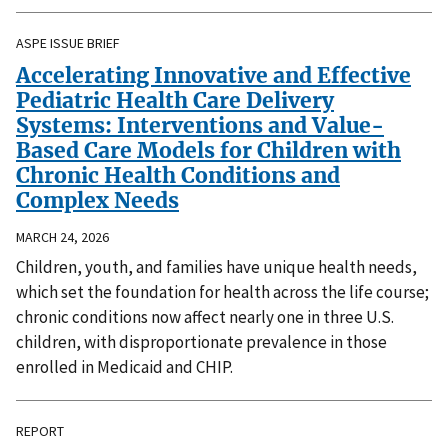
ASPE ISSUE BRIEF
Accelerating Innovative and Effective
Pediatric Health Care Delivery
Systems: Interventions and Value-
Based Care Models for Children with
Chronic Health Conditions and
Complex Needs
MARCH 24, 2026
Children, youth, and families have unique health needs,
which set the foundation for health across the life course;
chronic conditions now affect nearly one in three U.S.
children, with disproportionate prevalence in those
enrolled in Medicaid and CHIP.
REPORT