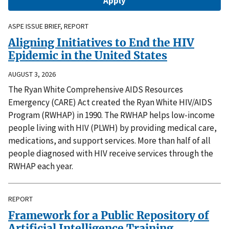
ASPE ISSUE BRIEF, REPORT
Aligning Initiatives to End the HIV
Epidemic in the United States
AUGUST 3, 2026
The Ryan White Comprehensive AIDS Resources
Emergency (CARE) Act created the Ryan White HIV/AIDS
Program (RWHAP) in 1990. The RWHAP helps low-income
people living with HIV (PLWH) by providing medical care,
medications, and support services. More than half of all
people diagnosed with HIV receive services through the
RWHAP each year.
REPORT
Framework for a Public Repository of
Artificial Intelligence Training