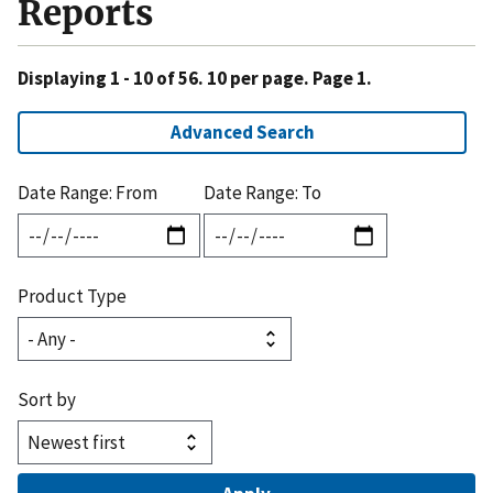
Reports
Displaying 1 - 10 of 56. 10 per page. Page 1.
Advanced Search
Date Range: From
Date Range: To
Product Type
Sort by