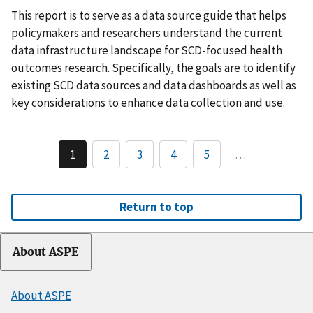
This report is to serve as a data source guide that helps
policymakers and researchers understand the current
data infrastructure landscape for SCD-focused health
outcomes research. Specifically, the goals are to identify
existing SCD data sources and data dashboards as well as
key considerations to enhance data collection and use.
1
2
3
4
5
…
Return to top
About ASPE
About ASPE