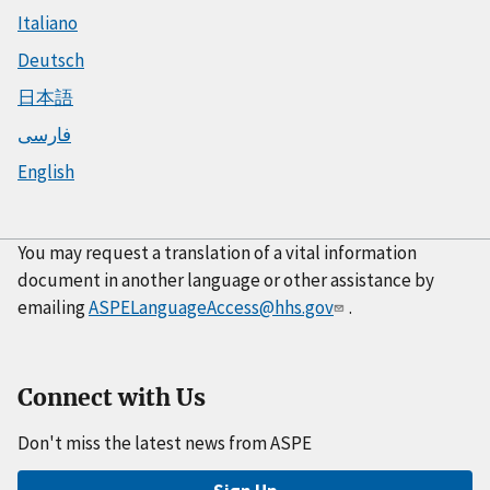
Italiano
Deutsch
日本語
فارسی
English
You may request a translation of a vital information
document in another language or other assistance by
emailing
ASPELanguageAccess@hhs.gov
.
Connect with Us
Don't miss the latest news from ASPE