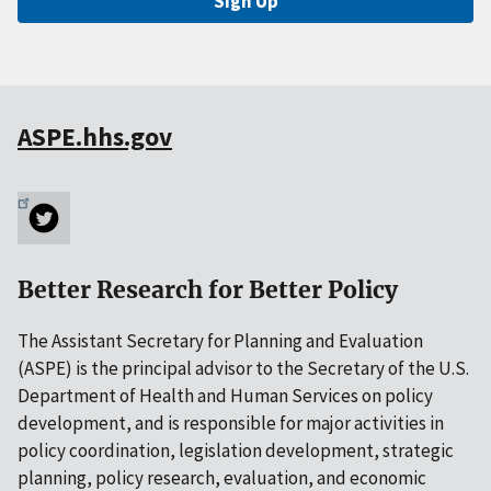
Sign Up
ASPE.hhs.gov
Better Research for Better Policy
The Assistant Secretary for Planning and Evaluation
(ASPE) is the principal advisor to the Secretary of the U.S.
Department of Health and Human Services on policy
development, and is responsible for major activities in
policy coordination, legislation development, strategic
planning, policy research, evaluation, and economic