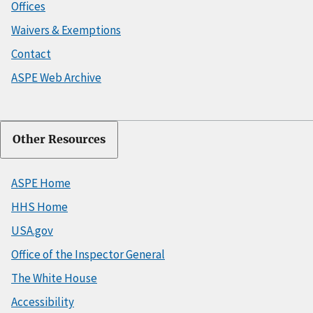
Offices
Waivers & Exemptions
Contact
ASPE Web Archive
Other Resources
ASPE Home
HHS Home
USA.gov
Office of the Inspector General
The White House
Accessibility