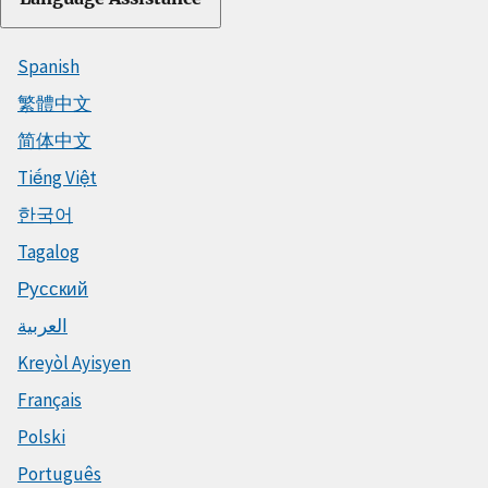
Spanish
繁體中文
简体中文
Tiếng Việt
한국어
Tagalog
Русский
العربية
Kreyòl Ayisyen
Français
Polski
Português