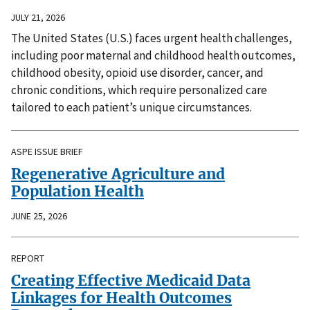
JULY 21, 2026
The United States (U.S.) faces urgent health challenges,
including poor maternal and childhood health outcomes,
childhood obesity, opioid use disorder, cancer, and
chronic conditions, which require personalized care
tailored to each patient’s unique circumstances.
ASPE ISSUE BRIEF
Regenerative Agriculture and
Population Health
JUNE 25, 2026
REPORT
Creating Effective Medicaid Data
Linkages for Health Outcomes