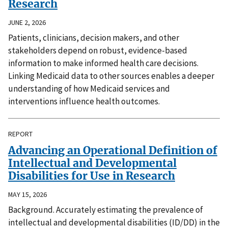
Research
JUNE 2, 2026
Patients, clinicians, decision makers, and other
stakeholders depend on robust, evidence-based
information to make informed health care decisions.
Linking Medicaid data to other sources enables a deeper
understanding of how Medicaid services and
interventions influence health outcomes.
REPORT
Advancing an Operational Definition of
Intellectual and Developmental
Disabilities for Use in Research
MAY 15, 2026
Background. Accurately estimating the prevalence of
intellectual and developmental disabilities (ID/DD) in the