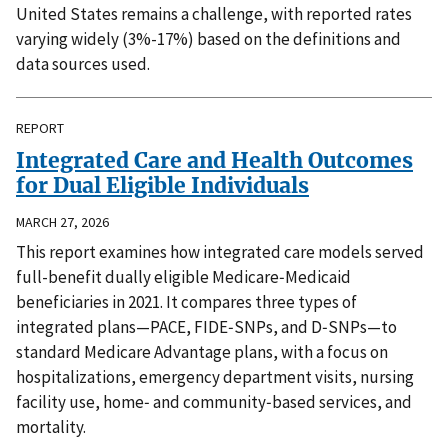
United States remains a challenge, with reported rates
varying widely (3%-17%) based on the definitions and
data sources used.
REPORT
Integrated Care and Health Outcomes
for Dual Eligible Individuals
MARCH 27, 2026
This report examines how integrated care models served
full-benefit dually eligible Medicare‑Medicaid
beneficiaries in 2021. It compares three types of
integrated plans—PACE, FIDE‑SNPs, and D‑SNPs—to
standard Medicare Advantage plans, with a focus on
hospitalizations, emergency department visits, nursing
facility use, home‑ and community‑based services, and
mortality.