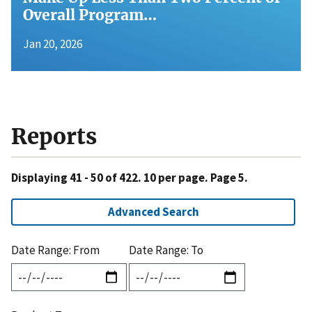
Overall Program…
Jan 20, 2026
Reports
Displaying 41 - 50 of 422. 10 per page. Page 5.
Advanced Search
Date Range: From
Date Range: To