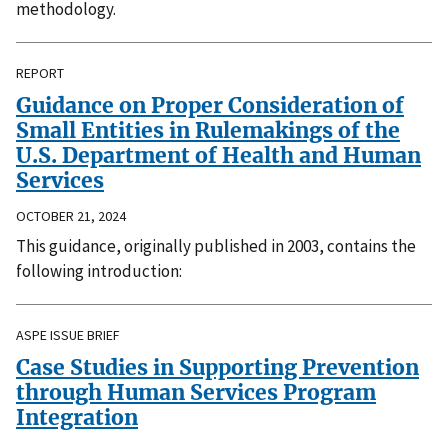
methodology.
REPORT
Guidance on Proper Consideration of
Small Entities in Rulemakings of the
U.S. Department of Health and Human
Services
OCTOBER 21, 2024
This guidance, originally published in 2003, contains the
following introduction:
ASPE ISSUE BRIEF
Case Studies in Supporting Prevention
through Human Services Program
Integration