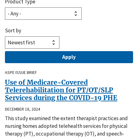
Product Type
Sort by
ASPE ISSUE BRIEF
Use of Medicare-Covered
Telerehabilitation for PT/OT/SLP
Services during the COVID-19 PHE
DECEMBER 18, 2024
This study examined the extent therapist practices and
nursing homes adopted telehealth services for physical
therapy (PT), occupational therapy (OT), and speech-