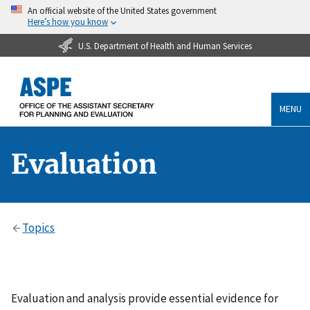
An official website of the United States government
Here’s how you know
U.S. Department of Health and Human Services
MENU
Evaluation
Topics
Evaluation and analysis provide essential evidence for