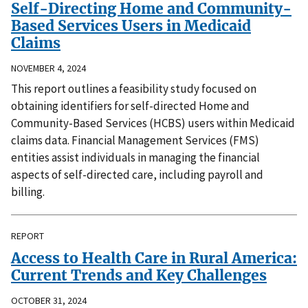
Self-Directing Home and Community-
Based Services Users in Medicaid
Claims
NOVEMBER 4, 2024
This report outlines a feasibility study focused on
obtaining identifiers for self-directed Home and
Community-Based Services (HCBS) users within Medicaid
claims data. Financial Management Services (FMS)
entities assist individuals in managing the financial
aspects of self-directed care, including payroll and
billing.
REPORT
Access to Health Care in Rural America:
Current Trends and Key Challenges
OCTOBER 31, 2024