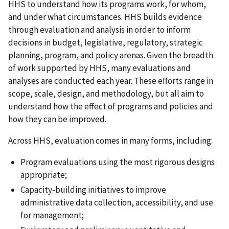
HHS to understand how its programs work, for whom,
and under what circumstances. HHS builds evidence
through evaluation and analysis in order to inform
decisions in budget, legislative, regulatory, strategic
planning, program, and policy arenas. Given the breadth
of work supported by HHS, many evaluations and
analyses are conducted each year. These efforts range in
scope, scale, design, and methodology, but all aim to
understand how the effect of programs and policies and
how they can be improved.
Across HHS, evaluation comes in many forms, including:
Program evaluations using the most rigorous designs
appropriate;
Capacity-building initiatives to improve
administrative data collection, accessibility, and use
for management;