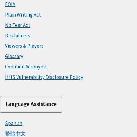
FOIA
Plain Writing Act
No Fear Act
Disclaimers
Viewers & Players
Glossary
Common Acronyms
HHS Vulnerability Disclosure Policy
Language Assistance
Spanish
繁體中文