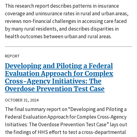
This research report describes patterns in insurance
coverage and uninsurance rates in rural and urban areas,
reviews non-financial challenges in accessing care faced
by many rural residents, and describes disparities in
health outcomes between urban and rural areas.
REPORT
Developing and Piloting a Federal
Evaluation Approach for Complex
Cross-Agency Initiatives: The
Overdose Prevention Test Case
OCTOBER 31, 2024
The final summary report on “Developing and Piloting a
Federal Evaluation Approach for Complex Cross-Agency
Initiatives: The Overdose Prevention Test Case” lays out
the findings of HHS effort to test a cross-departmental