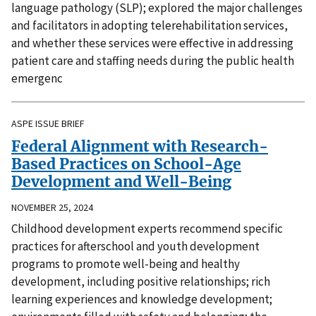
language pathology (SLP); explored the major challenges
and facilitators in adopting telerehabilitation services,
and whether these services were effective in addressing
patient care and staffing needs during the public health
emergenc
ASPE ISSUE BRIEF
Federal Alignment with Research-
Based Practices on School-Age
Development and Well-Being
NOVEMBER 25, 2024
Childhood development experts recommend specific
practices for afterschool and youth development
programs to promote well-being and healthy
development, including positive relationships; rich
learning experiences and knowledge development;