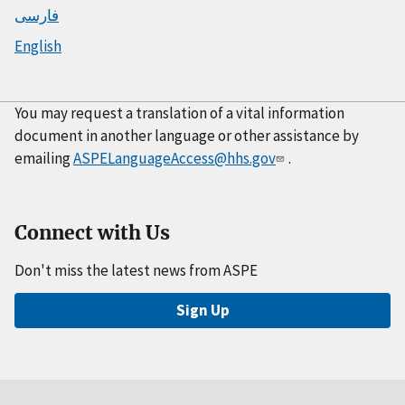
فارسی
English
You may request a translation of a vital information
document in another language or other assistance by
emailing
ASPELanguageAccess@hhs.gov
.
Connect with Us
Don't miss the latest news from ASPE
Sign Up