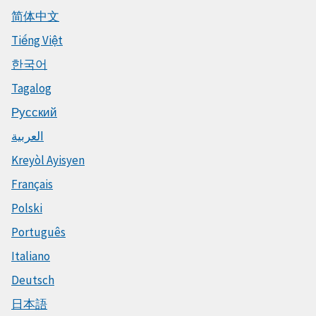
简体中文
Tiếng Việt
한국어
Tagalog
Русский
العربية
Kreyòl Ayisyen
Français
Polski
Português
Italiano
Deutsch
日本語