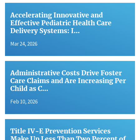
Accelerating Innovative and
Effective Pediatric Health Care
Delivery Systems: I…
Mar 24, 2026
Administrative Costs Drive Foster
Care Claims and Are Increasing Per
Child as C…
Feb 10, 2026
Title IV-E Prevention Services
Make Up Less Than Two Percent of