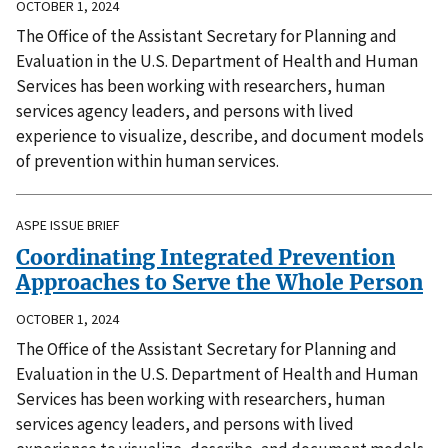
OCTOBER 1, 2024
The Office of the Assistant Secretary for Planning and
Evaluation in the U.S. Department of Health and Human
Services has been working with researchers, human
services agency leaders, and persons with lived
experience to visualize, describe, and document models
of prevention within human services.
ASPE ISSUE BRIEF
Coordinating Integrated Prevention
Approaches to Serve the Whole Person
OCTOBER 1, 2024
The Office of the Assistant Secretary for Planning and
Evaluation in the U.S. Department of Health and Human
Services has been working with researchers, human
services agency leaders, and persons with lived