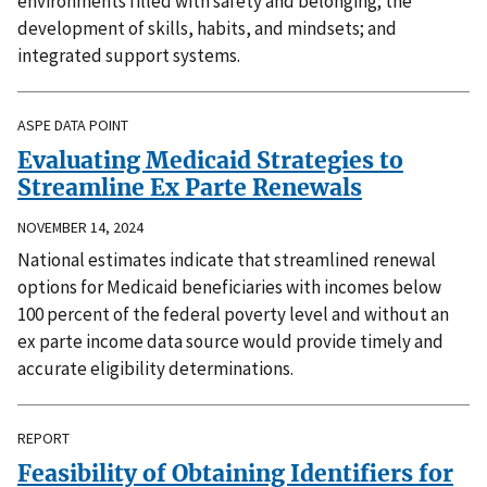
environments filled with safety and belonging; the
development of skills, habits, and mindsets; and
integrated support systems.
ASPE DATA POINT
Evaluating Medicaid Strategies to
Streamline Ex Parte Renewals
NOVEMBER 14, 2024
National estimates indicate that streamlined renewal
options for Medicaid beneficiaries with incomes below
100 percent of the federal poverty level and without an
ex parte income data source would provide timely and
accurate eligibility determinations.
REPORT
Feasibility of Obtaining Identifiers for