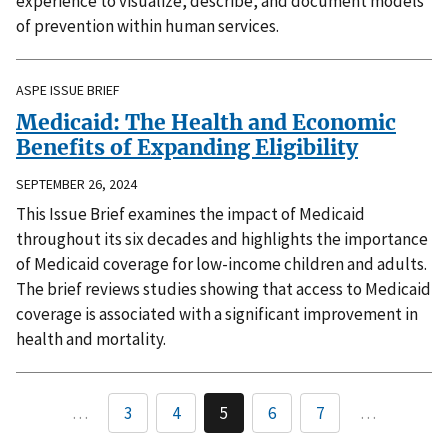
experience to visualize, describe, and document models
of prevention within human services.
ASPE ISSUE BRIEF
Medicaid: The Health and Economic
Benefits of Expanding Eligibility
SEPTEMBER 26, 2024
This Issue Brief examines the impact of Medicaid
throughout its six decades and highlights the importance
of Medicaid coverage for low-income children and adults.
The brief reviews studies showing that access to Medicaid
coverage is associated with a significant improvement in
health and mortality.
…
3
4
5
6
7
…