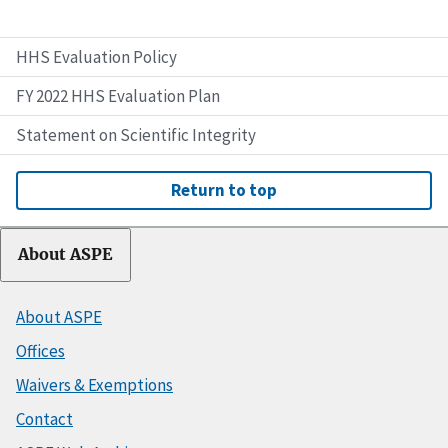
HHS Evaluation Policy
FY 2022 HHS Evaluation Plan
Statement on Scientific Integrity
Return to top
About ASPE
About ASPE
Offices
Waivers & Exemptions
Contact