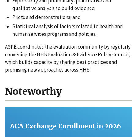
Exploratory and preliminary quantitative and
qualitative analysis to build evidence;
Pilots and demonstrations; and
Statistical analysis of factors related to health and
human services programs and policies.
ASPE coordinates the evaluation community by regularly
convening the HHS Evaluation & Evidence Policy Council,
which builds capacity by sharing best practices and
promising new approaches across HHS.
Noteworthy
ACA Exchange Enrollment in 2026