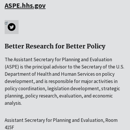
ASPE.hhs.gov
Better Research for Better Policy
The Assistant Secretary for Planning and Evaluation
(ASPE) is the principal advisor to the Secretary of the U.S.
Department of Health and Human Services on policy
development, and is responsible for major activities in
policy coordination, legislation development, strategic
planning, policy research, evaluation, and economic
analysis.
Assistant Secretary for Planning and Evaluation, Room
415F