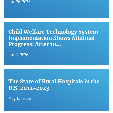
Jun 26, 2026
Child Welfare Technology System
Implementation Shows Minimal
Progress: After 10…
Jun 1, 2026
The State of Rural Hospitals in the
U.S, 2012-2023
May 15, 2026