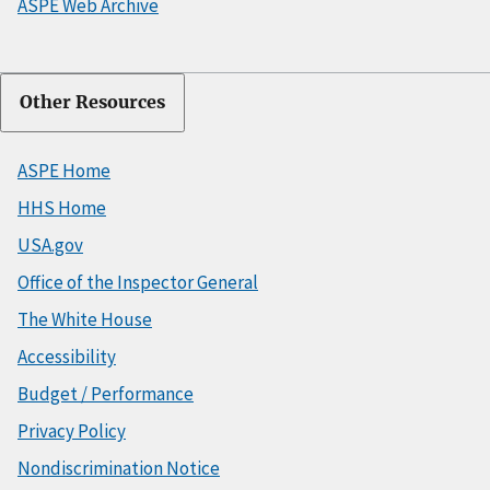
ASPE Web Archive
Other Resources
ASPE Home
HHS Home
USA.gov
Office of the Inspector General
The White House
Accessibility
Budget / Performance
Privacy Policy
Nondiscrimination Notice