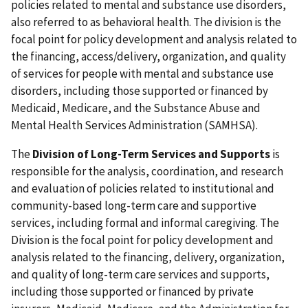
policies related to mental and substance use disorders,
also referred to as behavioral health. The division is the
focal point for policy development and analysis related to
the financing, access/delivery, organization, and quality
of services for people with mental and substance use
disorders, including those supported or financed by
Medicaid, Medicare, and the Substance Abuse and
Mental Health Services Administration (SAMHSA).
The
Division of Long-Term Services and Supports
is
responsible for the analysis, coordination, and research
and evaluation of policies related to institutional and
community-based long-term care and supportive
services, including formal and informal caregiving. The
Division is the focal point for policy development and
analysis related to the financing, delivery, organization,
and quality of long-term care services and supports,
including those supported or financed by private