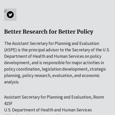
Better Research for Better Policy
The Assistant Secretary for Planning and Evaluation
(ASPE) is the principal advisor to the Secretary of the U.S.
Department of Health and Human Services on policy
development, and is responsible for major activities in
policy coordination, legislation development, strategic
planning, policy research, evaluation, and economic
analysis.
Assistant Secretary for Planning and Evaluation, Room
415F
U.S. Department of Health and Human Services