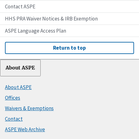
Contact ASPE
HHS PRA Waiver Notices & IRB Exemption
ASPE Language Access Plan
Return to top
About ASPE
About ASPE
Offices
Waivers & Exemptions
Contact
ASPE Web Archive