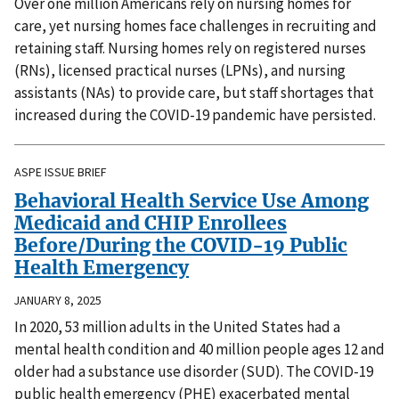
Over one million Americans rely on nursing homes for
care, yet nursing homes face challenges in recruiting and
retaining staff. Nursing homes rely on registered nurses
(RNs), licensed practical nurses (LPNs), and nursing
assistants (NAs) to provide care, but staff shortages that
increased during the COVID-19 pandemic have persisted.
ASPE ISSUE BRIEF
Behavioral Health Service Use Among
Medicaid and CHIP Enrollees
Before/During the COVID-19 Public
Health Emergency
JANUARY 8, 2025
In 2020, 53 million adults in the United States had a
mental health condition and 40 million people ages 12 and
older had a substance use disorder (SUD). The COVID-19
public health emergency (PHE) exacerbated mental