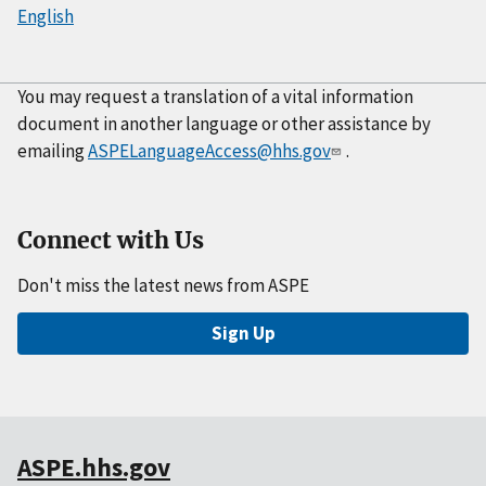
English
You may request a translation of a vital information
document in another language or other assistance by
emailing
ASPELanguageAccess@hhs.gov
.
Connect with Us
Don't miss the latest news from ASPE
Sign Up
ASPE.hhs.gov