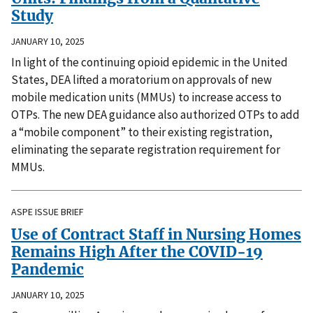
Study
JANUARY 10, 2025
In light of the continuing opioid epidemic in the United
States, DEA lifted a moratorium on approvals of new
mobile medication units (MMUs) to increase access to
OTPs. The new DEA guidance also authorized OTPs to add
a “mobile component” to their existing registration,
eliminating the separate registration requirement for
MMUs.
ASPE ISSUE BRIEF
Use of Contract Staff in Nursing Homes
Remains High After the COVID-19
Pandemic
JANUARY 10, 2025