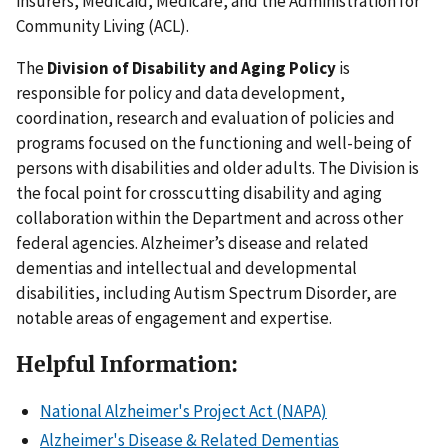
insurers, Medicaid, Medicare, and the Administration for
Community Living (ACL).
The
Division of Disability and Aging Policy
is
responsible for policy and data development,
coordination, research and evaluation of policies and
programs focused on the functioning and well-being of
persons with disabilities and older adults. The Division is
the focal point for crosscutting disability and aging
collaboration within the Department and across other
federal agencies. Alzheimer’s disease and related
dementias and intellectual and developmental
disabilities, including Autism Spectrum Disorder, are
notable areas of engagement and expertise.
Helpful Information:
National Alzheimer's Project Act (NAPA)
Alzheimer's Disease & Related Dementias