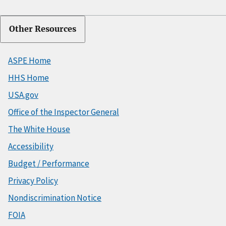
Other Resources
ASPE Home
HHS Home
USA.gov
Office of the Inspector General
The White House
Accessibility
Budget / Performance
Privacy Policy
Nondiscrimination Notice
FOIA