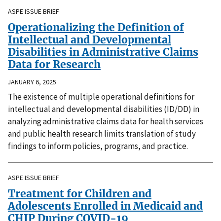
ASPE ISSUE BRIEF
Operationalizing the Definition of
Intellectual and Developmental
Disabilities in Administrative Claims
Data for Research
JANUARY 6, 2025
The existence of multiple operational definitions for
intellectual and developmental disabilities (ID/DD) in
analyzing administrative claims data for health services
and public health research limits translation of study
findings to inform policies, programs, and practice.
ASPE ISSUE BRIEF
Treatment for Children and
Adolescents Enrolled in Medicaid and
CHIP During COVID-19