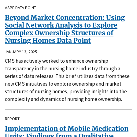
ASPE DATA POINT
Beyond Market Concentration: Using
Social Network Analysis to Explore
Complex Ownership Structures of
Nursing Homes Data Point
JANUARY 13, 2025
CMS has actively worked to enhance ownership
transparency in the nursing home industry through a
series of data releases. This brief utilizes data from these
new CMS initiatives to explore ownership and market
structures of nursing homes, providing insights into the
complexity and dynamics of nursing home ownership.
REPORT
Implementation of Mobile Medication
Units: Findings from a Qualitative