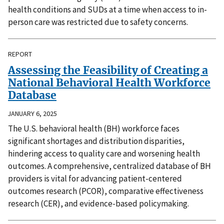
health conditions and SUDs at a time when access to in-
person care was restricted due to safety concerns.
REPORT
Assessing the Feasibility of Creating a
National Behavioral Health Workforce
Database
JANUARY 6, 2025
The U.S. behavioral health (BH) workforce faces
significant shortages and distribution disparities,
hindering access to quality care and worsening health
outcomes. A comprehensive, centralized database of BH
providers is vital for advancing patient-centered
outcomes research (PCOR), comparative effectiveness
research (CER), and evidence-based policymaking.