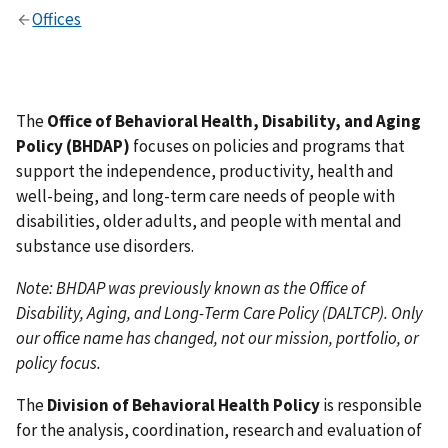
Offices
The
Office of Behavioral Health, Disability, and Aging
Policy (BHDAP)
focuses on policies and programs that
support the independence, productivity, health and
well-being, and long-term care needs of people with
disabilities, older adults, and people with mental and
substance use disorders.
Note: BHDAP was previously known as the Office of
Disability, Aging, and Long-Term Care Policy (DALTCP). Only
our office name has changed, not our mission, portfolio, or
policy focus.
The
Division of Behavioral Health Policy
is responsible
for the analysis, coordination, research and evaluation of