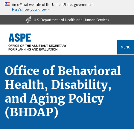
An official website of the United States government
Here’s how you know
U.S. Department of Health and Human Services
MENU
Office of Behavioral
Health, Disability,
and Aging Policy
(BHDAP)