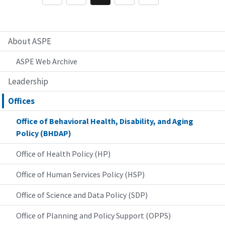
About ASPE
ASPE Web Archive
Leadership
Offices
Office of Behavioral Health, Disability, and Aging
Policy (BHDAP)
Office of Health Policy (HP)
Office of Human Services Policy (HSP)
Office of Science and Data Policy (SDP)
Office of Planning and Policy Support (OPPS)