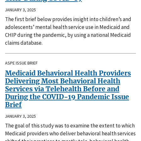
JANUARY 3, 2025
The first brief below provides insight into children’s and
adolescents’ mental health service use in Medicaid and
CHIP during the pandemic, by using a national Medicaid
claims database.
ASPE ISSUE BRIEF
Medicaid Behavioral Health Providers
Delivering Most Behavioral Health
Services via Telehealth Before and
During the COVID-19 Pandemic Issue
Brief
JANUARY 3, 2025
The goal of this study was to examine the extent to which
Medicaid providers who deliver behavioral health services