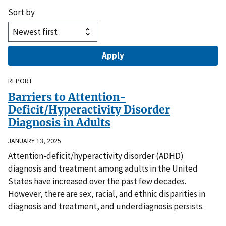
Sort by
REPORT
Barriers to Attention-
Deficit/Hyperactivity Disorder
Diagnosis in Adults
JANUARY 13, 2025
Attention-deficit/hyperactivity disorder (ADHD)
diagnosis and treatment among adults in the United
States have increased over the past few decades.
However, there are sex, racial, and ethnic disparities in
diagnosis and treatment, and underdiagnosis persists.