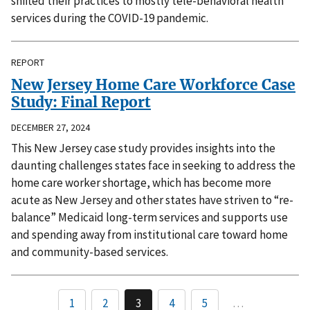
shifted their practices to mostly tele-behavioral health
services during the COVID-19 pandemic.
REPORT
New Jersey Home Care Workforce Case
Study: Final Report
DECEMBER 27, 2024
This New Jersey case study provides insights into the
daunting challenges states face in seeking to address the
home care worker shortage, which has become more
acute as New Jersey and other states have striven to “re-
balance” Medicaid long-term services and supports use
and spending away from institutional care toward home
and community-based services.
1
2
3
4
5
…