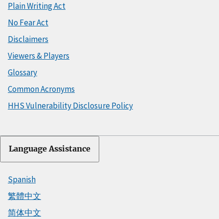
Plain Writing Act
No Fear Act
Disclaimers
Viewers & Players
Glossary
Common Acronyms
HHS Vulnerability Disclosure Policy
Language Assistance
Spanish
繁體中文
简体中文