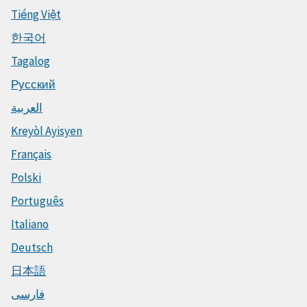
Tiếng Việt
한국어
Tagalog
Русский
العربية
Kreyòl Ayisyen
Français
Polski
Português
Italiano
Deutsch
日本語
فارسی