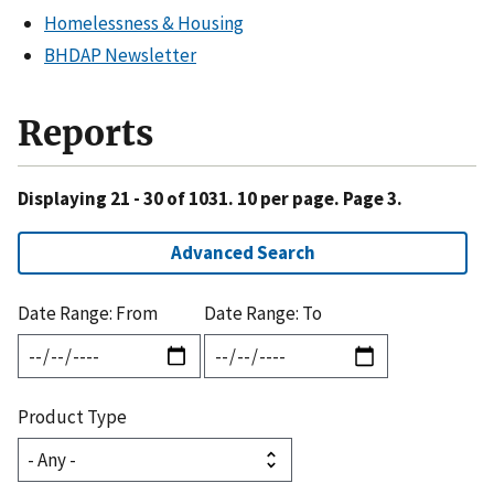
Homelessness & Housing
BHDAP Newsletter
Reports
Displaying 21 - 30 of 1031. 10 per page. Page 3.
Advanced Search
Date Range: From
Date Range: To
Product Type