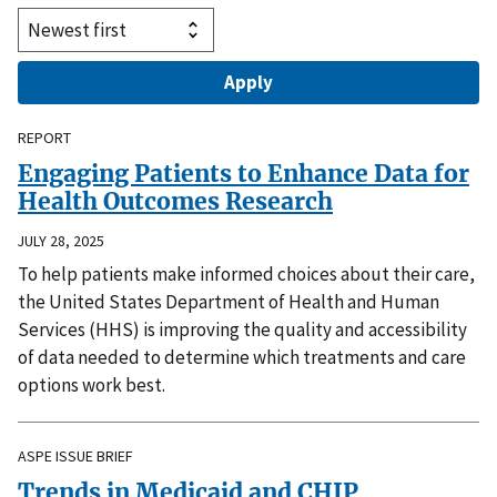
REPORT
Engaging Patients to Enhance Data for
Health Outcomes Research
JULY 28, 2025
To help patients make informed choices about their care,
the United States Department of Health and Human
Services (HHS) is improving the quality and accessibility
of data needed to determine which treatments and care
options work best.
ASPE ISSUE BRIEF
Trends in Medicaid and CHIP