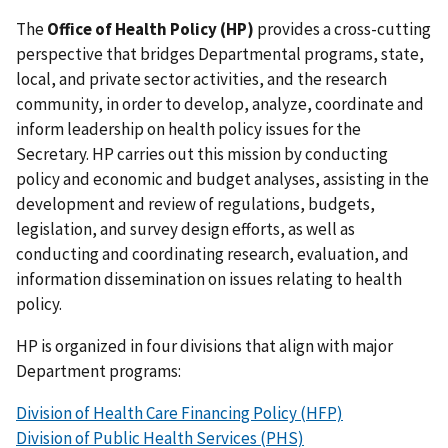
The
Office of Health Policy (HP)
provides a cross-cutting
perspective that bridges Departmental programs, state,
local, and private sector activities, and the research
community, in order to develop, analyze, coordinate and
inform leadership on health policy issues for the
Secretary. HP carries out this mission by conducting
policy and economic and budget analyses, assisting in the
development and review of regulations, budgets,
legislation, and survey design efforts, as well as
conducting and coordinating research, evaluation, and
information dissemination on issues relating to health
policy.
HP is organized in four divisions that align with major
Department programs:
Division of Health Care Financing Policy (HFP)
Division of Public Health Services (PHS)