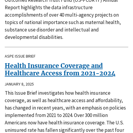
Report highlights the data infrastructure
accomplishments of over 40 multi-agency projects on
topics of national importance such as maternal health,
substance use disorder and intellectual and
developmental disabilities.
ASPE ISSUE BRIEF
Health Insurance Coverage and
Healthcare Access from 2021-2024
JANUARY 8, 2025
This Issue Brief investigates how health insurance
coverage, as well as healthcare access and affordability,
has changed in recent years, with an emphasis on policies
implemented from 2021 to 2024. Over 300 million
Americans now have health insurance coverage. The U.S.
uninsured rate has fallen significantly over the past four