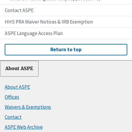
Contact ASPE
HHS PRA Waiver Notices & IRB Exemption
ASPE Language Access Plan
Return to top
About ASPE
About ASPE
Offices
Waivers & Exemptions
Contact
ASPE Web Archive