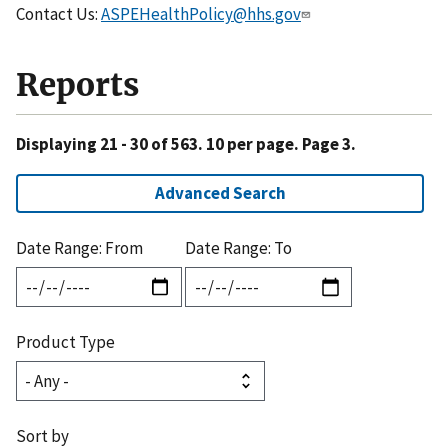
Contact Us:
ASPEHealthPolicy@hhs.gov
Reports
Displaying 21 - 30 of 563. 10 per page. Page 3.
Advanced Search
Date Range: From
Date Range: To
Product Type
Sort by