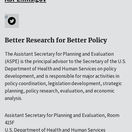
Better Research for Better Policy
The Assistant Secretary for Planning and Evaluation
(ASPE) is the principal advisor to the Secretary of the U.S.
Department of Health and Human Services on policy
development, and is responsible for major activities in
policy coordination, legislation development, strategic
planning, policy research, evaluation, and economic
analysis.
Assistant Secretary for Planning and Evaluation, Room
415F
U.S. Department of Health and Human Services