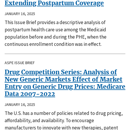
Extending Postpartum Coverage
JANUARY 16, 2025
This Issue Brief provides a descriptive analysis of
postpartum health care use among the Medicaid
population before and during the PHE, when the
continuous enrollment condition was in effect.
ASPE ISSUE BRIEF
Drug Competition Series: Analysis of
New Generic Markets Effect of Market
Entry on Generic Drug Prices: Medicare
Data 2007-2022
JANUARY 16, 2025
The U.S. has a number of policies related to drug pricing,
affordability, and availability. To encourage
manufacturers to innovate with new therapies, patent