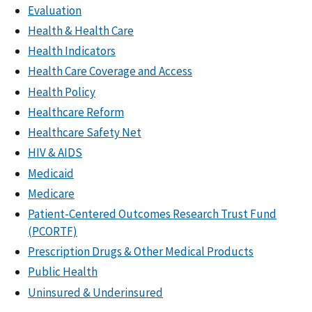
Evaluation
Health & Health Care
Health Indicators
Health Care Coverage and Access
Health Policy
Healthcare Reform
Healthcare Safety Net
HIV & AIDS
Medicaid
Medicare
Patient-Centered Outcomes Research Trust Fund
(PCORTF)
Prescription Drugs & Other Medical Products
Public Health
Uninsured & Underinsured