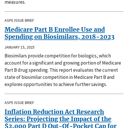
measures.
ASPE ISSUE BRIEF
Medicare Part B Enrollee Use and
Spending on Biosimilars, 2018-2023
JANUARY 15, 2025
Biosimilars provide competition for biologics, which
account for a significant and growing portion of Medicare
Part B drug spending. This report evaluates the current
state of biosimilar competition in Medicare Part B and
explores opportunities to achieve further savings.
ASPE ISSUE BRIEF
Inflation Reduction Act Research
Series: Projecting the Impact of the
$2,000 Part D Out-Of-Pocket Cap for