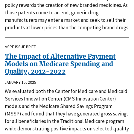
policy rewards the creation of new branded medicines. As
those patents come to an end, generic drug
manufacturers may enter a market and seek to sell their
products at lower prices than the competing brand drugs.
ASPE ISSUE BRIEF
The Impact of Alternative Payment
Models on Medicare Spending and
Quality, 2012-2022
JANUARY 15, 2025
We evaluated both the Center for Medicare and Medicaid
Services Innovation Center (CMS Innovation Center)
models and the Medicare Shared Savings Program
(MSSP) and found that they have generated gross savings
for all beneficiaries in the Traditional Medicare program
while demonstrating positive impacts on selected quality