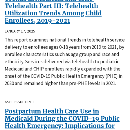
Telehealth Part III: Telehealth
Utilization Trends Among Child
Enrollees, 2019-2021
JANUARY 17, 2025
This report examines national trends in telehealth service
delivery to enrollees ages 0-18 years from 2019 to 2021, by
enrollee characteristics such as age group and race and
ethnicity. Services delivered via telehealth to pediatric
Medicaid and CHIP enrollees rapidly expanded with the
onset of the COVID-19 Public Health Emergency (PHE) in
2020 and remained higher than pre-PHE levels in 2021.
ASPE ISSUE BRIEF
Postpartum Health Care Use in
Medicaid During the COVID-19 Public
Health Emergency: Implications for