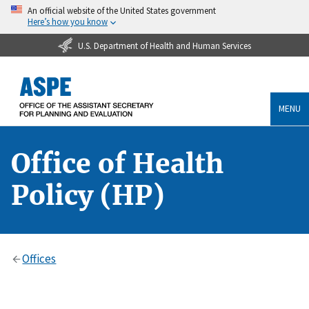
An official website of the United States government
Here’s how you know
U.S. Department of Health and Human Services
MENU
Office of Health
Policy (HP)
Offices