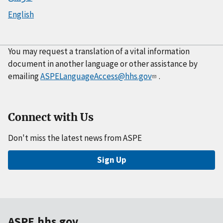
English
You may request a translation of a vital information
document in another language or other assistance by
emailing
ASPELanguageAccess@hhs.gov
.
Connect with Us
Don't miss the latest news from ASPE
Sign Up
ASPE.hhs.gov