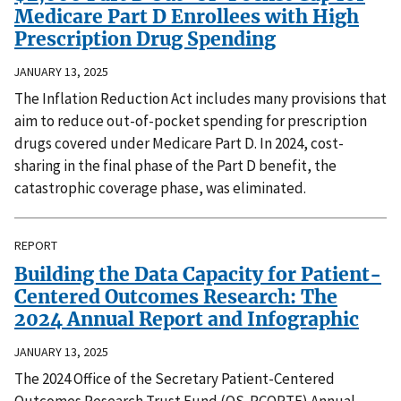
Medicare Part D Enrollees with High
Prescription Drug Spending
JANUARY 13, 2025
The Inflation Reduction Act includes many provisions that
aim to reduce out-of-pocket spending for prescription
drugs covered under Medicare Part D. In 2024, cost-
sharing in the final phase of the Part D benefit, the
catastrophic coverage phase, was eliminated.
REPORT
Building the Data Capacity for Patient-
Centered Outcomes Research: The
2024 Annual Report and Infographic
JANUARY 13, 2025
The 2024 Office of the Secretary Patient-Centered
Outcomes Research Trust Fund (OS-PCORTF) Annual