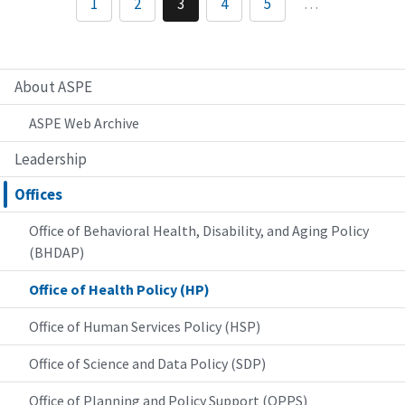
1
2
3
4
5
…
About ASPE
ASPE Web Archive
Leadership
Offices
Office of Behavioral Health, Disability, and Aging Policy
(BHDAP)
Office of Health Policy (HP)
Office of Human Services Policy (HSP)
Office of Science and Data Policy (SDP)
Office of Planning and Policy Support (OPPS)