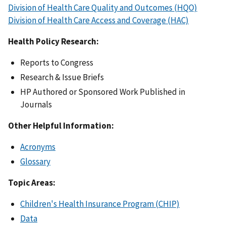
Division of Health Care Quality and Outcomes (HQO)
Division of Health Care Access and Coverage (HAC)
Health Policy Research:
Reports to Congress
Research & Issue Briefs
HP Authored or Sponsored Work Published in
Journals
Other Helpful Information:
Acronyms
Glossary
Topic Areas:
Children's Health Insurance Program (CHIP)
Data