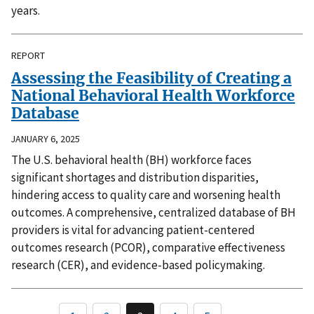
years.
REPORT
Assessing the Feasibility of Creating a
National Behavioral Health Workforce
Database
JANUARY 6, 2025
The U.S. behavioral health (BH) workforce faces
significant shortages and distribution disparities,
hindering access to quality care and worsening health
outcomes. A comprehensive, centralized database of BH
providers is vital for advancing patient-centered
outcomes research (PCOR), comparative effectiveness
research (CER), and evidence-based policymaking.