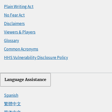
Plain Writing Act
No Fear Act
Disclaimers
Viewers & Players
Glossary
Common Acronyms
HHS Vulnerability Disclosure Policy
Language Assistance
Spanish
繁體中文