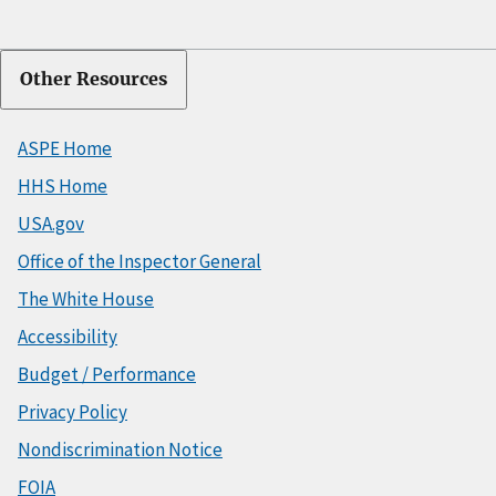
Other Resources
ASPE Home
HHS Home
USA.gov
Office of the Inspector General
The White House
Accessibility
Budget / Performance
Privacy Policy
Nondiscrimination Notice
FOIA