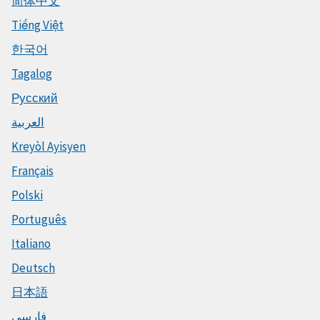
简体中文
Tiếng Việt
한국어
Tagalog
Русский
العربية
Kreyòl Ayisyen
Français
Polski
Português
Italiano
Deutsch
日本語
فارسی