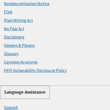
Nondiscrimination Notice
FOIA
Plain Writing Act
No Fear Act
Disclaimers
Viewers & Players
Glossary
Common Acronyms
HHS Vulnerability Disclosure Policy
Language Assistance
Spanish