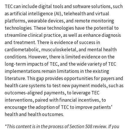
TEC can include digital tools and software solutions, such
as artificial intelligence (AI), telehealth and virtual
platforms, wearable devices, and remote monitoring
technologies. These technologies have the potential to
streamline clinical practice, as well as enhance diagnosis
and treatment. There is evidence of success in
cardiometabolic, musculoskeletal, and mental health
conditions. However, there is limited evidence on the
long-term impacts of TEC, and the wide variety of TEC
implementations remain limitations in the existing
literature. This gap provides opportunities for payers and
health care systems to test new payment models, such as
outcomes-aligned payments, to leverage TEC
interventions, paired with financial incentives, to
encourage the adoption of TEC to improve patients’
health and health outcomes.
*This content is in the process of Section 508 review. If you