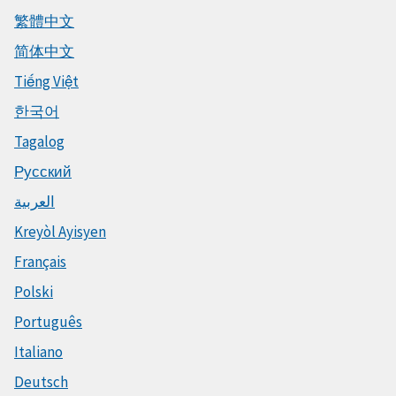
繁體中文
简体中文
Tiếng Việt
한국어
Tagalog
Русский
العربية
Kreyòl Ayisyen
Français
Polski
Português
Italiano
Deutsch