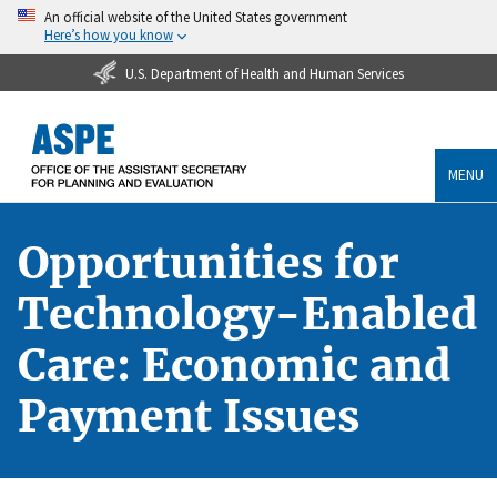
An official website of the United States government
Here’s how you know
U.S. Department of Health and Human Services
MENU
Opportunities for
Technology-Enabled
Care: Economic and
Payment Issues