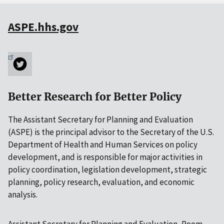
ASPE.hhs.gov
Better Research for Better Policy
The Assistant Secretary for Planning and Evaluation
(ASPE) is the principal advisor to the Secretary of the U.S.
Department of Health and Human Services on policy
development, and is responsible for major activities in
policy coordination, legislation development, strategic
planning, policy research, evaluation, and economic
analysis.