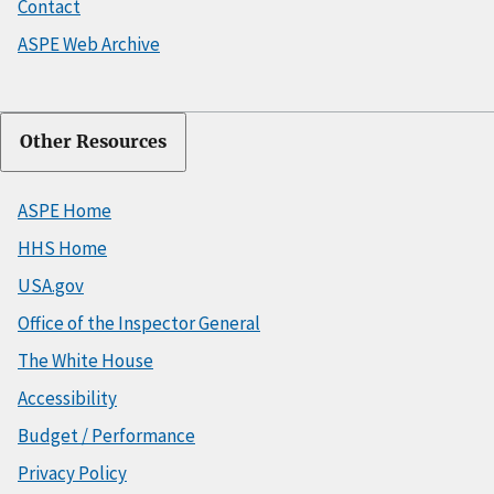
Contact
ASPE Web Archive
Other Resources
ASPE Home
HHS Home
USA.gov
Office of the Inspector General
The White House
Accessibility
Budget / Performance
Privacy Policy