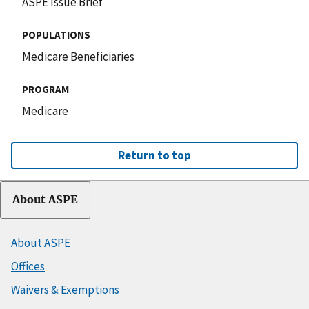
ASPE Issue Brief
POPULATIONS
Medicare Beneficiaries
PROGRAM
Medicare
Return to top
About ASPE
About ASPE
Offices
Waivers & Exemptions