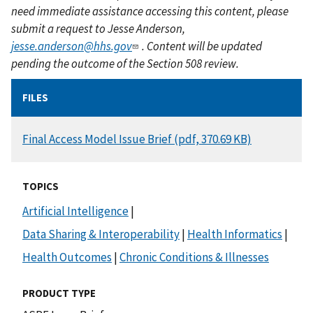
need immediate assistance accessing this content, please
submit a request to Jesse Anderson,
jesse.anderson@hhs.gov
. Content will be updated
pending the outcome of the Section 508 review.
FILES
DOCUMENT
Final Access Model Issue Brief (pdf, 370.69 KB)
TOPICS
Artificial Intelligence
|
Data Sharing & Interoperability
|
Health Informatics
|
Health Outcomes
|
Chronic Conditions & Illnesses
PRODUCT TYPE