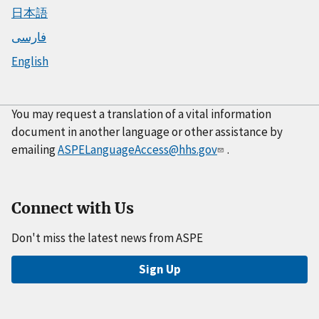
日本語
فارسی
English
You may request a translation of a vital information
document in another language or other assistance by
emailing
ASPELanguageAccess@hhs.gov
.
Connect with Us
Don't miss the latest news from ASPE
Sign Up