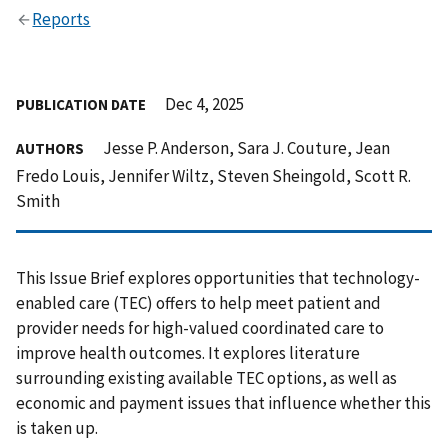
Reports
Dec 4, 2025
PUBLICATION DATE
Jesse P. Anderson, Sara J. Couture, Jean
AUTHORS
Fredo Louis, Jennifer Wiltz, Steven Sheingold, Scott R.
Smith
This Issue Brief explores opportunities that technology-
enabled care (TEC) offers to help meet patient and
provider needs for high-valued coordinated care to
improve health outcomes. It explores literature
surrounding existing available TEC options, as well as
economic and payment issues that influence whether this
is taken up.