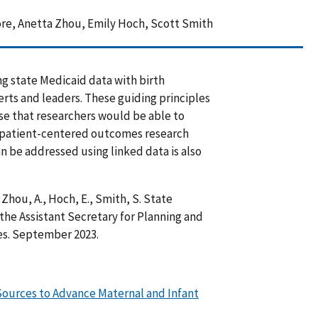
re, Anetta Zhou, Emily Hoch, Scott Smith
ing state Medicaid data with birth
erts and leaders. These guiding principles
e that researchers would be able to
g patient-centered outcomes research
an be addressed using linked data is also
 Zhou, A., Hoch, E., Smith, S. State
the Assistant Secretary for Planning and
es. September 2023.
 Sources to Advance Maternal and Infant