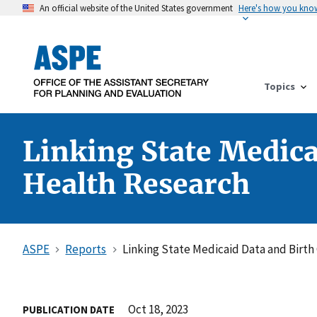
An official website of the United States government
Here's how you kno
Topics
Linking State Medica
Health Research
ASPE
Reports
Linking State Medicaid Data and Birth
Oct 18, 2023
PUBLICATION DATE