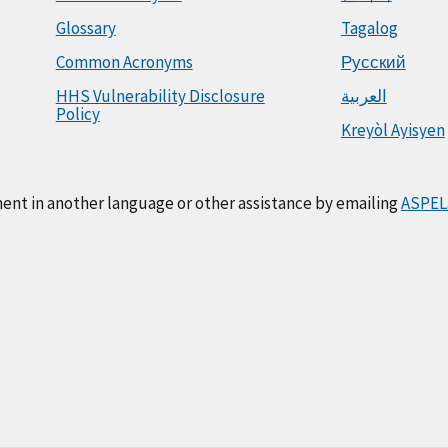
Glossary
Tagalog
Common Acronyms
Русский
HHS Vulnerability Disclosure
العربية
Policy
Kreyòl Ayisyen
ment in another language or other assistance by emailing
ASPEL