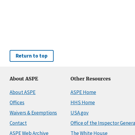
Return to top
About ASPE
Other Resources
About ASPE
ASPE Home
Offices
HHS Home
Waivers & Exemptions
USA.gov
Contact
Office of the Inspector Genera
ASPE Web Archive
The White House