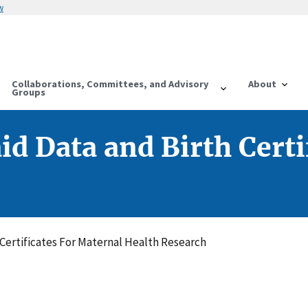
w
Collaborations, Committees, and Advisory
About
Groups
id Data and Birth Certi
 Certificates For Maternal Health Research