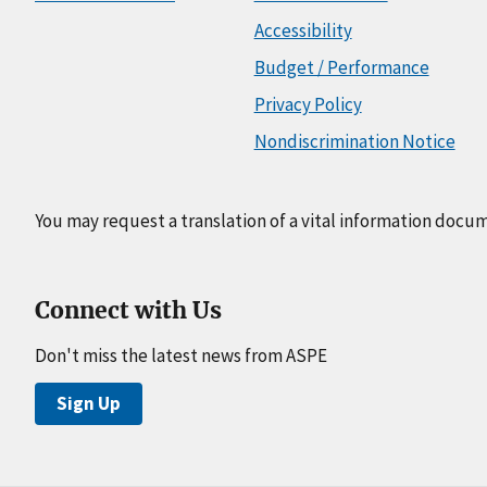
Accessibility
Budget / Performance
Privacy Policy
Nondiscrimination Notice
You may request a translation of a vital information docu
Connect with Us
Don't miss the latest news from ASPE
Sign Up