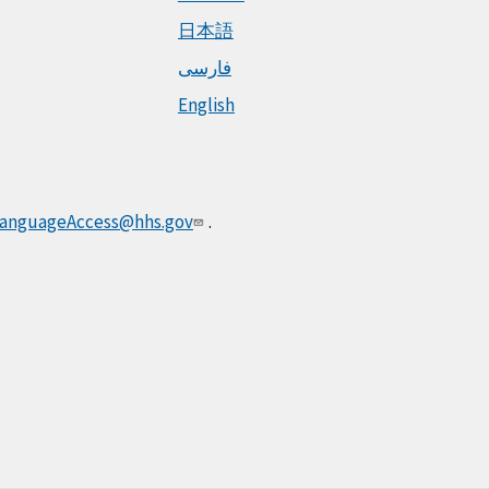
日本語
فارسی
English
anguageAccess@hhs.gov
.