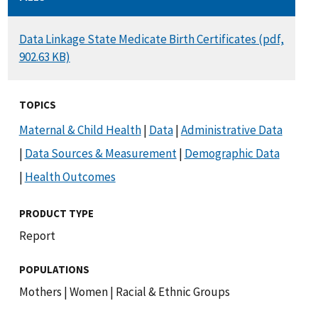
DOCUMENT
Data Linkage State Medicate Birth Certificates (pdf,
902.63 KB)
TOPICS
Maternal & Child Health
|
Data
|
Administrative Data
|
Data Sources & Measurement
|
Demographic Data
|
Health Outcomes
PRODUCT TYPE
Report
POPULATIONS
Mothers
|
Women
|
Racial & Ethnic Groups