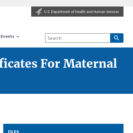
U.S. Department of Health and Human Services
Events
ficates For Maternal
FILES