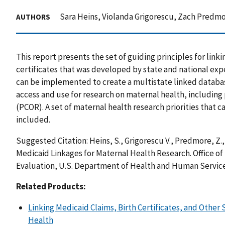
Sara Heins, Violanda Grigorescu, Zach Predmo
AUTHORS
This report presents the set of guiding principles for link
certificates that was developed by state and national exp
can be implemented to create a multistate linked databas
access and use for research on maternal health, includin
(PCOR). A set of maternal health research priorities that c
included.
Suggested Citation: Heins, S., Grigorescu V., Predmore, Z.,
Medicaid Linkages for Maternal Health Research. Office of 
Evaluation, U.S. Department of Health and Human Servic
Related Products:
Linking Medicaid Claims, Birth Certificates, and Other
Health