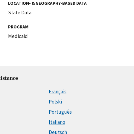
LOCATION- & GEOGRAPHY-BASED DATA
State Data
PROGRAM
Medicaid
istance
Français
Polski
Português
Italiano
Deutsch