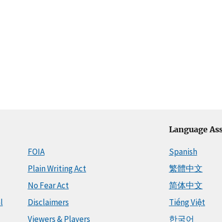
Language Ass
FOIA
Spanish
Plain Writing Act
繁體中文
No Fear Act
简体中文
l
Disclaimers
Tiếng Việt
Viewers & Players
한국어