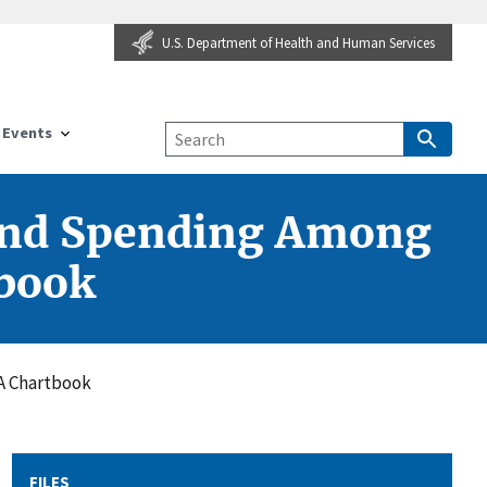
U.S. Department of Health and Human Services
Events
, and Spending Among
tbook
 A Chartbook
FILES