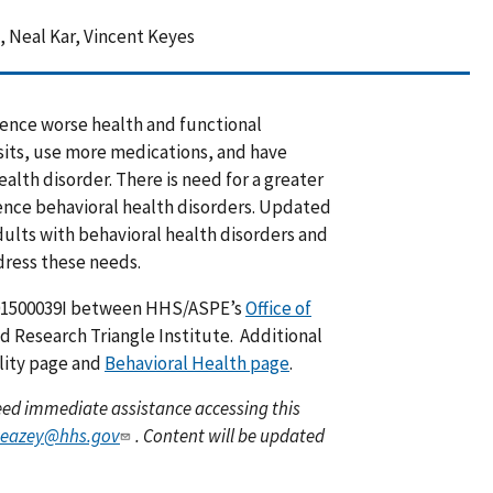
 Neal Kar, Vincent Keyes
ience worse health and functional
its, use more medications, and have
alth disorder. There is need for a greater
ence behavioral health disorders. Updated
dults with behavioral health disorders and
dress these needs.
01500039I between HHS/ASPE’s
Office of
 Research Triangle Institute. Additional
ility page and
Behavioral Health page
.
 need immediate assistance accessing this
veazey@hhs.gov
. Content will be updated