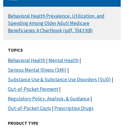
DOCUMENT
Behavioral Health Prevalence, Utilization, and
Spending Among Older Adult Medicare
Beneficiaries: A Chartbook (pdf, 704.3 KB)
TOPICS
Behavioral Health
|
Mental Health
|
Serious Mental Illness (SMI)
|
Substance Use & Substance Use Disorders (SUD)
|
Out-of-Pocket Payment
|
Regulatory Policy, Analysis, & Guidance
|
Out-of-Pocket Costs
|
Prescription Drugs
PRODUCT TYPE