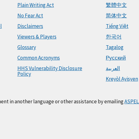
Plain Writing Act
繁體中文
No Fear Act
简体中文
l
Disclaimers
Tiếng Việt
Viewers & Players
한국어
Glossary
Tagalog
Common Acronyms
Русский
HHS Vulnerability Disclosure
العربية
Policy
Kreyòl Ayisyen
ment in another language or other assistance by emailing
ASPEL