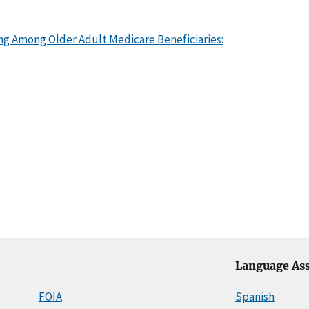
ng Among Older Adult Medicare Beneficiaries:
Language Ass
FOIA
Spanish