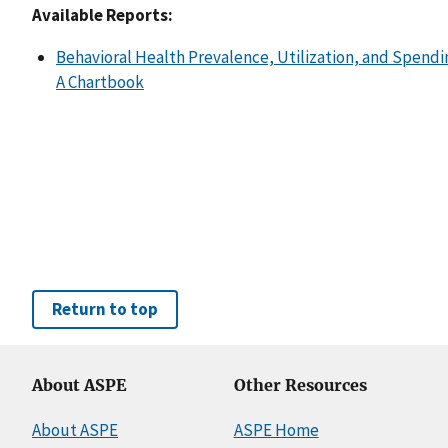
Available Reports:
Behavioral Health Prevalence, Utilization, and Spendi
A Chartbook
Return to top
About ASPE
Other Resources
About ASPE
ASPE Home