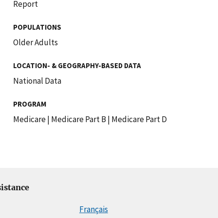
Report
POPULATIONS
Older Adults
LOCATION- & GEOGRAPHY-BASED DATA
National Data
PROGRAM
Medicare
|
Medicare Part B
|
Medicare Part D
istance
Français