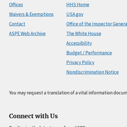
Offices
HHS Home
Waivers & Exemptions
USA.gov
Contact
Office of the Inspector Genera
ASPE Web Archive
The White House
Accessibility
Budget / Performance
Privacy Policy
Nondiscrimination Notice
You may request a translation of a vital information docu
Connect with Us