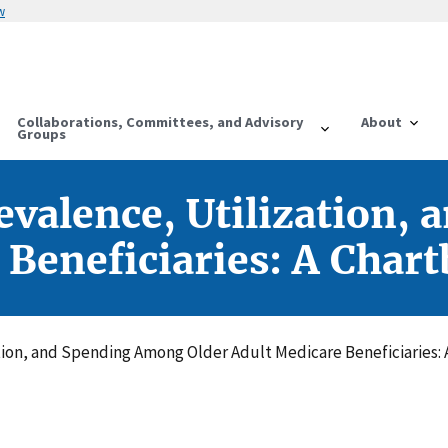
w
Collaborations, Committees, and Advisory
About
Groups
evalence, Utilization
 Beneficiaries: A Char
tion, and Spending Among Older Adult Medicare Beneficiaries: