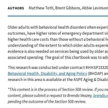
Matthew Toth, Brent Gibbons, Abbie Levinson,
AUTHORS
Older adults with behavioral health disorders often exper
outcomes, have higher rates of emergency department vis
higher health care costs than those without a behavioral he
understanding of the extent to which older adults experi
evidence is also needed on services being used by older a
associated spending. The goal of this chartbook was to ad
This research was conducted under contract #HHSP2332
Behavioral Health, Disability, and Aging Policy
(BHDAP) and
research in this area is available at the ASPE Aging & Disab
*This content is in the process of Section 508 review. If you
content, please submit a request to Brenda Veazey,
brenda.
pending the outcome of the Section 508 review.