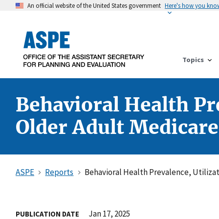
An official website of the United States government
Here's how you kno
Topics
Behavioral Health Pr
Older Adult Medicare
ASPE
Reports
Behavioral Health Prevalence, Utiliza
Jan 17, 2025
PUBLICATION DATE