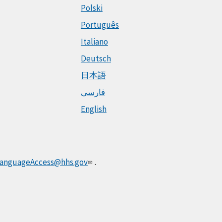
Polski
Português
Italiano
Deutsch
日本語
فارسی
English
anguageAccess@hhs.gov
.