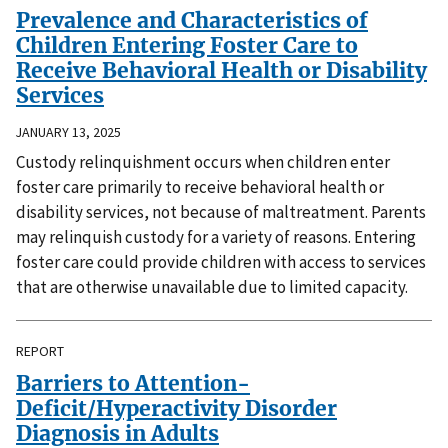
Prevalence and Characteristics of
Children Entering Foster Care to
Receive Behavioral Health or Disability
Services
JANUARY 13, 2025
Custody relinquishment occurs when children enter
foster care primarily to receive behavioral health or
disability services, not because of maltreatment. Parents
may relinquish custody for a variety of reasons. Entering
foster care could provide children with access to services
that are otherwise unavailable due to limited capacity.
REPORT
Barriers to Attention-
Deficit/Hyperactivity Disorder
Diagnosis in Adults