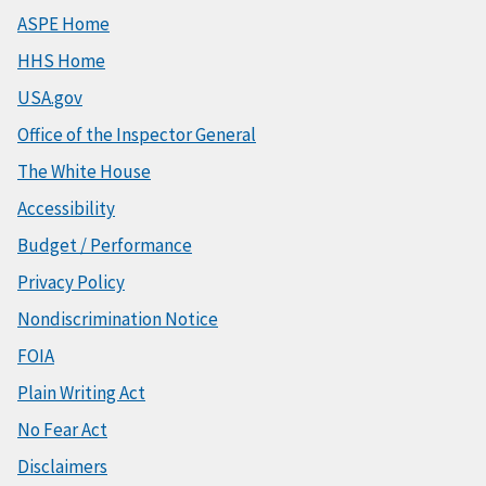
ASPE Home
HHS Home
USA.gov
Office of the Inspector General
The White House
Accessibility
Budget / Performance
Privacy Policy
Nondiscrimination Notice
FOIA
Plain Writing Act
No Fear Act
Disclaimers