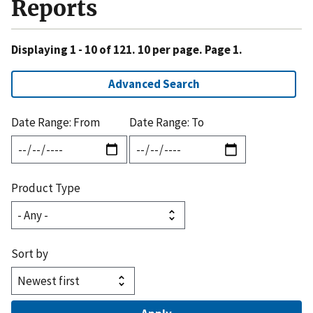
Reports
Displaying 1 - 10 of 121. 10 per page. Page 1.
Advanced Search
Date Range: From
Date Range: To
Product Type
Sort by