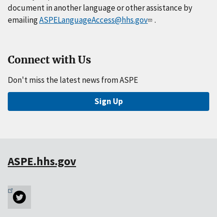
document in another language or other assistance by
emailing
ASPELanguageAccess@hhs.gov
.
Connect with Us
Don't miss the latest news from ASPE
Sign Up
ASPE.hhs.gov