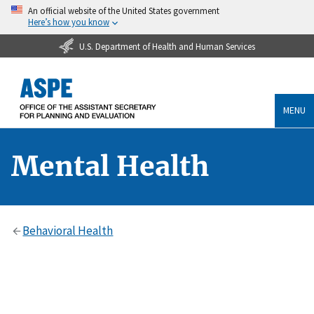
An official website of the United States government
Here’s how you know
U.S. Department of Health and Human Services
MENU
Mental Health
Behavioral Health