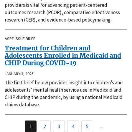
providers is vital for advancing patient-centered
outcomes research (PCOR), comparative effectiveness
research (CER), and evidence-based policymaking.
ASPE ISSUE BRIEF
Treatment for Children and
Adolescents Enrolled in Medicaid and
CHIP During COVID-19
JANUARY 3, 2025
The first brief below provides insight into children’s and
adolescents’ mental health service use in Medicaid and
CHIP during the pandemic, by using a national Medicaid
claims database.
1
2
3
4
5
…