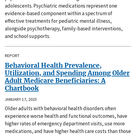
adolescents. Psychiatric medications represent one
evidence-based component within a spectrum of
effective treatments for pediatric mental illness,
alongside psychotherapy, family-based interventions,
and school supports.
REPORT
Behavioral Health Prevalence,
Utilization, and Spending Among Older
Adult Medicare Beneficiaries: A
Chartbook
JANUARY 17, 2025
Older adults with behavioral health disorders often
experience worse health and functional outcomes, have
higher rates of emergency department visits, use more
medications, and have higher health care costs than those