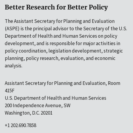
Better Research for Better Policy
The Assistant Secretary for Planning and Evaluation
(ASPE) is the principal advisor to the Secretary of the U.S.
Department of Health and Human Services on policy
development, and is responsible for major activities in
policy coordination, legislation development, strategic
planning, policy research, evaluation, and economic
analysis.
Assistant Secretary for Planning and Evaluation, Room
415F
U.S. Department of Health and Human Services
200 Independence Avenue, SW
Washington, D.C. 20201
+1 202.690.7858