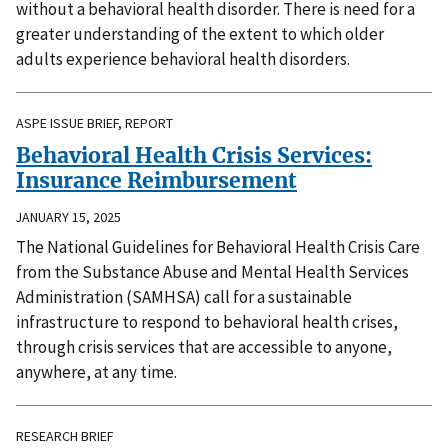
without a behavioral health disorder. There is need for a
greater understanding of the extent to which older
adults experience behavioral health disorders.
ASPE ISSUE BRIEF, REPORT
Behavioral Health Crisis Services:
Insurance Reimbursement
JANUARY 15, 2025
The National Guidelines for Behavioral Health Crisis Care
from the Substance Abuse and Mental Health Services
Administration (SAMHSA) call for a sustainable
infrastructure to respond to behavioral health crises,
through crisis services that are accessible to anyone,
anywhere, at any time.
RESEARCH BRIEF