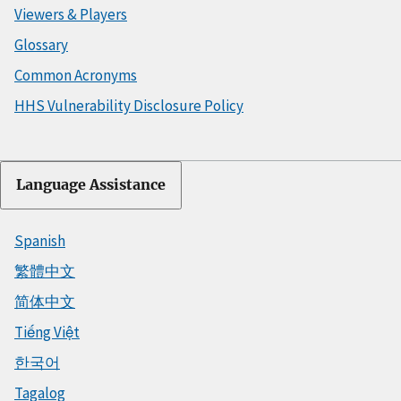
Viewers & Players
Glossary
Common Acronyms
HHS Vulnerability Disclosure Policy
Language Assistance
Spanish
繁體中文
简体中文
Tiếng Việt
한국어
Tagalog