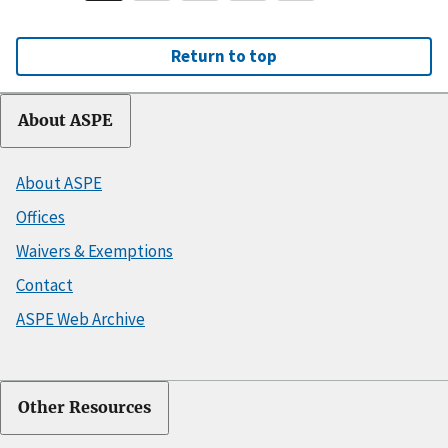
Return to top
About ASPE
About ASPE
Offices
Waivers & Exemptions
Contact
ASPE Web Archive
Other Resources