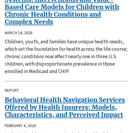
Based Care Models for Children with
Chronic Health Conditions and
Complex Needs
MARCH 24, 2026
Children, youth, and families have unique health needs,
which set the foundation for health across the life course;
chronic conditions now affect nearly one in three U.S.
children, with disproportionate prevalence in those
enrolled in Medicaid and CHIP.
REPORT
Behavioral Health Navigation Services
Offered by Health Insurers: Models,
Characteristics, and Perceived Impact
FEBRUARY 4, 2026