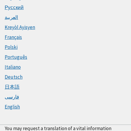
Русский
العربية
Kreyòl Ayisyen
Français
Polski
Português
Italiano
Deutsch
日本語
فارسی
English
You may request a translation of a vital information