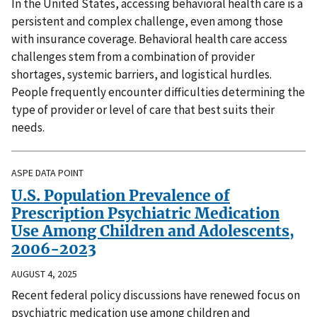
In the United States, accessing behavioral health care is a
persistent and complex challenge, even among those
with insurance coverage. Behavioral health care access
challenges stem from a combination of provider
shortages, systemic barriers, and logistical hurdles.
People frequently encounter difficulties determining the
type of provider or level of care that best suits their
needs.
ASPE DATA POINT
U.S. Population Prevalence of
Prescription Psychiatric Medication
Use Among Children and Adolescents,
2006-2023
AUGUST 4, 2025
Recent federal policy discussions have renewed focus on
psychiatric medication use among children and