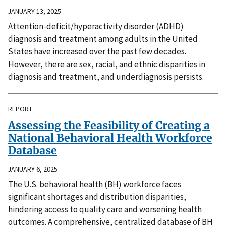
JANUARY 13, 2025
Attention-deficit/hyperactivity disorder (ADHD)
diagnosis and treatment among adults in the United
States have increased over the past few decades.
However, there are sex, racial, and ethnic disparities in
diagnosis and treatment, and underdiagnosis persists.
REPORT
Assessing the Feasibility of Creating a
National Behavioral Health Workforce
Database
JANUARY 6, 2025
The U.S. behavioral health (BH) workforce faces
significant shortages and distribution disparities,
hindering access to quality care and worsening health
outcomes. A comprehensive, centralized database of BH