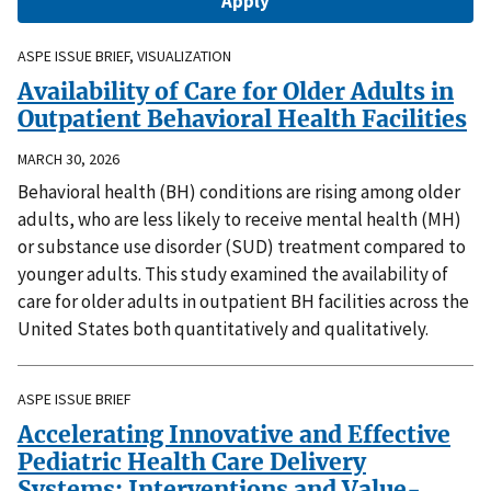
ASPE ISSUE BRIEF, VISUALIZATION
Availability of Care for Older Adults in
Outpatient Behavioral Health Facilities
MARCH 30, 2026
Behavioral health (BH) conditions are rising among older
adults, who are less likely to receive mental health (MH)
or substance use disorder (SUD) treatment compared to
younger adults. This study examined the availability of
care for older adults in outpatient BH facilities across the
United States both quantitatively and qualitatively.
ASPE ISSUE BRIEF
Accelerating Innovative and Effective
Pediatric Health Care Delivery
Systems: Interventions and Value-