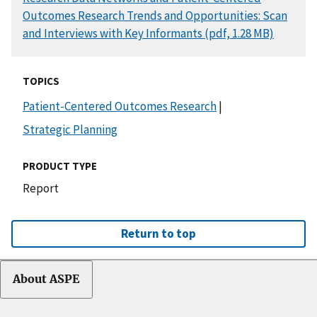
Outcomes Research Trends and Opportunities: Scan
and Interviews with Key Informants (pdf, 1.28 MB)
TOPICS
Patient-Centered Outcomes Research
|
Strategic Planning
PRODUCT TYPE
Report
Return to top
About ASPE