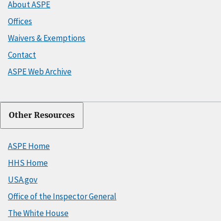
About ASPE
Offices
Waivers & Exemptions
Contact
ASPE Web Archive
Other Resources
ASPE Home
HHS Home
USA.gov
Office of the Inspector General
The White House