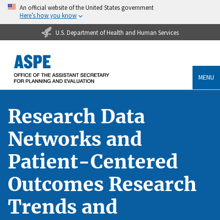
An official website of the United States government
Here’s how you know
U.S. Department of Health and Human Services
MENU
Research Data
Networks and
Patient-Centered
Outcomes Research
Trends and