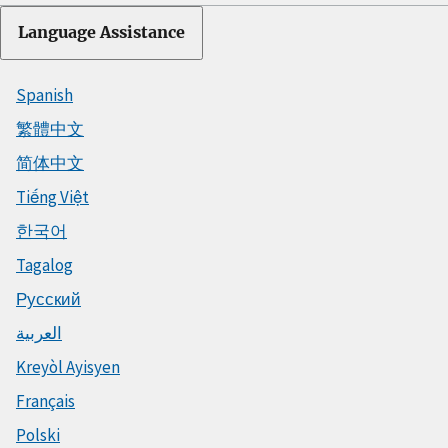
Language Assistance
Spanish
繁體中文
简体中文
Tiếng Việt
한국어
Tagalog
Русский
العربية
Kreyòl Ayisyen
Français
Polski