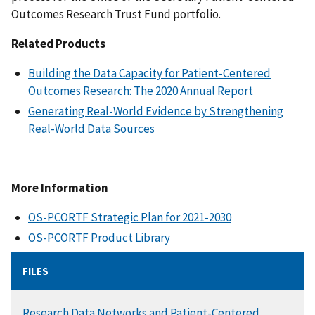
Outcomes Research Trust Fund portfolio.
Related Products
Building the Data Capacity for Patient-Centered
Outcomes Research: The 2020 Annual Report
Generating Real-World Evidence by Strengthening
Real-World Data Sources
More Information
OS-PCORTF Strategic Plan for 2021-2030
OS-PCORTF Product Library
FILES
DOCUMENT
Research Data Networks and Patient-Centered