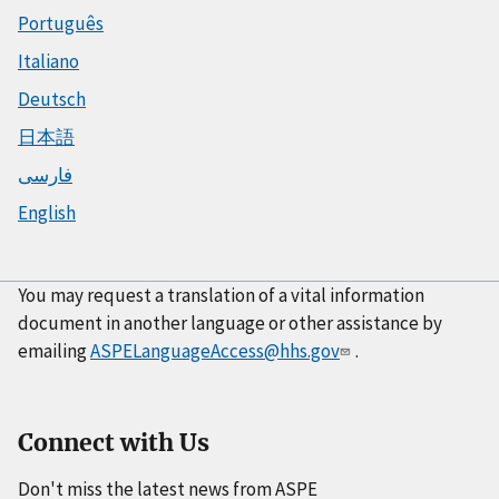
Português
Italiano
Deutsch
日本語
فارسی
English
You may request a translation of a vital information
document in another language or other assistance by
emailing
ASPELanguageAccess@hhs.gov
.
Connect with Us
Don't miss the latest news from ASPE