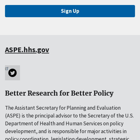
Sign Up
ASPE.hhs.gov
Better Research for Better Policy
The Assistant Secretary for Planning and Evaluation
(ASPE) is the principal advisor to the Secretary of the U.S.
Department of Health and Human Services on policy
development, and is responsible for major activities in
policy coordination, legislation development, strategic