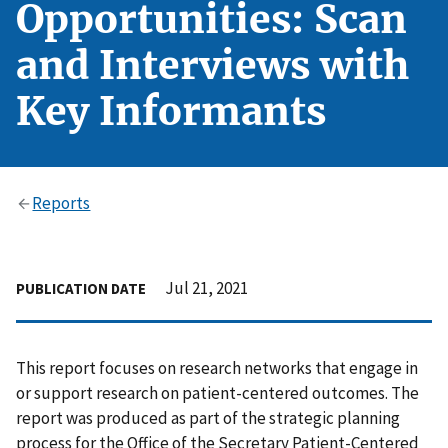
Opportunities: Scan
and Interviews with
Key Informants
Reports
Jul 21, 2021
PUBLICATION DATE
This report focuses on research networks that engage in
or support research on patient-centered outcomes. The
report was produced as part of the strategic planning
process for the Office of the Secretary Patient-Centered