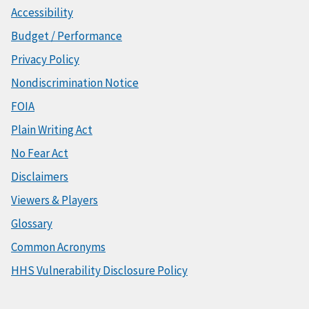
Accessibility
Budget / Performance
Privacy Policy
Nondiscrimination Notice
FOIA
Plain Writing Act
No Fear Act
Disclaimers
Viewers & Players
Glossary
Common Acronyms
HHS Vulnerability Disclosure Policy