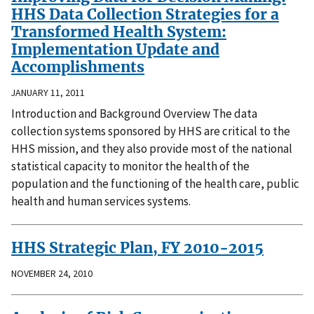
HHS Data Collection Strategies for a
Transformed Health System:
Implementation Update and
Accomplishments
JANUARY 11, 2011
Introduction and Background Overview The data
collection systems sponsored by HHS are critical to the
HHS mission, and they also provide most of the national
statistical capacity to monitor the health of the
population and the functioning of the health care, public
health and human services systems.
HHS Strategic Plan, FY 2010-2015
NOVEMBER 24, 2010