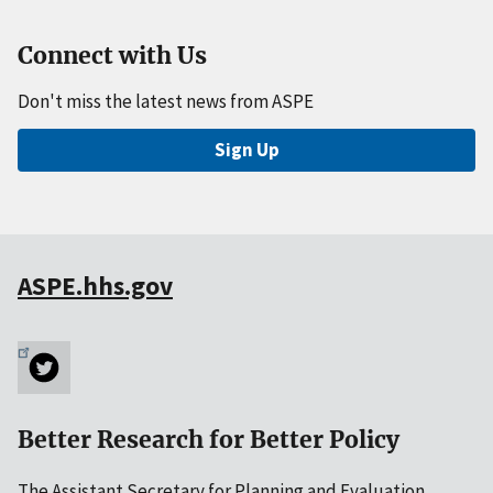
Connect with Us
Don't miss the latest news from ASPE
Sign Up
ASPE.hhs.gov
Better Research for Better Policy
The Assistant Secretary for Planning and Evaluation