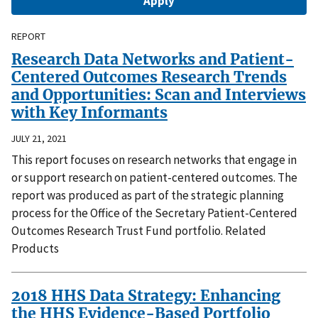
REPORT
Research Data Networks and Patient-
Centered Outcomes Research Trends
and Opportunities: Scan and Interviews
with Key Informants
JULY 21, 2021
This report focuses on research networks that engage in
or support research on patient-centered outcomes. The
report was produced as part of the strategic planning
process for the Office of the Secretary Patient-Centered
Outcomes Research Trust Fund portfolio. Related
Products
2018 HHS Data Strategy: Enhancing
the HHS Evidence-Based Portfolio