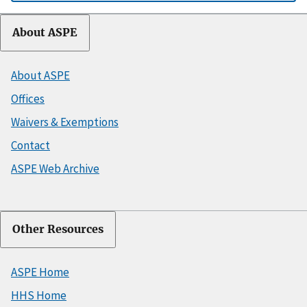
About ASPE
About ASPE
Offices
Waivers & Exemptions
Contact
ASPE Web Archive
Other Resources
ASPE Home
HHS Home