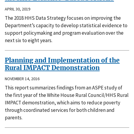
APRIL 30, 2019
The 2018 HHS Data Strategy focuses on improving the
Department’s capacity to develop statistical evidence to
support policymaking and program evaluation over the
next six to eight years.
Planning and Implementation of the
Rural IMPACT Demonstration
NOVEMBER 14, 2016
This report summarizes findings from an ASPE study of
the first year of the White House Rural Council/HHS Rural
IMPACT demonstration, which aims to reduce poverty
through coordinated services for both children and
parents.