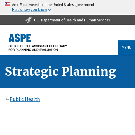
An official website of the United States government
Here’s how you know
U.S. Department of Health and Human Services
MENU
Strategic Planning
Public Health