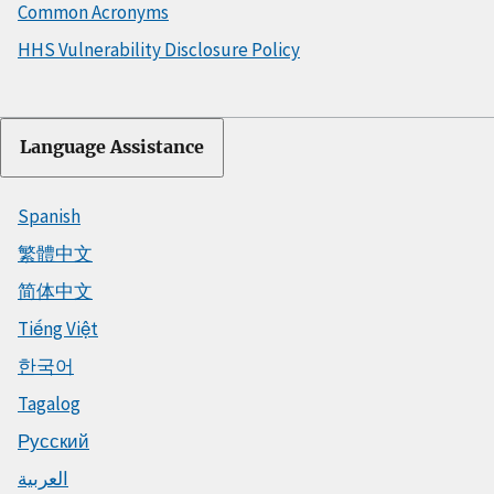
Common Acronyms
HHS Vulnerability Disclosure Policy
Language Assistance
Spanish
繁體中文
简体中文
Tiếng Việt
한국어
Tagalog
Русский
العربية