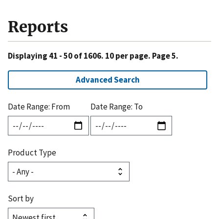
Reports
Displaying 41 - 50 of 1606. 10 per page. Page 5.
Advanced Search
Date Range: From
Date Range: To
Product Type
Sort by