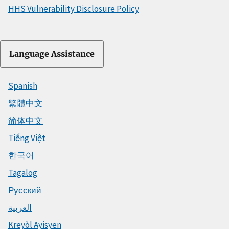
HHS Vulnerability Disclosure Policy
Language Assistance
Spanish
繁體中文
简体中文
Tiếng Việt
한국어
Tagalog
Русский
العربية
Kreyòl Ayisyen