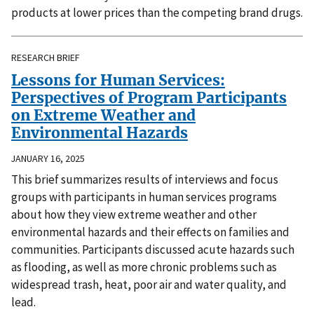
products at lower prices than the competing brand drugs.
RESEARCH BRIEF
Lessons for Human Services:
Perspectives of Program Participants
on Extreme Weather and
Environmental Hazards
JANUARY 16, 2025
This brief summarizes results of interviews and focus
groups with participants in human services programs
about how they view extreme weather and other
environmental hazards and their effects on families and
communities. Participants discussed acute hazards such
as flooding, as well as more chronic problems such as
widespread trash, heat, poor air and water quality, and
lead.