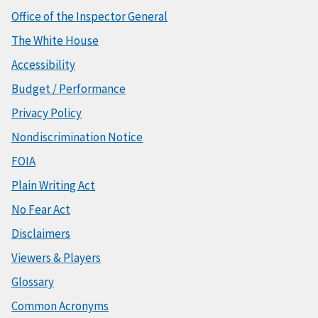
Office of the Inspector General
The White House
Accessibility
Budget / Performance
Privacy Policy
Nondiscrimination Notice
FOIA
Plain Writing Act
No Fear Act
Disclaimers
Viewers & Players
Glossary
Common Acronyms