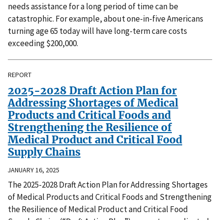
needs assistance for a long period of time can be
catastrophic. For example, about one-in-five Americans
turning age 65 today will have long-term care costs
exceeding $200,000.
REPORT
2025-2028 Draft Action Plan for
Addressing Shortages of Medical
Products and Critical Foods and
Strengthening the Resilience of
Medical Product and Critical Food
Supply Chains
JANUARY 16, 2025
The 2025-2028 Draft Action Plan for Addressing Shortages
of Medical Products and Critical Foods and Strengthening
the Resilience of Medical Product and Critical Food