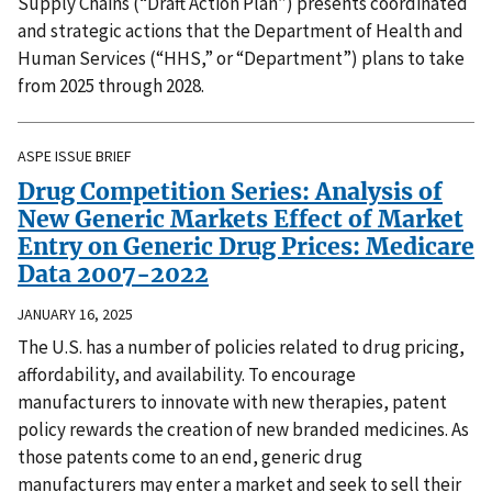
Supply Chains (“Draft Action Plan”) presents coordinated
and strategic actions that the Department of Health and
Human Services (“HHS,” or “Department”) plans to take
from 2025 through 2028.
ASPE ISSUE BRIEF
Drug Competition Series: Analysis of
New Generic Markets Effect of Market
Entry on Generic Drug Prices: Medicare
Data 2007-2022
JANUARY 16, 2025
The U.S. has a number of policies related to drug pricing,
affordability, and availability. To encourage
manufacturers to innovate with new therapies, patent
policy rewards the creation of new branded medicines. As
those patents come to an end, generic drug
manufacturers may enter a market and seek to sell their