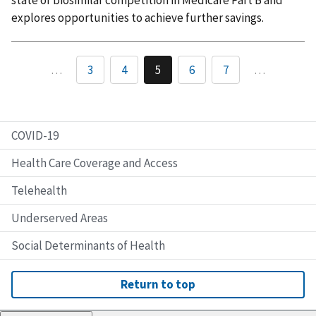
state of biosimilar competition in Medicare Part B and
explores opportunities to achieve further savings.
…
3
4
5
6
7
…
COVID-19
Health Care Coverage and Access
Telehealth
Underserved Areas
Social Determinants of Health
Return to top