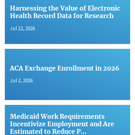
Harnessing the Value of Electronic
Health Record Data for Research
Jul 22, 2026
ACA Exchange Enrollment in 2026
Jul 2, 2026
Medicaid Work Requirements
Incentivize Employment and Are
Estimated to Reduce P…