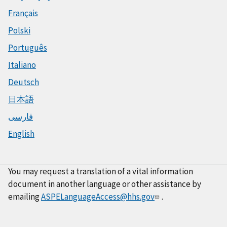
Français
Polski
Português
Italiano
Deutsch
日本語
فارسی
English
You may request a translation of a vital information
document in another language or other assistance by
emailing
ASPELanguageAccess@hhs.gov
.