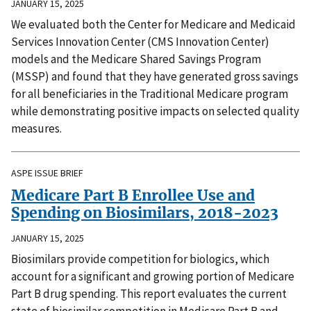
JANUARY 15, 2025
We evaluated both the Center for Medicare and Medicaid
Services Innovation Center (CMS Innovation Center)
models and the Medicare Shared Savings Program
(MSSP) and found that they have generated gross savings
for all beneficiaries in the Traditional Medicare program
while demonstrating positive impacts on selected quality
measures.
ASPE ISSUE BRIEF
Medicare Part B Enrollee Use and
Spending on Biosimilars, 2018-2023
JANUARY 15, 2025
Biosimilars provide competition for biologics, which
account for a significant and growing portion of Medicare
Part B drug spending. This report evaluates the current