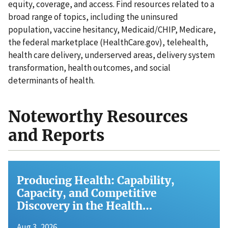
equity, coverage, and access. Find resources related to a
broad range of topics, including the uninsured
population, vaccine hesitancy, Medicaid/CHIP, Medicare,
the federal marketplace (HealthCare.gov), telehealth,
health care delivery, underserved areas, delivery system
transformation, health outcomes, and social
determinants of health.
Noteworthy Resources
and Reports
Producing Health: Capability,
Capacity, and Competitive
Discovery in the Health…
Aug 3, 2026