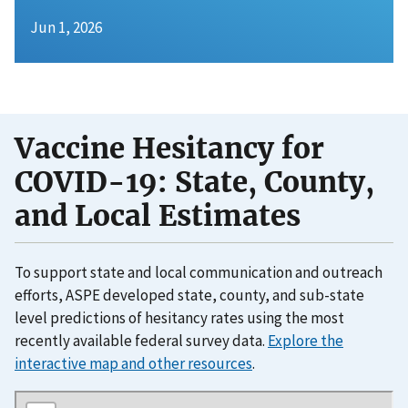
Jun 1, 2026
Vaccine Hesitancy for
COVID-19: State, County,
and Local Estimates
To support state and local communication and outreach
efforts, ASPE developed state, county, and sub-state
level predictions of hesitancy rates using the most
recently available federal survey data.
Explore the
interactive map and other resources
.