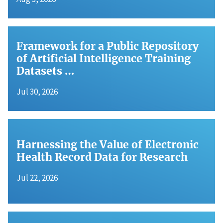
Framework for a Public Repository
of Artificial Intelligence Training
Datasets …
Jul 30, 2026
Harnessing the Value of Electronic
Health Record Data for Research
Jul 22, 2026