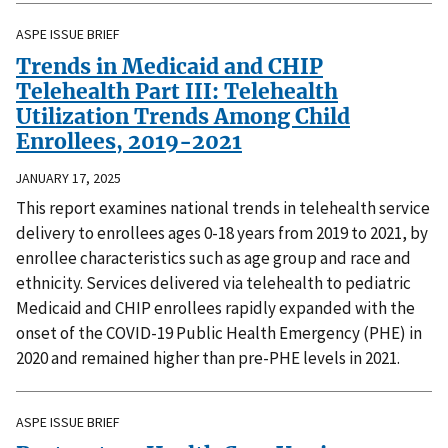
ASPE ISSUE BRIEF
Trends in Medicaid and CHIP
Telehealth Part III: Telehealth
Utilization Trends Among Child
Enrollees, 2019-2021
JANUARY 17, 2025
This report examines national trends in telehealth service
delivery to enrollees ages 0-18 years from 2019 to 2021, by
enrollee characteristics such as age group and race and
ethnicity. Services delivered via telehealth to pediatric
Medicaid and CHIP enrollees rapidly expanded with the
onset of the COVID-19 Public Health Emergency (PHE) in
2020 and remained higher than pre-PHE levels in 2021.
ASPE ISSUE BRIEF