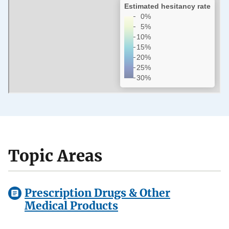
Topic Areas
Prescription Drugs & Other
Medical Products