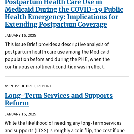
Postpartum Health Care Use in
Medicaid During the COVID-19 Public
Health Emergency: Implications for
Extending Postpartum Coverage
JANUARY 16, 2025
This Issue Brief provides a descriptive analysis of
postpartum health care use among the Medicaid
population before and during the PHE, when the
continuous enrollment condition was in effect.
ASPE ISSUE BRIEF, REPORT
Long-Term Services and Supports
Reform
JANUARY 16, 2025
While the likelihood of needing any long-term services
and supports (LTSS) is roughly a coin flip, the cost if one