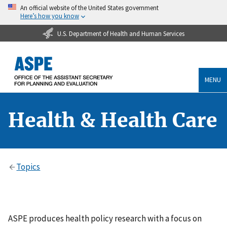
An official website of the United States government
Here’s how you know
U.S. Department of Health and Human Services
MENU
Health & Health Care
Topics
ASPE produces health policy research with a focus on