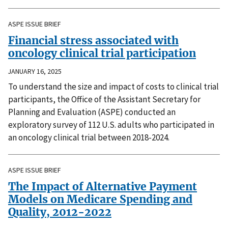
ASPE ISSUE BRIEF
Financial stress associated with
oncology clinical trial participation
JANUARY 16, 2025
To understand the size and impact of costs to clinical trial
participants, the Office of the Assistant Secretary for
Planning and Evaluation (ASPE) conducted an
exploratory survey of 112 U.S. adults who participated in
an oncology clinical trial between 2018-2024.
ASPE ISSUE BRIEF
The Impact of Alternative Payment
Models on Medicare Spending and
Quality, 2012-2022