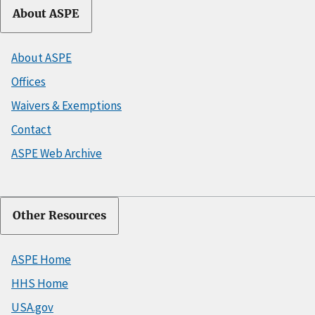
About ASPE
About ASPE
Offices
Waivers & Exemptions
Contact
ASPE Web Archive
Other Resources
ASPE Home
HHS Home
USA.gov