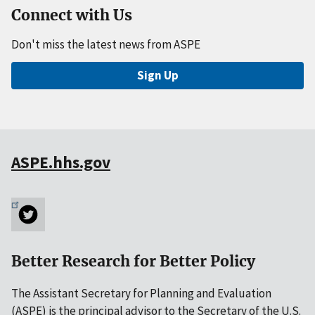
Connect with Us
Don't miss the latest news from ASPE
Sign Up
ASPE.hhs.gov
Better Research for Better Policy
The Assistant Secretary for Planning and Evaluation
(ASPE) is the principal advisor to the Secretary of the U.S.