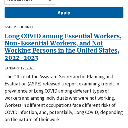
ASPE ISSUE BRIEF
Long COVID among Essential Workers,
Non-Essential Workers, and Not
Working Persons in the United States,
2022-2023
JANUARY 17, 2025
The Office of the Assistant Secretary for Planning and
Evaluation (ASPE) released a report examining trends in
prevalence of Long COVID among different types of
workers and among individuals who were not working.
Workers in different occupations face different risks of
COVID infection, and, potentially, Long COVID, depending
on the nature of their work.