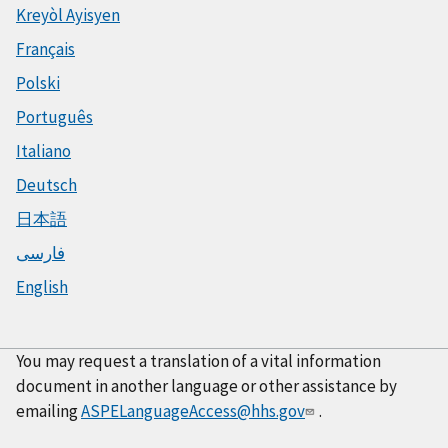
Kreyòl Ayisyen
Français
Polski
Português
Italiano
Deutsch
日本語
فارسی
English
You may request a translation of a vital information
document in another language or other assistance by
emailing
ASPELanguageAccess@hhs.gov
.