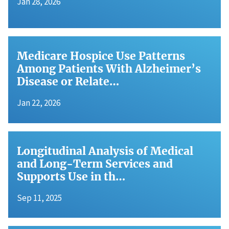
Jan 28, 2026
Medicare Hospice Use Patterns
Among Patients With Alzheimer’s
Disease or Relate…
Jan 22, 2026
Longitudinal Analysis of Medical
and Long-Term Services and
Supports Use in th…
Sep 11, 2025