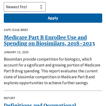
ASPE ISSUE BRIEF
Medicare Part B Enrollee Use and
Spending on Biosimilars, 2018-2023
JANUARY 15, 2025
Biosimilars provide competition for biologics, which
account for a significant and growing portion of Medicare
Part B drug spending. This report evaluates the current
state of biosimilar competition in Medicare Part B and
explores opportunities to achieve further savings.
REPORT
Definitions and Occupational