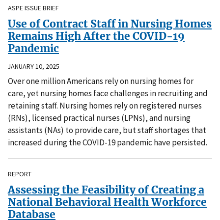
ASPE ISSUE BRIEF
Use of Contract Staff in Nursing Homes
Remains High After the COVID-19
Pandemic
JANUARY 10, 2025
Over one million Americans rely on nursing homes for
care, yet nursing homes face challenges in recruiting and
retaining staff. Nursing homes rely on registered nurses
(RNs), licensed practical nurses (LPNs), and nursing
assistants (NAs) to provide care, but staff shortages that
increased during the COVID-19 pandemic have persisted.
REPORT
Assessing the Feasibility of Creating a
National Behavioral Health Workforce
Database