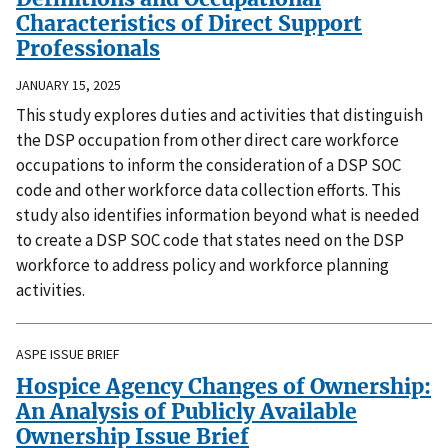
Characteristics of Direct Support
Professionals
JANUARY 15, 2025
This study explores duties and activities that distinguish
the DSP occupation from other direct care workforce
occupations to inform the consideration of a DSP SOC
code and other workforce data collection efforts. This
study also identifies information beyond what is needed
to create a DSP SOC code that states need on the DSP
workforce to address policy and workforce planning
activities.
ASPE ISSUE BRIEF
Hospice Agency Changes of Ownership:
An Analysis of Publicly Available
Ownership Issue Brief