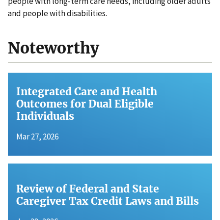
people with long-term care needs, including older adults
and people with disabilities.
Noteworthy
Integrated Care and Health
Outcomes for Dual Eligible
Individuals
Mar 27, 2026
Review of Federal and State
Caregiver Tax Credit Laws and Bills