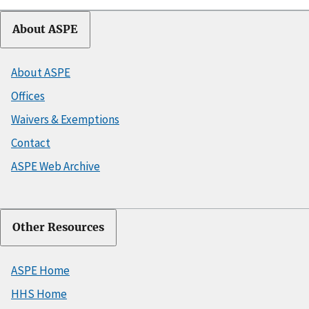
About ASPE
About ASPE
Offices
Waivers & Exemptions
Contact
ASPE Web Archive
Other Resources
ASPE Home
HHS Home