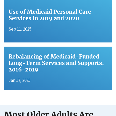
Use of Medicaid Personal Care
Services in 2019 and 2020
Sep 11, 2025
Rebalancing of Medicaid-Funded
Long-Term Services and Supports,
2016-2019
Jan 17, 2025
Most Older Adults Are