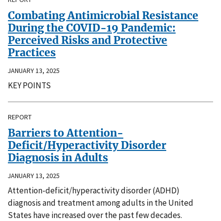
Combating Antimicrobial Resistance
During the COVID-19 Pandemic:
Perceived Risks and Protective
Practices
JANUARY 13, 2025
KEY POINTS
REPORT
Barriers to Attention-
Deficit/Hyperactivity Disorder
Diagnosis in Adults
JANUARY 13, 2025
Attention-deficit/hyperactivity disorder (ADHD)
diagnosis and treatment among adults in the United
States have increased over the past few decades.