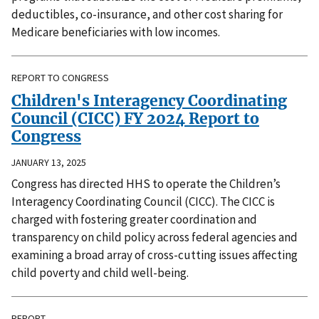
deductibles, co-insurance, and other cost sharing for
Medicare beneficiaries with low incomes.
REPORT TO CONGRESS
Children's Interagency Coordinating
Council (CICC) FY 2024 Report to
Congress
JANUARY 13, 2025
Congress has directed HHS to operate the Children’s
Interagency Coordinating Council (CICC). The CICC is
charged with fostering greater coordination and
transparency on child policy across federal agencies and
examining a broad array of cross-cutting issues affecting
child poverty and child well-being.
REPORT