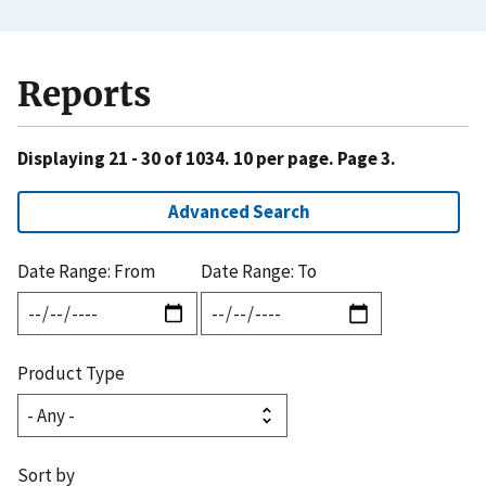
Reports
Displaying 21 - 30 of 1034. 10 per page. Page 3.
Advanced Search
Date Range: From
Date Range: To
Product Type
Sort by