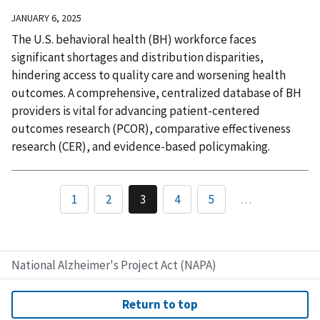
JANUARY 6, 2025
The U.S. behavioral health (BH) workforce faces
significant shortages and distribution disparities,
hindering access to quality care and worsening health
outcomes. A comprehensive, centralized database of BH
providers is vital for advancing patient-centered
outcomes research (PCOR), comparative effectiveness
research (CER), and evidence-based policymaking.
1
2
3
4
5
…
National Alzheimer's Project Act (NAPA)
Return to top