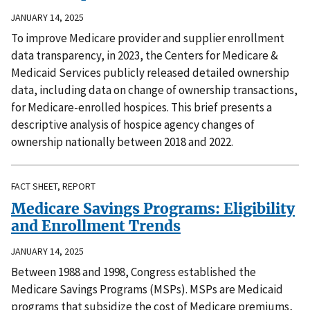
JANUARY 14, 2025
To improve Medicare provider and supplier enrollment
data transparency, in 2023, the Centers for Medicare &
Medicaid Services publicly released detailed ownership
data, including data on change of ownership transactions,
for Medicare-enrolled hospices. This brief presents a
descriptive analysis of hospice agency changes of
ownership nationally between 2018 and 2022.
FACT SHEET, REPORT
Medicare Savings Programs: Eligibility
and Enrollment Trends
JANUARY 14, 2025
Between 1988 and 1998, Congress established the
Medicare Savings Programs (MSPs). MSPs are Medicaid
programs that subsidize the cost of Medicare premiums,