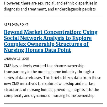
However, there are sex, racial, and ethnic disparities in
diagnosis and treatment, and underdiagnosis persists.
ASPE DATA POINT
Beyond Market Concentration: Using
Social Network Analysis to Explore
Complex Ownership Structures of
Nursing Homes Data Point
JANUARY 13, 2025
CMS has actively worked to enhance ownership
transparency in the nursing home industry through a
series of data releases. This brief utilizes data from these
new CMS initiatives to explore ownership and market
structures of nursing homes, providing insights into the
complexity and dynamics of nursing home ownership.