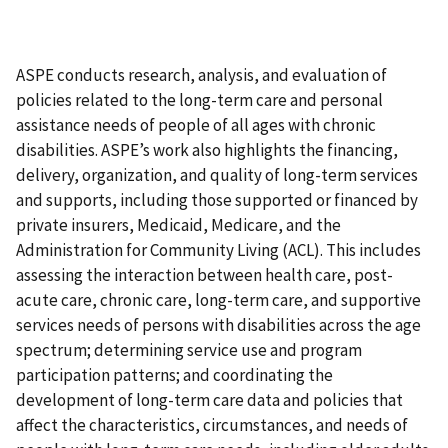
ASPE conducts research, analysis, and evaluation of
policies related to the long-term care and personal
assistance needs of people of all ages with chronic
disabilities. ASPE’s work also highlights the financing,
delivery, organization, and quality of long-term services
and supports, including those supported or financed by
private insurers, Medicaid, Medicare, and the
Administration for Community Living (ACL). This includes
assessing the interaction between health care, post-
acute care, chronic care, long-term care, and supportive
services needs of persons with disabilities across the age
spectrum; determining service use and program
participation patterns; and coordinating the
development of long-term care data and policies that
affect the characteristics, circumstances, and needs of