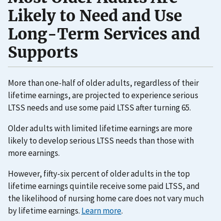
Likely to Need and Use
Long-Term Services and
Supports
More than one-half of older adults, regardless of their
lifetime earnings, are projected to experience serious
LTSS needs and use some paid LTSS after turning 65.
Older adults with limited lifetime earnings are more
likely to develop serious LTSS needs than those with
more earnings.
However, fifty-six percent of older adults in the top
lifetime earnings quintile receive some paid LTSS, and
the likelihood of nursing home care does not vary much
by lifetime earnings.
Learn more
.