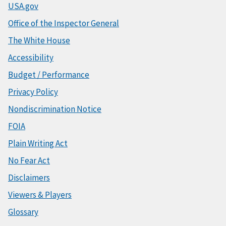
USA.gov
Office of the Inspector General
The White House
Accessibility
Budget / Performance
Privacy Policy
Nondiscrimination Notice
FOIA
Plain Writing Act
No Fear Act
Disclaimers
Viewers & Players
Glossary