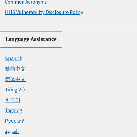
Common Acronyms
HHS Vulnerability Disclosure Policy
Language Assistance
Spanish
繁體中文
简体中文
Tiếng Việt
한국어
Tagalog
Русский
العربية