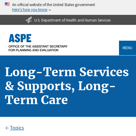
An official website of the United States government
Here’s how you know
U.S. Department of Health and Human Services
MENU
Long-Term Services
& Supports, Long-
Term Care
Topics