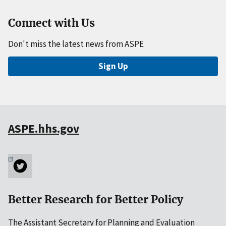
Connect with Us
Don't miss the latest news from ASPE
Sign Up
ASPE.hhs.gov
Better Research for Better Policy
The Assistant Secretary for Planning and Evaluation