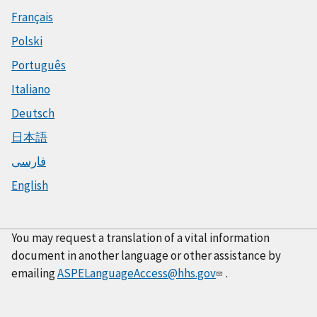
Français
Polski
Português
Italiano
Deutsch
日本語
فارسی
English
You may request a translation of a vital information
document in another language or other assistance by
emailing
ASPELanguageAccess@hhs.gov
.