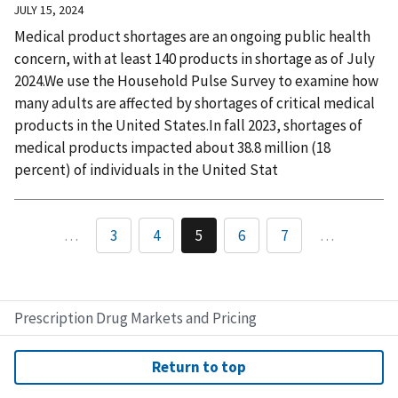
JULY 15, 2024
Medical product shortages are an ongoing public health
concern, with at least 140 products in shortage as of July
2024.We use the Household Pulse Survey to examine how
many adults are affected by shortages of critical medical
products in the United States.In fall 2023, shortages of
medical products impacted about 38.8 million (18
percent) of individuals in the United Stat
…
3
4
5
6
7
…
Prescription Drug Markets and Pricing
Return to top