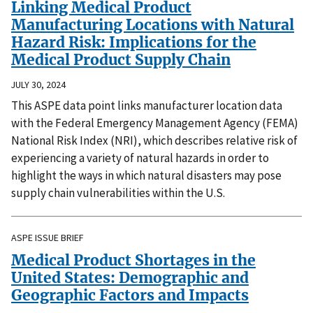
Linking Medical Product
Manufacturing Locations with Natural
Hazard Risk: Implications for the
Medical Product Supply Chain
JULY 30, 2024
This ASPE data point links manufacturer location data
with the Federal Emergency Management Agency (FEMA)
National Risk Index (NRI), which describes relative risk of
experiencing a variety of natural hazards in order to
highlight the ways in which natural disasters may pose
supply chain vulnerabilities within the U.S.
ASPE ISSUE BRIEF
Medical Product Shortages in the
United States: Demographic and
Geographic Factors and Impacts