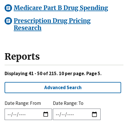
Medicare Part B Drug Spending
Prescription Drug Pricing
Research
Reports
Displaying 41 - 50 of 215. 10 per page. Page 5.
Advanced Search
Date Range: From
Date Range: To