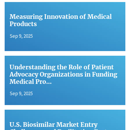
Measuring Innovation of Medical
Products
Sep 9, 2025
Understanding the Role of Patient
Advocacy Organizations in Funding
Medical Pro…
Sep 9, 2025
U.S. Biosimilar Market Entry