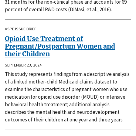
31 months for the non-clinical phase and accounts for 69
percent of overall R&D costs (DiMasi, et al., 2016).
ASPE ISSUE BRIEF
Opioid Use Treatment of
Pregnant/Postpartum Women and
their Children
SEPTEMBER 23, 2024
This study represents findings from a descriptive analysis
of a linked mother-child Medicaid claims dataset to
examine the characteristics of pregnant women who use
medication for opioid use disorder (MOUD) or intensive
behavioral health treatment; additional analysis
describes the mental health and neurodevelopment
outcomes of their children at one year and three years.