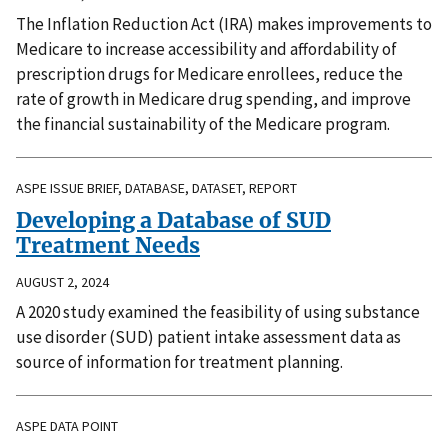
The Inflation Reduction Act (IRA) makes improvements to
Medicare to increase accessibility and affordability of
prescription drugs for Medicare enrollees, reduce the
rate of growth in Medicare drug spending, and improve
the financial sustainability of the Medicare program.
ASPE ISSUE BRIEF, DATABASE, DATASET, REPORT
Developing a Database of SUD
Treatment Needs
AUGUST 2, 2024
A 2020 study examined the feasibility of using substance
use disorder (SUD) patient intake assessment data as
source of information for treatment planning.
ASPE DATA POINT