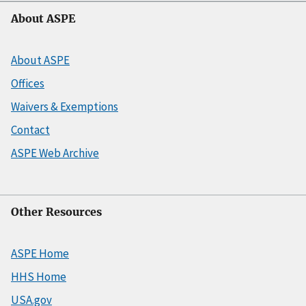
About ASPE
About ASPE
Offices
Waivers & Exemptions
Contact
ASPE Web Archive
Other Resources
ASPE Home
HHS Home
USA.gov