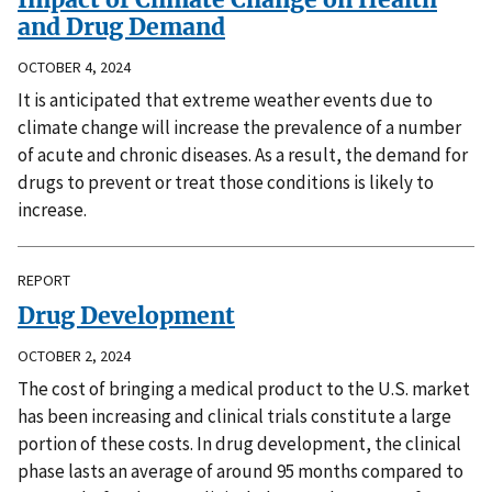
and Drug Demand
OCTOBER 4, 2024
It is anticipated that extreme weather events due to
climate change will increase the prevalence of a number
of acute and chronic diseases. As a result, the demand for
drugs to prevent or treat those conditions is likely to
increase.
REPORT
Drug Development
OCTOBER 2, 2024
The cost of bringing a medical product to the U.S. market
has been increasing and clinical trials constitute a large
portion of these costs. In drug development, the clinical
phase lasts an average of around 95 months compared to