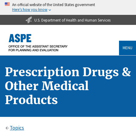
An official website of the United States government
Here’s how you know
U.S. Department of Health and Human Services
MENU
Prescription Drugs &
Other Medical
Products
Topics