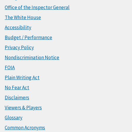
Office of the Inspector General
The White House
Accessibility
Budget / Performance
Privacy Policy
Nondiscrimination Notice
FOIA
Plain Writing Act
No Fear Act
Disclaimers
Viewers & Players
Glossary
Common Acronyms