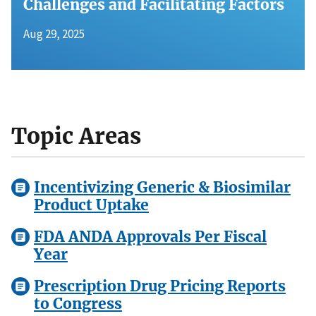
Challenges and Facilitating Factors
Aug 29, 2025
Topic Areas
Incentivizing Generic & Biosimilar
Product Uptake
FDA ANDA Approvals Per Fiscal
Year
Prescription Drug Pricing Reports
to Congress