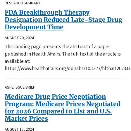
RESEARCH SUMMARY
FDA Breakthrough Therapy
Designation Reduced Late-Stage Drug
Development Time
AUGUST 20, 2024
This landing page presents the abstract of a paper
published in Health Affairs. The full text of the article is
available at:
https://www.healthaffairs.org/doi/abs/10.1377/hlthaff.2023.0
ASPE ISSUE BRIEF
Medicare Drug Price Negotiation
Program: Medicare Prices Negotiated
for 2026 Compared to List and U.S.
Market Prices
AUGUST 15, 2024