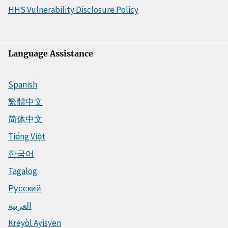
HHS Vulnerability Disclosure Policy
Language Assistance
Spanish
繁體中文
简体中文
Tiếng Việt
한국어
Tagalog
Русский
العربية
Kreyòl Ayisyen