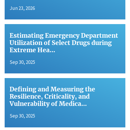
Jun 23, 2026
Estimating Emergency Department
Utilization of Select Drugs during
Extreme Hea…
Sep 30, 2025
Defining and Measuring the
Resilience, Criticality, and
Vulnerability of Medica…
Sep 30, 2025