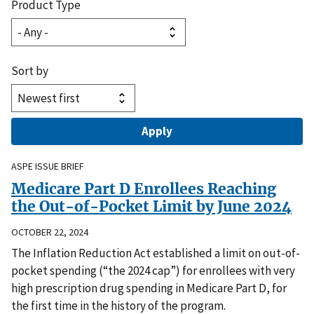
Product Type
Sort by
ASPE ISSUE BRIEF
Medicare Part D Enrollees Reaching
the Out-of-Pocket Limit by June 2024
OCTOBER 22, 2024
The Inflation Reduction Act established a limit on out-of-
pocket spending (“the 2024 cap”) for enrollees with very
high prescription drug spending in Medicare Part D, for
the first time in the history of the program.