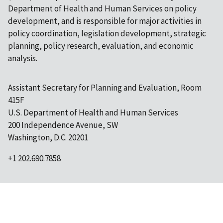
Department of Health and Human Services on policy
development, and is responsible for major activities in
policy coordination, legislation development, strategic
planning, policy research, evaluation, and economic
analysis.
Assistant Secretary for Planning and Evaluation, Room
415F
U.S. Department of Health and Human Services
200 Independence Avenue, SW
Washington, D.C. 20201
+1 202.690.7858