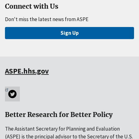
Connect with Us
Don't miss the latest news from ASPE
Sign Up
ASPE.hhs.gov
Better Research for Better Policy
The Assistant Secretary for Planning and Evaluation
(ASPE) is the principal advisor to the Secretary of the U.S.