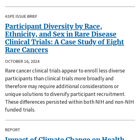
ASPE ISSUE BRIEF
Participant Diversity by Race,
Ethnicity, and Sex in Rare Disease
Clinical Trials: A Case Study of Eight
Rare Cancers
OCTOBER 16, 2024
Rare cancer clinical trials appear to enroll less diverse
participants than clinical trials more broadly and
therefore may require additional considerations or
unique solutions to diversify participant recruitment.
These differences persisted within both NIH and non-NIH
funded trials.
REPORT
Impact of Climate Change on Health