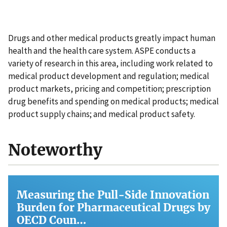
Drugs and other medical products greatly impact human
health and the health care system. ASPE conducts a
variety of research in this area, including work related to
medical product development and regulation; medical
product markets, pricing and competition; prescription
drug benefits and spending on medical products; medical
product supply chains; and medical product safety.
Noteworthy
Measuring the Pull-Side Innovation
Burden for Pharmaceutical Drugs by
OECD Coun…