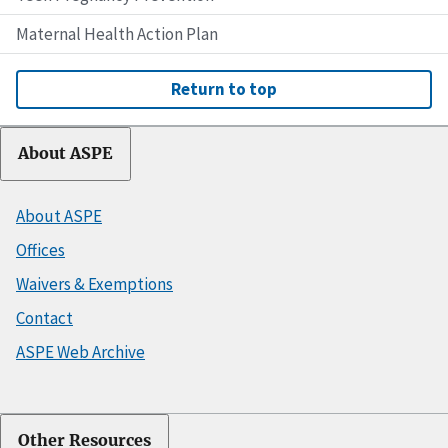
Maternal Health Action Plan
Return to top
About ASPE
About ASPE
Offices
Waivers & Exemptions
Contact
ASPE Web Archive
Other Resources