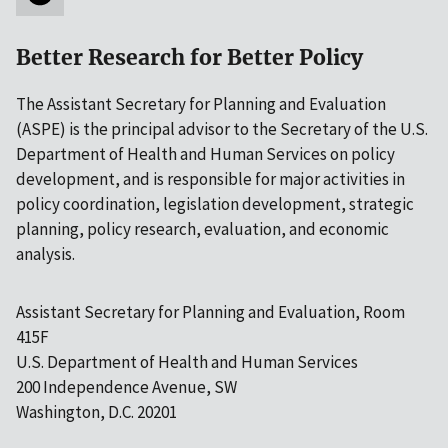
Better Research for Better Policy
The Assistant Secretary for Planning and Evaluation
(ASPE) is the principal advisor to the Secretary of the U.S.
Department of Health and Human Services on policy
development, and is responsible for major activities in
policy coordination, legislation development, strategic
planning, policy research, evaluation, and economic
analysis.
Assistant Secretary for Planning and Evaluation, Room
415F
U.S. Department of Health and Human Services
200 Independence Avenue, SW
Washington, D.C. 20201