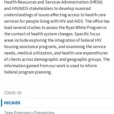
Health Resources and Services Administration (HRSA)
and HIV/AIDS stakeholders to develop nuanced
understandings of issues effecting access to health care
services for people living with HIV and AIDS. The office has
lead several studies to assess the Ryan White Program in
the context of health system changes. Specific focus
areas include exploring the integration of federal HIV
housing assistance programs, and examining the service
needs, medical utilization, and health care expenditures
of clients across demographic and geographic groups. The
information gained from our work is used to inform
federal program planning.
COVID-19
HIV/AIDS
Teen Pregnancy Prevention