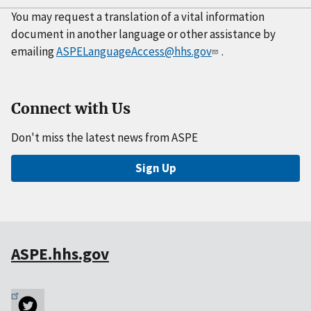
You may request a translation of a vital information
document in another language or other assistance by
emailing
ASPELanguageAccess@hhs.gov
.
Connect with Us
Don't miss the latest news from ASPE
Sign Up
ASPE.hhs.gov