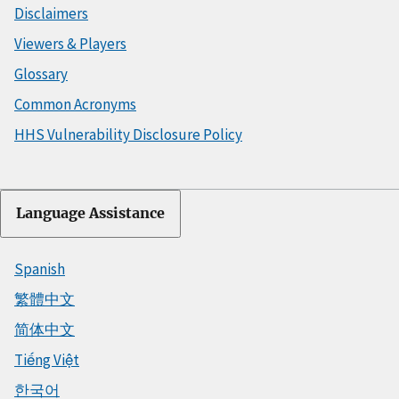
Disclaimers
Viewers & Players
Glossary
Common Acronyms
HHS Vulnerability Disclosure Policy
Language Assistance
Spanish
繁體中文
简体中文
Tiếng Việt
한국어