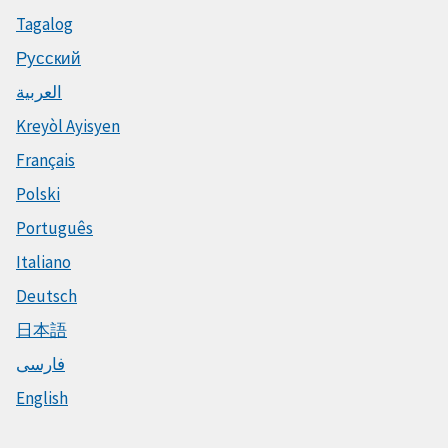
Tagalog
Русский
العربية
Kreyòl Ayisyen
Français
Polski
Português
Italiano
Deutsch
日本語
فارسی
English