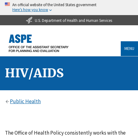
An official website of the United States government
Here’s how you know
U.S. Department of Health and Human Services
MENU
HIV/AIDS
Public Health
The Office of Health Policy consistently works with the