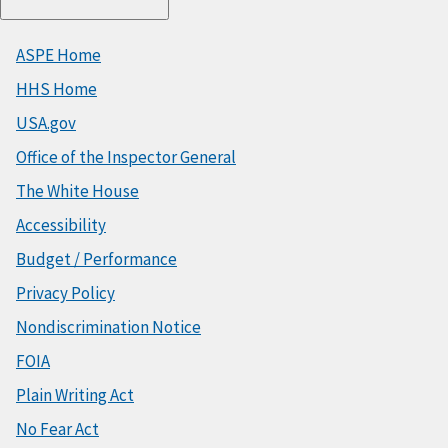
ASPE Home
HHS Home
USA.gov
Office of the Inspector General
The White House
Accessibility
Budget / Performance
Privacy Policy
Nondiscrimination Notice
FOIA
Plain Writing Act
No Fear Act