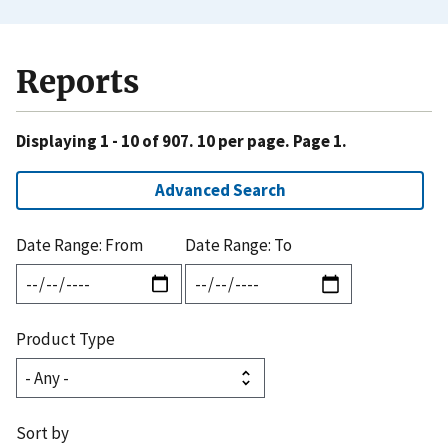
Reports
Displaying 1 - 10 of 907. 10 per page. Page 1.
Advanced Search
Date Range: From
Date Range: To
Product Type
Sort by