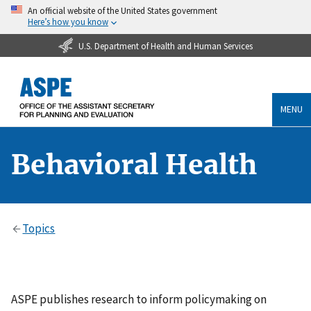
An official website of the United States government
Here’s how you know
U.S. Department of Health and Human Services
MENU
Behavioral Health
Topics
ASPE publishes research to inform policymaking on