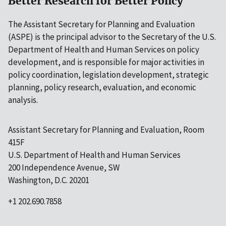
Better Research for Better Policy
The Assistant Secretary for Planning and Evaluation
(ASPE) is the principal advisor to the Secretary of the U.S.
Department of Health and Human Services on policy
development, and is responsible for major activities in
policy coordination, legislation development, strategic
planning, policy research, evaluation, and economic
analysis.
Assistant Secretary for Planning and Evaluation, Room
415F
U.S. Department of Health and Human Services
200 Independence Avenue, SW
Washington, D.C. 20201
+1 202.690.7858