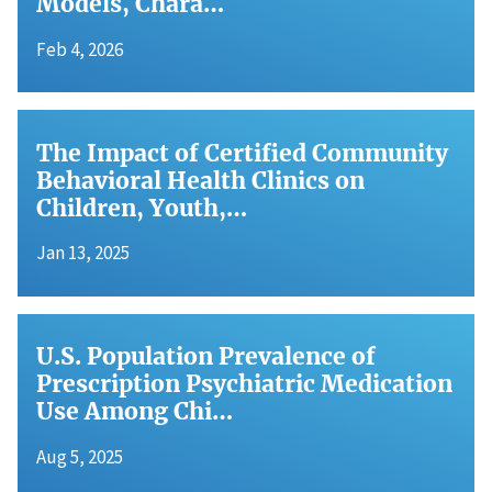
Models, Chara…
Feb 4, 2026
The Impact of Certified Community
Behavioral Health Clinics on
Children, Youth,…
Jan 13, 2025
U.S. Population Prevalence of
Prescription Psychiatric Medication
Use Among Chi…
Aug 5, 2025