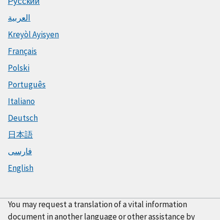
Русский
العربية
Kreyòl Ayisyen
Français
Polski
Português
Italiano
Deutsch
日本語
فارسی
English
You may request a translation of a vital information
document in another language or other assistance by