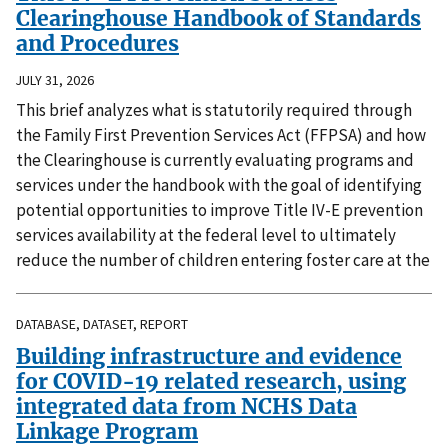
Clearinghouse Handbook of Standards
and Procedures
JULY 31, 2026
This brief analyzes what is statutorily required through
the Family First Prevention Services Act (FFPSA) and how
the Clearinghouse is currently evaluating programs and
services under the handbook with the goal of identifying
potential opportunities to improve Title IV-E prevention
services availability at the federal level to ultimately
reduce the number of children entering foster care at the
DATABASE, DATASET, REPORT
Building infrastructure and evidence
for COVID-19 related research, using
integrated data from NCHS Data
Linkage Program