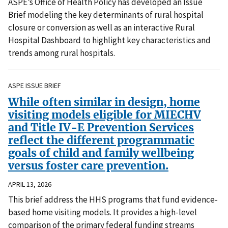
ASPE’s Office of Health Policy has developed an Issue
Brief modeling the key determinants of rural hospital
closure or conversion as well as an interactive Rural
Hospital Dashboard to highlight key characteristics and
trends among rural hospitals.
ASPE ISSUE BRIEF
While often similar in design, home
visiting models eligible for MIECHV
and Title IV-E Prevention Services
reflect the different programmatic
goals of child and family wellbeing
versus foster care prevention.
APRIL 13, 2026
This brief address the HHS programs that fund evidence-
based home visiting models. It provides a high-level
comparison of the primary federal funding streams