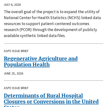
JULY 6, 2026
The overall goal of the project is to expand the utility of
National Center for Health Statistics (NCHS) linked data
resources to support patient-centered outcomes
research (PCOR) through the development of publicly
available synthetic linked data files.
ASPE ISSUE BRIEF
Regenerative Agriculture and
Population Health
JUNE 25, 2026
ASPE ISSUE BRIEF
Determinants of Rural Hospital
Closures or Conversions in the United