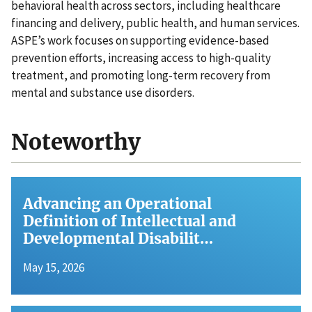
behavioral health across sectors, including healthcare
financing and delivery, public health, and human services.
ASPE’s work focuses on supporting evidence-based
prevention efforts, increasing access to high-quality
treatment, and promoting long-term recovery from
mental and substance use disorders.
Noteworthy
Advancing an Operational
Definition of Intellectual and
Developmental Disabilit…
May 15, 2026