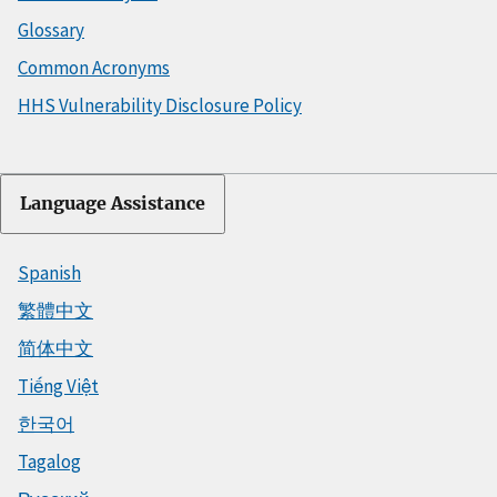
Glossary
Common Acronyms
HHS Vulnerability Disclosure Policy
Language Assistance
Spanish
繁體中文
简体中文
Tiếng Việt
한국어
Tagalog