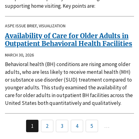
supporting home visiting. Key points are:
ASPE ISSUE BRIEF, VISUALIZATION
Availability of Care for Older Adults in
Outpatient Behavioral Health Facilities
MARCH 30, 2026
Behavioral health (BH) conditions are rising among older
adults, who are less likely to receive mental health (MH)
or substance use disorder (SUD) treatment compared to
younger adults. This study examined the availability of
care for older adults in outpatient BH facilities across the
United States both quantitatively and qualitatively.
1
2
3
4
5
…