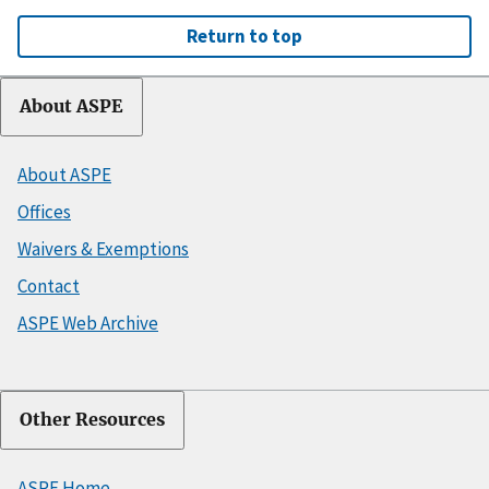
Return to top
About ASPE
About ASPE
Offices
Waivers & Exemptions
Contact
ASPE Web Archive
Other Resources
ASPE Home