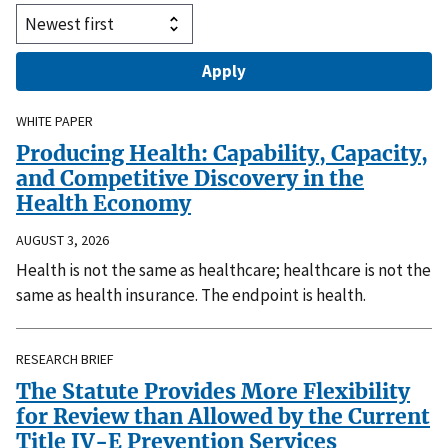
WHITE PAPER
Producing Health: Capability, Capacity,
and Competitive Discovery in the
Health Economy
AUGUST 3, 2026
Health is not the same as healthcare; healthcare is not the
same as health insurance. The endpoint is health.
RESEARCH BRIEF
The Statute Provides More Flexibility
for Review than Allowed by the Current
Title IV-E Prevention Services