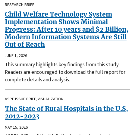
RESEARCH BRIEF
Child Welfare Technology System
Implementation Shows Minimal
Progress: After 10 years and $2 Billion,
Modern Information Systems Are Still
Out of Reach
JUNE 1, 2026
This summary highlights key findings from this study.
Readers are encouraged to download the full report for
complete details and analysis.
ASPE ISSUE BRIEF, VISUALIZATION
The State of Rural Hospitals in the U.S,
2012-2023
MAY 15, 2026