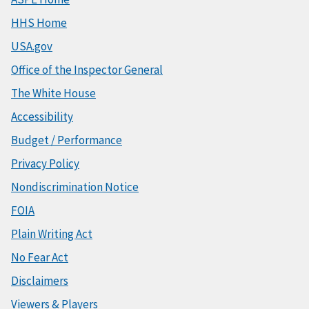
HHS Home
USA.gov
Office of the Inspector General
The White House
Accessibility
Budget / Performance
Privacy Policy
Nondiscrimination Notice
FOIA
Plain Writing Act
No Fear Act
Disclaimers
Viewers & Players