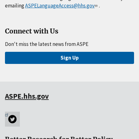
emailing
ASPELanguageAccess@hhs.gov
.
Connect with Us
Don't miss the latest news from ASPE
Sign Up
ASPE.hhs.gov