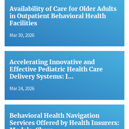
Availability of Care for Older Adults
in Outpatient Behavioral Health
Facilities
Mar 30, 2026
Accelerating Innovative and
Effective Pediatric Health Care
Delivery Systems: I…
Mar 24, 2026
Behavioral Health Navigation
Services Offered by Health Insurers: