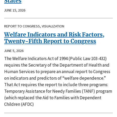
States
JUNE 15, 2026
REPORT TO CONGRESS, VISUALIZATION
Welfare Indicators and Risk Factors,
Twenty-Fifth Report to Congress
JUNE 5, 2026
The Welfare Indicators Act of 1994 (Public Law 103-432)
requires the Secretary of the Department of Health and
Human Services to prepare an annual report to Congress
on indicators and predictors of “welfare dependence.”
That Act requires the report to include three programs:
Temporary Assistance for Needy Families (TANF) program
(which replaced the Aid to Families with Dependent
Children (AFDC)