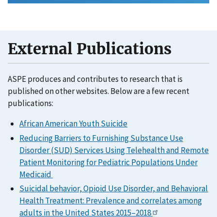
External Publications
ASPE produces and contributes to research that is
published on other websites. Below are a few recent
publications:
African American Youth Suicide
Reducing Barriers to Furnishing Substance Use
Disorder (SUD) Services Using Telehealth and Remote
Patient Monitoring for Pediatric Populations Under
Medicaid
Suicidal behavior, Opioid Use Disorder, and Behavioral
Health Treatment: Prevalence and correlates among
adults in the United States 2015–2018