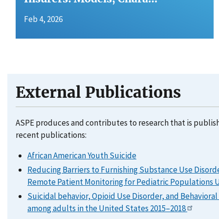
Feb 4, 2026
External Publications
ASPE produces and contributes to research that is publis
recent publications:
African American Youth Suicide
Reducing Barriers to Furnishing Substance Use Disord
Remote Patient Monitoring for Pediatric Populations
Suicidal behavior, Opioid Use Disorder, and Behaviora
among adults in the United States 2015–2018