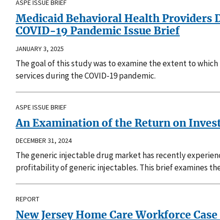
ASPE ISSUE BRIEF
Medicaid Behavioral Health Providers D
COVID-19 Pandemic Issue Brief
JANUARY 3, 2025
The goal of this study was to examine the extent to which 
services during the COVID-19 pandemic.
ASPE ISSUE BRIEF
An Examination of the Return on Invest
DECEMBER 31, 2024
The generic injectable drug market has recently experien
profitability of generic injectables. This brief examines th
REPORT
New Jersey Home Care Workforce Case S