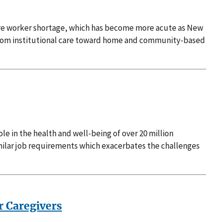
care worker shortage, which has become more acute as New
 from institutional care toward home and community-based
le in the health and well-being of over 20 million
imilar job requirements which exacerbates the challenges
r Caregivers