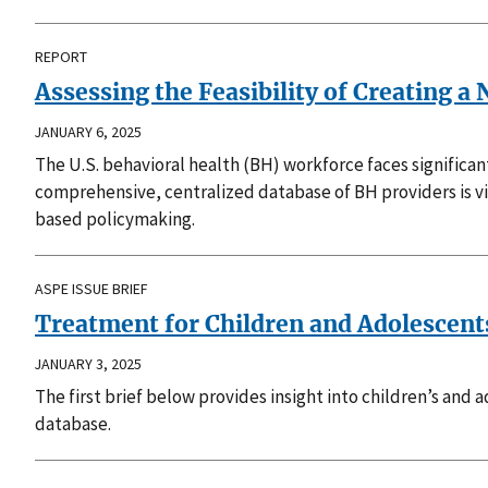
REPORT
Assessing the Feasibility of Creating 
JANUARY 6, 2025
The U.S. behavioral health (BH) workforce faces significan
comprehensive, centralized database of BH providers is v
based policymaking.
ASPE ISSUE BRIEF
Treatment for Children and Adolescent
JANUARY 3, 2025
The first brief below provides insight into children’s and
database.