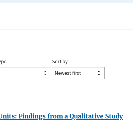
ype
Sort by
its: Findings from a Qualitative Study