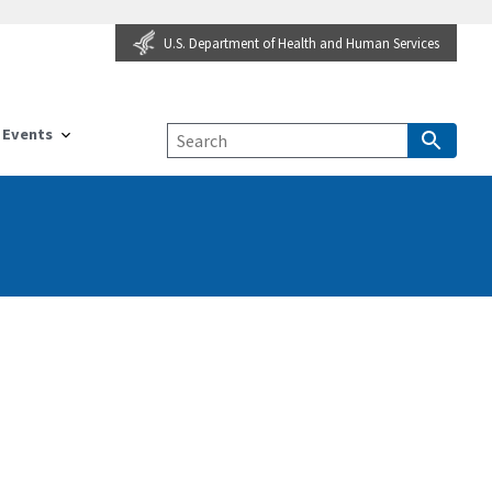
U.S. Department of Health and Human Services
Events