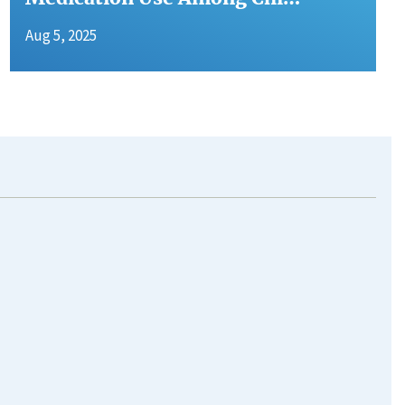
Aug 5, 2025