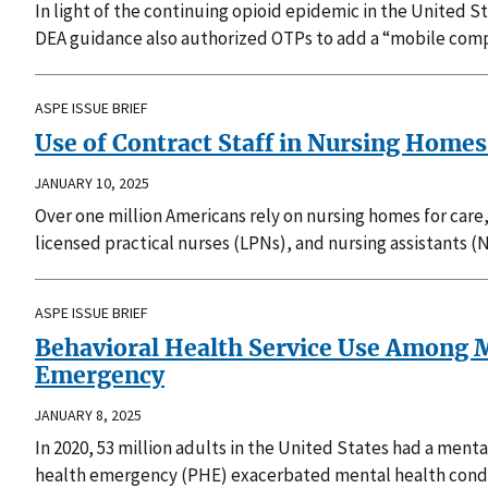
In light of the continuing opioid epidemic in the United 
DEA guidance also authorized OTPs to add a “mobile compo
ASPE ISSUE BRIEF
Use of Contract Staff in Nursing Hom
JANUARY 10, 2025
Over one million Americans rely on nursing homes for care,
licensed practical nurses (LPNs), and nursing assistants (
ASPE ISSUE BRIEF
Behavioral Health Service Use Among M
Emergency
JANUARY 8, 2025
In 2020, 53 million adults in the United States had a men
health emergency (PHE) exacerbated mental health conditi