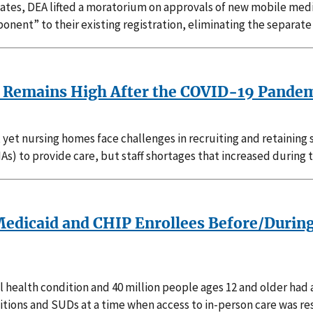
States, DEA lifted a moratorium on approvals of new mobile med
nent” to their existing registration, eliminating the separat
es Remains High After the COVID-19 Pande
 yet nursing homes face challenges in recruiting and retaining 
NAs) to provide care, but staff shortages that increased durin
edicaid and CHIP Enrollees Before/During
tal health condition and 40 million people ages 12 and older ha
ons and SUDs at a time when access to in-person care was res