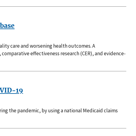
abase
uality care and worsening health outcomes. A
, comparative effectiveness research (CER), and evidence-
OVID-19
uring the pandemic, by using a national Medicaid claims