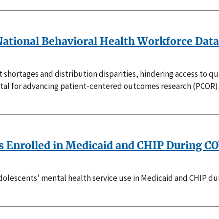
a National Behavioral Health Workforce Dat
t shortages and distribution disparities, hindering access to q
ital for advancing patient-centered outcomes research (PCOR)
s Enrolled in Medicaid and CHIP During C
 adolescents’ mental health service use in Medicaid and CHIP d