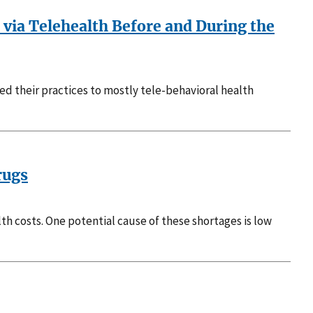
 via Telehealth Before and During the
ed their practices to mostly tele-behavioral health
rugs
h costs. One potential cause of these shortages is low