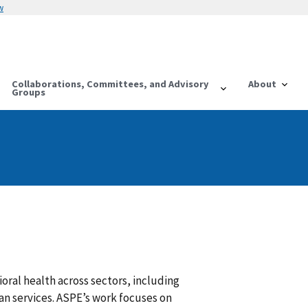
w
Collaborations, Committees, and Advisory
About
Groups
ral health across sectors, including
an services. ASPE’s work focuses on