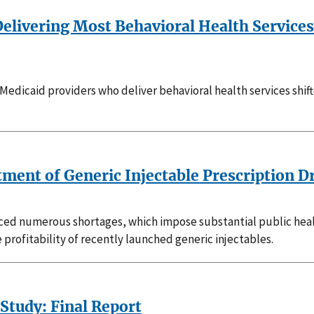
elivering Most Behavioral Health Services
Medicaid providers who deliver behavioral health services shift
ment of Generic Injectable Prescription D
ced numerous shortages, which impose substantial public healt
e profitability of recently launched generic injectables.
tudy: Final Report