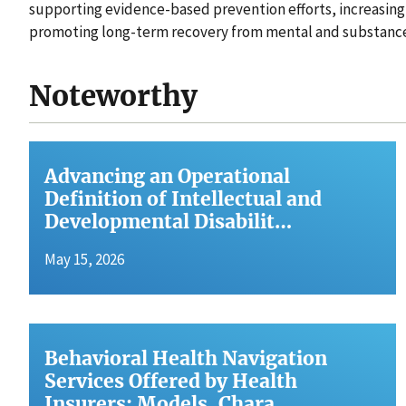
supporting evidence-based prevention efforts, increasing
promoting long-term recovery from mental and substance
Noteworthy
Advancing an Operational
Definition of Intellectual and
Developmental Disabilit…
May 15, 2026
Behavioral Health Navigation
Services Offered by Health
Insurers: Models, Chara…