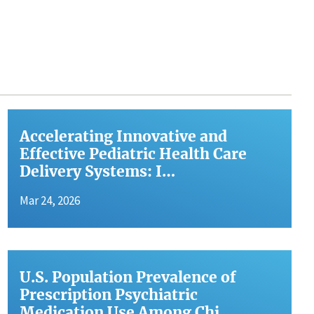
Accelerating Innovative and
Effective Pediatric Health Care
Delivery Systems: I…
Mar 24, 2026
U.S. Population Prevalence of
Prescription Psychiatric
Medication Use Among Chi…