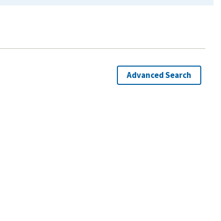
Advanced Search