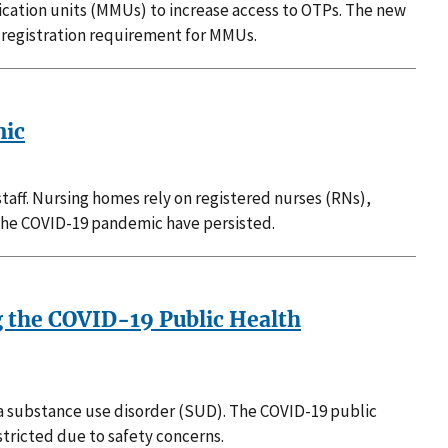
ication units (MMUs) to increase access to OTPs. The new
e registration requirement for MMUs.
mic
staff. Nursing homes rely on registered nurses (RNs),
g the COVID-19 pandemic have persisted.
 the COVID-19 Public Health
d a substance use disorder (SUD). The COVID-19 public
tricted due to safety concerns.