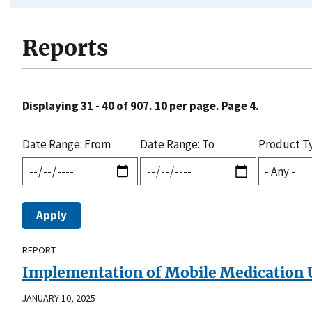
Reports
Displaying 31 - 40 of 907. 10 per page. Page 4.
Date Range: From
Date Range: To
Product T
REPORT
Implementation of Mobile Medication Un
JANUARY 10, 2025