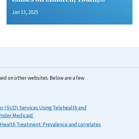
Jan 13, 2025
hed on other websites. Below are a few
er (SUD) Services Using Telehealth and
 Under Medicaid
l Health Treatment: Prevalence and correlates