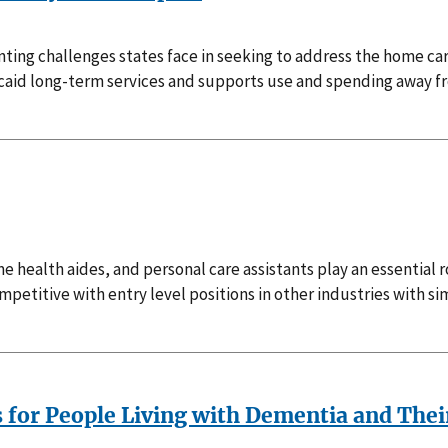
unting challenges states face in seeking to address the home 
dicaid long-term services and supports use and spending away
 health aides, and personal care assistants play an essential ro
etitive with entry level positions in other industries with s
s for People Living with Dementia and Thei