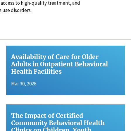
 access to high-quality treatment, and
 use disorders.
Availability of Care for Older
Adults in Outpatient Behavioral
Health Facilities
Mar 30, 2026
The Impact of Certified
Community Behavioral Health
Clinics on Children, Youth,…