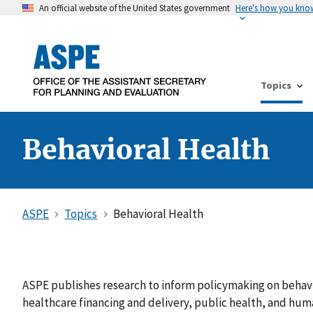
An official website of the United States government
Here's how you kno
Topics
Behavioral Health
ASPE
Topics
Behavioral Health
ASPE publishes research to inform policymaking on behavio
healthcare financing and delivery, public health, and hum