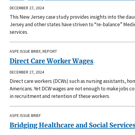
DECEMBER 27, 2024
This New Jersey case study provides insights into the da
Jersey and other states have striven to “re-balance” Me
services.
ASPE ISSUE BRIEF, REPORT
Direct Care Worker Wages
DECEMBER 27, 2024
Direct care workers (DCWs) such as nursing assistants, home
Americans. Yet DCW wages are not enough to make jobs comp
in recruitment and retention of these workers.
ASPE ISSUE BRIEF
Bridging Healthcare and Social Service