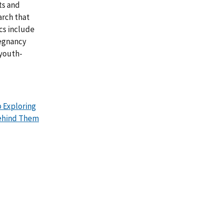
ts and
arch that
cs include
regnancy
 youth-
 Exploring
Behind Them