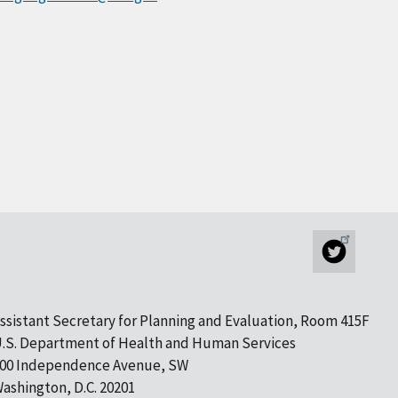
ssistant Secretary for Planning and Evaluation, Room 415F
.S. Department of Health and Human Services
00 Independence Avenue, SW
ashington, D.C. 20201