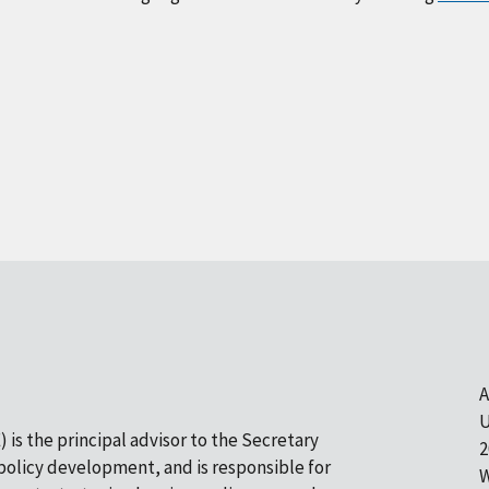
A
U
 is the principal advisor to the Secretary
2
olicy development, and is responsible for
W