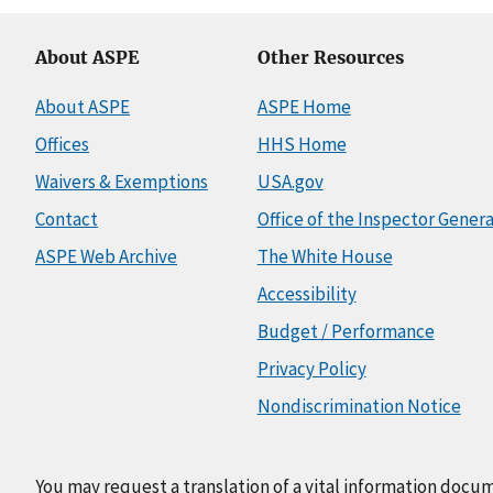
About ASPE
Other Resources
About ASPE
ASPE Home
Offices
HHS Home
Waivers & Exemptions
USA.gov
Contact
Office of the Inspector Genera
ASPE Web Archive
The White House
Accessibility
Budget / Performance
Privacy Policy
Nondiscrimination Notice
You may request a translation of a vital information docu