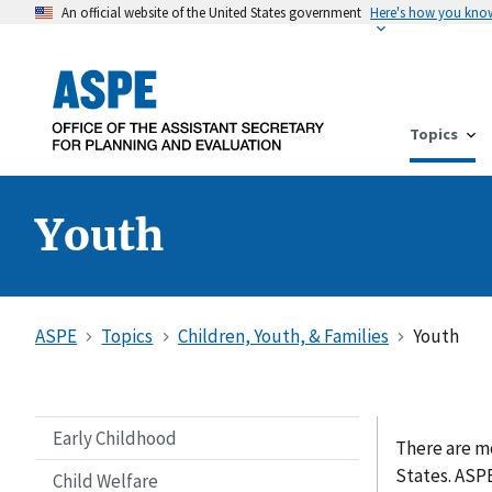
An official website of the United States government
Here's how you kno
Topics
Youth
ASPE
Topics
Children, Youth, & Families
Youth
Early Childhood
There are mo
States. ASP
Child Welfare