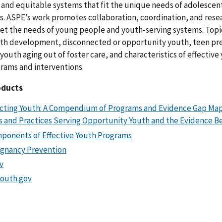
 and equitable systems that fit the unique needs of adolescen
s. ASPE’s work promotes collaboration, coordination, and rese
eet the needs of young people and youth-serving systems. Topi
uth development, disconnected or opportunity youth, teen p
youth aging out of foster care, and characteristics of effective
grams and interventions.
oducts
ting Youth: A Compendium of Programs and Evidence Gap Map
 and Practices Serving Opportunity Youth and the Evidence 
ponents of Effective Youth Programs
gnancy Prevention
v
outh.gov