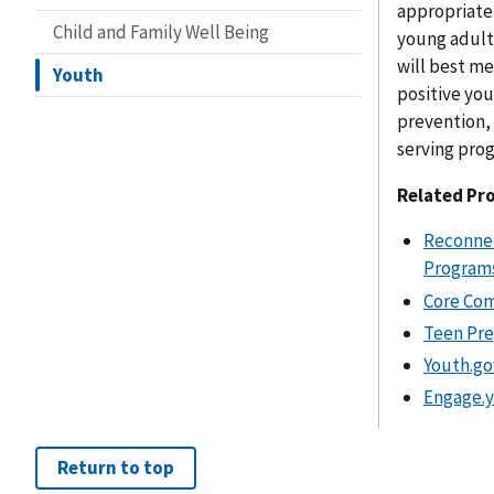
appropriate
Child and Family Well Being
young adult
will best m
Youth
positive yo
prevention, 
serving pro
Related Pr
Reconnec
Programs
Core Com
Teen Pre
Youth.go
Engage.y
Return to top