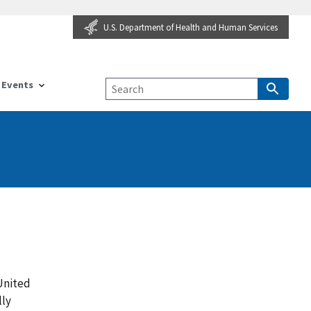
U.S. Department of Health and Human Services
Events
 United
lly