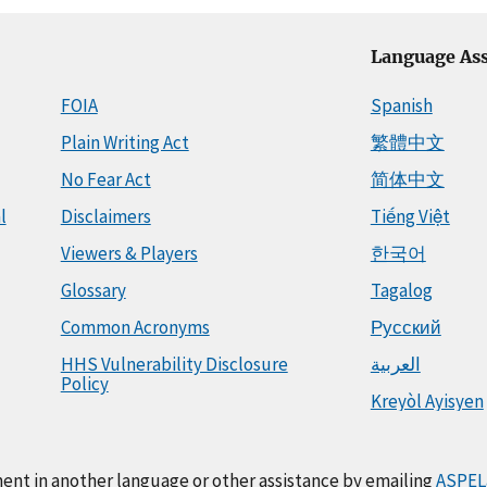
Language Ass
FOIA
Spanish
Plain Writing Act
繁體中文
No Fear Act
简体中文
l
Disclaimers
Tiếng Việt
Viewers & Players
한국어
Glossary
Tagalog
Common Acronyms
Русский
HHS Vulnerability Disclosure
العربية
Policy
Kreyòl Ayisyen
ment in another language or other assistance by emailing
ASPEL