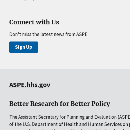
Connect with Us
Don't miss the latest news from ASPE
Sign Up
ASPE.hhs.gov
Better Research for Better Policy
The Assistant Secretary for Planning and Evaluation (ASPE)
of the U.S. Department of Health and Human Services on p