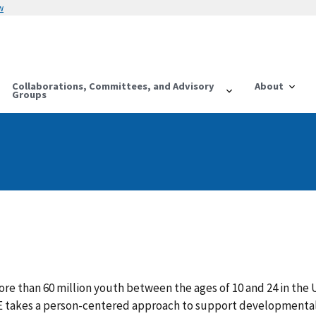
w
Collaborations, Committees, and Advisory
About
Groups
re than 60 million youth between the ages of 10 and 24 in the
E takes a person-centered approach to support developmenta