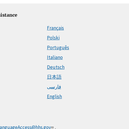
istance
Français
Polski
Português
Italiano
Deutsch
日本語
فارسی
English
anguageAccess@hhs.gov
.