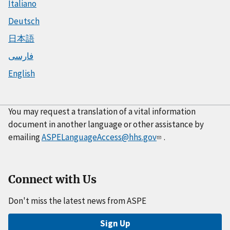
Italiano
Deutsch
日本語
فارسی
English
You may request a translation of a vital information
document in another language or other assistance by
emailing
ASPELanguageAccess@hhs.gov
.
Connect with Us
Don't miss the latest news from ASPE
Sign Up