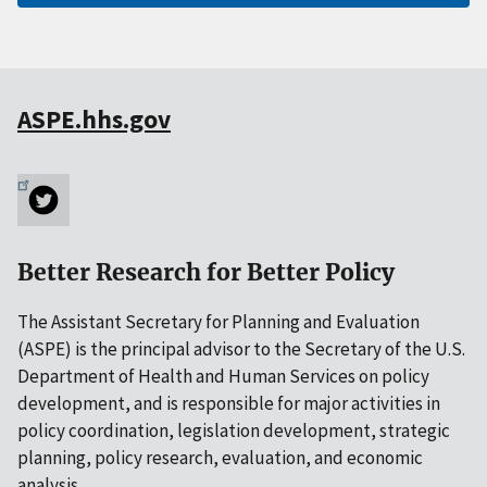
ASPE.hhs.gov
Better Research for Better Policy
The Assistant Secretary for Planning and Evaluation
(ASPE) is the principal advisor to the Secretary of the U.S.
Department of Health and Human Services on policy
development, and is responsible for major activities in
policy coordination, legislation development, strategic
planning, policy research, evaluation, and economic
analysis.