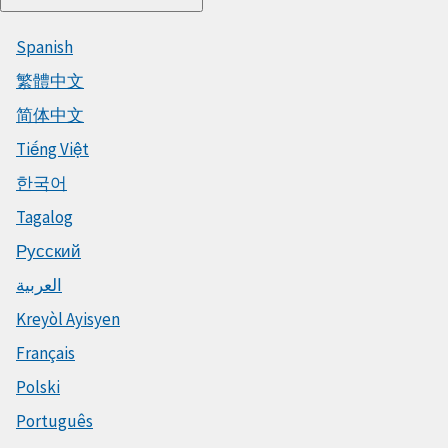
Spanish
繁體中文
简体中文
Tiếng Việt
한국어
Tagalog
Русский
العربية
Kreyòl Ayisyen
Français
Polski
Português