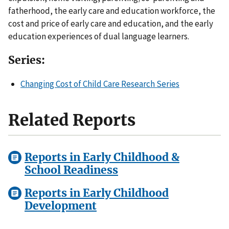
fatherhood, the early care and education workforce, the
cost and price of early care and education, and the early
education experiences of dual language learners.
Series:
Changing Cost of Child Care Research Series
Related Reports
Reports in Early Childhood &
School Readiness
Reports in Early Childhood
Development