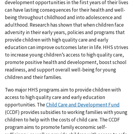
development opportunities in the first years of their lives
can have lasting consequences for their health and well-
being throughout childhood and into adolescence and
adulthood. Research has shown that when children face
adversity in their early years, policies and programs that
provide children with high quality care and early
education can improve outcomes later in life. HHS strives
to increase young children’s access to high quality care,
promote positive health and development, boost school
readiness, and support overall well-being for young
children and their families.
Two major HHS programs aim to provide children with
access to high quality care and early education
opportunities. The
Child Care and Development Fund
(CCDF) provides subsidies to working families with young
children to help with the costs of child care. The CCDF
program aims to promote family economic self-