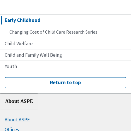
Early Childhood
Changing Cost of Child Care Research Series
Child Welfare
Child and Family Well Being
Youth
Return to top
About ASPE
About ASPE
Offices