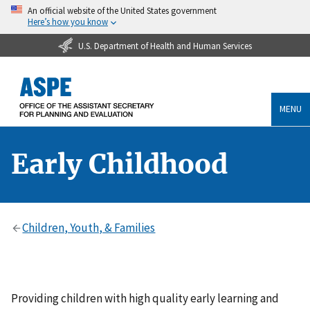
An official website of the United States government
Here’s how you know
U.S. Department of Health and Human Services
MENU
Early Childhood
Children, Youth, & Families
Providing children with high quality early learning and