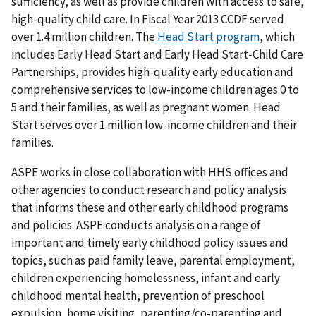
sufficiency, as well as provide children with access to safe,
high-quality child care. In Fiscal Year 2013 CCDF served
over 1.4 million children. The
Head Start program
, which
includes Early Head Start and Early Head Start-Child Care
Partnerships, provides high-quality early education and
comprehensive services to low-income children ages 0 to
5 and their families, as well as pregnant women. Head
Start serves over 1 million low-income children and their
families.
ASPE works in close collaboration with HHS offices and
other agencies to conduct research and policy analysis
that informs these and other early childhood programs
and policies. ASPE conducts analysis on a range of
important and timely early childhood policy issues and
topics, such as paid family leave, parental employment,
children experiencing homelessness, infant and early
childhood mental health, prevention of preschool
expulsion, home visiting, parenting/co-parenting and