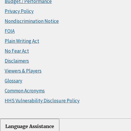
Budget / Performance
Privacy Policy
Nondiscrimination Notice
FOIA
Plain Writing Act
No Fear Act
Disclaimers
Viewers & Players
Glossary
Common Acronyms
HHS Vulnerability Disclosure Policy
Language Assistance