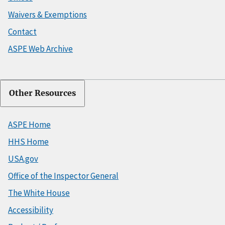
Waivers & Exemptions
Contact
ASPE Web Archive
Other Resources
ASPE Home
HHS Home
USA.gov
Office of the Inspector General
The White House
Accessibility