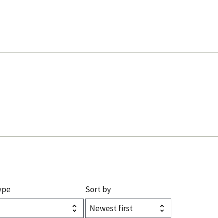
ype
Sort by