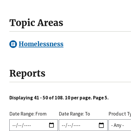
Topic Areas
Homelessness
Reports
Displaying 41 - 50 of 108. 10 per page. Page 5.
Date Range: From
Date Range: To
Product T