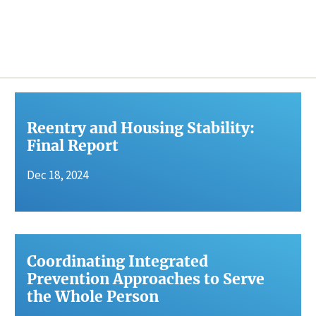
Reentry and Housing Stability:
Final Report
Dec 18, 2024
Coordinating Integrated
Prevention Approaches to Serve
the Whole Person