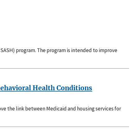
SASH) program. The program is intended to improve
Behavioral Health Conditions
rove the link between Medicaid and housing services for