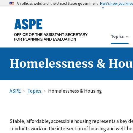
An official website of the United States government
Here's how you kno
Topics
Homelessness & Hou
ASPE
Topics
Homelessness & Housing
Stable, affordable, accessible housing represents a key d
conducts work on the intersection of housing and well-be