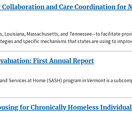
r Collaboration and Care Coordination for 
inois, Louisiana, Massachusetts, and Tennessee--to facilitate pro
rategies and specific mechanisms that states are using to impro
valuation: First Annual Report
and Services at Home (SASH) program in Vermont is a subcomp
sing for Chronically Homeless Individuals