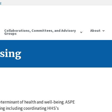
w
Collaborations, Committees, and Advisory
About
Groups
sing
eterminant of health and well-being. ASPE
ing including coordinating HHS's