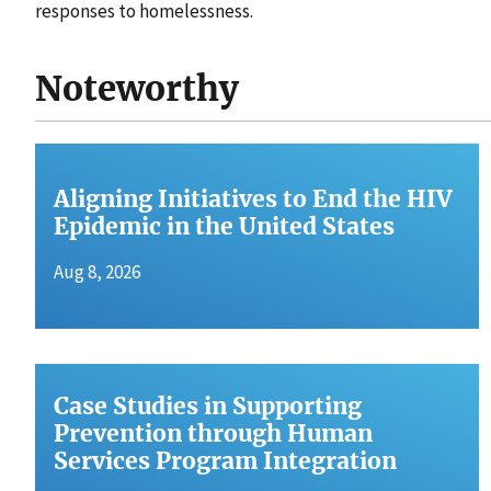
responses to homelessness.
Noteworthy
Aligning Initiatives to End the HIV
Epidemic in the United States
Aug 8, 2026
Case Studies in Supporting
Prevention through Human
Services Program Integration