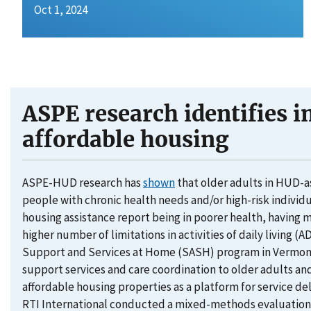
Oct 1, 2024
ASPE research identifies i
affordable housing
ASPE-HUD research has
shown
that older adults in HUD-a
people with chronic health needs and/or high-risk individua
housing assistance report being in poorer health, having 
higher number of limitations in activities of daily living (
Support and Services at Home (SASH) program in Vermont 
support services and care coordination to older adults and 
affordable housing properties as a platform for service 
RTI International conducted a mixed-methods evaluation