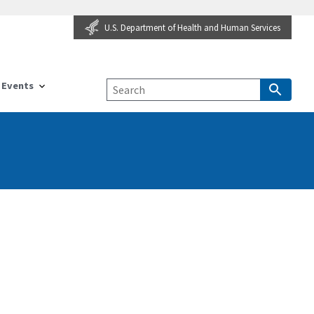
U.S. Department of Health and Human Services
Events