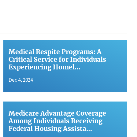
Medical Respite Programs: A
Critical Service for Individuals
Experiencing Homel…
Dec 4, 2024
Medicare Advantage Coverage
Among Individuals Receiving
Federal Housing Assista…