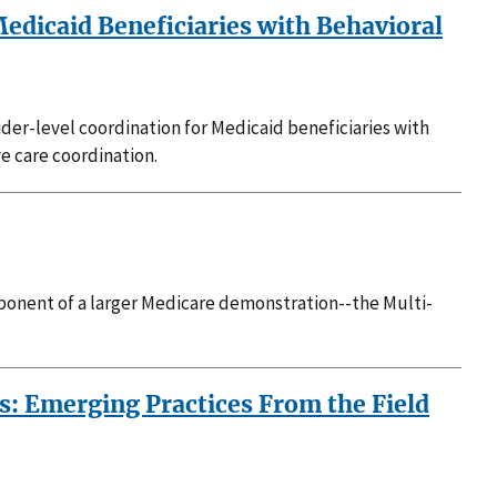
Medicaid Beneficiaries with Behavioral
vider-level coordination for Medicaid beneficiaries with
ve care coordination.
onent of a larger Medicare demonstration--the Multi-
: Emerging Practices From the Field