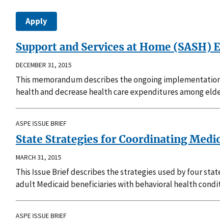
Support and Services at Home (SASH) E
DECEMBER 31, 2015
This memorandum describes the ongoing implementation 
health and decrease health care expenditures among elde
ASPE ISSUE BRIEF
State Strategies for Coordinating Medi
MARCH 31, 2015
This Issue Brief describes the strategies used by four sta
adult Medicaid beneficiaries with behavioral health condit
ASPE ISSUE BRIEF