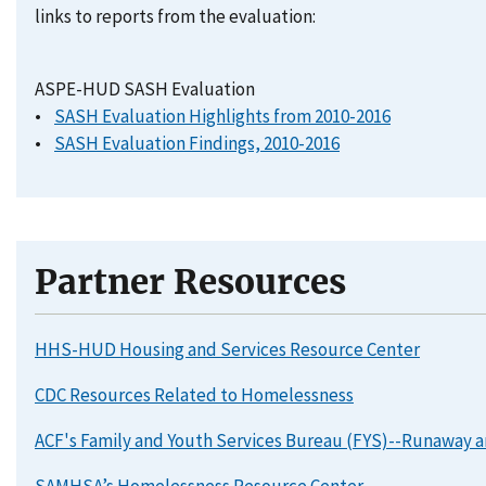
links to reports from the evaluation:
ASPE-HUD SASH Evaluation
•
SASH Evaluation Highlights from 2010-2016
•
SASH Evaluation Findings, 2010-2016
Partner Resources
HHS-HUD Housing and Services Resource Center
CDC Resources Related to Homelessness
ACF's Family and Youth Services Bureau (FYS)--Runaway
SAMHSA’s Homelessness Resource Center