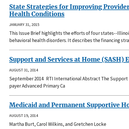
State Strategies for Improving Provide
Health Conditions
JANUARY 31, 2015
This Issue Brief highlights the efforts of four states--Ill
behavioral health disorders. It describes the financing st
Support and Services at Home (SASH) E
AUGUST 31, 2014
September 2014 RTI International Abstract The Support 
payer Advanced Primary Ca
Medicaid and Permanent Supportive Hou
AUGUST 19, 2014
Martha Burt, Carol Wilkins, and Gretchen Locke