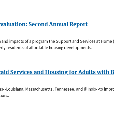
valuation: Second Annual Report
and impacts of a program the Support and Services at Home (
rly residents of affordable housing developments.
caid Services and Housing for Adults with 
tes--Louisiana, Massachusetts, Tennessee, and Illinois--to imp
ions.