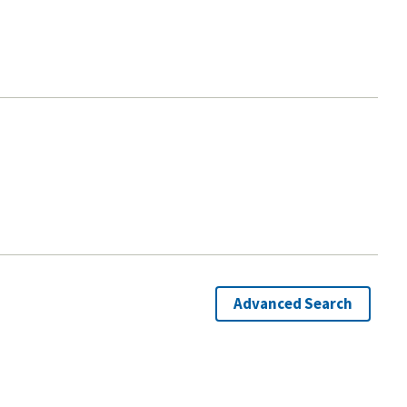
Advanced Search