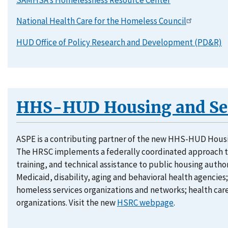
National Health Care for the Homeless Council
HUD Office of Policy Research and Development (PD&R)
HHS-HUD Housing and Ser
ASPE is a contributing partner of the new HHS-HUD Hous
The HRSC implements a federally coordinated approach t
training, and technical assistance to public housing autho
Medicaid, disability, aging and behavioral health agencies;
homeless services organizations and networks; health care
organizations. Visit the new
HSRC webpage
.