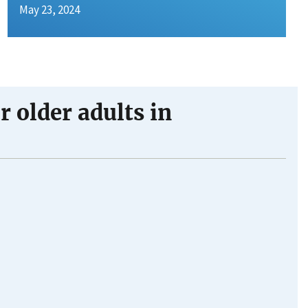
May 23, 2024
 older adults in