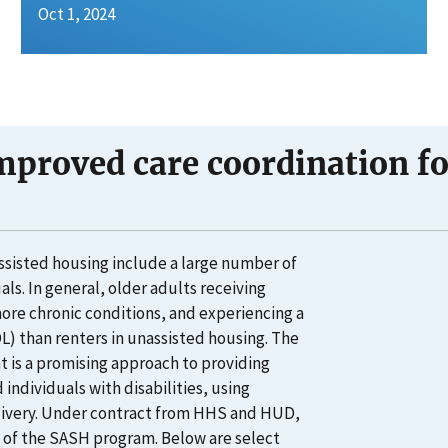
Oct 1, 2024
mproved care coordination for
ssisted housing include a large number of
ls. In general, older adults receiving
more chronic conditions, and experiencing a
ADL) than renters in unassisted housing. The
is a promising approach to providing
individuals with disabilities, using
delivery. Under contract from HHS and HUD,
 of the SASH program. Below are select