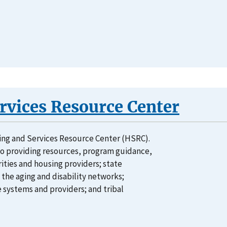
vices Resource Center
ing and Services Resource Center (HSRC).
o providing resources, program guidance,
rities and housing providers; state
 the aging and disability networks;
 systems and providers; and tribal