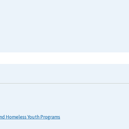
 and Homeless Youth Programs