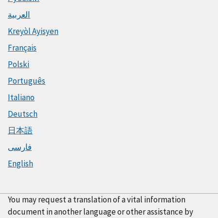
العربية
Kreyòl Ayisyen
Français
Polski
Português
Italiano
Deutsch
日本語
فارسی
English
You may request a translation of a vital information
document in another language or other assistance by