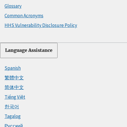
Glossary
Common Acronyms
HHS Vulnerability Disclosure Policy
Language Assistance
Spanish
繁體中文
简体中文
Tiếng Việt
한국어
Tagalog
Русский