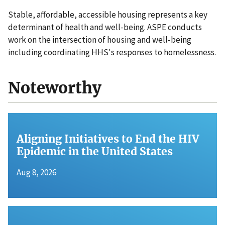
Stable, affordable, accessible housing represents a key
determinant of health and well-being. ASPE conducts
work on the intersection of housing and well-being
including coordinating HHS's responses to homelessness.
Noteworthy
Aligning Initiatives to End the HIV
Epidemic in the United States
Aug 8, 2026