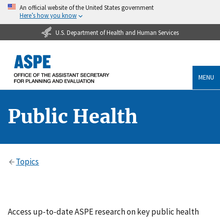
An official website of the United States government
Here’s how you know
U.S. Department of Health and Human Services
MENU
Public Health
Topics
Access up-to-date ASPE research on key public health