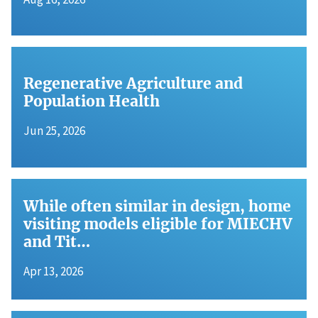
Regenerative Agriculture and
Population Health
Jun 25, 2026
While often similar in design, home
visiting models eligible for MIECHV
and Tit…
Apr 13, 2026