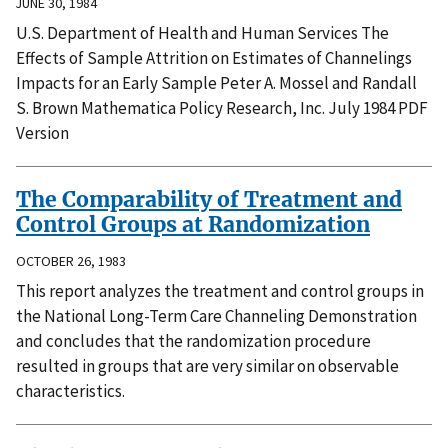
JUNE 30, 1984
U.S. Department of Health and Human Services The
Effects of Sample Attrition on Estimates of Channelings
Impacts for an Early Sample Peter A. Mossel and Randall
S. Brown Mathematica Policy Research, Inc. July 1984 PDF
Version
The Comparability of Treatment and
Control Groups at Randomization
OCTOBER 26, 1983
This report analyzes the treatment and control groups in
the National Long-Term Care Channeling Demonstration
and concludes that the randomization procedure
resulted in groups that are very similar on observable
characteristics.