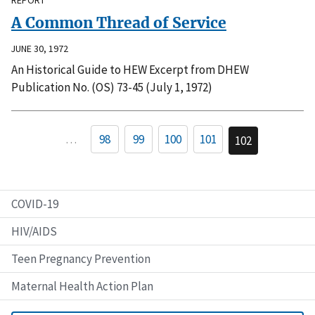
A Common Thread of Service
JUNE 30, 1972
An Historical Guide to HEW Excerpt from DHEW
Publication No. (OS) 73-45 (July 1, 1972)
…
98
99
100
101
102
COVID-19
HIV/AIDS
Teen Pregnancy Prevention
Maternal Health Action Plan