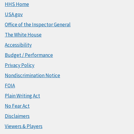
HHS Home
USA.gov
Office of the Inspector General
The White House
Accessibility
Budget / Performance
Privacy Policy
Nondiscrimination Notice
FOIA
Plain Writing Act
No Fear Act
Disclaimers
Viewers & Players