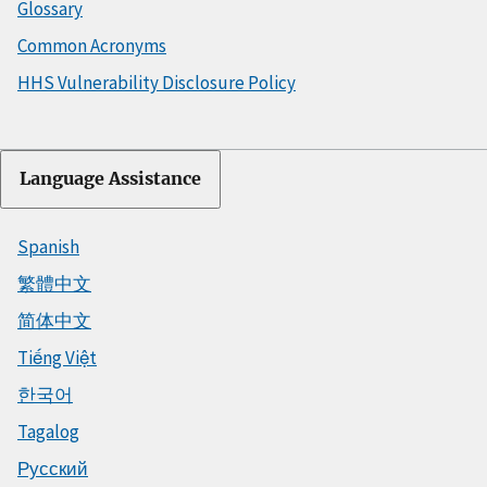
Glossary
Common Acronyms
HHS Vulnerability Disclosure Policy
Language Assistance
Spanish
繁體中文
简体中文
Tiếng Việt
한국어
Tagalog
Русский