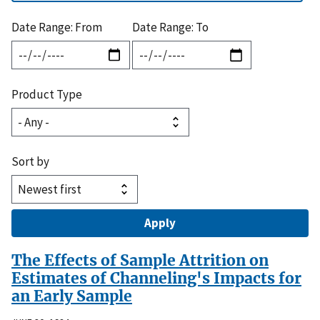
Date Range: From
Date Range: To
Product Type
Sort by
The Effects of Sample Attrition on
Estimates of Channeling's Impacts for
an Early Sample