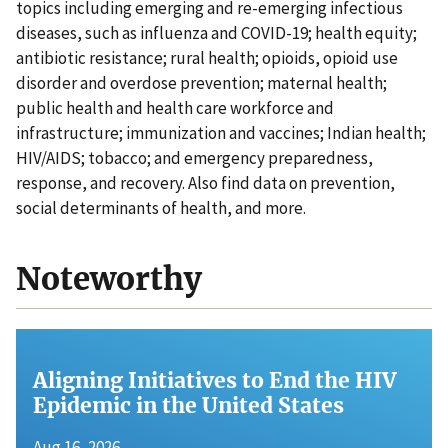
topics including emerging and re-emerging infectious
diseases, such as influenza and COVID-19; health equity;
antibiotic resistance; rural health; opioids, opioid use
disorder and overdose prevention; maternal health;
public health and health care workforce and
infrastructure; immunization and vaccines; Indian health;
HIV/AIDS; tobacco; and emergency preparedness,
response, and recovery. Also find data on prevention,
social determinants of health, and more.
Noteworthy
Aligning Initiatives to End the HIV
Epidemic in the United States
Aug 16, 2026