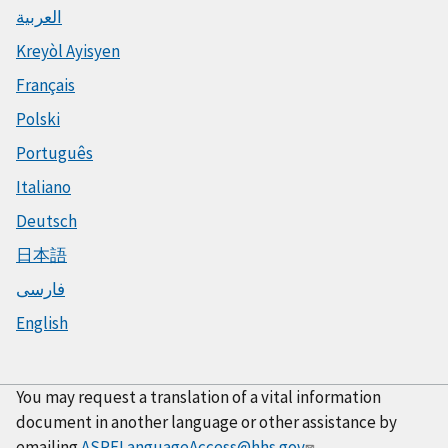
العربية
Kreyòl Ayisyen
Français
Polski
Português
Italiano
Deutsch
日本語
فارسی
English
You may request a translation of a vital information
document in another language or other assistance by
emailing
ASPELanguageAccess@hhs.gov
.