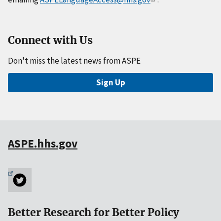
Connect with Us
Don't miss the latest news from ASPE
Sign Up
ASPE.hhs.gov
Better Research for Better Policy