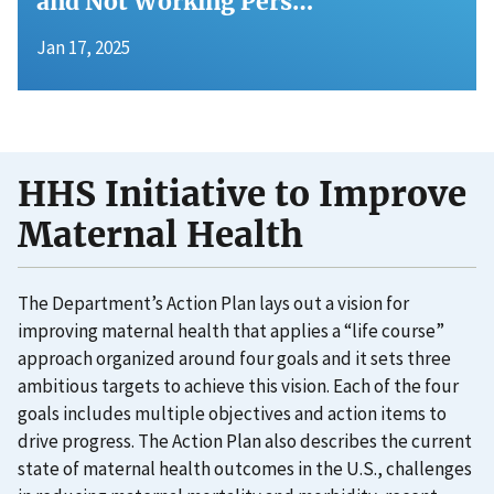
and Not Working Pers…
Jan 17, 2025
HHS Initiative to Improve
Maternal Health
The Department’s Action Plan lays out a vision for
improving maternal health that applies a “life course”
approach organized around four goals and it sets three
ambitious targets to achieve this vision. Each of the four
goals includes multiple objectives and action items to
drive progress. The Action Plan also describes the current
state of maternal health outcomes in the U.S., challenges