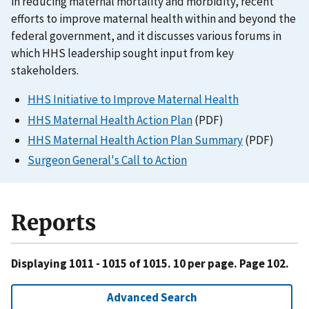
in reducing maternal mortality and morbidity, recent
efforts to improve maternal health within and beyond the
federal government, and it discusses various forums in
which HHS leadership sought input from key
stakeholders.
HHS Initiative to Improve Maternal Health
HHS Maternal Health Action Plan
(PDF)
HHS Maternal Health Action Plan Summary
(PDF)
Surgeon General's Call to Action
Reports
Displaying 1011 - 1015 of 1015. 10 per page. Page 102.
Advanced Search