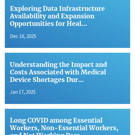
Exploring Data Infrastructure
Availability and Expansion
Opportunities for Heal…
Dec 16, 2025
Understanding the Impact and
Costs Associated with Medical
Device Shortages Dur…
Jan 17, 2025
Long COVID among Essential
Workers, Non-Essential Workers,