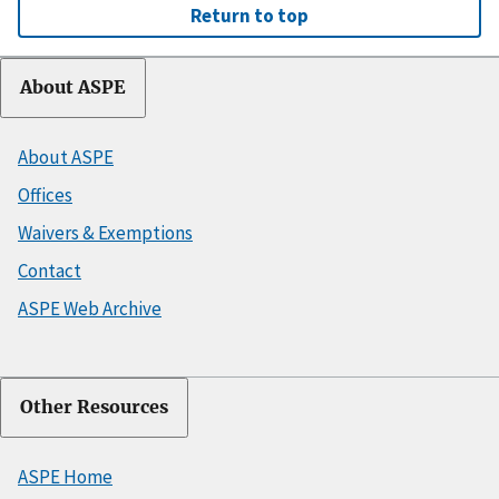
Return to top
About ASPE
About ASPE
Offices
Waivers & Exemptions
Contact
ASPE Web Archive
Other Resources
ASPE Home