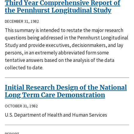
Third Year Comprehensive Report of
the Pennhurst Longitudinal Study
DECEMBER 31, 1982
This summary is intended to restate the major research
questions being addressed in the Pennhurst Longitudinal
Study and provide executives, decisionmakers, and lay
persons, in an extremely abbreviated form some
tentative answers based on the analysis of the data
collected to date.
Initial Research Design of the National
Long Term Care Demonstration
OCTOBER 31, 1982
U.S. Department of Health and Human Services
REPORT