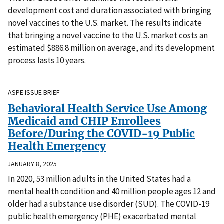
development cost and duration associated with bringing
novel vaccines to the U.S. market. The results indicate
that bringing a novel vaccine to the U.S. market costs an
estimated $886.8 million on average, and its development
process lasts 10 years.
ASPE ISSUE BRIEF
Behavioral Health Service Use Among
Medicaid and CHIP Enrollees
Before/During the COVID-19 Public
Health Emergency
JANUARY 8, 2025
In 2020, 53 million adults in the United States had a
mental health condition and 40 million people ages 12 and
older had a substance use disorder (SUD). The COVID-19
public health emergency (PHE) exacerbated mental