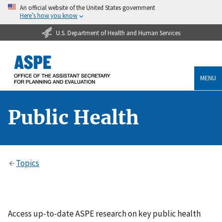
An official website of the United States government
Here’s how you know
U.S. Department of Health and Human Services
MENU
Public Health
Topics
Access up-to-date ASPE research on key public health