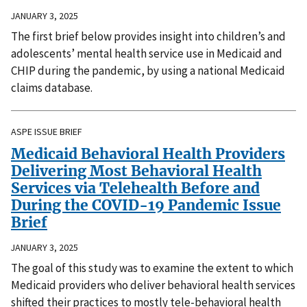
JANUARY 3, 2025
The first brief below provides insight into children’s and
adolescents’ mental health service use in Medicaid and
CHIP during the pandemic, by using a national Medicaid
claims database.
ASPE ISSUE BRIEF
Medicaid Behavioral Health Providers
Delivering Most Behavioral Health
Services via Telehealth Before and
During the COVID-19 Pandemic Issue
Brief
JANUARY 3, 2025
The goal of this study was to examine the extent to which
Medicaid providers who deliver behavioral health services
shifted their practices to mostly tele-behavioral health