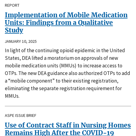
REPORT
Implementation of Mobile Medication
Units: Findings from a Qualitative
Study
JANUARY 10, 2025
In light of the continuing opioid epidemic in the United
States, DEA lifted a moratorium on approvals of new
mobile medication units (MMUs) to increase access to
OTPs. The new DEA guidance also authorized OTPs to add
a “mobile component” to their existing registration,
eliminating the separate registration requirement for
MMUs.
ASPE ISSUE BRIEF
Use of Contract Staff in Nursing Homes
Remains High After the COVID-19