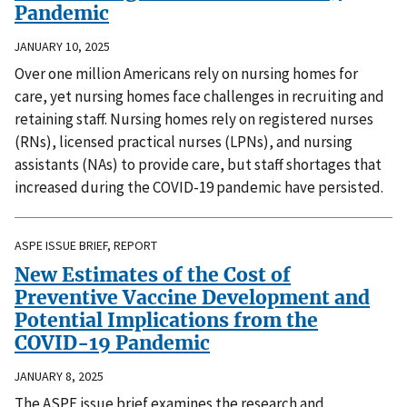
Pandemic
JANUARY 10, 2025
Over one million Americans rely on nursing homes for
care, yet nursing homes face challenges in recruiting and
retaining staff. Nursing homes rely on registered nurses
(RNs), licensed practical nurses (LPNs), and nursing
assistants (NAs) to provide care, but staff shortages that
increased during the COVID-19 pandemic have persisted.
ASPE ISSUE BRIEF, REPORT
New Estimates of the Cost of
Preventive Vaccine Development and
Potential Implications from the
COVID-19 Pandemic
JANUARY 8, 2025
The ASPE issue brief examines the research and