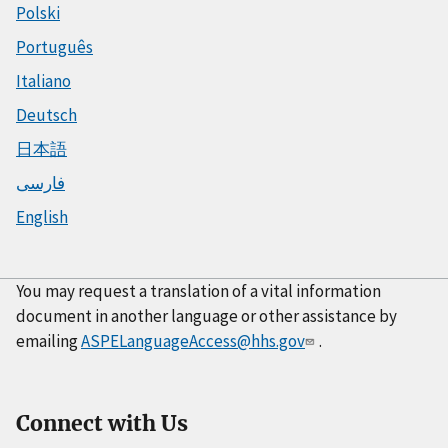
Polski
Português
Italiano
Deutsch
日本語
فارسی
English
You may request a translation of a vital information
document in another language or other assistance by
emailing
ASPELanguageAccess@hhs.gov
.
Connect with Us