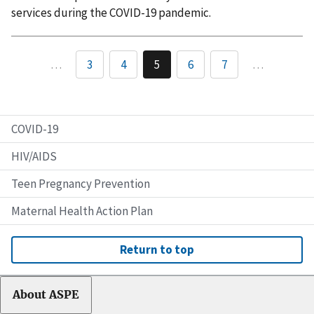
services during the COVID-19 pandemic.
…
3
4
5
6
7
…
COVID-19
HIV/AIDS
Teen Pregnancy Prevention
Maternal Health Action Plan
Return to top
About ASPE