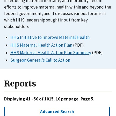
in reducing maternal mortality and morbidity, recent
efforts to improve maternal health within and beyond the
federal government, and it discusses various forums in
which HHS leadership sought input from key
stakeholders.
HHS Initiative to Improve Maternal Health
HHS Maternal Health Action Plan
(PDF)
HHS Maternal Health Action Plan Summary
(PDF)
Surgeon General's Call to Action
Reports
Displaying 41 - 50 of 1015. 10 per page. Page 5.
Advanced Search