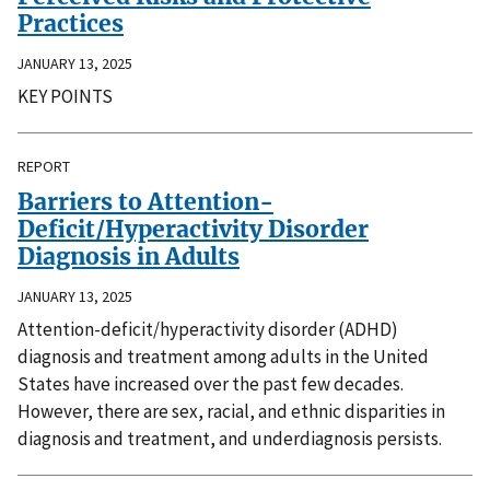
Practices
JANUARY 13, 2025
KEY POINTS
REPORT
Barriers to Attention-
Deficit/Hyperactivity Disorder
Diagnosis in Adults
JANUARY 13, 2025
Attention-deficit/hyperactivity disorder (ADHD)
diagnosis and treatment among adults in the United
States have increased over the past few decades.
However, there are sex, racial, and ethnic disparities in
diagnosis and treatment, and underdiagnosis persists.