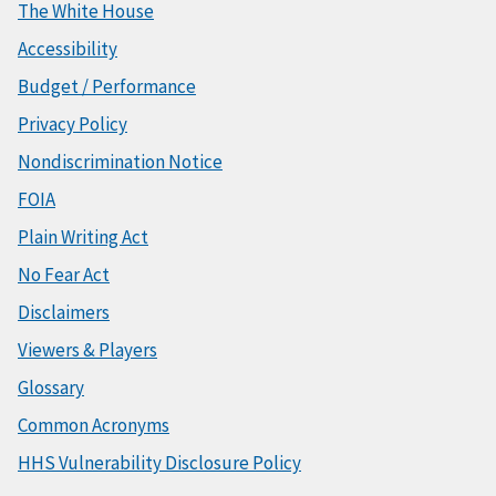
The White House
Accessibility
Budget / Performance
Privacy Policy
Nondiscrimination Notice
FOIA
Plain Writing Act
No Fear Act
Disclaimers
Viewers & Players
Glossary
Common Acronyms
HHS Vulnerability Disclosure Policy