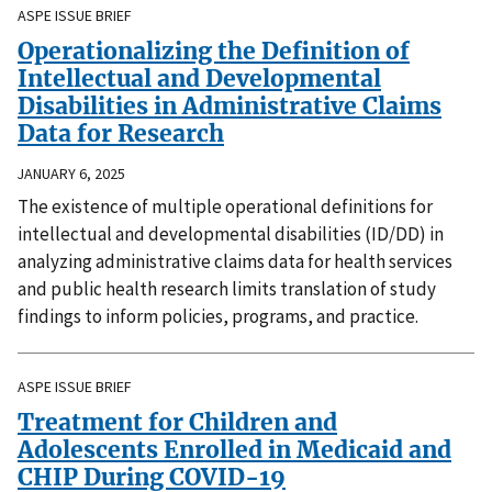
ASPE ISSUE BRIEF
Operationalizing the Definition of
Intellectual and Developmental
Disabilities in Administrative Claims
Data for Research
JANUARY 6, 2025
The existence of multiple operational definitions for
intellectual and developmental disabilities (ID/DD) in
analyzing administrative claims data for health services
and public health research limits translation of study
findings to inform policies, programs, and practice.
ASPE ISSUE BRIEF
Treatment for Children and
Adolescents Enrolled in Medicaid and
CHIP During COVID-19