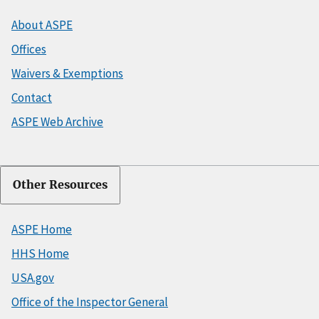
About ASPE
Offices
Waivers & Exemptions
Contact
ASPE Web Archive
Other Resources
ASPE Home
HHS Home
USA.gov
Office of the Inspector General