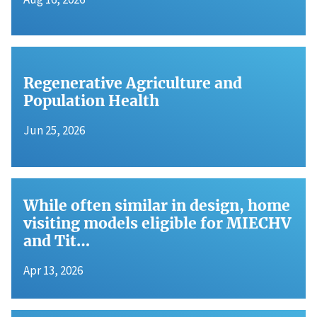
Regenerative Agriculture and
Population Health
Jun 25, 2026
While often similar in design, home
visiting models eligible for MIECHV
and Tit…
Apr 13, 2026