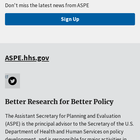
Don't miss the latest news from ASPE
Sign Up
ASPE.hhs.gov
Better Research for Better Policy
The Assistant Secretary for Planning and Evaluation
(ASPE) is the principal advisor to the Secretary of the U.S.
Department of Health and Human Services on policy
development, and is responsible for major activities in