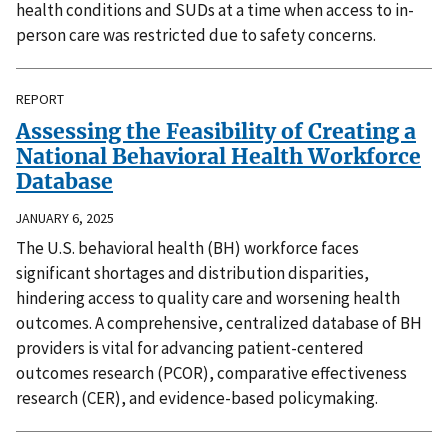
health conditions and SUDs at a time when access to in-
person care was restricted due to safety concerns.
REPORT
Assessing the Feasibility of Creating a
National Behavioral Health Workforce
Database
JANUARY 6, 2025
The U.S. behavioral health (BH) workforce faces
significant shortages and distribution disparities,
hindering access to quality care and worsening health
outcomes. A comprehensive, centralized database of BH
providers is vital for advancing patient-centered
outcomes research (PCOR), comparative effectiveness
research (CER), and evidence-based policymaking.