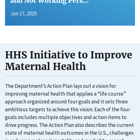
and Not Working Pers…
Jan 17, 2025
HHS Initiative to Improve
Maternal Health
The Department’s Action Plan lays out a vision for
improving maternal health that applies a “life course”
approach organized around four goals and it sets three
ambitious targets to achieve this vision. Each of the four
goals includes multiple objectives and action items to
drive progress. The Action Plan also describes the current
state of maternal health outcomes in the U.S., challenges