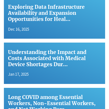
Exploring Data Infrastructure
Availability and Expansion
Opportunities for Heal…
Dec 16, 2025
Understanding the Impact and
Costs Associated with Medical
Device Shortages Dur…
Jan 17, 2025
Long COVID among Essential
Workers, Non-Essential Workers,