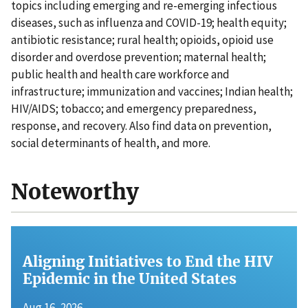
topics including emerging and re-emerging infectious
diseases, such as influenza and COVID-19; health equity;
antibiotic resistance; rural health; opioids, opioid use
disorder and overdose prevention; maternal health;
public health and health care workforce and
infrastructure; immunization and vaccines; Indian health;
HIV/AIDS; tobacco; and emergency preparedness,
response, and recovery. Also find data on prevention,
social determinants of health, and more.
Noteworthy
Aligning Initiatives to End the HIV
Epidemic in the United States
Aug 16, 2026