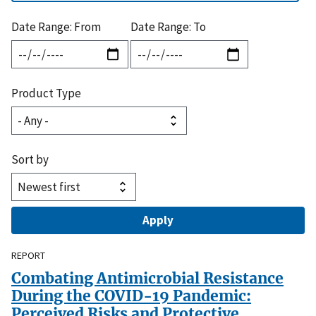
Date Range: From
Date Range: To
Product Type
Sort by
REPORT
Combating Antimicrobial Resistance
During the COVID-19 Pandemic:
Perceived Risks and Protective