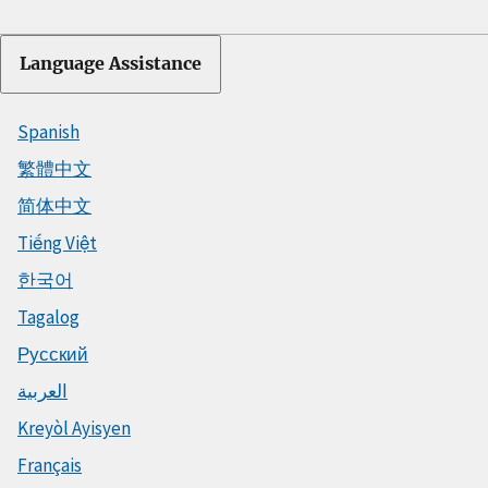
Language Assistance
Spanish
繁體中文
简体中文
Tiếng Việt
한국어
Tagalog
Русский
العربية
Kreyòl Ayisyen
Français