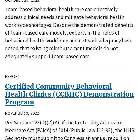
Team-based behavioral health care can effectively
address clinical needs and mitigate behavioral health
workforce shortages. Despite the demonstrated benefits
of team-based care models, experts in the fields of
behavioral health workforce and network adequacy have
noted that existing reimbursement models do not
adequately support team-based care.
REPORT
Certified Community Behavioral
Health Clinics (CCBHC) Demonstration
Program
NOVEMBER 3, 2022
Per Section 223(d)(7)(A) of the Protecting Access to
Medicare Act (PAMA) of 2014 (Public Law 113-93), the HHS
Secretary must submit to Congress an annual report on