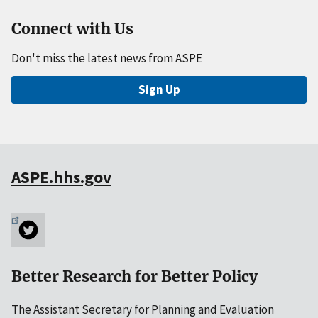
Connect with Us
Don't miss the latest news from ASPE
Sign Up
ASPE.hhs.gov
Better Research for Better Policy
The Assistant Secretary for Planning and Evaluation