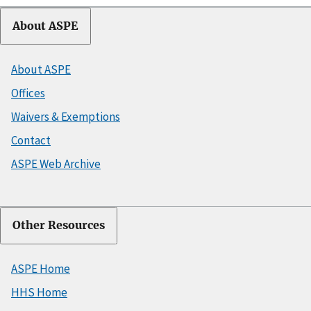
About ASPE
About ASPE
Offices
Waivers & Exemptions
Contact
ASPE Web Archive
Other Resources
ASPE Home
HHS Home