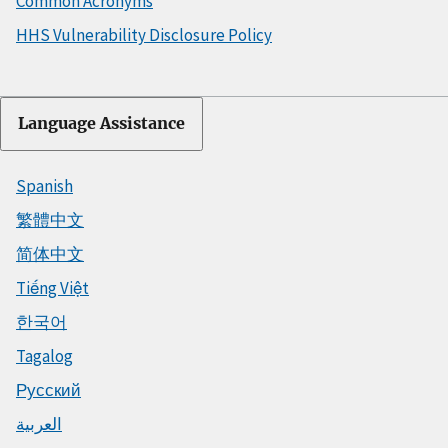
Common Acronyms
HHS Vulnerability Disclosure Policy
Language Assistance
Spanish
繁體中文
简体中文
Tiếng Việt
한국어
Tagalog
Русский
العربية