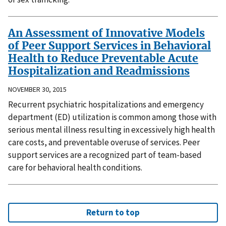
An Assessment of Innovative Models
of Peer Support Services in Behavioral
Health to Reduce Preventable Acute
Hospitalization and Readmissions
NOVEMBER 30, 2015
Recurrent psychiatric hospitalizations and emergency
department (ED) utilization is common among those with
serious mental illness resulting in excessively high health
care costs, and preventable overuse of services. Peer
support services are a recognized part of team-based
care for behavioral health conditions.
Return to top