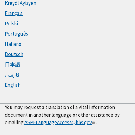
Kreyòl Ayisyen
Français
Polski
Português
Italiano
Deutsch
日本語
فارسی
English
You may request a translation of a vital information
document in another language or other assistance by
emailing
ASPELanguageAccess@hhs.gov
.