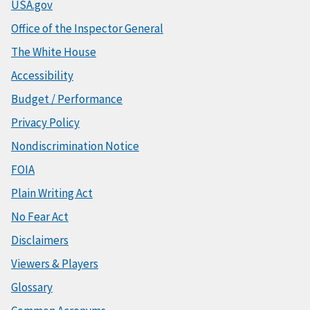
USA.gov
Office of the Inspector General
The White House
Accessibility
Budget / Performance
Privacy Policy
Nondiscrimination Notice
FOIA
Plain Writing Act
No Fear Act
Disclaimers
Viewers & Players
Glossary