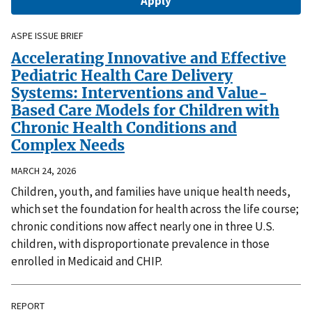
ASPE ISSUE BRIEF
Accelerating Innovative and Effective
Pediatric Health Care Delivery
Systems: Interventions and Value-
Based Care Models for Children with
Chronic Health Conditions and
Complex Needs
MARCH 24, 2026
Children, youth, and families have unique health needs,
which set the foundation for health across the life course;
chronic conditions now affect nearly one in three U.S.
children, with disproportionate prevalence in those
enrolled in Medicaid and CHIP.
REPORT