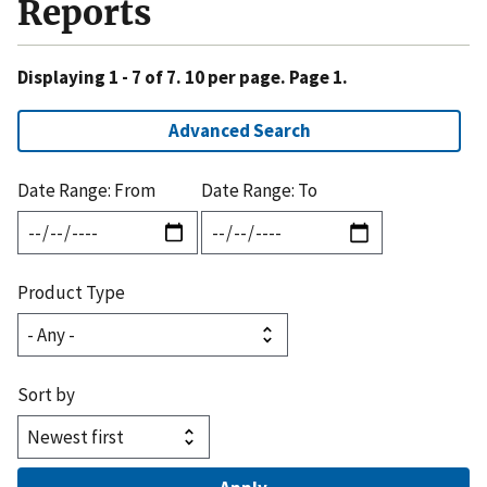
Reports
Displaying 1 - 7 of 7. 10 per page. Page 1.
Advanced Search
Date Range: From
Date Range: To
Product Type
Sort by