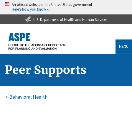
An official website of the United States government
Here’s how you know
U.S. Department of Health and Human Services
MENU
Peer Supports
Behavioral Health