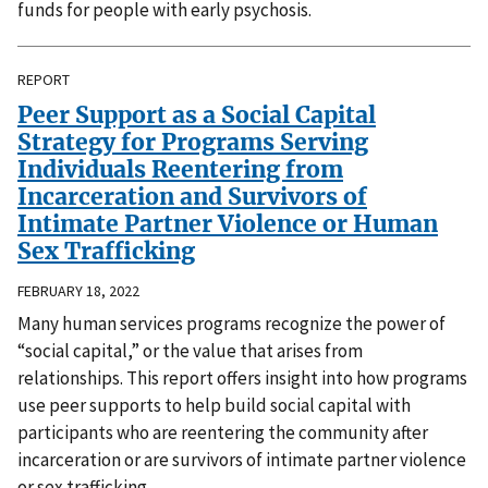
funds for people with early psychosis.
REPORT
Peer Support as a Social Capital
Strategy for Programs Serving
Individuals Reentering from
Incarceration and Survivors of
Intimate Partner Violence or Human
Sex Trafficking
FEBRUARY 18, 2022
Many human services programs recognize the power of
“social capital,” or the value that arises from
relationships. This report offers insight into how programs
use peer supports to help build social capital with
participants who are reentering the community after
incarceration or are survivors of intimate partner violence
or sex trafficking.