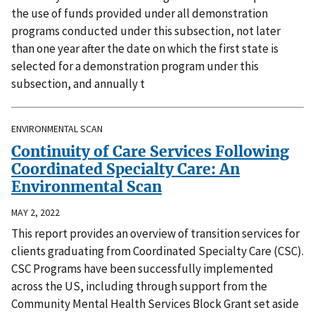
the use of funds provided under all demonstration
programs conducted under this subsection, not later
than one year after the date on which the first state is
selected for a demonstration program under this
subsection, and annually t
ENVIRONMENTAL SCAN
Continuity of Care Services Following
Coordinated Specialty Care: An
Environmental Scan
MAY 2, 2022
This report provides an overview of transition services for
clients graduating from Coordinated Specialty Care (CSC).
CSC Programs have been successfully implemented
across the US, including through support from the
Community Mental Health Services Block Grant set aside