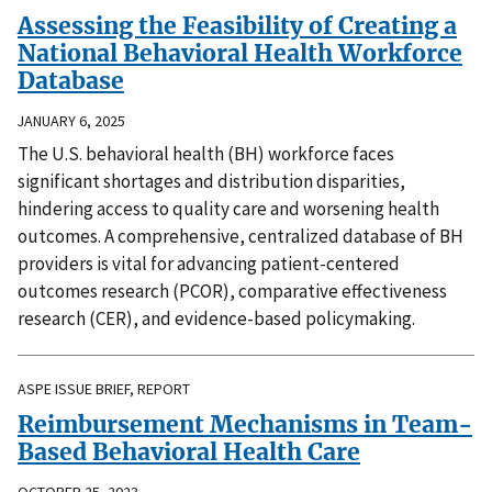
Assessing the Feasibility of Creating a
National Behavioral Health Workforce
Database
JANUARY 6, 2025
The U.S. behavioral health (BH) workforce faces
significant shortages and distribution disparities,
hindering access to quality care and worsening health
outcomes. A comprehensive, centralized database of BH
providers is vital for advancing patient-centered
outcomes research (PCOR), comparative effectiveness
research (CER), and evidence-based policymaking.
ASPE ISSUE BRIEF, REPORT
Reimbursement Mechanisms in Team-
Based Behavioral Health Care
OCTOBER 25, 2023